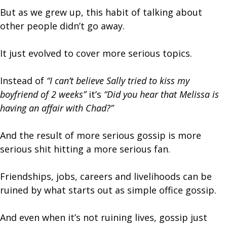
But as we grew up, this habit of talking about
other people didn’t go away.
It just evolved to cover more serious topics.
Instead of
“I can’t believe Sally tried to kiss my
boyfriend of 2 weeks”
it’s
“Did you hear that Melissa is
having an affair with Chad?”
And the result of more serious gossip is more
serious shit hitting a more serious fan.
Friendships, jobs, careers and livelihoods can be
ruined by what starts out as simple office gossip.
And even when it’s not ruining lives, gossip just