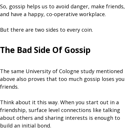
So, gossip helps us to avoid danger, make friends,
and have a happy, co-operative workplace.
But there are two sides to every coin.
The Bad Side Of Gossip
The same University of Cologne study mentioned
above also proves that too much gossip loses you
friends.
Think about it this way. When you start out in a
friendship, surface level connections like talking
about others and sharing interests is enough to
build an initial bond.