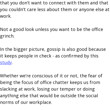
that you don’t want to connect with them and that
you couldn’t care less about them or anyone else at
work.
Not a good look unless you want to be the office
grinch.
In the bigger picture, gossip is also good because
it keeps people in check - as confirmed by this
study
.
Whether we’re conscious of it or not, the fear of
being the focus of office chatter keeps us from
slacking at work, losing our temper or doing
anything else that would be outside the social
norms of our workplace.