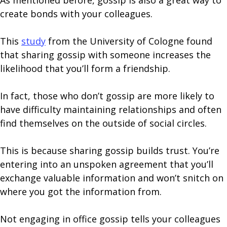
As mentioned before, gossip is also a great way to
create bonds with your colleagues.
This
study
from the University of Cologne found
that sharing gossip with someone increases the
likelihood that you’ll form a friendship.
In fact, those who don’t gossip are more likely to
have difficulty maintaining relationships and often
find themselves on the outside of social circles.
This is because sharing gossip builds trust. You’re
entering into an unspoken agreement that you’ll
exchange valuable information and won’t snitch on
where you got the information from.
Not engaging in office gossip tells your colleagues