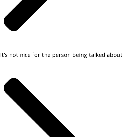
It’s not nice for the person being talked about