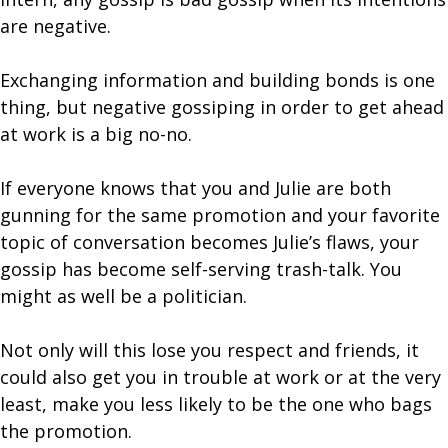
are negative.
Exchanging information and building bonds is one
thing, but negative gossiping in order to get ahead
at work is a big no-no.
If everyone knows that you and Julie are both
gunning for the same promotion and your favorite
topic of conversation becomes Julie’s flaws, your
gossip has become self-serving trash-talk. You
might as well be a politician.
Not only will this lose you respect and friends, it
could also get you in trouble at work or at the very
least, make you less likely to be the one who bags
the promotion.