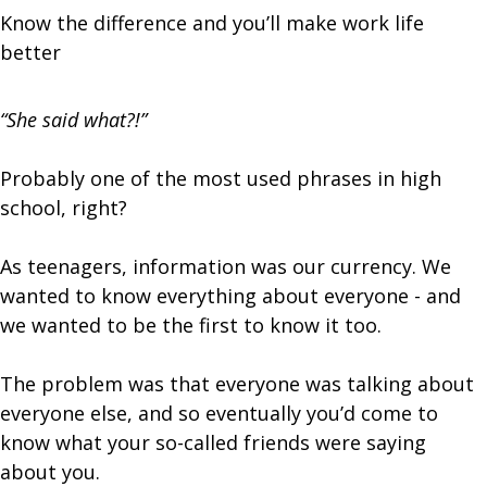
Know the difference and you’ll make work life
better
“She said what?!”
Probably one of the most used phrases in high
school, right?
As teenagers, information was our currency. We
wanted to know everything about everyone - and
we wanted to be the first to know it too.
The problem was that everyone was talking about
everyone else, and so eventually you’d come to
know what your so-called friends were saying
about you.