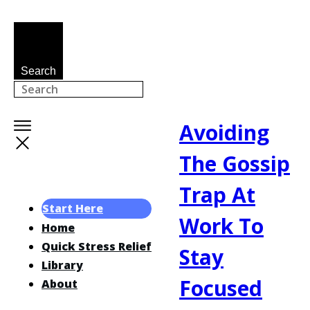
Search
Avoiding
The Gossip
Trap At
Start Here
Work To
Home
Quick Stress Relief
Stay
Library
Focused
About