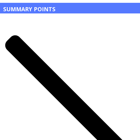
SUMMARY POINTS