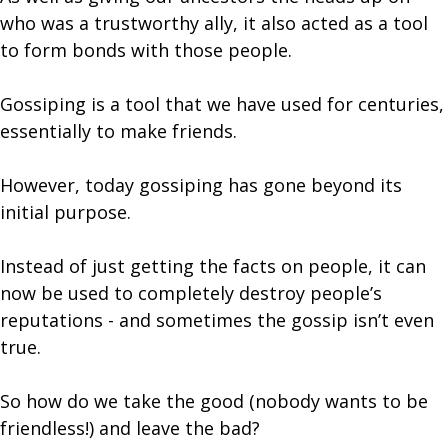
who was a trustworthy ally, it also acted as a tool
to form bonds with those people.
Gossiping is a tool that we have used for centuries,
essentially to make friends.
However, today gossiping has gone beyond its
initial purpose.
Instead of just getting the facts on people, it can
now be used to completely destroy people’s
reputations - and sometimes the gossip isn’t even
true.
So how do we take the good (nobody wants to be
friendless!) and leave the bad?