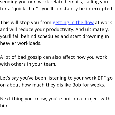
sending you non-work related emails, calling you
for a “quick chat” - you’ll constantly be interrupted.
This will stop you from
getting in the flow
at work
and will reduce your productivity. And ultimately,
you’ll fall behind schedules and start drowning in
heavier workloads.
A lot of bad gossip can also affect how you work
with others in your team.
Let’s say you’ve been listening to your work BFF go
on about how much they dislike Bob for weeks.
Next thing you know, you’re put on a project with
him.