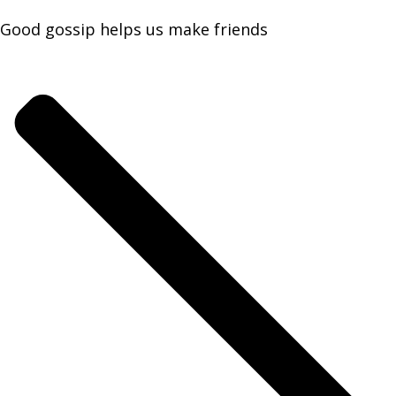
Good gossip helps us make friends