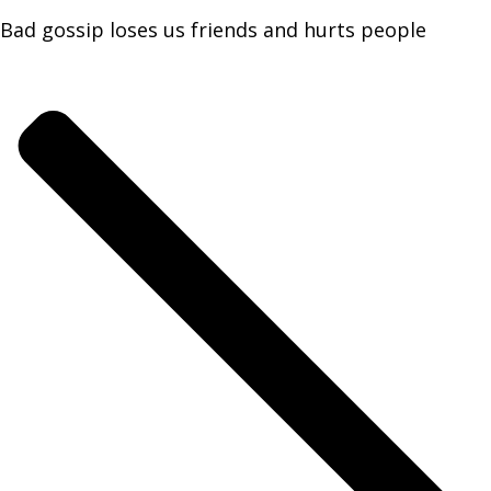
Bad gossip loses us friends and hurts people