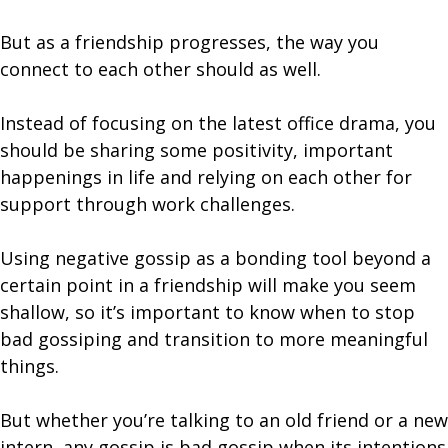
But as a friendship progresses, the way you
connect to each other should as well.
Instead of focusing on the latest office drama, you
should be sharing some positivity, important
happenings in life and relying on each other for
support through work challenges.
Using negative gossip as a bonding tool beyond a
certain point in a friendship will make you seem
shallow, so it’s important to know when to stop
bad gossiping and transition to more meaningful
things.
But whether you’re talking to an old friend or a new
intern, any gossip is bad gossip when its intentions