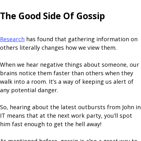
The Good Side Of Gossip
Research
has found that gathering information on
others literally changes how we view them.
When we hear negative things about someone, our
brains notice them faster than others when they
walk into a room. It’s a way of keeping us alert of
any potential danger.
So, hearing about the latest outbursts from John in
IT means that at the next work party, you’ll spot
him fast enough to get the hell away!