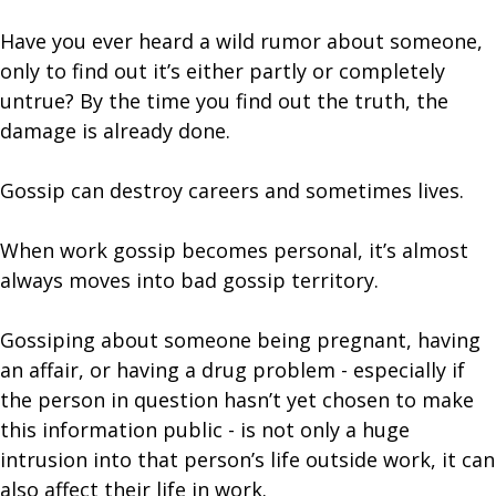
Have you ever heard a wild rumor about someone,
only to find out it’s either partly or completely
untrue? By the time you find out the truth, the
damage is already done.
Gossip can destroy careers and sometimes lives.
When work gossip becomes personal, it’s almost
always moves into bad gossip territory.
Gossiping about someone being pregnant, having
an affair, or having a drug problem - especially if
the person in question hasn’t yet chosen to make
this information public - is not only a huge
intrusion into that person’s life outside work, it can
also affect their life in work.