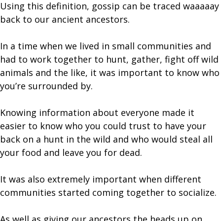
Using this definition, gossip can be traced waaaaay
back to our ancient ancestors.
In a time when we lived in small communities and
had to work together to hunt, gather, fight off wild
animals and the like, it was important to know who
you’re surrounded by.
Knowing information about everyone made it
easier to know who you could trust to have your
back on a hunt in the wild and who would steal all
your food and leave you for dead.
It was also extremely important when different
communities started coming together to socialize.
As well as giving our ancestors the heads up on