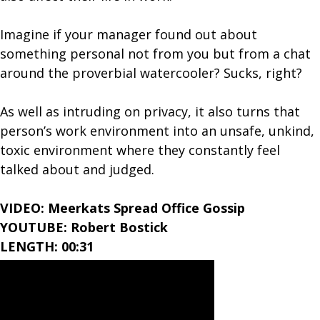
Imagine if your manager found out about
something personal not from you but from a chat
around the proverbial watercooler? Sucks, right?
As well as intruding on privacy, it also turns that
person’s work environment into an unsafe, unkind,
toxic environment where they constantly feel
talked about and judged.
VIDEO: Meerkats Spread Office Gossip
YOUTUBE: Robert Bostick
LENGTH: 00:31