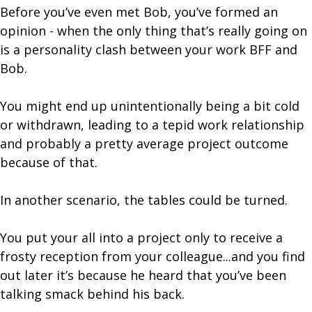
Before you’ve even met Bob, you’ve formed an
opinion - when the only thing that’s really going on
is a personality clash between your work BFF and
Bob.
You might end up unintentionally being a bit cold
or withdrawn, leading to a tepid work relationship
and probably a pretty average project outcome
because of that.
In another scenario, the tables could be turned.
You put your all into a project only to receive a
frosty reception from your colleague...and you find
out later it’s because he heard that you’ve been
talking smack behind his back.