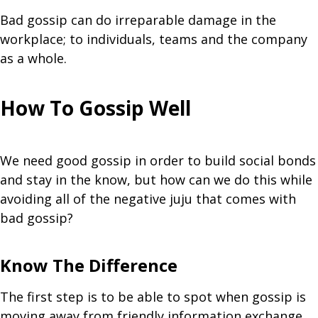
Bad gossip can do irreparable damage in the
workplace; to individuals, teams and the company
as a whole.
How To Gossip Well
We need good gossip in order to build social bonds
and stay in the know, but how can we do this while
avoiding all of the negative juju that comes with
bad gossip?
Know The Difference
The first step is to be able to spot when gossip is
moving away from friendly information exchange