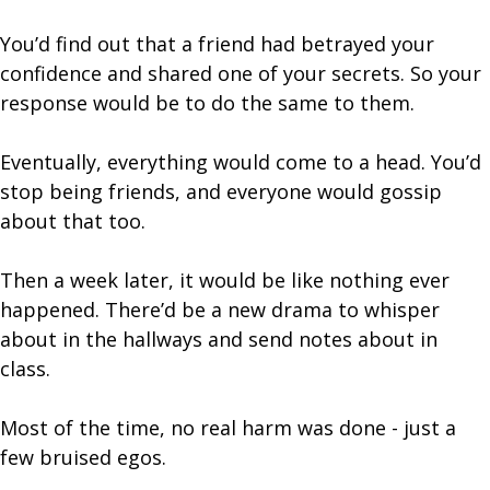
You’d find out that a friend had betrayed your
confidence and shared one of your secrets. So your
response would be to do the same to them.
Eventually, everything would come to a head. You’d
stop being friends, and everyone would gossip
about that too.
Then a week later, it would be like nothing ever
happened. There’d be a new drama to whisper
about in the hallways and send notes about in
class.
Most of the time, no real harm was done - just a
few bruised egos.