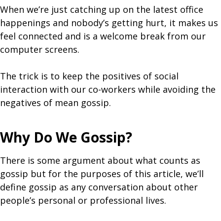
When we’re just catching up on the latest office
happenings and nobody’s getting hurt, it makes us
feel connected and is a welcome break from our
computer screens.
The trick is to keep the positives of social
interaction with our co-workers while avoiding the
negatives of mean gossip.
Why Do We Gossip?
There is some argument about what counts as
gossip but for the purposes of this article, we’ll
define gossip as any conversation about other
people’s personal or professional lives.