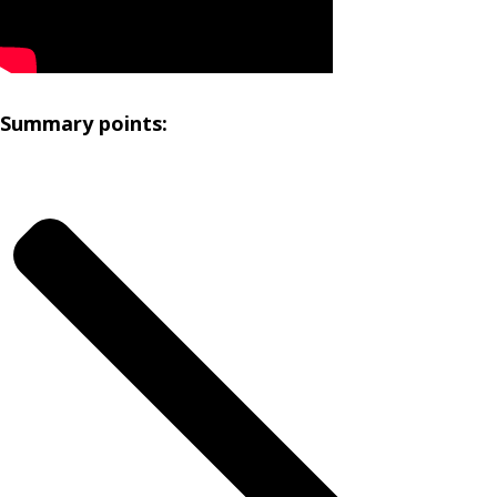
Summary points: