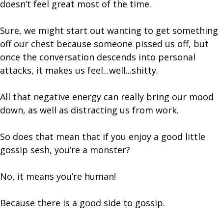
doesn’t feel great most of the time.
Sure, we might start out wanting to get something
off our chest because someone pissed us off, but
once the conversation descends into personal
attacks, it makes us feel...well...shitty.
All that negative energy can really bring our mood
down, as well as distracting us from work.
So does that mean that if you enjoy a good little
gossip sesh, you’re a monster?
No, it means you’re human!
Because there is a good side to gossip.