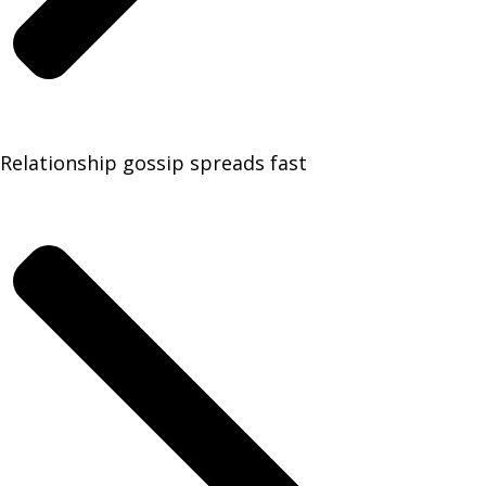
Relationship gossip spreads fast