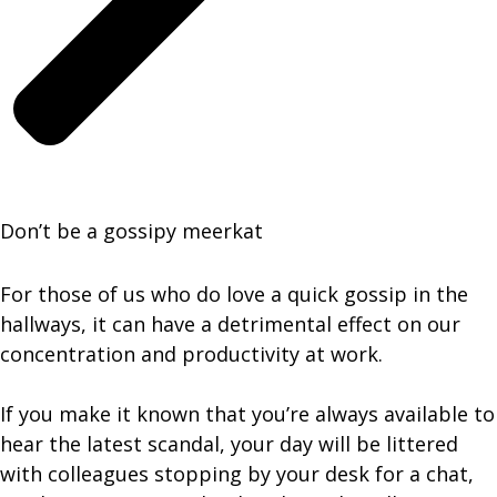
Don’t be a gossipy meerkat
For those of us who do love a quick gossip in the
hallways, it can have a detrimental effect on our
concentration and productivity at work.
If you make it known that you’re always available to
hear the latest scandal, your day will be littered
with colleagues stopping by your desk for a chat,