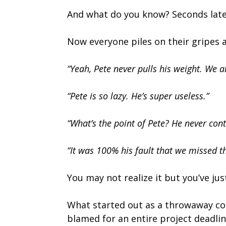
And what do you know? Seconds later
Now everyone piles on their gripes 
“Yeah, Pete never pulls his weight. We al
“Pete is so lazy. He’s super useless.”
“What’s the point of Pete? He never cont
“It was 100% his fault that we missed th
You may not realize it but you’ve ju
What started out as a throwaway c
blamed for an entire project deadli