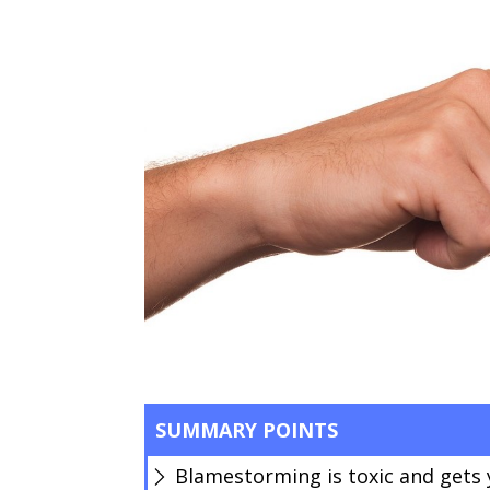
SUMMARY POINTS
Blamestorming is toxic and gets