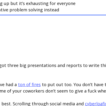
ng up but it’s exhausting for everyone
tive problem solving instead
 got three big presentations and reports to write th
’ve had a
ton of fires
to put out too. You don’t have t
e of your coworkers don’t seem to give a fuck whet
s best. Scrolling through social media and
cyberloaf