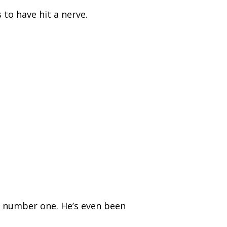
to have hit a nerve.
 number one. He’s even been