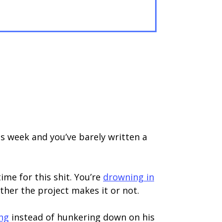
is week and you’ve barely written a
ime for this shit. You’re
drowning in
her the project makes it or not.
ing
instead of hunkering down on his