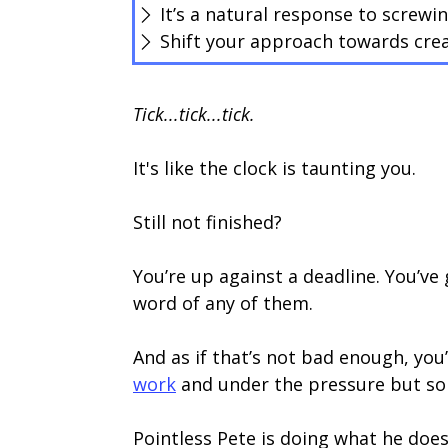
It’s a natural response to screwi
Shift your approach towards crea
Tick...tick...tick.
It's like the clock is taunting you.
Still not finished?
You’re up against a deadline. You’ve
word of any of them.
And as if that’s not bad enough, you
work
and under the pressure but som
Pointless Pete is doing what he doe