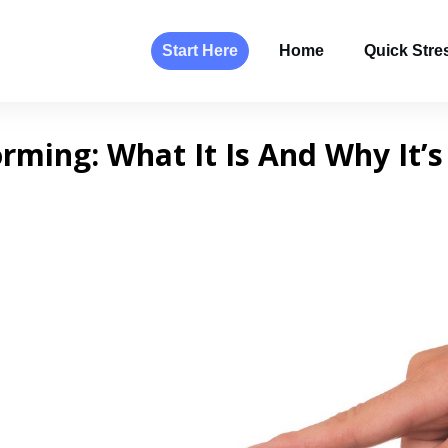
Start Here
Home
Quick Stres
ming: What It Is And Why It’s