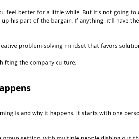
 feel better for a little while. But it’s not going to
p his part of the bargain. If anything, it’ll have t
creative problem-solving mindset that favors solutio
shifting the company culture.
appens
ming is and why it happens. It starts with one person
group setting, with multiple people dishing out t