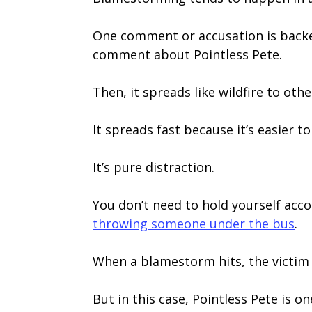
One comment or accusation is backed 
comment about Pointless Pete.
Then, it spreads like wildfire to oth
It spreads fast because it’s easier t
It’s pure distraction.
You don’t need to hold yourself acc
throwing someone under the bus
.
When a blamestorm hits, the victim
But in this case, Pointless Pete is o