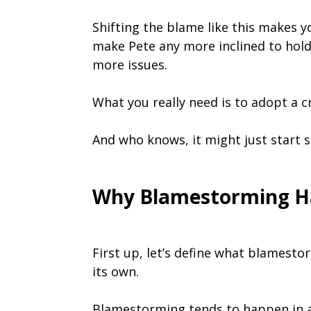
Shifting the blame like this makes you
make Pete any more inclined to hold u
more issues.
What you really need is to adopt a 
And who knows, it might just start 
Why Blamestorming H
First up, let’s define what blamestor
its own.
Blamestorming tends to happen in a 