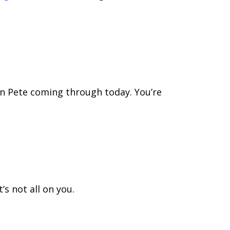
on Pete coming through today. You’re
s not all on you.