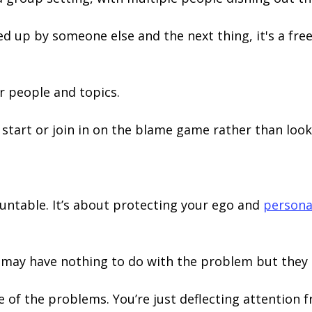
up by someone else and the next thing, it's a free 
er people and topics.
o start or join in on the blame game rather than look
ountable. It’s about protecting your ego and
persona
 may have nothing to do with the problem but they
ne of the problems. You’re just deflecting attention 