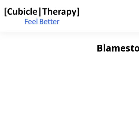
Blamestor