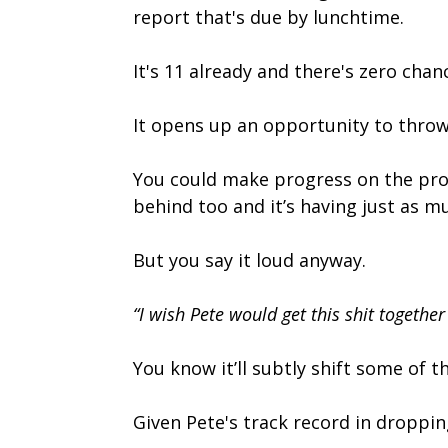
report that's due by lunchtime.
It's 11 already and there's zero cha
It opens up an opportunity to throw
You could make progress on the proj
behind too and it’s having just as m
But you say it loud anyway.
“I wish Pete would get this shit together 
You know it’ll subtly shift some of 
Given Pete's track record in dropping