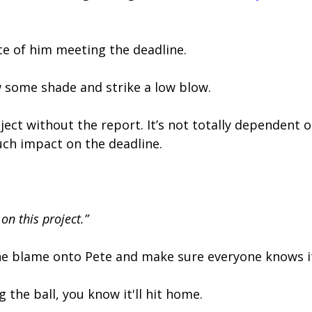
nce of him meeting the deadline.
 some shade and strike a low blow.
ect without the report. It’s not totally dependent 
uch impact on the deadline.
on this project.”
the blame onto Pete and make sure everyone knows it’
 the ball, you know it'll hit home.