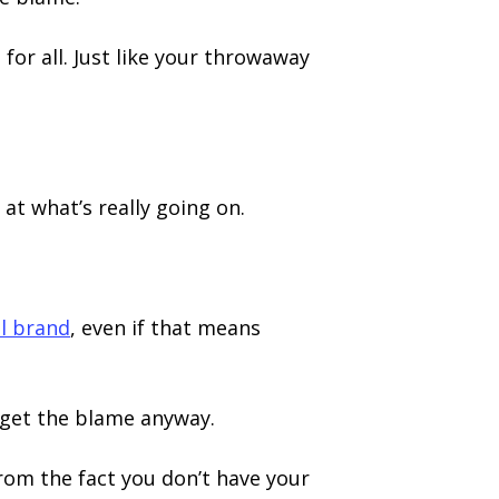
for all. Just like your throwaway
 at what’s really going on.
l brand
, even if that means
 get the blame anyway.
from the fact you don’t have your