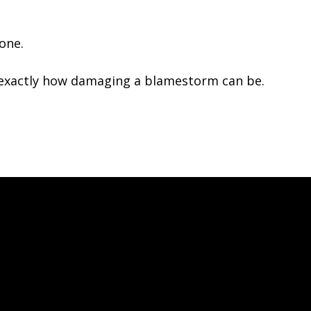
yone.
n exactly how damaging a blamestorm can be.