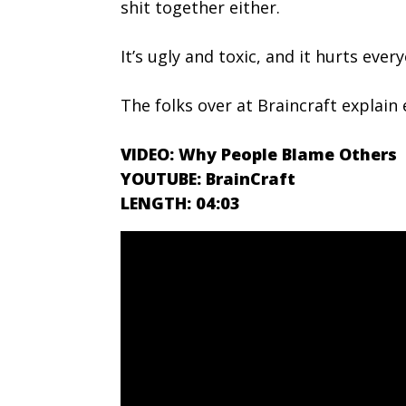
shit together either.
It’s ugly and toxic, and it hurts ever
The folks over at Braincraft explai
VIDEO: Why People Blame Others
YOUTUBE: BrainCraft
LENGTH: 04:03