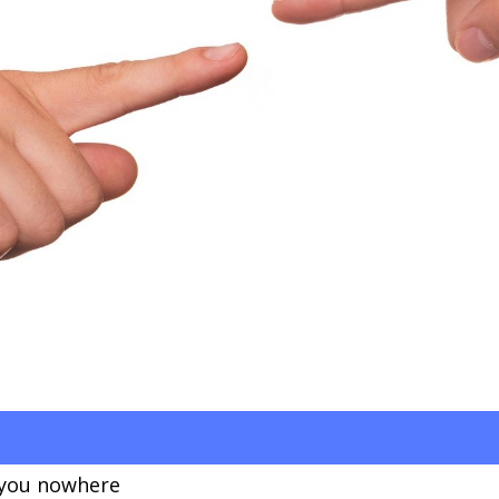
 you nowhere