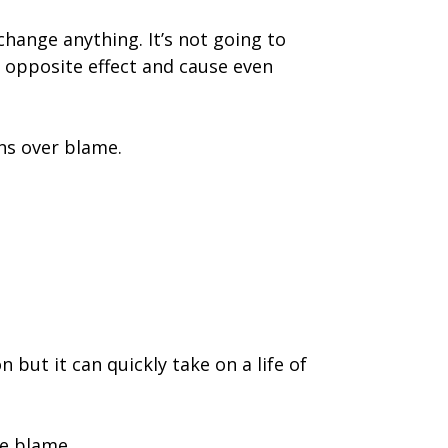
 change anything. It’s not going to
he opposite effect and cause even
ns over blame.
 but it can quickly take on a life of
he blame.