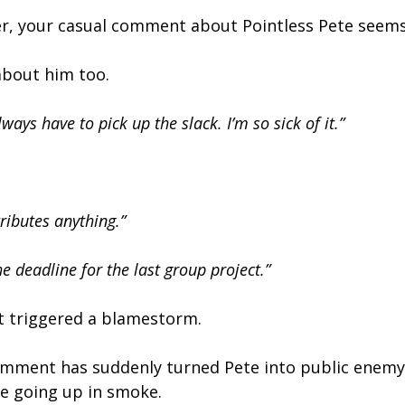
, your casual comment about Pointless Pete seems 
about him too.
ways have to pick up the slack. I’m so sick of it.”
ributes anything.”
e deadline for the last group project.”
st triggered a blamestorm.
omment has suddenly turned Pete into public enemy
ne going up in smoke.