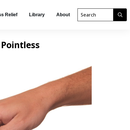
s Relief
Library
About
 Pointless