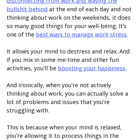
disconnecting from work and leaving the
bullshit behind
at the end of each day and not
thinking about work on the weekends, it does
so many good things for your well-being. It’s
one of the
best ways to manage work stress
.
It allows your mind to destress and relax. And
if you mix in some me-time and other fun
activities, you’ll be
boosting your happiness
.
And ironically, when you’re not actively
thinking about work, you can actually solve a
lot of problems and issues that you’re
struggling with.
This is because when your mind is relaxed,
you’re allowing it to process things in the