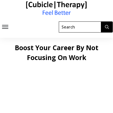
Boost Your Career By Not
Focusing On Work