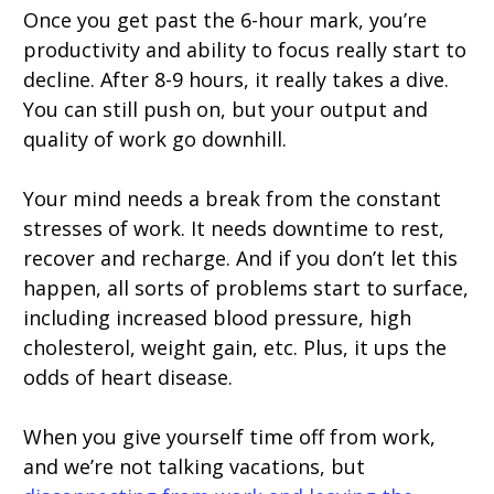
Once you get past the 6-hour mark, you’re
productivity and ability to focus really start to
decline. After 8-9 hours, it really takes a dive.
You can still push on, but your output and
quality of work go downhill.
Your mind needs a break from the constant
stresses of work. It needs downtime to rest,
recover and recharge. And if you don’t let this
happen, all sorts of problems start to surface,
including increased blood pressure, high
cholesterol, weight gain, etc. Plus, it ups the
odds of heart disease.
When you give yourself time off from work,
and we’re not talking vacations, but