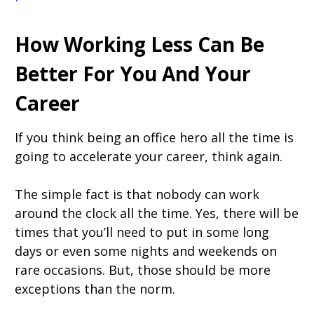
How Working Less Can Be
Better For You And Your
Career
If you think being an office hero all the time is
going to accelerate your career, think again.
The simple fact is that nobody can work
around the clock all the time. Yes, there will be
times that you’ll need to put in some long
days or even some nights and weekends on
rare occasions. But, those should be more
exceptions than the norm.