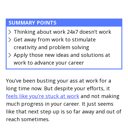
SUMMARY POINTS
Thinking about work 24x7 doesn’t work
Get away from work to stimulate
creativity and problem solving
Apply those new ideas and solutions at
work to advance your career
You’ve been busting your ass at work for a
long time now. But despite your efforts, it
feels like you’re stuck at work
and not making
much progress in your career. It just seems
like that next step up is so far away and out of
reach sometimes.