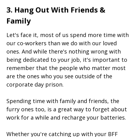
3. Hang Out With Friends &
Family
Let's face it, most of us spend more time with
our co-workers than we do with our loved
ones. And while there's nothing wrong with
being dedicated to your job, it's important to
remember that the people who matter most
are the ones who you see outside of the
corporate day prison.
Spending time with family and friends, the
furry ones too, is a great way to forget about
work for a while and recharge your batteries.
Whether you're catching up with your BFF