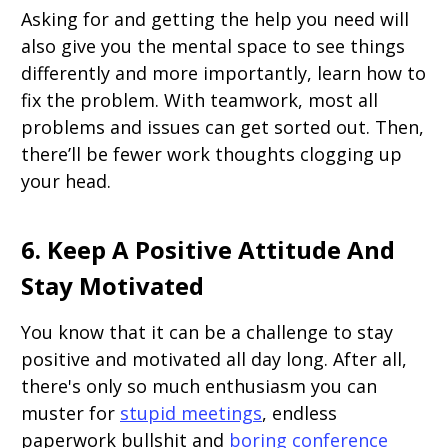
Asking for and getting the help you need will
also give you the mental space to see things
differently and more importantly, learn how to
fix the problem. With teamwork, most all
problems and issues can get sorted out. Then,
there’ll be fewer work thoughts clogging up
your head.
6. Keep A Positive Attitude And
Stay Motivated
You know that it can be a challenge to stay
positive and motivated all day long. After all,
there's only so much enthusiasm you can
muster for
stupid meetings
, endless
paperwork bullshit and
boring conference