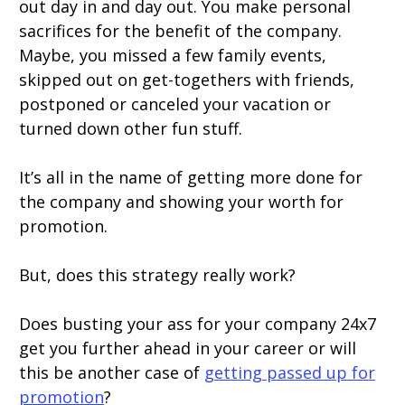
out day in and day out. You make personal
sacrifices for the benefit of the company.
Maybe, you missed a few family events,
skipped out on get-togethers with friends,
postponed or canceled your vacation or
turned down other fun stuff.
It’s all in the name of getting more done for
the company and showing your worth for
promotion.
But, does this strategy really work?
Does busting your ass for your company 24x7
get you further ahead in your career or will
this be another case of
getting passed up for
promotion
?