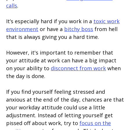
calls
.
It’s especially hard if you work in a
toxic work
environment
or have a
bitchy boss
from hell
that is always giving you a hard time.
However, it's important to remember that
your attitude at work can have a big impact
on your ability to
disconnect from work
when
the day is done.
If you find yourself feeling stressed and
anxious at the end of the day, chances are that
your workday attitude could use a little
adjustment. Instead of letting yourself get
pissed off about work, try to
focus on the