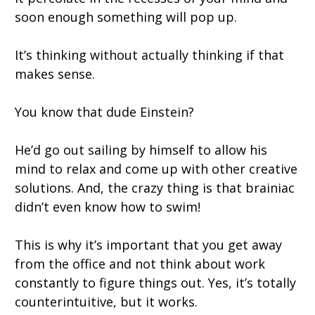
soon enough something will pop up.
It’s thinking without actually thinking if that
makes sense.
You know that dude Einstein?
He’d go out sailing by himself to allow his
mind to relax and come up with other creative
solutions. And, the crazy thing is that brainiac
didn’t even know how to swim!
This is why it’s important that you get away
from the office and not think about work
constantly to figure things out. Yes, it’s totally
counterintuitive, but it works.