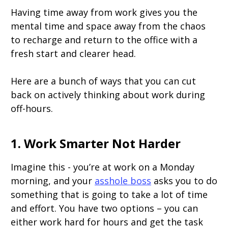
Having time away from work gives you the
mental time and space away from the chaos
to recharge and return to the office with a
fresh start and clearer head.
Here are a bunch of ways that you can cut
back on actively thinking about work during
off-hours.
1. Work Smarter Not Harder
Imagine this - you’re at work on a Monday
morning, and your
asshole boss
asks you to do
something that is going to take a lot of time
and effort. You have two options – you can
either work hard for hours and get the task