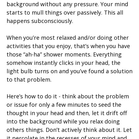
background without any pressure. Your mind
starts to mull things over passively. This all
happens subconsciously.
When you’re most relaxed and/or doing other
activities that you enjoy, that’s when you have
those “ah-ha” shower moments. Everything
somehow instantly clicks in your head, the
light bulb turns on and you’ve found a solution
to that problem.
Here’s how to do it - think about the problem
or issue for only a few minutes to seed the
thought in your head and then, let it drift off
into the background while you relax doing
others things. Don’t actively think about it. Let
it percolate in the recesses of your mind and