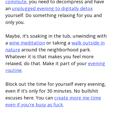
commute
, you need to decompress and have
an
unplugged evening to digitally detox
yourself. Do something relaxing for you and
only you.
Maybe, it’s soaking in the tub, unwinding with
a
wine meditation
or taking a
walk outside in
nature
around the neighborhood park.
Whatever it is that makes you feel more
relaxed, do that. Make it part of your
evening
routine
.
Block out the time for yourself every evening,
even if it’s only for 30 minutes. No bullshit
excuses here. You can
create more me-time
even if you’re busy as fuck
.