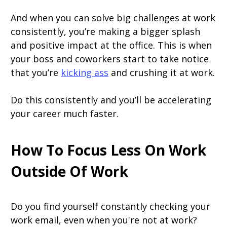
And when you can solve big challenges at work
consistently, you’re making a bigger splash
and positive impact at the office. This is when
your boss and coworkers start to take notice
that you’re
kicking ass
and crushing it at work.
Do this consistently and you’ll be accelerating
your career much faster.
How To Focus Less On Work
Outside Of Work
Do you find yourself constantly checking your
work email, even when you're not at work?