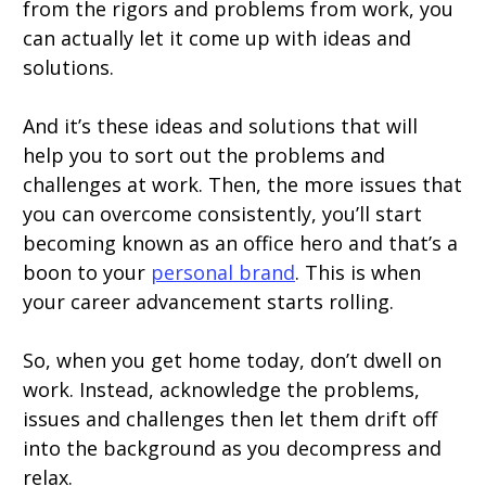
from the rigors and problems from work, you
can actually let it come up with ideas and
solutions.
And it’s these ideas and solutions that will
help you to sort out the problems and
challenges at work. Then, the more issues that
you can overcome consistently, you’ll start
becoming known as an office hero and that’s a
boon to your
personal brand
. This is when
your career advancement starts rolling.
So, when you get home today, don’t dwell on
work. Instead, acknowledge the problems,
issues and challenges then let them drift off
into the background as you decompress and
relax.