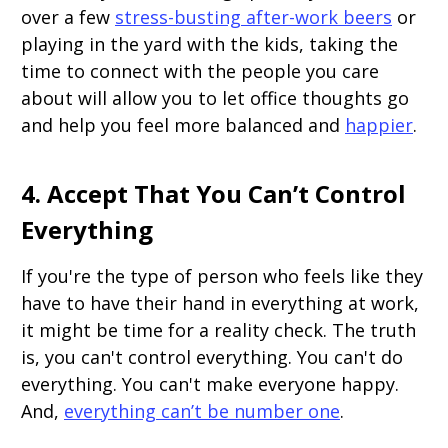
over a few
stress-busting after-work beers
or
playing in the yard with the kids, taking the
time to connect with the people you care
about will allow you to let office thoughts go
and help you feel more balanced and
happier
.
4. Accept That You Can’t Control
Everything
If you're the type of person who feels like they
have to have their hand in everything at work,
it might be time for a reality check. The truth
is, you can't control everything. You can't do
everything. You can't make everyone happy.
And,
everything can’t be number one
.