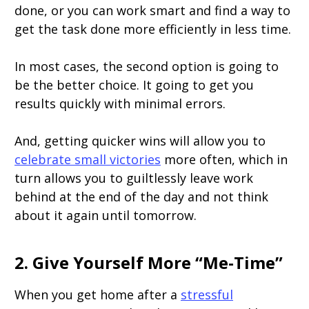
done, or you can work smart and find a way to
get the task done more efficiently in less time.
In most cases, the second option is going to
be the better choice. It going to get you
results quickly with minimal errors.
And, getting quicker wins will allow you to
celebrate small victories
more often, which in
turn allows you to guiltlessly leave work
behind at the end of the day and not think
about it again until tomorrow.
2. Give Yourself More “Me-Time”
When you get home after a
stressful