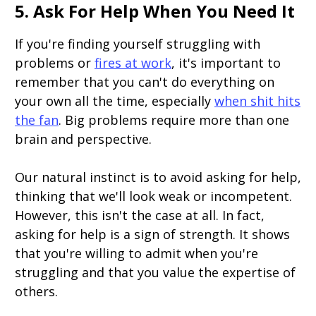
5. Ask For Help When You Need It
If you're finding yourself struggling with
problems or
fires at work
, it's important to
remember that you can't do everything on
your own all the time, especially
when shit hits
the fan
. Big problems require more than one
brain and perspective.
Our natural instinct is to avoid asking for help,
thinking that we'll look weak or incompetent.
However, this isn't the case at all. In fact,
asking for help is a sign of strength. It shows
that you're willing to admit when you're
struggling and that you value the expertise of
others.