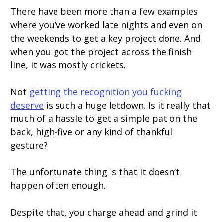
There have been more than a few examples
where you’ve worked late nights and even on
the weekends to get a key project done. And
when you got the project across the finish
line, it was mostly crickets.
Not
getting the recognition you fucking
deserve
is such a huge letdown. Is it really that
much of a hassle to get a simple pat on the
back, high-five or any kind of thankful
gesture?
The unfortunate thing is that it doesn’t
happen often enough.
Despite that, you charge ahead and grind it