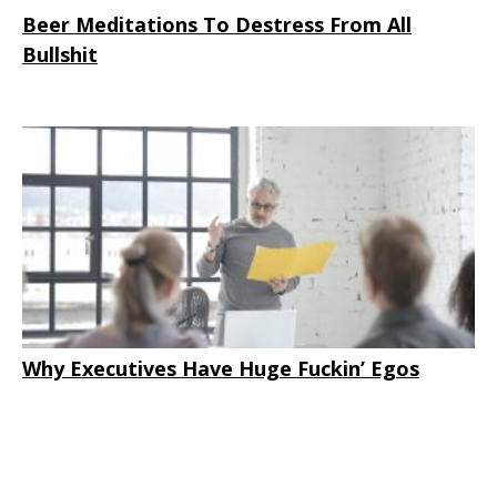
Beer Meditations To Destress From All
Bullshit
Why Executives Have Huge Fuckin’ Egos