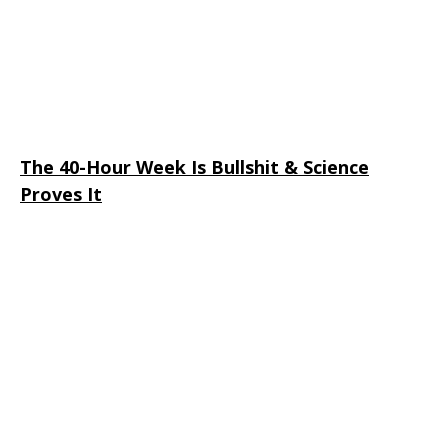
The 40-Hour Week Is Bullshit & Science
Proves It