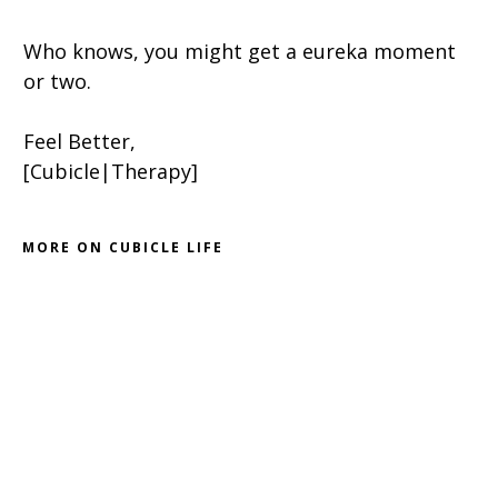
Who knows, you might get a eureka moment
or two.
Feel Better,
[Cubicle|Therapy]
MORE ON CUBICLE LIFE