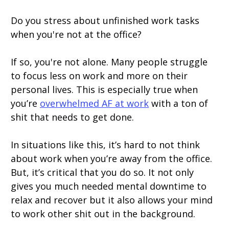
Do you stress about unfinished work tasks
when you're not at the office?
If so, you're not alone. Many people struggle
to focus less on work and more on their
personal lives. This is especially true when
you’re
overwhelmed AF at work
with a ton of
shit that needs to get done.
In situations like this, it’s hard to not think
about work when you’re away from the office.
But, it’s critical that you do so. It not only
gives you much needed mental downtime to
relax and recover but it also allows your mind
to work other shit out in the background.