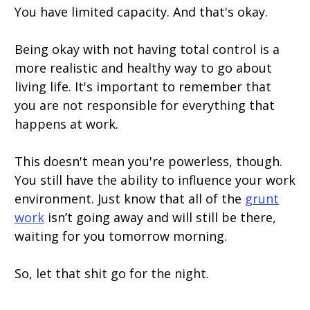
You have limited capacity. And that's okay.
Being okay with not having total control is a
more realistic and healthy way to go about
living life. It's important to remember that
you are not responsible for everything that
happens at work.
This doesn't mean you're powerless, though.
You still have the ability to influence your work
environment. Just know that all of the
grunt
work
isn’t going away and will still be there,
waiting for you tomorrow morning.
So, let that shit go for the night.