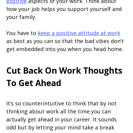
positive
aspects of your work. Think about
how your job helps you support yourself and
your family.
You have to
keep a positive attitude at work
as best as you can so that the bad vibes don’t
get embedded into you when you head home.
Cut Back On Work Thoughts
To Get Ahead
It’s so counterintuitive to think that by not
thinking about work all the time you can
actually get ahead in your career. It sounds
odd but by letting your mind take a break