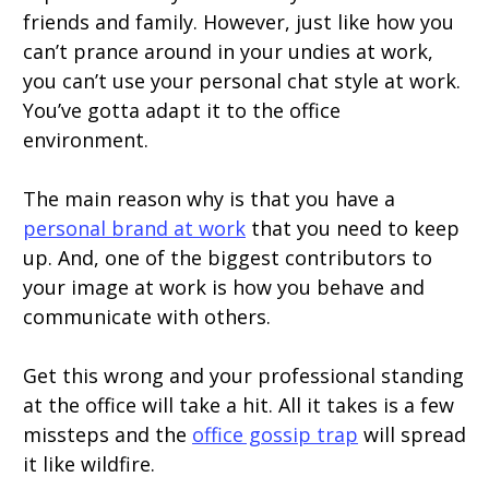
friends and family. However, just like how you
can’t prance around in your undies at work,
you can’t use your personal chat style at work.
You’ve gotta adapt it to the office
environment.
The main reason why is that you have a
personal brand at work
that you need to keep
up. And, one of the biggest contributors to
your image at work is how you behave and
communicate with others.
Get this wrong and your professional standing
at the office will take a hit. All it takes is a few
missteps and the
office gossip trap
will spread
it like wildfire.