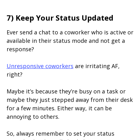
7) Keep Your Status Updated
Ever send a chat to a coworker who is active or
available in their status mode and not get a
response?
Unresponsive coworkers
are irritating AF,
right?
Maybe it’s because they’re busy on a task or
maybe they just stepped away from their desk
for a few minutes. Either way, it can be
annoying to others.
So, always remember to set your status