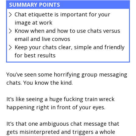
SUMMARY POINTS
Chat etiquette is important for your
image at work
Know when and how to use chats versus
email and live convos
Keep your chats clear, simple and friendly
for best results
You’ve seen some horrifying group messaging
chats. You know the kind.
It’s like seeing a huge fucking train wreck
happening right in front of your eyes.
It’s that one ambiguous chat message that
gets misinterpreted and triggers a whole