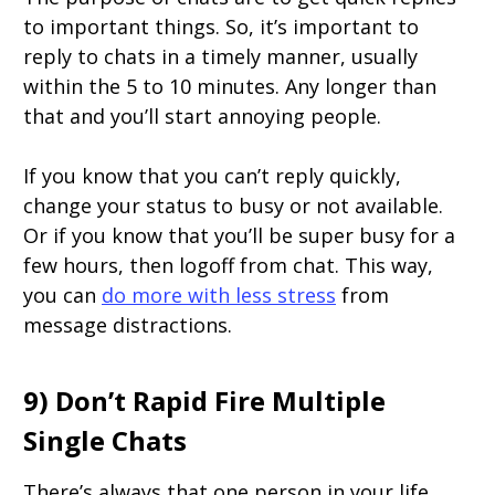
to important things. So, it’s important to
reply to chats in a timely manner, usually
within the 5 to 10 minutes. Any longer than
that and you’ll start annoying people.
If you know that you can’t reply quickly,
change your status to busy or not available.
Or if you know that you’ll be super busy for a
few hours, then logoff from chat. This way,
you can
do more with less stress
from
message distractions.
9) Don’t Rapid Fire Multiple
Single Chats
There’s always that one person in your life