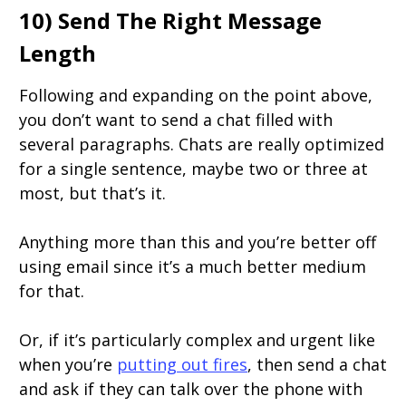
10) Send The Right Message
Length
Following and expanding on the point above,
you don’t want to send a chat filled with
several paragraphs. Chats are really optimized
for a single sentence, maybe two or three at
most, but that’s it.
Anything more than this and you’re better off
using email since it’s a much better medium
for that.
Or, if it’s particularly complex and urgent like
when you’re
putting out fires
, then send a chat
and ask if they can talk over the phone with