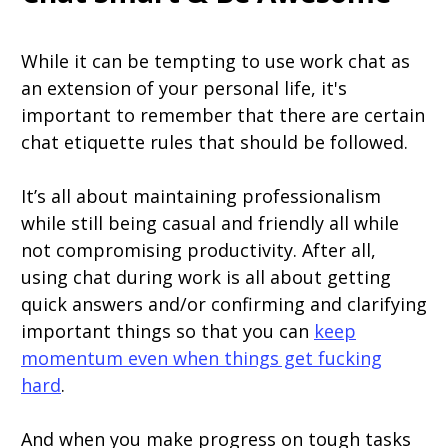
While it can be tempting to use work chat as
an extension of your personal life, it's
important to remember that there are certain
chat etiquette rules that should be followed.
It’s all about maintaining professionalism
while still being casual and friendly all while
not compromising productivity. After all,
using chat during work is all about getting
quick answers and/or confirming and clarifying
important things so that you can
keep
momentum even when things get fucking
hard
.
And when you make progress on tough tasks