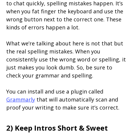
to chat quickly, spelling mistakes happen. It’s
when you fat finger the keyboard and use the
wrong button next to the correct one. These
kinds of errors happen a lot.
What we’re talking about here is not that but
the real spelling mistakes. When you
consistently use the wrong word or spelling, it
just makes you look dumb. So, be sure to
check your grammar and spelling.
You can install and use a plugin called
Grammarly
that will automatically scan and
proof your writing to make sure it’s correct.
2) Keep Intros Short & Sweet