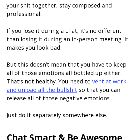
your shit together, stay composed and
professional.
If you lose it during a chat, it’s no different
than losing it during an in-person meeting. It
makes you look bad.
But this doesn’t mean that you have to keep
all of those emotions all bottled up either.
That’s not healthy. You need to
vent at work
and unload all the bullshit
so that you can
release all of those negative emotions.
Just do it separately somewhere else.
Chat Smart & Be Awesome