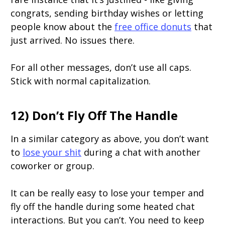
congrats, sending birthday wishes or letting
people know about the
free office donuts
that
just arrived. No issues there.
For all other messages, don’t use all caps.
Stick with normal capitalization.
12) Don’t Fly Off The Handle
In a similar category as above, you don’t want
to
lose your shit
during a chat with another
coworker or group.
It can be really easy to lose your temper and
fly off the handle during some heated chat
interactions. But you can’t. You need to keep