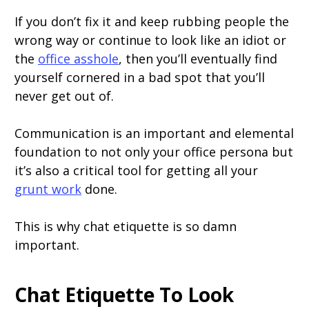
If you don’t fix it and keep rubbing people the
wrong way or continue to look like an idiot or
the
office asshole
, then you’ll eventually find
yourself cornered in a bad spot that you’ll
never get out of.
Communication is an important and elemental
foundation to not only your office persona but
it’s also a critical tool for getting all your
grunt work
done.
This is why chat etiquette is so damn
important.
Chat Etiquette To Look