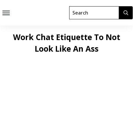
Work Chat Etiquette To Not
Look Like An Ass