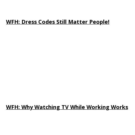
WFH: Dress Codes Still Matter People!
WFH: Why Watching TV While Working Works