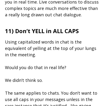
you in real time. Live conversations to discuss
complex topics are much more effective than
a really long drawn out chat dialogue.
11) Don’t YELL in ALL CAPS
Using capitalized words in chat is the
equivalent of yelling at the top of your lungs
in the meeting.
Would you do that in real life?
We didn’t think so.
The same applies to chats. You don’t want to
use all caps in your messages unless in the
rare instance that it’s justified - like giving