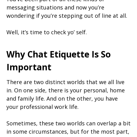
messaging situations and now you’re
wondering if you’re stepping out of line at all.
Well, it’s time to check yo’ self.
Why Chat Etiquette Is So
Important
There are two distinct worlds that we all live
in. On one side, there is your personal, home
and family life. And on the other, you have
your professional work life.
Sometimes, these two worlds can overlap a bit
in some circumstances, but for the most part,