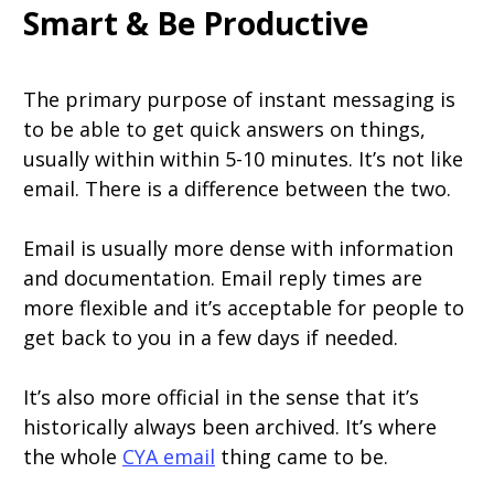
Smart & Be Productive
The primary purpose of instant messaging is
to be able to get quick answers on things,
usually within within 5-10 minutes. It’s not like
email. There is a difference between the two.
Email is usually more dense with information
and documentation. Email reply times are
more flexible and it’s acceptable for people to
get back to you in a few days if needed.
It’s also more official in the sense that it’s
historically always been archived. It’s where
the whole
CYA email
thing came to be.