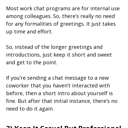
Most work chat programs are for internal use
among colleagues. So, there’s really no need
for any formalities of greetings. It just takes
up time and effort.
So, instead of the longer greetings and
introductions, just keep it short and sweet
and get to the point.
If you’re sending a chat message to a new
coworker that you haven’t interacted with
before, then a short intro about yourself is
fine. But after that initial instance, there’s no
need to do it again.