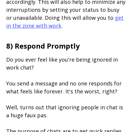
accordingly. This will also help to minimize any
interruptions by setting your status to busy
or unavailable. Doing this will allow you to
get
in the zone with work
.
8) Respond Promptly
Do you ever feel like you're being ignored in
work chat?
You send a message and no one responds for
what feels like forever. It's the worst, right?
Well, turns out that ignoring people in chat is
a huge faux pas.
The purpose of chats are to get quick replies