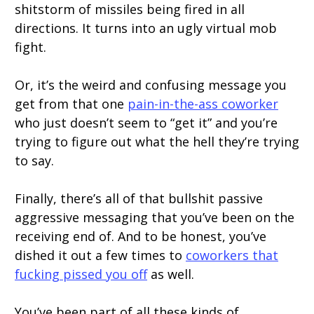
shitstorm of missiles being fired in all
directions. It turns into an ugly virtual mob
fight.
Or, it’s the weird and confusing message you
get from that one
pain-in-the-ass coworker
who just doesn’t seem to “get it” and you’re
trying to figure out what the hell they’re trying
to say.
Finally, there’s all of that bullshit passive
aggressive messaging that you’ve been on the
receiving end of. And to be honest, you’ve
dished it out a few times to
coworkers that
fucking pissed you off
as well.
You’ve been part of all these kinds of