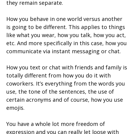
they remain separate.
How you behave in one world versus another
is going to be different. This applies to things
like what you wear, how you talk, how you act,
etc. And more specifically in this case, how you
communicate via instant messaging or chat.
How you text or chat with friends and family is
totally different from how you do it with
coworkers. It’s everything from the words you
use, the tone of the sentences, the use of
certain acronyms and of course, how you use
emojis.
You have a whole lot more freedom of
expression and you can really let loose with