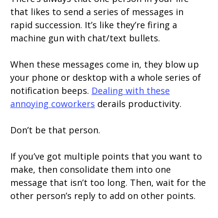
that likes to send a series of messages in
rapid succession. It’s like they’re firing a
machine gun with chat/text bullets.
When these messages come in, they blow up
your phone or desktop with a whole series of
notification beeps.
Dealing with these
annoying coworkers
derails productivity.
Don’t be that person.
If you’ve got multiple points that you want to
make, then consolidate them into one
message that isn’t too long. Then, wait for the
other person’s reply to add on other points.