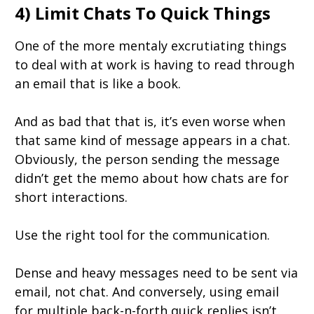
4) Limit Chats To Quick Things
One of the more mentaly excrutiating things
to deal with at work is having to read through
an email that is like a book.
And as bad that that is, it’s even worse when
that same kind of message appears in a chat.
Obviously, the person sending the message
didn’t get the memo about how chats are for
short interactions.
Use the right tool for the communication.
Dense and heavy messages need to be sent via
email, not chat. And conversely, using email
for multiple back-n-forth quick replies isn’t