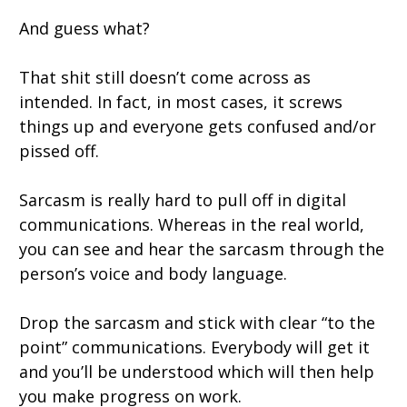
And guess what?
That shit still doesn’t come across as
intended. In fact, in most cases, it screws
things up and everyone gets confused and/or
pissed off.
Sarcasm is really hard to pull off in digital
communications. Whereas in the real world,
you can see and hear the sarcasm through the
person’s voice and body language.
Drop the sarcasm and stick with clear “to the
point” communications. Everybody will get it
and you’ll be understood which will then help
you make progress on work.