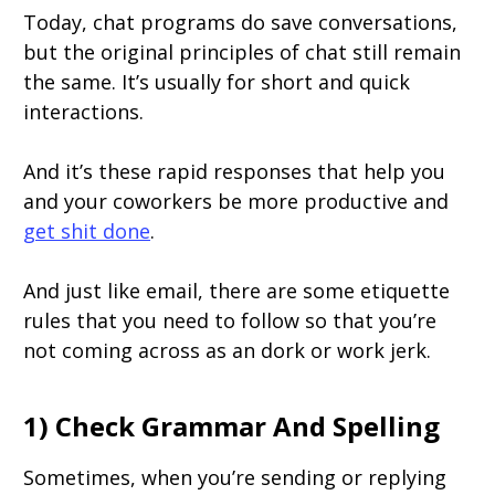
Today, chat programs do save conversations,
but the original principles of chat still remain
the same. It’s usually for short and quick
interactions.
And it’s these rapid responses that help you
and your coworkers be more productive and
get shit done
.
And just like email, there are some etiquette
rules that you need to follow so that you’re
not coming across as an dork or work jerk.
1) Check Grammar And Spelling
Sometimes, when you’re sending or replying