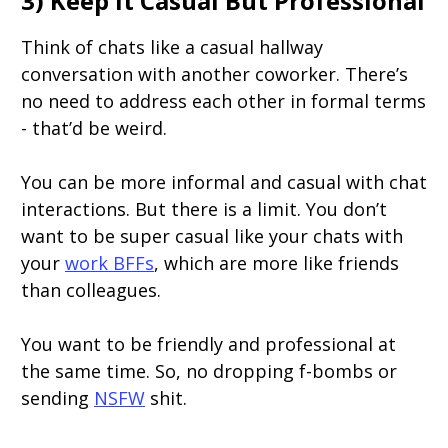
3) Keep It Casual But Professional
Think of chats like a casual hallway
conversation with another coworker. There’s
no need to address each other in formal terms
- that’d be weird.
You can be more informal and casual with chat
interactions. But there is a limit. You don’t
want to be super casual like your chats with
your
work BFFs
, which are more like friends
than colleagues.
You want to be friendly and professional at
the same time. So, no dropping f-bombs or
sending
NSFW
shit.