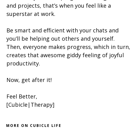
and projects, that’s when you feel like a
superstar at work.
Be smart and efficient with your chats and
you’ll be helping out others and yourself.
Then, everyone makes progress, which in turn,
creates that awesome giddy feeling of joyful
productivity.
Now, get after it!
Feel Better,
[Cubicle|Therapy]
MORE ON CUBICLE LIFE