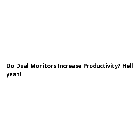
Do Dual Monitors Increase Productivity? Hell
yeah!