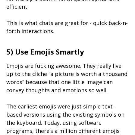
efficient.
This is what chats are great for - quick back-n-
forth interactions.
5) Use Emojis Smartly
Emojis are fucking awesome. They really live
up to the cliche “a picture is worth a thousand
words” because that one little image can
convey thoughts and emotions so well.
The earliest emojis were just simple text-
based versions using the existing symbols on
the keyboard. Today, using software
programs, there’s a million different emojis