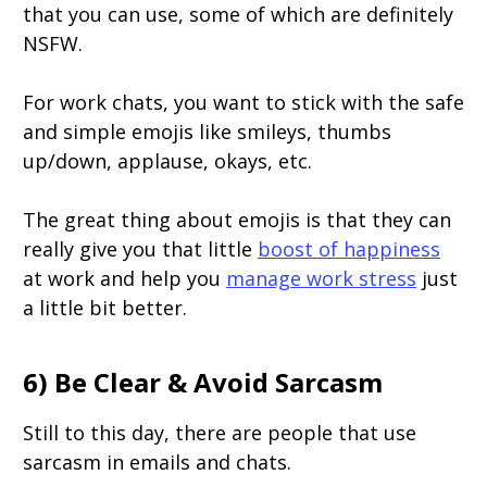
that you can use, some of which are definitely
NSFW.
For work chats, you want to stick with the safe
and simple emojis like smileys, thumbs
up/down, applause, okays, etc.
The great thing about emojis is that they can
really give you that little
boost of happiness
at work and help you
manage work stress
just
a little bit better.
6) Be Clear & Avoid Sarcasm
Still to this day, there are people that use
sarcasm in emails and chats.