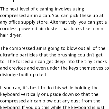
The next level of cleaning involves using
compressed air in a can. You can pick these up at
any office supply store. Alternatively, you can get a
cordless powered air duster that looks like a mini
hair dryer.
The compressed air is going to blow out all of the
ultrafine particles that the brushing couldn’t get
to. The forced air can get deep into the tiny cracks
and crevices and even under the keys themselves to
dislodge built up dust.
If you can, it’s best to do this while holding the
keyboard vertically or upside down so that the
compressed air can blow out any dust from the
keyboard. If you do this while the keyboard is just