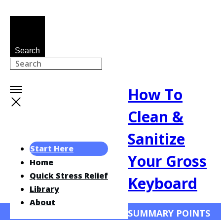
Search
How To
Clean &
Sanitize
Start Here
Your Gross
Home
Quick Stress Relief
Keyboard
Library
About
SUMMARY POINTS