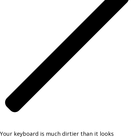
Your keyboard is much dirtier than it looks