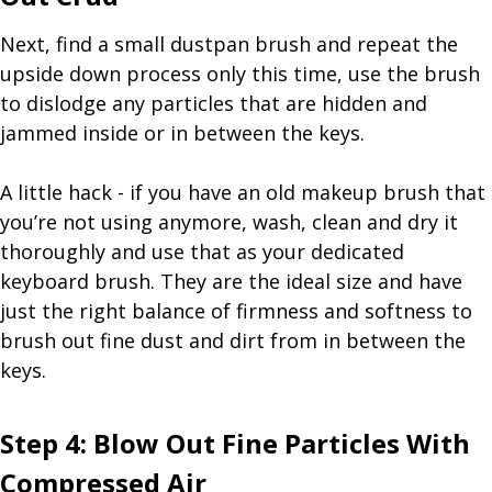
Next, find a small dustpan brush and repeat the
upside down process only this time, use the brush
to dislodge any particles that are hidden and
jammed inside or in between the keys.
A little hack - if you have an old makeup brush that
you’re not using anymore, wash, clean and dry it
thoroughly and use that as your dedicated
keyboard brush. They are the ideal size and have
just the right balance of firmness and softness to
brush out fine dust and dirt from in between the
keys.
Step 4: Blow Out Fine Particles With
Compressed Air