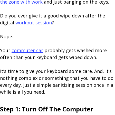
the zone with work
and just banging on the keys.
Did you ever give it a good wipe down after the
digital
workout session
?
Nope.
Your
commuter car
probably gets washed more
often than your keyboard gets wiped down.
It’s time to give your keyboard some care. And, it’s
nothing complex or something that you have to do
every day. Just a simple sanitizing session once in a
while is all you need.
Step 1: Turn Off The Computer