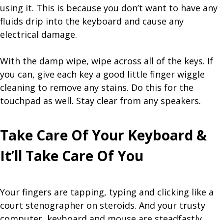
using it. This is because you don’t want to have any
fluids drip into the keyboard and cause any
electrical damage.
With the damp wipe, wipe across all of the keys. If
you can, give each key a good little finger wiggle
cleaning to remove any stains. Do this for the
touchpad as well. Stay clear from any speakers.
Take Care Of Your Keyboard &
It’ll Take Care Of You
Your fingers are tapping, typing and clicking like a
court stenographer on steroids. And your trusty
computer, keyboard and mouse are steadfastly