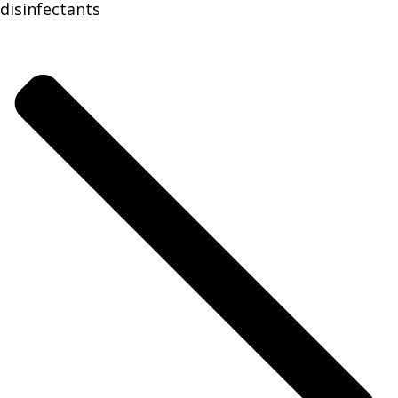
disinfectants