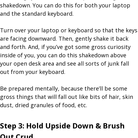
shakedown. You can do this for both your laptop
and the standard keyboard.
Turn over your laptop or keyboard so that the keys
are facing downward. Then, gently shake it back
and forth. And, if you’ve got some gross curiosity
inside of you, you can do this shakedown above
your open desk area and see all sorts of junk fall
out from your keyboard.
Be prepared mentally, because there’ll be some
gross things that will fall out like bits of hair, skin
dust, dried granules of food, etc.
Step 3: Hold Upside Down & Brush
Out Crud