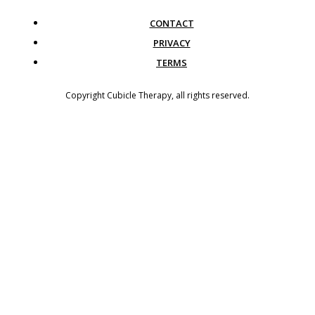
CONTACT
PRIVACY
TERMS
Copyright
Cubicle Therapy
, all rights reserved.