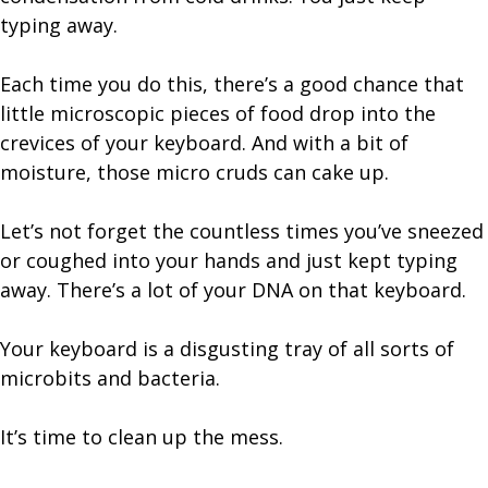
typing away.
Each time you do this, there’s a good chance that
little microscopic pieces of food drop into the
crevices of your keyboard. And with a bit of
moisture, those micro cruds can cake up.
Let’s not forget the countless times you’ve sneezed
or coughed into your hands and just kept typing
away. There’s a lot of your DNA on that keyboard.
Your keyboard is a disgusting tray of all sorts of
microbits and bacteria.
It’s time to clean up the mess.