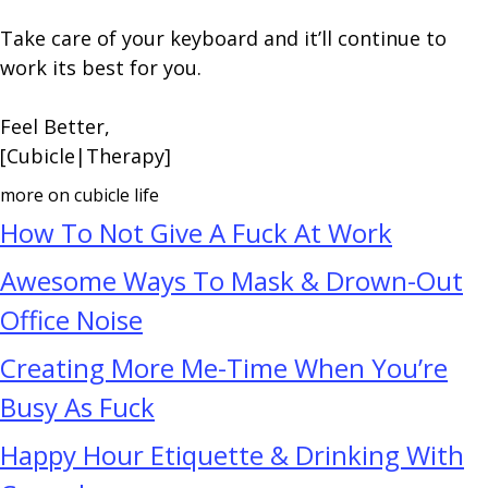
Take care of your keyboard and it’ll continue to
work its best for you.
Feel Better,
[Cubicle|Therapy]
more on cubicle life
How To Not Give A Fuck At Work
Awesome Ways To Mask & Drown-Out
Office Noise
Creating More Me-Time When You’re
Busy As Fuck
Happy Hour Etiquette & Drinking With