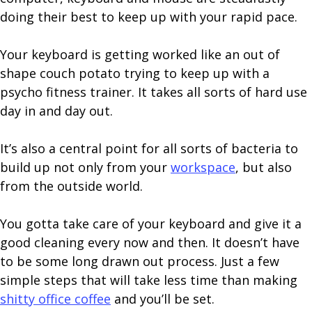
doing their best to keep up with your rapid pace.
Your keyboard is getting worked like an out of
shape couch potato trying to keep up with a
psycho fitness trainer. It takes all sorts of hard use
day in and day out.
It’s also a central point for all sorts of bacteria to
build up not only from your
workspace
, but also
from the outside world.
You gotta take care of your keyboard and give it a
good cleaning every now and then. It doesn’t have
to be some long drawn out process. Just a few
simple steps that will take less time than making
shitty office coffee
and you’ll be set.