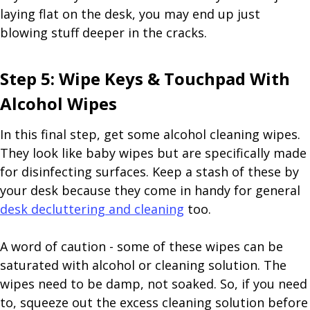
laying flat on the desk, you may end up just
blowing stuff deeper in the cracks.
Step 5: Wipe Keys & Touchpad With
Alcohol Wipes
In this final step, get some alcohol cleaning wipes.
They look like baby wipes but are specifically made
for disinfecting surfaces. Keep a stash of these by
your desk because they come in handy for general
desk decluttering and cleaning
too.
A word of caution - some of these wipes can be
saturated with alcohol or cleaning solution. The
wipes need to be damp, not soaked. So, if you need
to, squeeze out the excess cleaning solution before