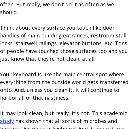
often. But really, we don’t do it as often as we
should.
Think about every surface you touch like door
handles of main building entrances, restroom stall
locks, stairwell railings, elevator buttons, etc. Tons
of people have touched those surfaces too and you
just know that they’re not clean, at all.
Your keyboard is like the main central spot where
everything from the outside world gets transferred
onto. And, unless you clean it, it will continue to
harbor all of that nastiness.
It may look clean, but really, it’s not. This academic
study
has shown that all sorts of microbes and
bacteria live on your keyboard. And, if you eat and