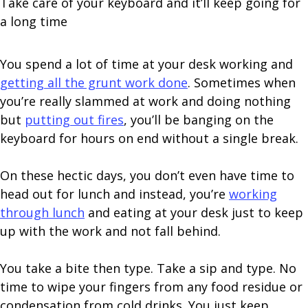
Take care of your keyboard and it’ll keep going for
a long time
You spend a lot of time at your desk working and
getting all the grunt work done
. Sometimes when
you’re really slammed at work and doing nothing
but
putting out fires
, you’ll be banging on the
keyboard for hours on end without a single break.
On these hectic days, you don’t even have time to
head out for lunch and instead, you’re
working
through lunch
and eating at your desk just to keep
up with the work and not fall behind.
You take a bite then type. Take a sip and type. No
time to wipe your fingers from any food residue or
condensation from cold drinks. You just keep