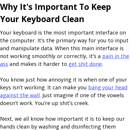
Why It's Important To Keep
Your Keyboard Clean
Your keyboard is the most important interface on
the computer. It’s the primary way for you to input
and manipulate data. When this main interface is
not working smoothly or correctly, it’s a
pain in the
ass
and makes it harder to
get shit done
.
You know just how annoying it is when one of your
keys isn’t working. It can make you
bang your head
against the wall
. Just imagine if one of the vowels
doesn’t work. You’re up shit’s creek.
Next, we all know how important it is to keep our
hands clean by washing and disinfecting them