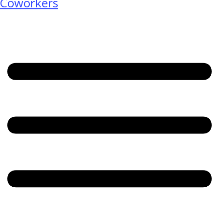
Coworkers