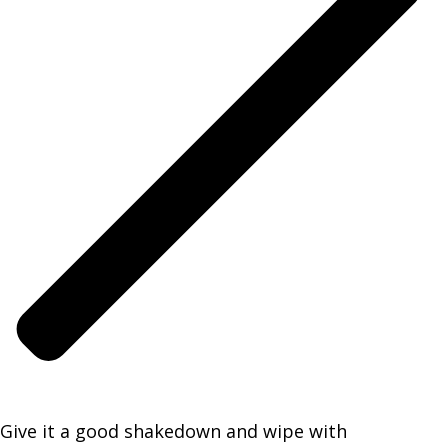
Give it a good shakedown and wipe with