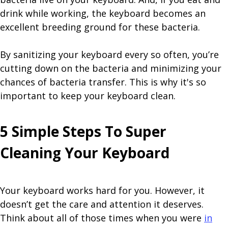
drink while working, the keyboard becomes an
excellent breeding ground for these bacteria.
By sanitizing your keyboard every so often, you’re
cutting down on the bacteria and minimizing your
chances of bacteria transfer. This is why it's so
important to keep your keyboard clean.
5 Simple Steps To Super
Cleaning Your Keyboard
Your keyboard works hard for you. However, it
doesn’t get the care and attention it deserves.
Think about all of those times when you were
in