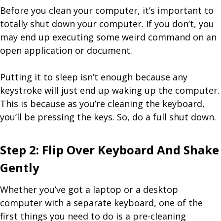
Before you clean your computer, it’s important to
totally shut down your computer. If you don’t, you
may end up executing some weird command on an
open application or document.
Putting it to sleep isn’t enough because any
keystroke will just end up waking up the computer.
This is because as you’re cleaning the keyboard,
you’ll be pressing the keys. So, do a full shut down.
Step 2: Flip Over Keyboard And Shake
Gently
Whether you’ve got a laptop or a desktop
computer with a separate keyboard, one of the
first things you need to do is a pre-cleaning