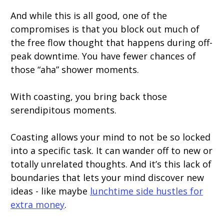
And while this is all good, one of the
compromises is that you block out much of
the free flow thought that happens during off-
peak downtime. You have fewer chances of
those “aha” shower moments.
With coasting, you bring back those
serendipitous moments.
Coasting allows your mind to not be so locked
into a specific task. It can wander off to new or
totally unrelated thoughts. And it’s this lack of
boundaries that lets your mind discover new
ideas - like maybe
lunchtime side hustles for
extra money
.