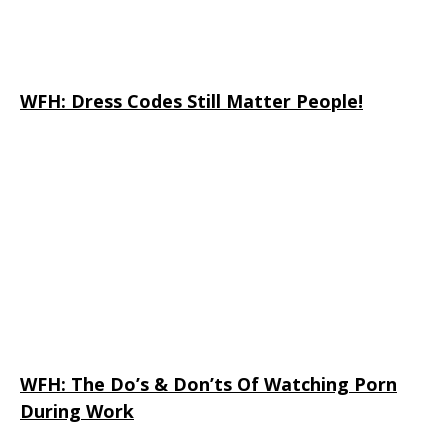
WFH: Dress Codes Still Matter People!
WFH: The Do’s & Don’ts Of Watching Porn
During Work