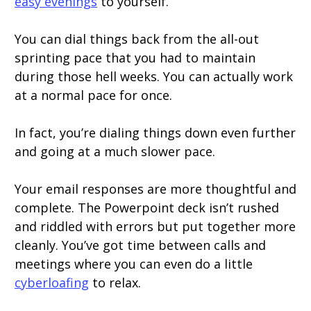
easy evenings
to yourself.
You can dial things back from the all-out
sprinting pace that you had to maintain
during those hell weeks. You can actually work
at a normal pace for once.
In fact, you’re dialing things down even further
and going at a much slower pace.
Your email responses are more thoughtful and
complete. The Powerpoint deck isn’t rushed
and riddled with errors but put together more
cleanly. You’ve got time between calls and
meetings where you can even do a little
cyberloafing
to relax.