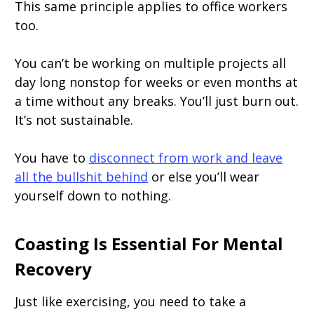
This same principle applies to office workers
too.
You can’t be working on multiple projects all
day long nonstop for weeks or even months at
a time without any breaks. You’ll just burn out.
It’s not sustainable.
You have to
disconnect from work and leave
all the bullshit behind
or else you’ll wear
yourself down to nothing.
Coasting Is Essential For Mental
Recovery
Just like exercising, you need to take a