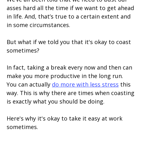
asses hard all the time if we want to get ahead
in life. And, that’s true to a certain extent and
in some circumstances.
But what if we told you that it's okay to coast
sometimes?
In fact, taking a break every now and then can
make you more productive in the long run.
You can actually
do more with less stress
this
way. This is why there are times when coasting
is exactly what you should be doing.
Here's why it's okay to take it easy at work
sometimes.