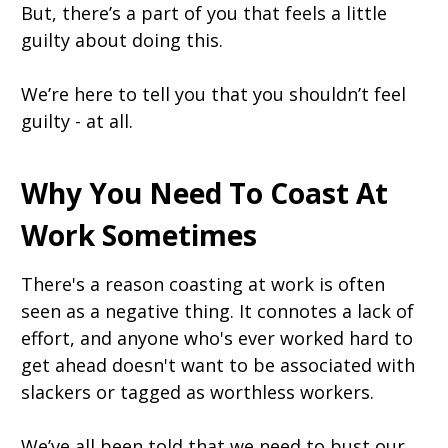
But, there’s a part of you that feels a little
guilty about doing this.
We’re here to tell you that you shouldn’t feel
guilty - at all.
Why You Need To Coast At
Work Sometimes
There's a reason coasting at work is often
seen as a negative thing. It connotes a lack of
effort, and anyone who's ever worked hard to
get ahead doesn't want to be associated with
slackers or tagged as worthless workers.
We’ve all been told that we need to bust our