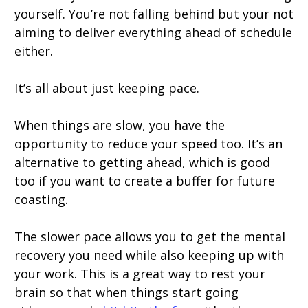
yourself. You’re not falling behind but your not
aiming to deliver everything ahead of schedule
either.
It’s all about just keeping pace.
When things are slow, you have the
opportunity to reduce your speed too. It’s an
alternative to getting ahead, which is good
too if you want to create a buffer for future
coasting.
The slower pace allows you to get the mental
recovery you need while also keeping up with
your work. This is a great way to rest your
brain so that when things start going