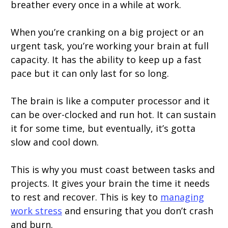
breather every once in a while at work.
When you’re cranking on a big project or an
urgent task, you’re working your brain at full
capacity. It has the ability to keep up a fast
pace but it can only last for so long.
The brain is like a computer processor and it
can be over-clocked and run hot. It can sustain
it for some time, but eventually, it’s gotta
slow and cool down.
This is why you must coast between tasks and
projects. It gives your brain the time it needs
to rest and recover. This is key to
managing
work stress
and ensuring that you don’t crash
and burn.