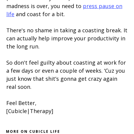
madness is over, you need to
press pause on
life
and coast for a bit.
There's no shame in taking a coasting break. It
can actually help improve your productivity in
the long run.
So don't feel guilty about coasting at work for
a few days or even a couple of weeks. ‘Cuz you
just know that shit’s gonna get crazy again
real soon.
Feel Better,
[Cubicle|Therapy]
MORE ON CUBICLE LIFE