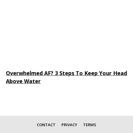
Overwhelmed AF? 3 Steps To Keep Your Head
Above Water
CONTACT
PRIVACY
TERMS