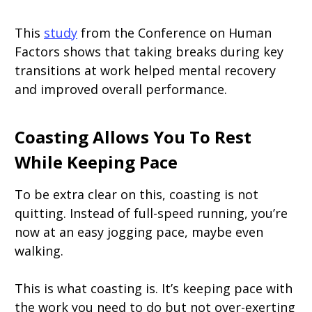
This
study
from the Conference on Human
Factors shows that taking breaks during key
transitions at work helped mental recovery
and improved overall performance.
Coasting Allows You To Rest
While Keeping Pace
To be extra clear on this, coasting is not
quitting. Instead of full-speed running, you’re
now at an easy jogging pace, maybe even
walking.
This is what coasting is. It’s keeping pace with
the work you need to do but not over-exerting