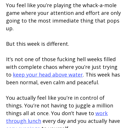
You feel like you’re playing the whack-a-mole
game where your attention and effort are only
going to the most immediate thing that pops
up.
But this week is different.
It’s not one of those fucking hell weeks filled
with complete chaos where you’re just trying
to
keep your head above water
. This week has
been normal, even calm and peaceful.
You actually feel like you’re in control of
things. You’re not having to juggle a million
things all at once. You don’t have to
work
through lunch
every day and you actually have