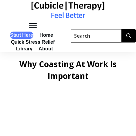
Start Here
Home
Quick Stress Relief
Library
About
Why Coasting At Work Is
Important