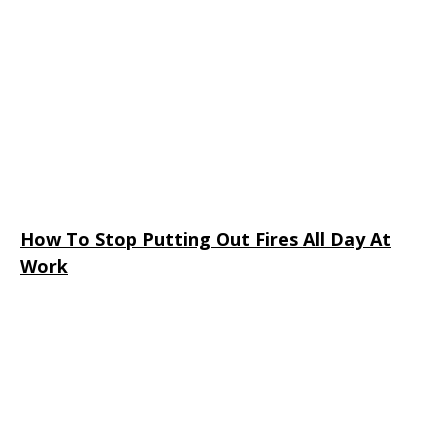
How To Stop Putting Out Fires All Day At
Work