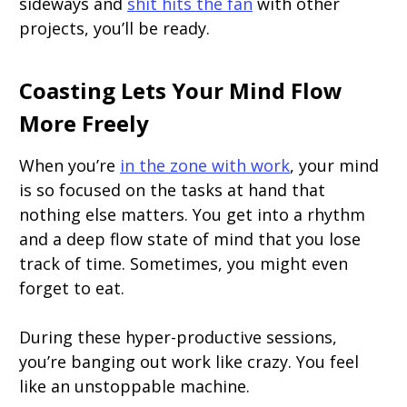
sideways and
shit hits the fan
with other
projects, you’ll be ready.
Coasting Lets Your Mind Flow
More Freely
When you’re
in the zone with work
, your mind
is so focused on the tasks at hand that
nothing else matters. You get into a rhythm
and a deep flow state of mind that you lose
track of time. Sometimes, you might even
forget to eat.
During these hyper-productive sessions,
you’re banging out work like crazy. You feel
like an unstoppable machine.