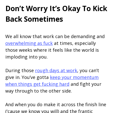
Don’t Worry It’s Okay To Kick
Back Sometimes
We all know that work can be demanding and
overwhelming as fuck
at times, especially
those weeks where it feels like the world is
imploding into you.
During those
rough days at work
, you can’t
give in. You’ve gotta
keep your momentum
when things get fucking hard
and fight your
way through to the other side.
And when you do make it across the finish line
(‘cause we know you will) and the frantic