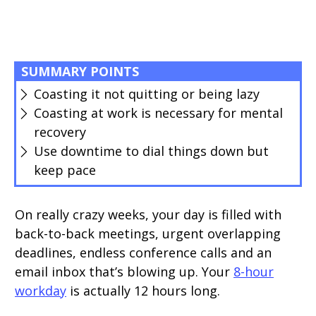
SUMMARY POINTS
Coasting it not quitting or being lazy
Coasting at work is necessary for mental
recovery
Use downtime to dial things down but
keep pace
On really crazy weeks, your day is filled with
back-to-back meetings, urgent overlapping
deadlines, endless conference calls and an
email inbox that’s blowing up. Your
8-hour
workday
is actually 12 hours long.