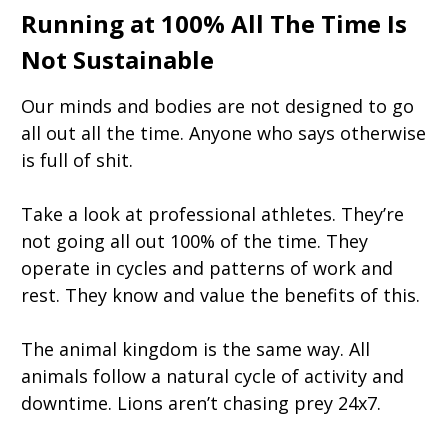
Running at 100% All The Time Is
Not Sustainable
Our minds and bodies are not designed to go
all out all the time. Anyone who says otherwise
is full of shit.
Take a look at professional athletes. They’re
not going all out 100% of the time. They
operate in cycles and patterns of work and
rest. They know and value the benefits of this.
The animal kingdom is the same way. All
animals follow a natural cycle of activity and
downtime. Lions aren’t chasing prey 24x7.