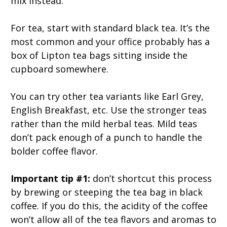
mix instead.
For tea, start with standard black tea. It’s the
most common and your office probably has a
box of Lipton tea bags sitting inside the
cupboard somewhere.
You can try other tea variants like Earl Grey,
English Breakfast, etc. Use the stronger teas
rather than the mild herbal teas. Mild teas
don’t pack enough of a punch to handle the
bolder coffee flavor.
Important tip #1:
don’t shortcut this process
by brewing or steeping the tea bag in black
coffee. If you do this, the acidity of the coffee
won’t allow all of the tea flavors and aromas to