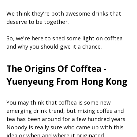
We think they’re both awesome drinks that
deserve to be together.
So, we're here to shed some light on cofftea
and why you should give it a chance.
The Origins Of Cofftea -
Yuenyeung From Hong Kong
You may think that cofftea is some new
emerging drink trend, but mixing coffee and
tea has been around for a few hundred years.
Nobody is really sure who came up with this
idea or when and where it originated.