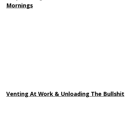
Mornings
Venting At Work & Unloading The Bullshit