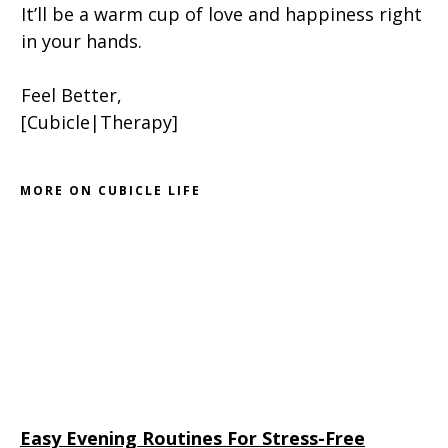
It’ll be a warm cup of love and happiness right
in your hands.
Feel Better,
[Cubicle|Therapy]
MORE ON CUBICLE LIFE
Easy Evening Routines For Stress-Free