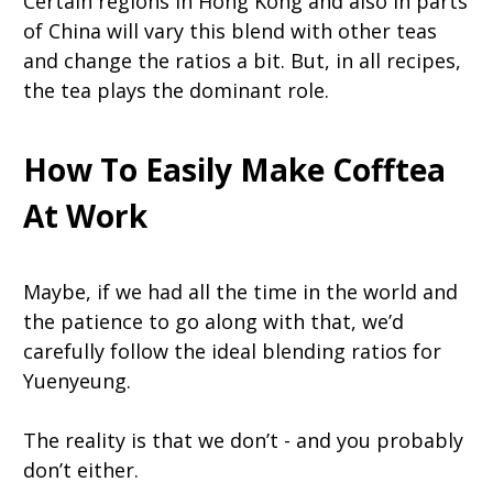
Certain regions in Hong Kong and also in parts
of China will vary this blend with other teas
and change the ratios a bit. But, in all recipes,
the tea plays the dominant role.
How To Easily Make Cofftea
At Work
Maybe, if we had all the time in the world and
the patience to go along with that, we’d
carefully follow the ideal blending ratios for
Yuenyeung.
The reality is that we don’t - and you probably
don’t either.