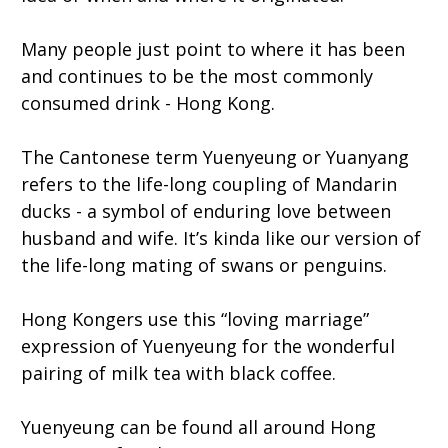
Many people just point to where it has been
and continues to be the most commonly
consumed drink - Hong Kong.
The Cantonese term Yuenyeung or Yuanyang
refers to the life-long coupling of Mandarin
ducks - a symbol of enduring love between
husband and wife. It’s kinda like our version of
the life-long mating of swans or penguins.
Hong Kongers use this “loving marriage”
expression of Yuenyeung for the wonderful
pairing of milk tea with black coffee.
Yuenyeung can be found all around Hong