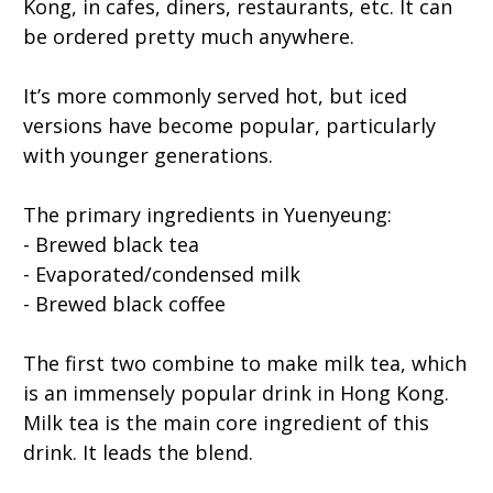
Kong, in cafes, diners, restaurants, etc. It can
be ordered pretty much anywhere.
It’s more commonly served hot, but iced
versions have become popular, particularly
with younger generations.
The primary ingredients in Yuenyeung:
- Brewed black tea
- Evaporated/condensed milk
- Brewed black coffee
The first two combine to make milk tea, which
is an immensely popular drink in Hong Kong.
Milk tea is the main core ingredient of this
drink. It leads the blend.