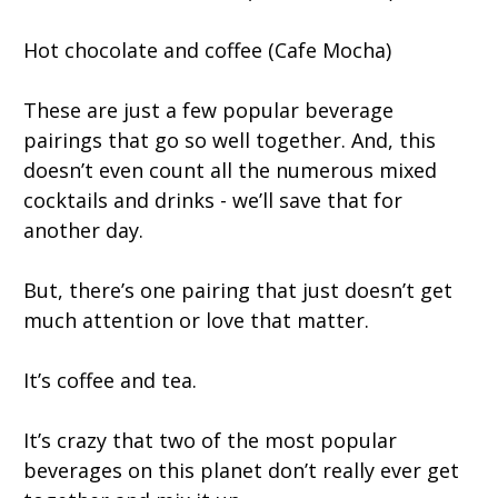
Hot chocolate and coffee (Cafe Mocha)
These are just a few popular beverage
pairings that go so well together. And, this
doesn’t even count all the numerous mixed
cocktails and drinks - we’ll save that for
another day.
But, there’s one pairing that just doesn’t get
much attention or love that matter.
It’s coffee and tea.
It’s crazy that two of the most popular
beverages on this planet don’t really ever get