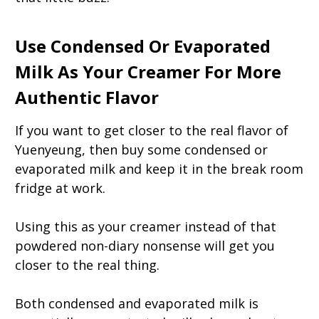
Use Condensed Or Evaporated
Milk As Your Creamer For More
Authentic Flavor
If you want to get closer to the real flavor of
Yuenyeung, then buy some condensed or
evaporated milk and keep it in the break room
fridge at work.
Using this as your creamer instead of that
powdered non-diary nonsense will get you
closer to the real thing.
Both condensed and evaporated milk is