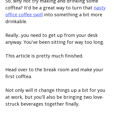
So, why not try making and drinking some
cofftea? It'd be a great way to turn that
nasty
office coffee swill
into something a bit more
drinkable.
Really...you need to get up from your desk
anyway. You've been sitting for way too long.
This article is pretty much finished.
Head over to the break room and make your
first cofftea.
Not only will it change things up a bit for you
at work, but you’ll also be bringing two love-
struck beverages together finally.