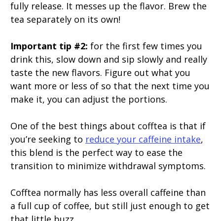
fully release. It messes up the flavor. Brew the
tea separately on its own!
Important tip #2:
for the first few times you
drink this, slow down and sip slowly and really
taste the new flavors. Figure out what you
want more or less of so that the next time you
make it, you can adjust the portions.
One of the best things about cofftea is that if
you’re seeking to
reduce your caffeine intake
,
this blend is the perfect way to ease the
transition to minimize withdrawal symptoms.
Cofftea normally has less overall caffeine than
a full cup of coffee, but still just enough to get
that little buzz.