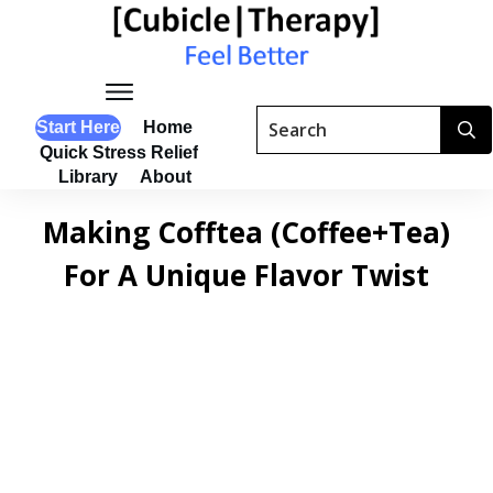
Start Here
Home
Quick Stress Relief
Library
About
Making Cofftea (Coffee+Tea)
For A Unique Flavor Twist