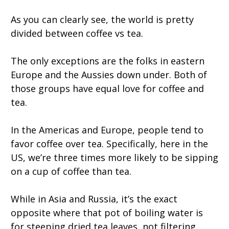
As you can clearly see, the world is pretty
divided between coffee vs tea.
The only exceptions are the folks in eastern
Europe and the Aussies down under. Both of
those groups have equal love for coffee and
tea.
In the Americas and Europe, people tend to
favor coffee over tea. Specifically, here in the
US, we’re three times more likely to be sipping
on a cup of coffee than tea.
While in Asia and Russia, it’s the exact
opposite where that pot of boiling water is
for steeping dried tea leaves, not filtering