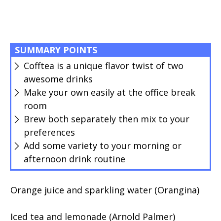
SUMMARY POINTS
Cofftea is a unique flavor twist of two
awesome drinks
Make your own easily at the office break
room
Brew both separately then mix to your
preferences
Add some variety to your morning or
afternoon drink routine
Orange juice and sparkling water (Orangina)
Iced tea and lemonade (Arnold Palmer)