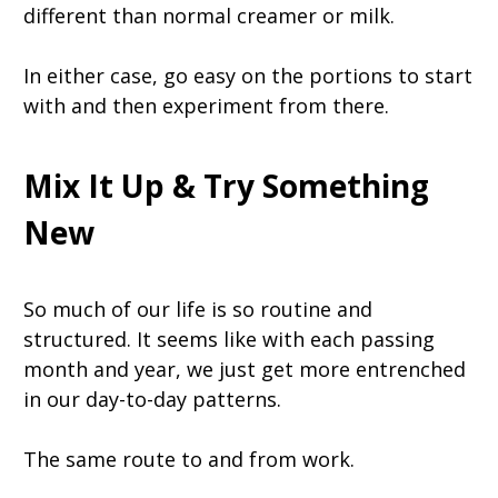
different than normal creamer or milk.
In either case, go easy on the portions to start
with and then experiment from there.
Mix It Up & Try Something
New
So much of our life is so routine and
structured. It seems like with each passing
month and year, we just get more entrenched
in our day-to-day patterns.
The same route to and from work.