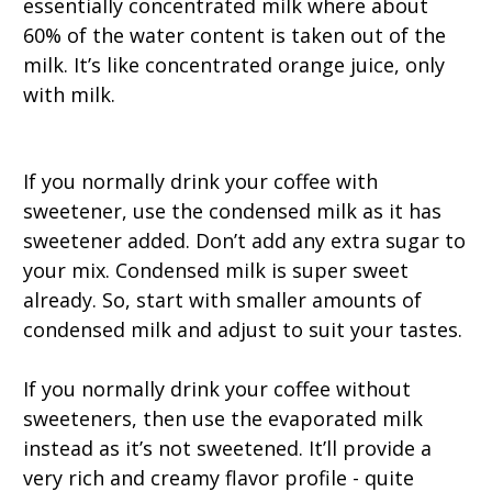
essentially concentrated milk where about
60% of the water content is taken out of the
milk. It’s like concentrated orange juice, only
with milk.
If you normally drink your coffee with
sweetener, use the condensed milk as it has
sweetener added. Don’t add any extra sugar to
your mix. Condensed milk is super sweet
already. So, start with smaller amounts of
condensed milk and adjust to suit your tastes.
If you normally drink your coffee without
sweeteners, then use the evaporated milk
instead as it’s not sweetened. It’ll provide a
very rich and creamy flavor profile - quite