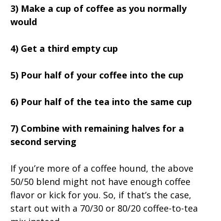
3) Make a cup of coffee as you normally
would
4) Get a third empty cup
5) Pour half of your coffee into the cup
6) Pour half of the tea into the same cup
7) Combine with remaining halves for a
second serving
If you’re more of a coffee hound, the above
50/50 blend might not have enough coffee
flavor or kick for you. So, if that’s the case,
start out with a 70/30 or 80/20 coffee-to-tea