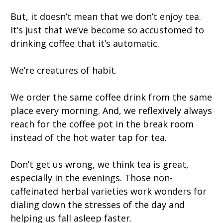
But, it doesn’t mean that we don’t enjoy tea.
It’s just that we’ve become so accustomed to
drinking coffee that it’s automatic.
We’re creatures of habit.
We order the same coffee drink from the same
place every morning. And, we reflexively always
reach for the coffee pot in the break room
instead of the hot water tap for tea.
Don’t get us wrong, we think tea is great,
especially in the evenings. Those non-
caffeinated herbal varieties work wonders for
dialing down the stresses of the day and
helping us fall asleep faster.