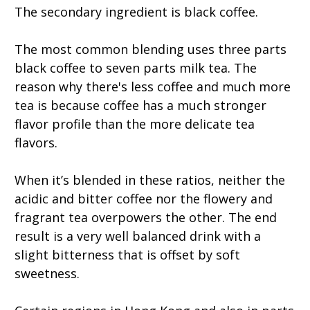
The secondary ingredient is black coffee.
The most common blending uses three parts
black coffee to seven parts milk tea. The
reason why there's less coffee and much more
tea is because coffee has a much stronger
flavor profile than the more delicate tea
flavors.
When it’s blended in these ratios, neither the
acidic and bitter coffee nor the flowery and
fragrant tea overpowers the other. The end
result is a very well balanced drink with a
slight bitterness that is offset by soft
sweetness.