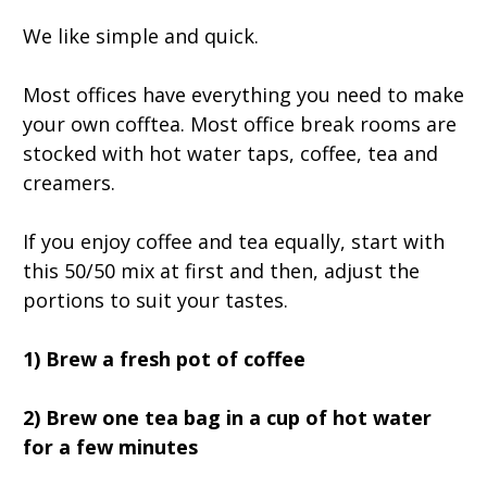
We like simple and quick.
Most offices have everything you need to make
your own cofftea. Most office break rooms are
stocked with hot water taps, coffee, tea and
creamers.
If you enjoy coffee and tea equally, start with
this 50/50 mix at first and then, adjust the
portions to suit your tastes.
1) Brew a fresh pot of coffee
2) Brew one tea bag in a cup of hot water
for a few minutes