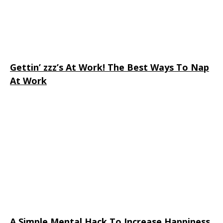
Gettin’ zzz’s At Work! The Best Ways To Nap
At Work
A Simple Mental Hack To Increase Happiness