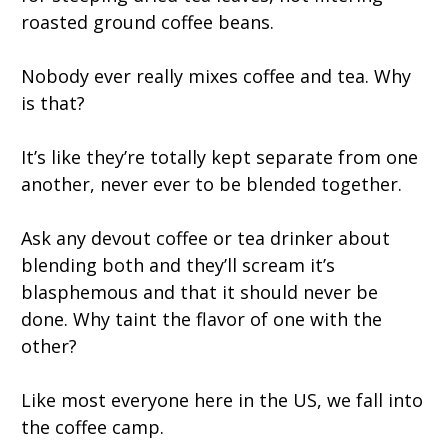
roasted ground coffee beans.
Nobody ever really mixes coffee and tea. Why
is that?
It’s like they’re totally kept separate from one
another, never ever to be blended together.
Ask any devout coffee or tea drinker about
blending both and they’ll scream it’s
blasphemous and that it should never be
done. Why taint the flavor of one with the
other?
Like most everyone here in the US, we fall into
the coffee camp.