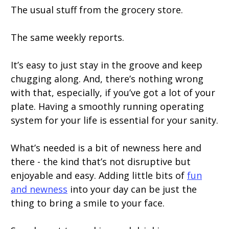
The usual stuff from the grocery store.
The same weekly reports.
It’s easy to just stay in the groove and keep
chugging along. And, there’s nothing wrong
with that, especially, if you’ve got a lot of your
plate. Having a smoothly running operating
system for your life is essential for your sanity.
What’s needed is a bit of newness here and
there - the kind that’s not disruptive but
enjoyable and easy. Adding little bits of
fun
and newness
into your day can be just the
thing to bring a smile to your face.