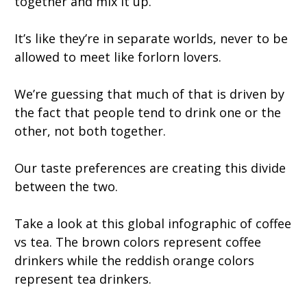
together and mix it up.
It’s like they’re in separate worlds, never to be
allowed to meet like forlorn lovers.
We’re guessing that much of that is driven by
the fact that people tend to drink one or the
other, not both together.
Our taste preferences are creating this divide
between the two.
Take a look at this global infographic of coffee
vs tea. The brown colors represent coffee
drinkers while the reddish orange colors
represent tea drinkers.