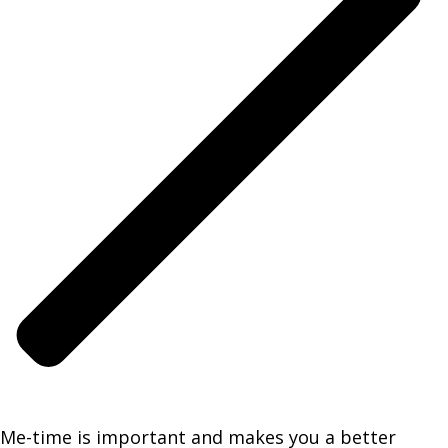
Me-time is important and makes you a better