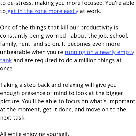
to de-stress, making you more focused. You’re able
to
get in the zone more easily
at work.
One of the things that kill our productivity is
constantly being worried - about the job, school,
family, rent, and so on. It becomes even more
unbearable when you're
running on a nearly empty
tank
and are required to do a million things at
once.
Taking a step back and relaxing will give you
enough presence of mind to look at the bigger
picture. You'll be able to focus on what's important
at the moment, get it done, and move on to the
next task.
All while enjoying yourself.