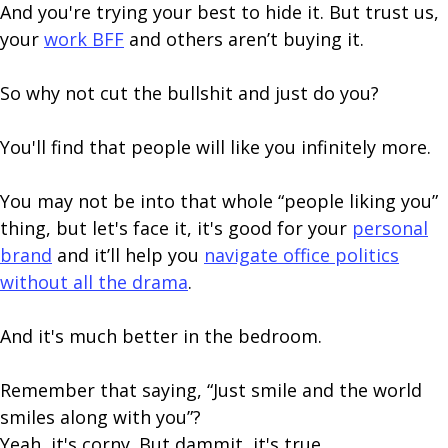
And you're trying your best to hide it. But trust us,
your
work BFF
and others aren’t buying it.
So why not cut the bullshit and just do you?
You'll find that people will like you infinitely more.
You may not be into that whole “people liking you”
thing, but let's face it, it's good for your
personal
brand
and it’ll help you
navigate office politics
without all the drama
.
And it's much better in the bedroom.
Remember that saying, “Just smile and the world
smiles along with you”?
Yeah, it's corny. But dammit, it's true.