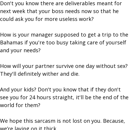
Don't you know there are deliverables meant for
next week that your boss needs now so that he
could ask you for more useless work?
How is your manager supposed to get a trip to the
Bahamas if you're too busy taking care of yourself
and your needs?
How will your partner survive one day without sex?
They'll definitely wither and die.
And your kids? Don't you know that if they don't
see you for 24 hours straight, it'll be the end of the
world for them?
We hope this sarcasm is not lost on you. Because,
we’re laying on it thick.