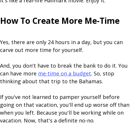
It's like a real-life Hallmark movie. Enjoy it.
How To Create More Me-Time
Yes, there are only 24 hours in a day, but you can
carve out more time for yourself.
And, you don't have to break the bank to do it. You
can have more
me-time on a budget
. So, stop
thinking about that trip to the Bahamas.
If you've not learned to pamper yourself before
going on that vacation, you'll end up worse off than
when you left. Because you'll be working while on
vacation. Now, that's a definite no-no.