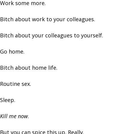
Work some more.
Bitch about work to your colleagues.
Bitch about your colleagues to yourself.
Go home.
Bitch about home life.
Routine sex.
Sleep.
Kill me now
.
But you can spice this up. Really.