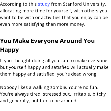
According to this
study
from Stanford University,
allocating more time for yourself, with others you
want to be with or activities that you enjoy can be
even more satisfying than more money.
You Make Everyone Around You
Happy
If you thought doing all you can to make everyone
but yourself happy and satisfied will actually make
them happy and satisfied, you’re dead wrong.
Nobody likes a walking zombie. You're no fun.
You're always tired, stressed out, irritable, bitchy
and generally, not fun to be around.