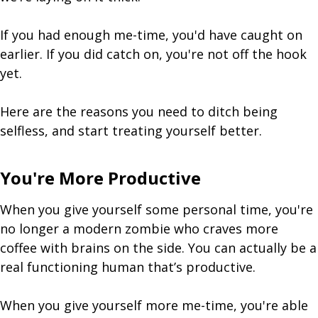
If you had enough me-time, you'd have caught on
earlier. If you did catch on, you're not off the hook
yet.
Here are the reasons you need to ditch being
selfless, and start treating yourself better.
You're More Productive
When you give yourself some personal time, you're
no longer a modern zombie who craves more
coffee with brains on the side. You can actually be a
real functioning human that’s productive.
When you give yourself more me-time, you're able