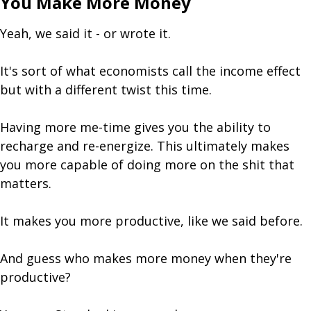
You Make More Money
Yeah, we said it - or wrote it.
It's sort of what economists call the income effect
but with a different twist this time.
Having more me-time gives you the ability to
recharge and re-energize. This ultimately makes
you more capable of doing more on the shit that
matters.
It makes you more productive, like we said before.
And guess who makes more money when they're
productive?