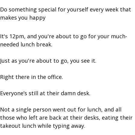
Do something special for yourself every week that
makes you happy
It's 12pm, and you're about to go for your much-
needed lunch break.
Just as you're about to go, you see it.
Right there in the office.
Everyone’s still at their damn desk.
Not a single person went out for lunch, and all
those who left are back at their desks, eating their
takeout lunch while typing away.