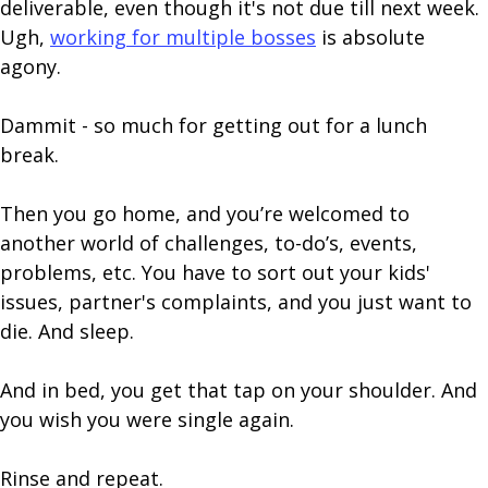
deliverable, even though it's not due till next week.
Ugh,
working for multiple bosses
is absolute
agony.
Dammit - so much for getting out for a lunch
break.
Then you go home, and you’re welcomed to
another world of challenges, to-do’s, events,
problems, etc. You have to sort out your kids'
issues, partner's complaints, and you just want to
die. And sleep.
And in bed, you get that tap on your shoulder. And
you wish you were single again.
Rinse and repeat.