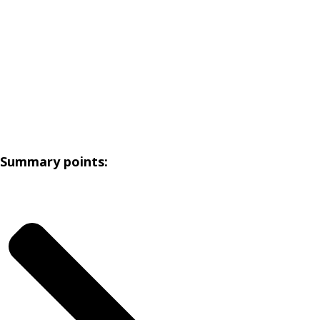
Summary points: