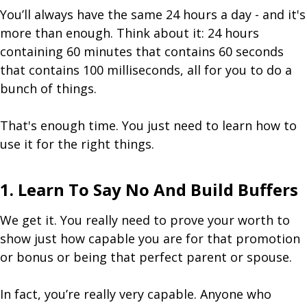
You’ll always have the same 24 hours a day - and it's
more than enough. Think about it: 24 hours
containing 60 minutes that contains 60 seconds
that contains 100 milliseconds, all for you to do a
bunch of things.
That's enough time. You just need to learn how to
use it for the right things.
1. Learn To Say No And Build Buffers
We get it. You really need to prove your worth to
show just how capable you are for that promotion
or bonus or being that perfect parent or spouse.
In fact, you’re really very capable. Anyone who