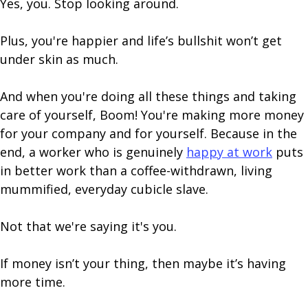
Yes, you. Stop looking around.
Plus, you're happier and life’s bullshit won’t get
under skin as much.
And when you're doing all these things and taking
care of yourself, Boom! You're making more money
for your company and for yourself. Because in the
end, a worker who is genuinely
happy at work
puts
in better work than a coffee-withdrawn, living
mummified, everyday cubicle slave.
Not that we're saying it's you.
If money isn’t your thing, then maybe it’s having
more time.