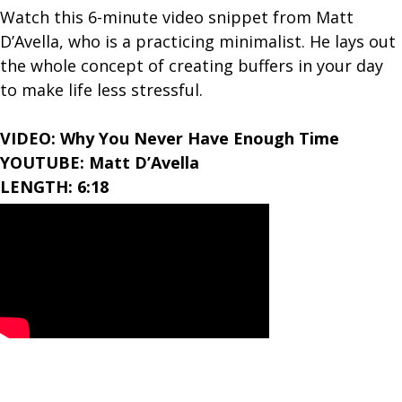
Watch this 6-minute video snippet from Matt
D’Avella, who is a practicing minimalist. He lays out
the whole concept of creating buffers in your day
to make life less stressful.
VIDEO: Why You Never Have Enough Time
YOUTUBE: Matt D’Avella
LENGTH: 6:18