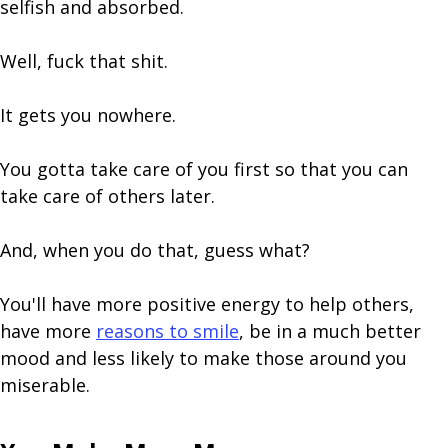
selfish and absorbed.
Well, fuck that shit.
It gets you nowhere.
You gotta take care of you first so that you can
take care of others later.
And, when you do that, guess what?
You'll have more positive energy to help others,
have more
reasons to smile
, be in a much better
mood and less likely to make those around you
miserable.