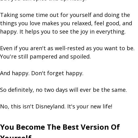
Taking some time out for yourself and doing the
things you love makes you relaxed, feel good, and
happy. It helps you to see the joy in everything.
Even if you aren't as well-rested as you want to be.
You're still pampered and spoiled.
And happy. Don't forget happy.
So definitely, no two days will ever be the same.
No, this isn't Disneyland. It's your new life!
You Become The Best Version Of
Yourself