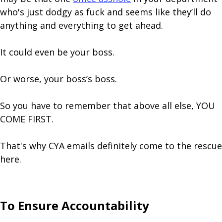
who's just dodgy as fuck and seems like they’ll do
anything and everything to get ahead.
It could even be your boss.
Or worse, your boss’s boss.
So you have to remember that above all else, YOU
COME FIRST.
That's why CYA emails definitely come to the rescue
here.
To Ensure Accountability