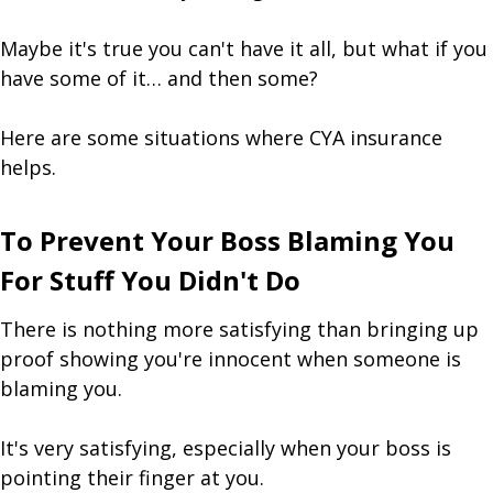
Maybe it's true you can't have it all, but what if you
have some of it… and then some?
Here are some situations where CYA insurance
helps.
To Prevent Your Boss Blaming You
For Stuff You Didn't Do
There is nothing more satisfying than bringing up
proof showing you're innocent when someone is
blaming you.
It's very satisfying, especially when your boss is
pointing their finger at you.