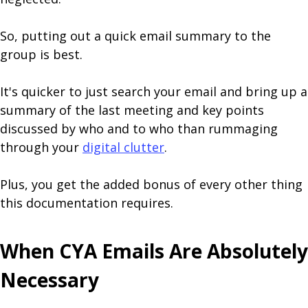
So, putting out a quick email summary to the
group is best.
It's quicker to just search your email and bring up a
summary of the last meeting and key points
discussed by who and to who than rummaging
through your
digital clutter
.
Plus, you get the added bonus of every other thing
this documentation requires.
When CYA Emails Are Absolutely
Necessary