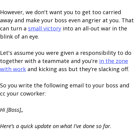
However, we don't want you to get too carried
away and make your boss even angrier at you. That
can turn a
small victory
into an all-out war in the
blink of an eye.
Let's assume you were given a responsibility to do
together with a teammate and you’re
in the zone
with work
and kicking ass but they’re slacking off.
So you write the following email to your boss and
cc your coworker:
Hi [Boss],,
Here’s a quick update on what I've done so far.