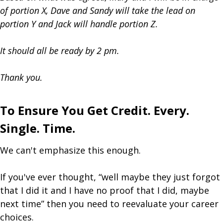
of portion X, Dave and Sandy will take the lead on
portion Y and Jack will handle portion Z.
It should all be ready by 2 pm.
Thank you.
To Ensure You Get Credit. Every.
Single. Time.
We can't emphasize this enough.
If you've ever thought, “well maybe they just forgot
that I did it and I have no proof that I did, maybe
next time” then you need to reevaluate your career
choices.