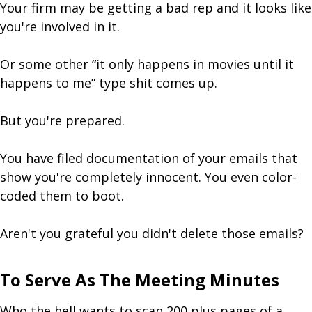
Your firm may be getting a bad rep and it looks like
you're involved in it.
Or some other “it only happens in movies until it
happens to me” type shit comes up.
But you're prepared.
You have filed documentation of your emails that
show you're completely innocent. You even color-
coded them to boot.
Aren't you grateful you didn't delete those emails?
To Serve As The Meeting Minutes
Who the hell wants to scan 200 plus pages of a