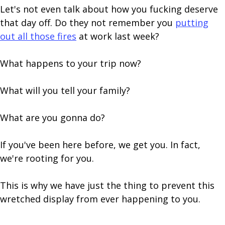
Let's not even talk about how you fucking deserve
that day off. Do they not remember you
putting
out all those fires
at work last week?
What happens to your trip now?
What will you tell your family?
What are you gonna do?
If you've been here before, we get you. In fact,
we're rooting for you.
This is why we have just the thing to prevent this
wretched display from ever happening to you.