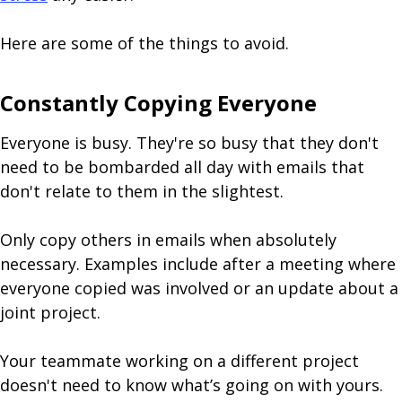
Here are some of the things to avoid.
Constantly Copying Everyone
Everyone is busy. They're so busy that they don't
need to be bombarded all day with emails that
don't relate to them in the slightest.
Only copy others in emails when absolutely
necessary. Examples include after a meeting where
everyone copied was involved or an update about a
joint project.
Your teammate working on a different project
doesn't need to know what’s going on with yours.