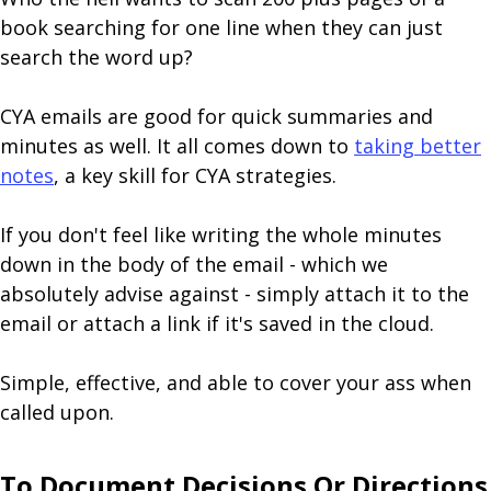
book searching for one line when they can just
search the word up?
CYA emails are good for quick summaries and
minutes as well. It all comes down to
taking better
notes
, a key skill for CYA strategies.
If you don't feel like writing the whole minutes
down in the body of the email - which we
absolutely advise against - simply attach it to the
email or attach a link if it's saved in the cloud.
Simple, effective, and able to cover your ass when
called upon.
To Document Decisions Or Directions