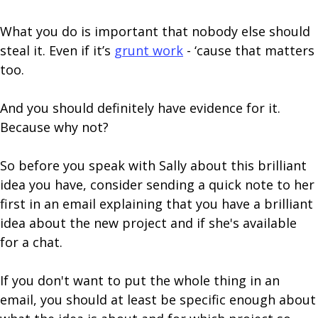
What you do is important that nobody else should
steal it. Even if it’s
grunt work
- ‘cause that matters
too.
And you should definitely have evidence for it.
Because why not?
So before you speak with Sally about this brilliant
idea you have, consider sending a quick note to her
first in an email explaining that you have a brilliant
idea about the new project and if she's available
for a chat.
If you don't want to put the whole thing in an
email, you should at least be specific enough about