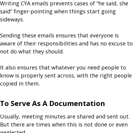
Writing CYA emails prevents cases of “he said, she
said” finger-pointing when things start going
sideways.
Sending these emails ensures that everyone is
aware of their responsibilities and has no excuse to
not do what they should.
It also ensures that whatever you need people to
know is properly sent across, with the right people
copied in them.
To Serve As A Documentation
Usually, meeting minutes are shared and sent out.
But there are times when this is not done or even
neglected.