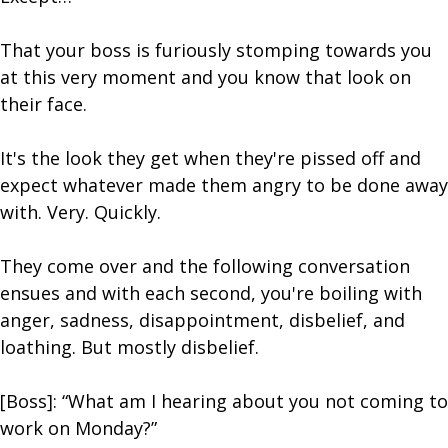
That your boss is furiously stomping towards you
at this very moment and you know that look on
their face.
It's the look they get when they're pissed off and
expect whatever made them angry to be done away
with. Very. Quickly.
They come over and the following conversation
ensues and with each second, you're boiling with
anger, sadness, disappointment, disbelief, and
loathing. But mostly disbelief.
[Boss]: “What am I hearing about you not coming to
work on Monday?”