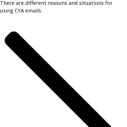
There are different reasons and situations for
using CYA emails