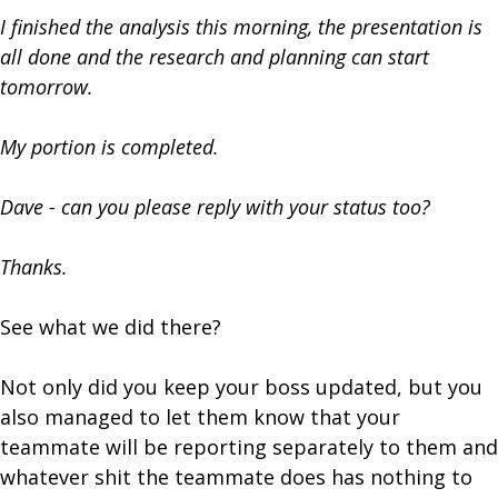
I finished the analysis this morning, the presentation is
all done and the research and planning can start
tomorrow.
My portion is completed.
Dave - can you please reply with your status too?
Thanks.
See what we did there?
Not only did you keep your boss updated, but you
also managed to let them know that your
teammate will be reporting separately to them and
whatever shit the teammate does has nothing to