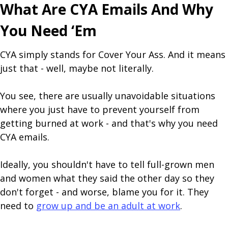
What Are CYA Emails And Why
You Need ‘Em
CYA simply stands for Cover Your Ass. And it means
just that - well, maybe not literally.
You see, there are usually unavoidable situations
where you just have to prevent yourself from
getting burned at work - and that's why you need
CYA emails.
Ideally, you shouldn't have to tell full-grown men
and women what they said the other day so they
don't forget - and worse, blame you for it. They
need to
grow up and be an adult at work
.