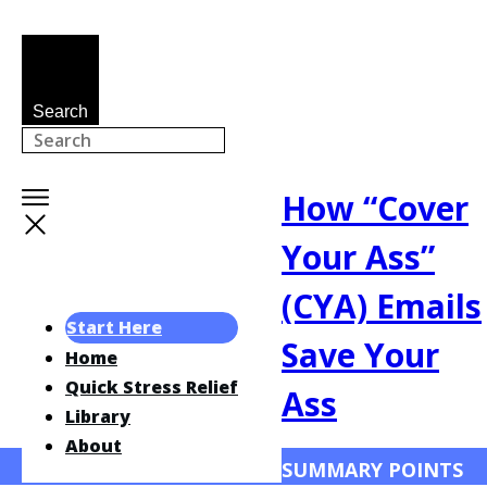
Search
How “Cover
Your Ass”
(CYA) Emails
Start Here
Save Your
Home
Quick Stress Relief
Ass
Library
About
SUMMARY POINTS