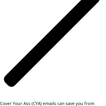
Cover Your Ass (CYA) emails can save you from