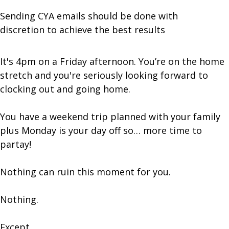
Sending CYA emails should be done with
discretion to achieve the best results
It's 4pm on a Friday afternoon. You’re on the home
stretch and you're seriously looking forward to
clocking out and going home.
You have a weekend trip planned with your family
plus Monday is your day off so… more time to
partay!
Nothing can ruin this moment for you.
Nothing.
Except…