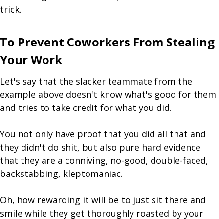
trick.
To Prevent Coworkers From Stealing
Your Work
Let's say that the slacker teammate from the
example above doesn't know what's good for them
and tries to take credit for what you did.
You not only have proof that you did all that and
they didn't do shit, but also pure hard evidence
that they are a conniving, no-good, double-faced,
backstabbing, kleptomaniac.
Oh, how rewarding it will be to just sit there and
smile while they get thoroughly roasted by your