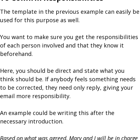
The template in the previous example can easily be
used for this purpose as well.
You want to make sure you get the responsibilities
of each person involved and that they know it
beforehand.
Here, you should be direct and state what you
think should be. If anybody feels something needs
to be corrected, they need only reply, giving your
email more responsibility.
An example could be writing this after the
necessary introduction.
Based on what was agreed, Mary and I will be in charge