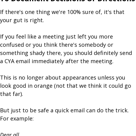
If there's one thing we're 100% sure of, it's that
your gut is right.
If you feel like a meeting just left you more
confused or you think there's somebody or
something shady there, you should definitely send
a CYA email immediately after the meeting.
This is no longer about appearances unless you
look good in orange (not that we think it could go
that far).
But just to be safe a quick email can do the trick.
For example:
Dear all,