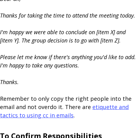
Thanks for taking the time to attend the meeting today.
I'm happy we were able to conclude on [item X] and
[item Y]. The group decision is to go with [item Z].
Please let me know if there's anything you'd like to add.
I'm happy to take any questions.
Thanks.
Remember to only copy the right people into the
email and not overdo it. There are
etiquette and
tactics to using cc in emails
.
To Confirm Responsibilities