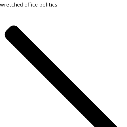
wretched office politics