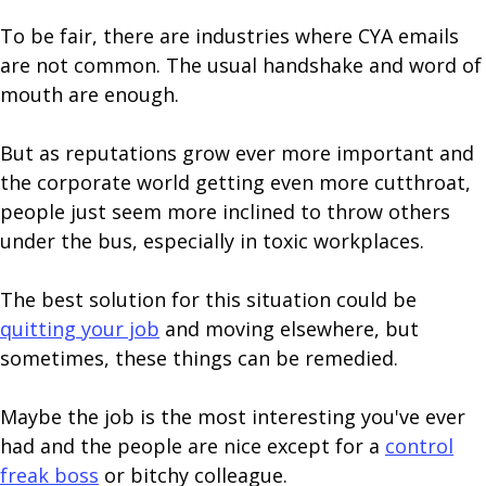
To be fair, there are industries where CYA emails
are not common. The usual handshake and word of
mouth are enough.
But as reputations grow ever more important and
the corporate world getting even more cutthroat,
people just seem more inclined to throw others
under the bus, especially in toxic workplaces.
The best solution for this situation could be
quitting your job
and moving elsewhere, but
sometimes, these things can be remedied.
Maybe the job is the most interesting you've ever
had and the people are nice except for a
control
freak boss
or bitchy colleague.