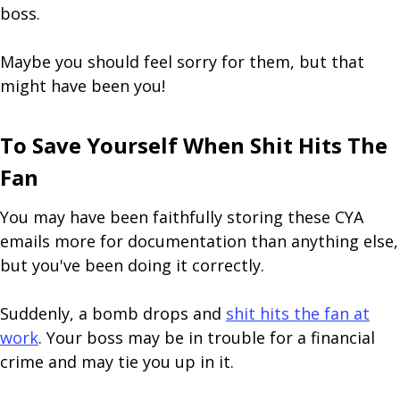
boss.
Maybe you should feel sorry for them, but that
might have been you!
To Save Yourself When Shit Hits The
Fan
You may have been faithfully storing these CYA
emails more for documentation than anything else,
but you've been doing it correctly.
Suddenly, a bomb drops and
shit hits the fan at
work
. Your boss may be in trouble for a financial
crime and may tie you up in it.