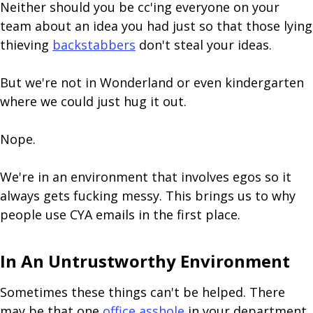
Neither should you be cc'ing everyone on your
team about an idea you had just so that those lying
thieving
backstabbers
don't steal your ideas.
But we're not in Wonderland or even kindergarten
where we could just hug it out.
Nope.
We're in an environment that involves egos so it
always gets fucking messy. This brings us to why
people use CYA emails in the first place.
In An Untrustworthy Environment
Sometimes these things can't be helped. There
may be that one
office asshole
in your department