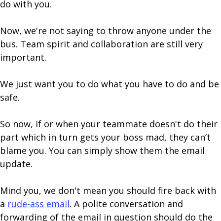
do with you.
Now, we're not saying to throw anyone under the
bus. Team spirit and collaboration are still very
important.
We just want you to do what you have to do and be
safe.
So now, if or when your teammate doesn't do their
part which in turn gets your boss mad, they can’t
blame you. You can simply show them the email
update.
Mind you, we don't mean you should fire back with
a
rude-ass email
. A polite conversation and
forwarding of the email in question should do the