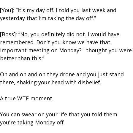
[You]: “It's my day off. I told you last week and
yesterday that I’m taking the day off.”
[Boss]: “No, you definitely did not. I would have
remembered. Don't you know we have that
important meeting on Monday? I thought you were
better than this.”
On and on and on they drone and you just stand
there, shaking your head with disbelief.
A true WTF moment.
You can swear on your life that you told them
you're taking Monday off.