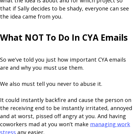
what the idea is about and for which project so
that if Sally decides to be shady, everyone can see
the idea came from you.
What NOT To Do In CYA Emails
So we've told you just how important CYA emails
are and why you must use them.
We also must tell you never to abuse it.
It could instantly backfire and cause the person on
the receiving end to be instantly irritated, annoyed
and at worst, pissed off angry at you. And having
coworkers mad at you won’t make
managing work
stress
any easier.