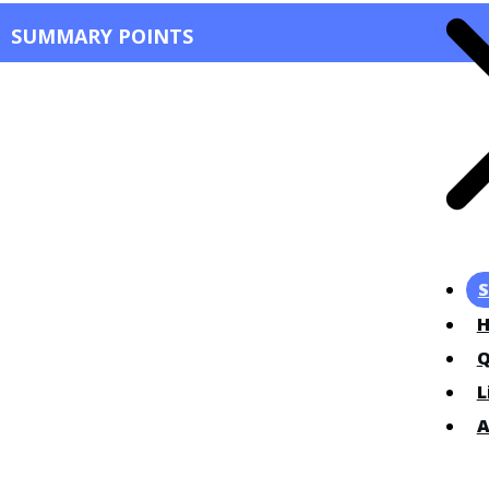
SUMMARY POINTS
S
Q
L
A