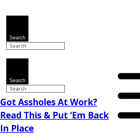
Search
Search
Got Assholes At Work?
Read This & Put ‘Em Back
In Place