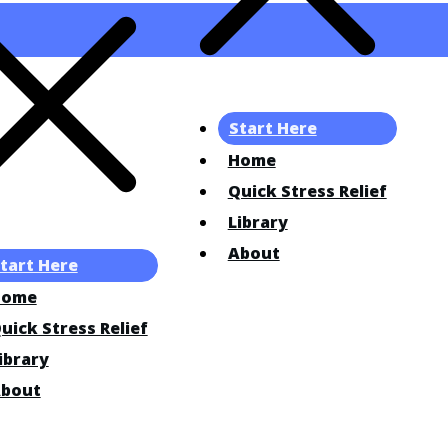
Start Here
Home
Quick Stress Relief
Library
About
tart Here
Home
uick Stress Relief
ibrary
bout