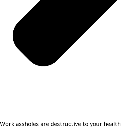
Work assholes are destructive to your health