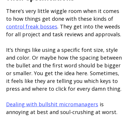
There’s very little wiggle room when it comes
to how things get done with these kinds of
control freak bosses
. They get into the weeds
for all project and task reviews and approvals.
It’s things like using a specific font size, style
and color. Or maybe how the spacing between
the bullet and the first word should be bigger
or smaller. You get the idea here. Sometimes,
it feels like they are telling you which keys to
press and where to click for every damn thing.
Dealing with bullshit micromanagers
is
annoying at best and soul-crushing at worst.