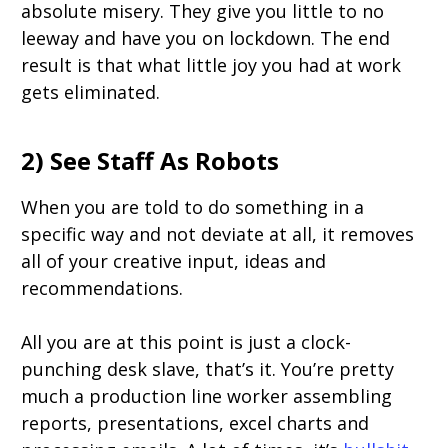
absolute misery. They give you little to no
leeway and have you on lockdown. The end
result is that what little joy you had at work
gets eliminated.
2) See Staff As Robots
When you are told to do something in a
specific way and not deviate at all, it removes
all of your creative input, ideas and
recommendations.
All you are at this point is just a clock-
punching desk slave, that’s it. You’re pretty
much a production line worker assembling
reports, presentations, excel charts and