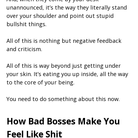
unannounced, it’s the way they literally stand
over your shoulder and point out stupid
bullshit things.
All of this is nothing but negative feedback
and criticism.
All of this is way beyond just getting under
your skin. It’s eating you up inside, all the way
to the core of your being.
You need to do something about this now.
How Bad Bosses Make You
Feel Like Shit