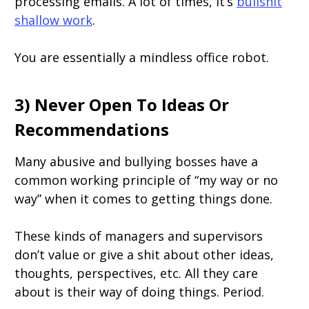
processing emails. A lot of times, it’s
bullshit
shallow work
.
You are essentially a mindless office robot.
3) Never Open To Ideas Or
Recommendations
Many abusive and bullying bosses have a
common working principle of “my way or no
way” when it comes to getting things done.
These kinds of managers and supervisors
don’t value or give a shit about other ideas,
thoughts, perspectives, etc. All they care
about is their way of doing things. Period.