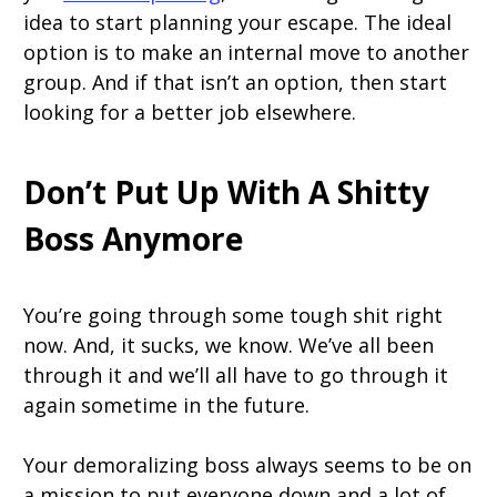
idea to start planning your escape. The ideal
option is to make an internal move to another
group. And if that isn’t an option, then start
looking for a better job elsewhere.
Don’t Put Up With A Shitty
Boss Anymore
You’re going through some tough shit right
now. And, it sucks, we know. We’ve all been
through it and we’ll all have to go through it
again sometime in the future.
Your demoralizing boss always seems to be on
a mission to put everyone down and a lot of