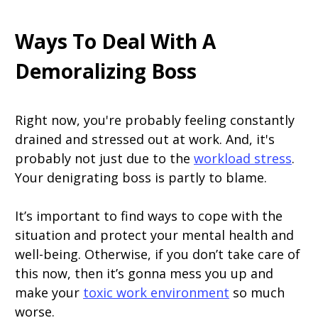
Ways To Deal With A
Demoralizing Boss
Right now, you're probably feeling constantly
drained and stressed out at work. And, it's
probably not just due to the
workload stress
.
Your denigrating boss is partly to blame.
It’s important to find ways to cope with the
situation and protect your mental health and
well-being. Otherwise, if you don’t take care of
this now, then it’s gonna mess you up and
make your
toxic work environment
so much
worse.