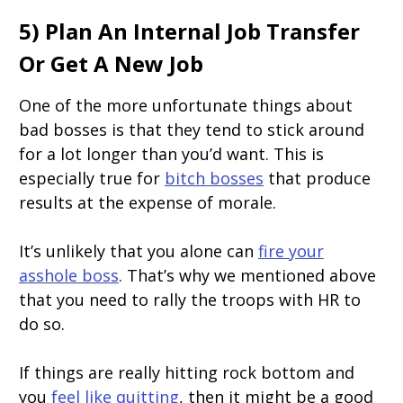
5) Plan An Internal Job Transfer
Or Get A New Job
One of the more unfortunate things about
bad bosses is that they tend to stick around
for a lot longer than you’d want. This is
especially true for
bitch bosses
that produce
results at the expense of morale.
It’s unlikely that you alone can
fire your
asshole boss
. That’s why we mentioned above
that you need to rally the troops with HR to
do so.
If things are really hitting rock bottom and
you
feel like quitting
, then it might be a good