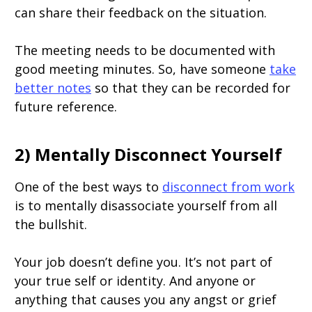
can share their feedback on the situation.
The meeting needs to be documented with
good meeting minutes. So, have someone
take
better notes
so that they can be recorded for
future reference.
2) Mentally Disconnect Yourself
One of the best ways to
disconnect from work
is to mentally disassociate yourself from all
the bullshit.
Your job doesn’t define you. It’s not part of
your true self or identity. And anyone or
anything that causes you any angst or grief