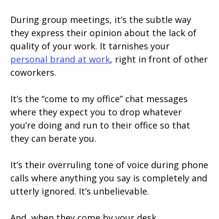
During group meetings, it’s the subtle way
they express their opinion about the lack of
quality of your work. It tarnishes your
personal brand at work
, right in front of other
coworkers.
It’s the “come to my office” chat messages
where they expect you to drop whatever
you’re doing and run to their office so that
they can berate you.
It’s their overruling tone of voice during phone
calls where anything you say is completely and
utterly ignored. It’s unbelievable.
And, when they come by your desk