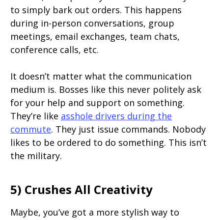
to simply bark out orders. This happens
during in-person conversations, group
meetings, email exchanges, team chats,
conference calls, etc.
It doesn’t matter what the communication
medium is. Bosses like this never politely ask
for your help and support on something.
They’re like
asshole drivers during the
commute
. They just issue commands. Nobody
likes to be ordered to do something. This isn’t
the military.
5) Crushes All Creativity
Maybe, you’ve got a more stylish way to