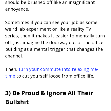
should be brushed off like an insignificant
annoyance.
Sometimes if you can see your job as some
weird lab experiment or like a reality TV
series, then it makes it easier to mentally turn
off. Just imagine the doorway out of the office
building as a mental trigger that changes the
channel.
Then,
turn your commute into relaxing me-
time
to cut yourself loose from office life.
3) Be Proud & Ignore All Their
Bullshit