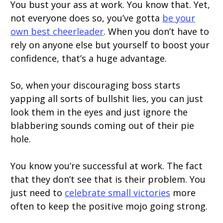
You bust your ass at work. You know that. Yet,
not everyone does so, you’ve gotta
be your
own best cheerleader
. When you don’t have to
rely on anyone else but yourself to boost your
confidence, that’s a huge advantage.
So, when your discouraging boss starts
yapping all sorts of bullshit lies, you can just
look them in the eyes and just ignore the
blabbering sounds coming out of their pie
hole.
You know you’re successful at work. The fact
that they don’t see that is their problem. You
just need to
celebrate small victories
more
often to keep the positive mojo going strong.