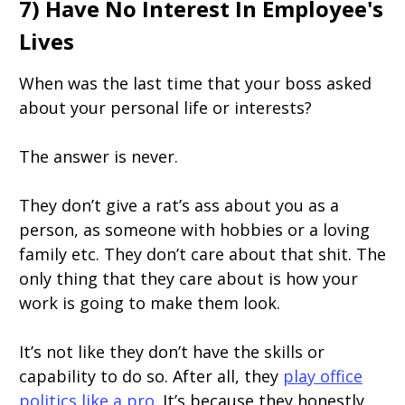
7) Have No Interest In Employee's
Lives
When was the last time that your boss asked
about your personal life or interests?
The answer is never.
They don’t give a rat’s ass about you as a
person, as someone with hobbies or a loving
family etc. They don’t care about that shit. The
only thing that they care about is how your
work is going to make them look.
It’s not like they don’t have the skills or
capability to do so. After all, they
play office
politics like a pro
. It’s because they honestly