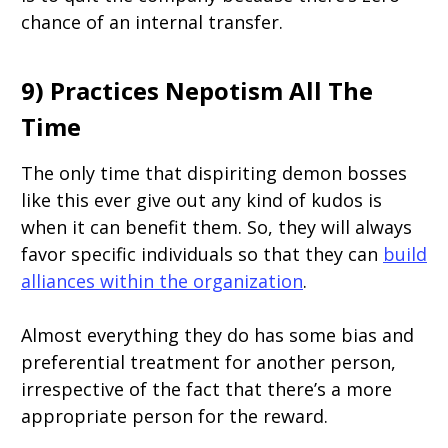
chance of an internal transfer.
9) Practices Nepotism All The
Time
The only time that dispiriting demon bosses
like this ever give out any kind of kudos is
when it can benefit them. So, they will always
favor specific individuals so that they can
build
alliances within the organization
.
Almost everything they do has some bias and
preferential treatment for another person,
irrespective of the fact that there’s a more
appropriate person for the reward.