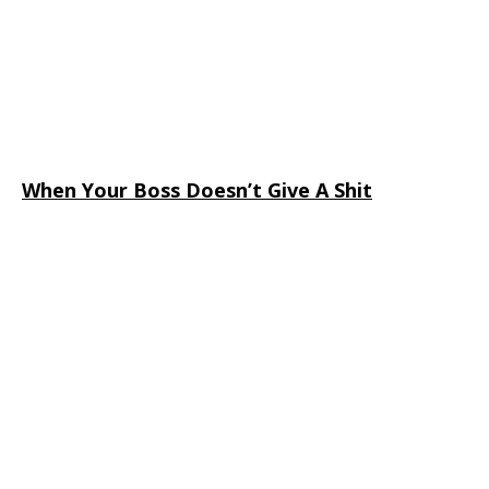
When Your Boss Doesn’t Give A Shit