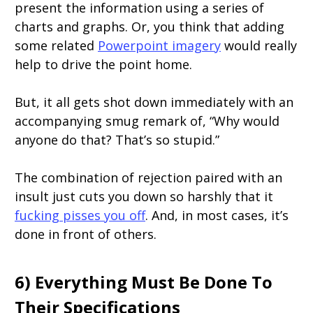
present the information using a series of
charts and graphs. Or, you think that adding
some related
Powerpoint imagery
would really
help to drive the point home.
But, it all gets shot down immediately with an
accompanying smug remark of, “Why would
anyone do that? That’s so stupid.”
The combination of rejection paired with an
insult just cuts you down so harshly that it
fucking pisses you off
. And, in most cases, it’s
done in front of others.
6) Everything Must Be Done To
Their Specifications