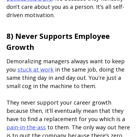
don’t care about you as a person. It’s all self-
driven motivation.
8) Never Supports Employee
Growth
Demoralizing managers always want to keep
you
stuck at work
in the same job, doing the
same thing day in and day out. You’re just a
small cog in the machine to them.
They never support your career growth
because then, it’ll eventually mean that they
have to find a replacement for you which is a
pain-in-the-ass
to them. The only way out here
is to quit the company because there’s zero