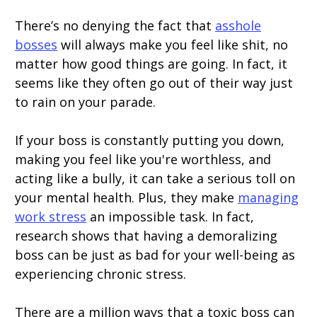
There’s no denying the fact that
asshole
bosses
will always make you feel like shit, no
matter how good things are going. In fact, it
seems like they often go out of their way just
to rain on your parade.
If your boss is constantly putting you down,
making you feel like you're worthless, and
acting like a bully, it can take a serious toll on
your mental health. Plus, they make
managing
work stress
an impossible task. In fact,
research shows that having a demoralizing
boss can be just as bad for your well-being as
experiencing chronic stress.
There are a million ways that a toxic boss can