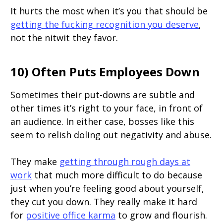
It hurts the most when it’s you that should be
getting the fucking recognition you deserve
,
not the nitwit they favor.
10) Often Puts Employees Down
Sometimes their put-downs are subtle and
other times it’s right to your face, in front of
an audience. In either case, bosses like this
seem to relish doling out negativity and abuse.
They make
getting through rough days at
work
that much more difficult to do because
just when you’re feeling good about yourself,
they cut you down. They really make it hard
for
positive office karma
to grow and flourish.