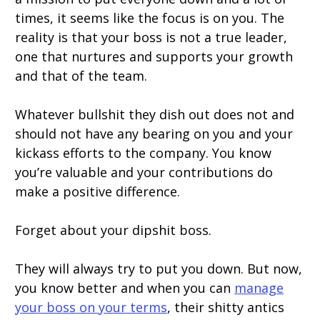
times, it seems like the focus is on you. The
reality is that your boss is not a true leader,
one that nurtures and supports your growth
and that of the team.
Whatever bullshit they dish out does not and
should not have any bearing on you and your
kickass efforts to the company. You know
you’re valuable and your contributions do
make a positive difference.
Forget about your dipshit boss.
They will always try to put you down. But now,
you know better and when you can
manage
your boss on your terms
, their shitty antics