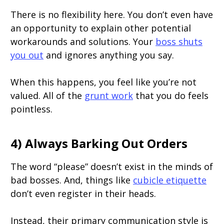
There is no flexibility here. You don’t even have
an opportunity to explain other potential
workarounds and solutions. Your
boss shuts
you out
and ignores anything you say.
When this happens, you feel like you’re not
valued. All of the
grunt work
that you do feels
pointless.
4) Always Barking Out Orders
The word “please” doesn’t exist in the minds of
bad bosses. And, things like
cubicle etiquette
don’t even register in their heads.
Instead, their primary communication style is