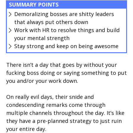
SUMMARY POINTS
Demoralizing bosses are shitty leaders
that always put others down
Work with HR to resolve things and build
your mental strength
Stay strong and keep on being awesome
There isn’t a day that goes by without your
fucking boss doing or saying something to put
you and/or your work down.
On really evil days, their snide and
condescending remarks come through
multiple channels throughout the day. It’s like
they have a pre-planned strategy to just ruin
your entire day.