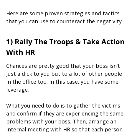
Here are some proven strategies and tactics
that you can use to counteract the negativity.
1) Rally The Troops & Take Action
With HR
Chances are pretty good that your boss isn’t
just a dick to you but to a lot of other people
in the office too. In this case, you have some
leverage.
What you need to do is to gather the victims
and confirm if they are experiencing the same
problems with your boss. Then, arrange an
internal meeting with HR so that each person