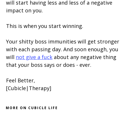
will start having less and less of a negative
impact on you.
This is when you start winning.
Your shitty boss immunities will get stronger
with each passing day. And soon enough, you
will
not give a fuck
about any negative thing
that your boss says or does - ever.
Feel Better,
[Cubicle|Therapy]
MORE ON CUBICLE LIFE