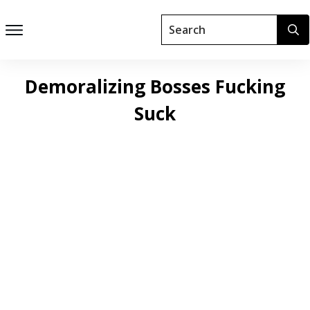
Demoralizing Bosses Fucking
Suck