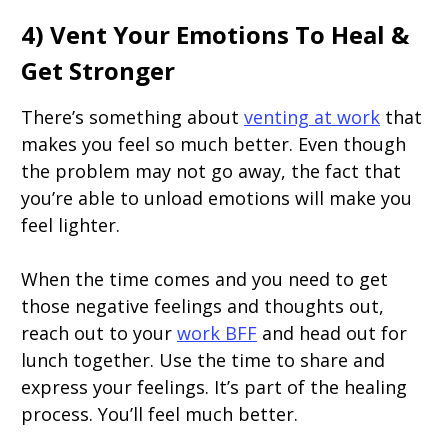
4) Vent Your Emotions To Heal &
Get Stronger
There’s something about
venting at work
that
makes you feel so much better. Even though
the problem may not go away, the fact that
you’re able to unload emotions will make you
feel lighter.
When the time comes and you need to get
those negative feelings and thoughts out,
reach out to your
work BFF
and head out for
lunch together. Use the time to share and
express your feelings. It’s part of the healing
process. You’ll feel much better.