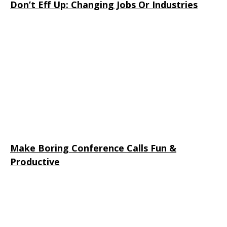
Don’t Eff Up: Changing Jobs Or Industries
Make Boring Conference Calls Fun &
Productive