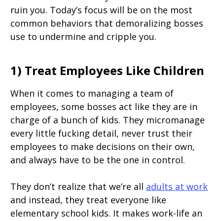
ruin you. Today’s focus will be on the most
common behaviors that demoralizing bosses
use to undermine and cripple you.
1) Treat Employees Like Children
When it comes to managing a team of
employees, some bosses act like they are in
charge of a bunch of kids. They micromanage
every little fucking detail, never trust their
employees to make decisions on their own,
and always have to be the one in control.
They don’t realize that we’re all
adults at work
and instead, they treat everyone like
elementary school kids. It makes work-life an