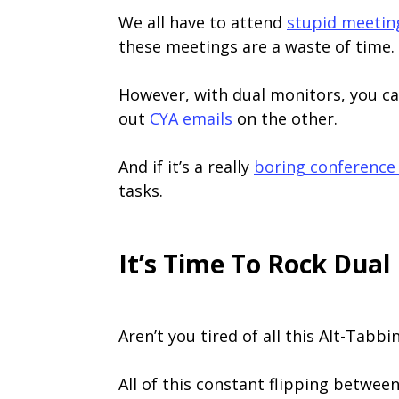
We all have to attend
stupid meetin
these meetings are a waste of time.
However, with dual monitors, you ca
out
CYA emails
on the other.
And if it’s a really
boring conference 
tasks.
It’s Time To Rock Dual
Aren’t you tired of all this Alt-Tabbi
All of this constant flipping between