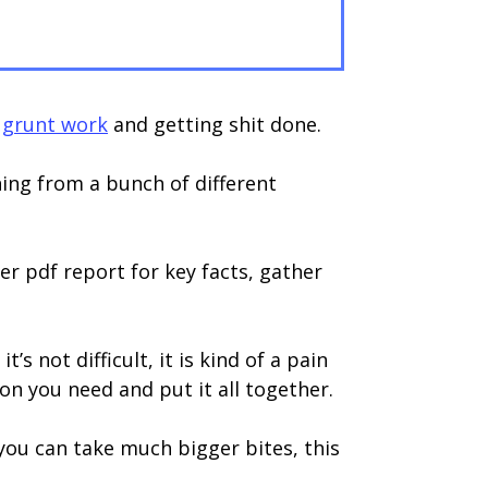
e
grunt work
and getting shit done.
ing from a bunch of different
er pdf report for key facts, gather
 not difficult, it is kind of a pain
on you need and put it all together.
 you can take much bigger bites, this