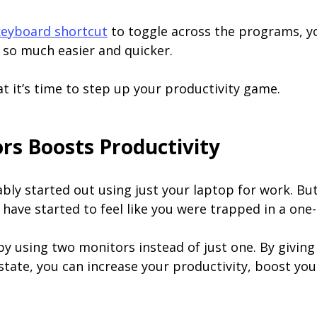
keyboard shortcut
to toggle across the programs, yo
so much easier and quicker.
at it’s time to step up your productivity game.
s Boosts Productivity
ably started out using just your laptop for work. Bu
 have started to feel like you were trapped in a one
 by using two monitors instead of just one. By giving 
tate, you can increase your productivity, boost you