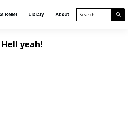
s Relief
Library
About
 Hell yeah!