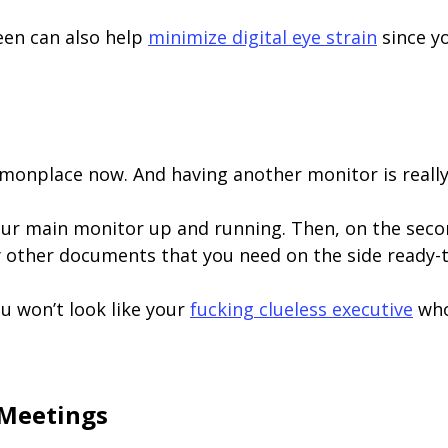
een can also help
minimize digital eye strain
since yo
nplace now. And having another monitor is really 
ur main monitor up and running. Then, on the seco
 other documents that you need on the side ready-t
ou won’t look like your
fucking clueless executive
who
 Meetings