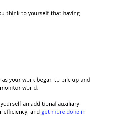
u think to yourself that having
t as your work began to pile up and
-monitor world.
yourself an additional auxiliary
r efficiency, and
get more done in