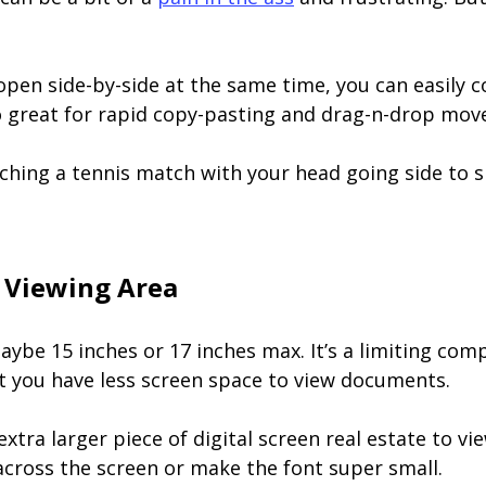
en side-by-side at the same time, you can easily 
so great for rapid copy-pasting and drag-n-drop mov
tching a tennis match with your head going side to s
 Viewing Area
maybe 15 inches or 17 inches max. It’s a limiting co
at you have less screen space to view documents.
xtra larger piece of digital screen real estate to vi
across the screen or make the font super small.