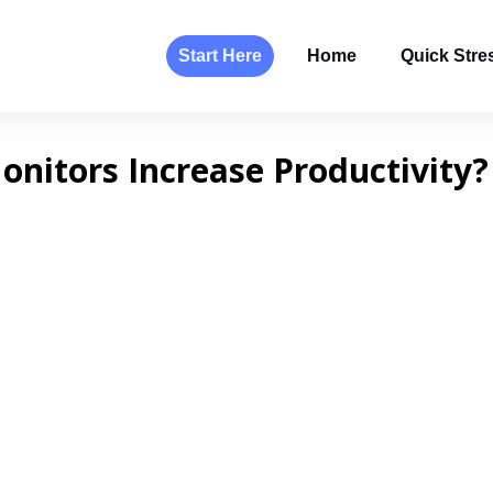
Start Here
Home
Quick Stres
nitors Increase Productivity?