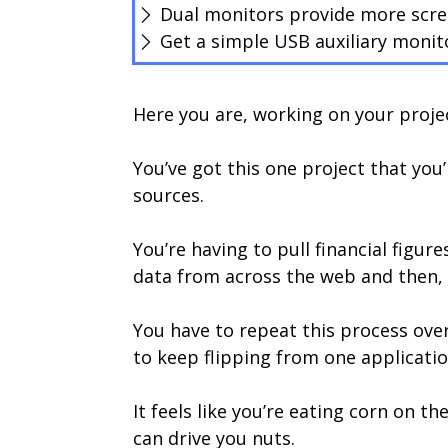
Dual monitors provide more scree
Get a simple USB auxiliary monit
Here you are, working on your projec
You’ve got this one project that yo
sources.
You’re having to pull financial figu
data from across the web and then, p
You have to repeat this process over 
to keep flipping from one applicatio
It feels like you’re eating corn on 
can drive you nuts.