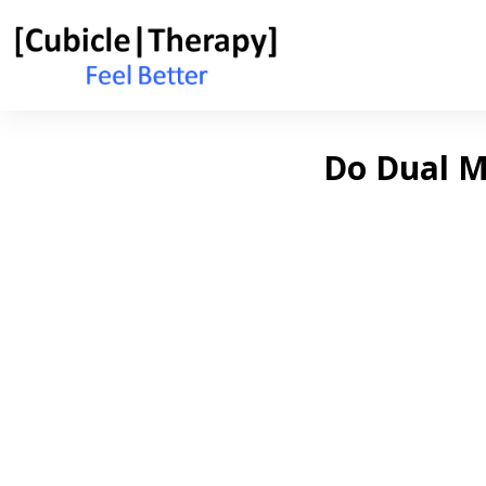
Do Dual Mo