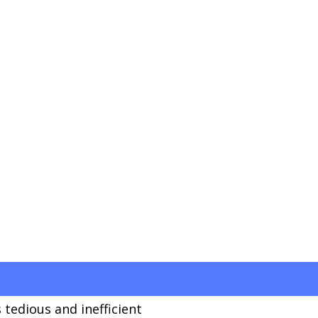
 tedious and inefficient