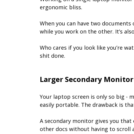
ergonomic bliss.
When you can have two documents op
while you work on the other. It’s al
Who cares if you look like you’re wa
shit done.
Larger Secondary Monitor
Your laptop screen is only so big - 
easily portable. The drawback is th
A secondary monitor gives you that e
other docs without having to scroll 