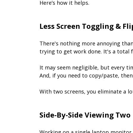
Here’s how it helps.
Less Screen Toggling & Fl
There's nothing more annoying than 
trying to get work done. It's a total
It may seem negligible, but every ti
And, if you need to copy/paste, then 
With two screens, you eliminate a lot
Side-By-Side Viewing Two
Working on a single laptop monitor 