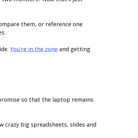
compare them, or reference one
es.
ide.
You’re in the zone
and getting
mpromise so that the laptop remains
ew crazy big spreadsheets, slides and