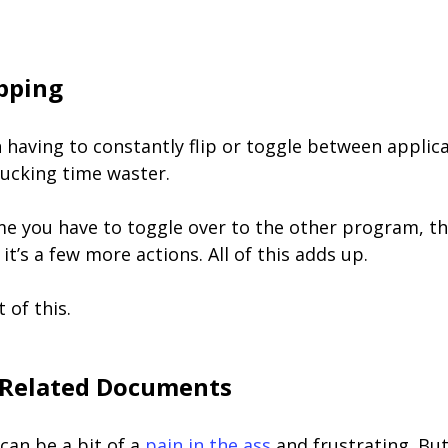
ipping
having to constantly flip or toggle between applica
 fucking time waster.
me you have to toggle over to the other program, th
it’s a few more actions. All of this adds up.
 of this.
 Related Documents
can be a bit of a
pain in the ass
and frustrating. Bu