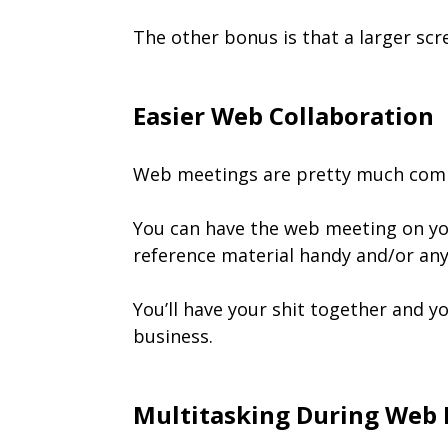
The other bonus is that a larger scr
Easier Web Collaboration
Web meetings are pretty much commo
You can have the web meeting on yo
reference material handy and/or any
You’ll have your shit together and y
business.
Multitasking During Web