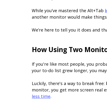
While you’ve mastered the Alt+Tab
another monitor would make things 
We’re here to tell you it does and th
How Using Two Monitor
If you're like most people, you prob
your to-do list grew longer, you may
Luckily, there's a way to break free:
monitor, you get more screen real es
less time
.