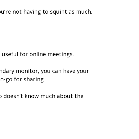
u’re not having to squint as much.
useful for online meetings.
ndary monitor, you can have your
o-go for sharing.
 doesn’t know much about the