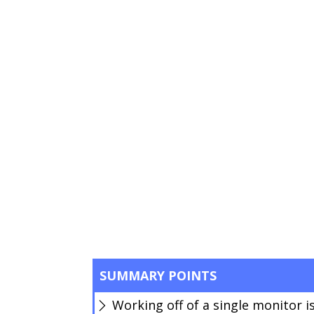
SUMMARY POINTS
Working off of a single monitor is