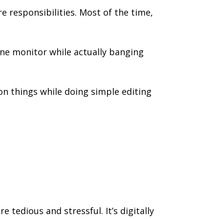
e responsibilities. Most of the time,
one monitor while actually banging
n things while doing simple editing
 tedious and stressful. It’s digitally