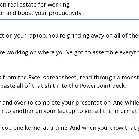
n real estate for working
or and boost your productivity
t on your laptop. You’re grinding away on all of th
u’re working on where you’ve got to assemble everyth
res from the Excel spreadsheet, read through a monst
aste all of that shit into the Powerpoint deck.
and over to complete your presentation. And while it’s
n to another on your laptop to get all the informati
the cob one kernel at a time. And when you know that