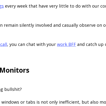
gs
every week that have very little to do with our cor
n remain silently involved and casually observe on 
call
, you can chat with your
work BFF
and catch up o
 Monitors
ng bullshit?
 windows or tabs is not only inefficient, but also more