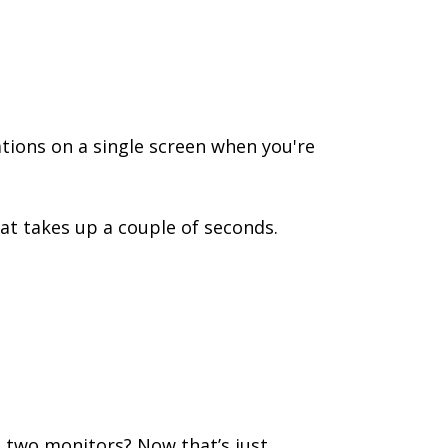
tions on a single screen when you're
at takes up a couple of seconds.
t two monitors? Now that’s just