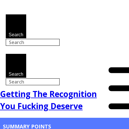
Search
Search
Getting The Recognition
You Fucking Deserve
SUMMARY POINTS