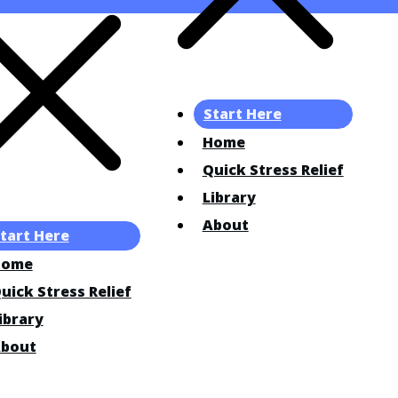
Start Here
Home
Quick Stress Relief
Library
About
tart Here
Home
uick Stress Relief
ibrary
bout