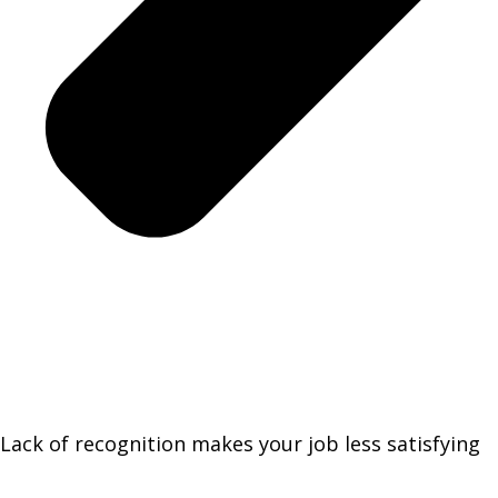
Lack of recognition makes your job less satisfying