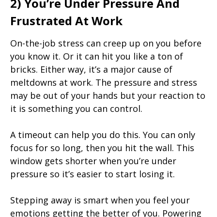
2) You’re Under Pressure And
Frustrated At Work
On-the-job stress can creep up on you before
you know it. Or it can hit you like a ton of
bricks. Either way, it’s a major cause of
meltdowns at work. The pressure and stress
may be out of your hands but your reaction to
it is something you can control.
A timeout can help you do this. You can only
focus for so long, then you hit the wall. This
window gets shorter when you’re under
pressure so it’s easier to start losing it.
Stepping away is smart when you feel your
emotions getting the better of you. Powering