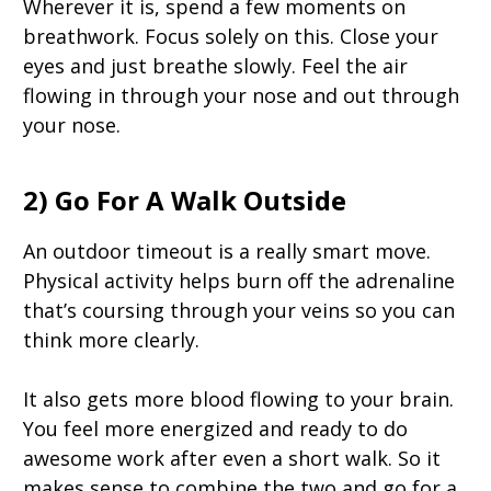
Wherever it is, spend a few moments on
breathwork. Focus solely on this. Close your
eyes and just breathe slowly. Feel the air
flowing in through your nose and out through
your nose.
2) Go For A Walk Outside
An outdoor timeout is a really smart move.
Physical activity helps burn off the adrenaline
that’s coursing through your veins so you can
think more clearly.
It also gets more blood flowing to your brain.
You feel more energized and ready to do
awesome work after even a short walk. So it
makes sense to combine the two and go for a