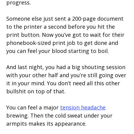
progress.
Someone else just sent a 200-page document
to the printer a second before you hit the
print button. Now you’ve got to wait for their
phonebook-sized print job to get done and
you can feel your blood starting to boil.
And last night, you had a big shouting session
with your other half and you’re still going over
it in your mind. You don’t need all this other
bullshit on top of that.
You can feel a major
tension headache
brewing. Then the cold sweat under your
armpits makes its appearance.