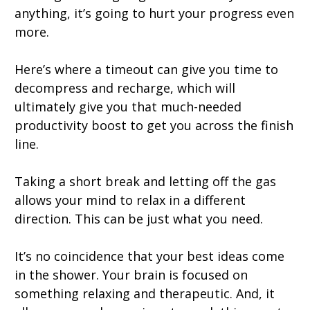
anything, it’s going to hurt your progress even
more.
Here’s where a timeout can give you time to
decompress and recharge, which will
ultimately give you that much-needed
productivity boost to get you across the finish
line.
Taking a short break and letting off the gas
allows your mind to relax in a different
direction. This can be just what you need.
It’s no coincidence that your best ideas come
in the shower. Your brain is focused on
something relaxing and therapeutic. And, it