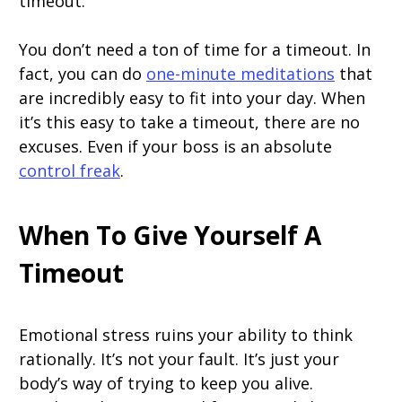
timeout.
You don’t need a ton of time for a timeout. In
fact, you can do
one-minute meditations
that
are incredibly easy to fit into your day. When
it’s this easy to take a timeout, there are no
excuses. Even if your boss is an absolute
control freak
.
When To Give Yourself A
Timeout
Emotional stress ruins your ability to think
rationally. It’s not your fault. It’s just your
body’s way of trying to keep you alive.