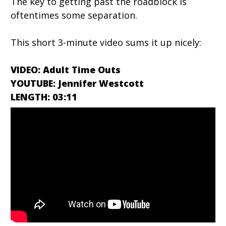
The key to getting past the roadblock is
oftentimes some separation.
This short 3-minute video sums it up nicely:
VIDEO: Adult Time Outs
YOUTUBE: Jennifer Westcott
LENGTH: 03:11