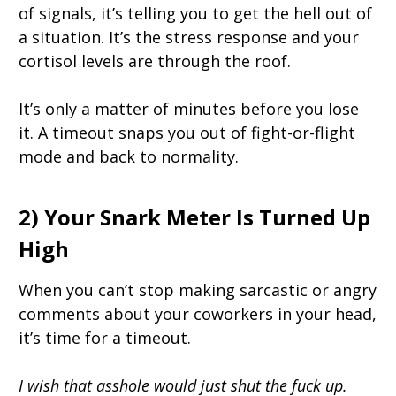
of signals, it’s telling you to get the hell out of
a situation. It’s the stress response and your
cortisol levels are through the roof.
It’s only a matter of minutes before you lose
it. A timeout snaps you out of fight-or-flight
mode and back to normality.
2) Your Snark Meter Is Turned Up
High
When you can’t stop making sarcastic or angry
comments about your coworkers in your head,
it’s time for a timeout.
I wish that asshole would just shut the fuck up.