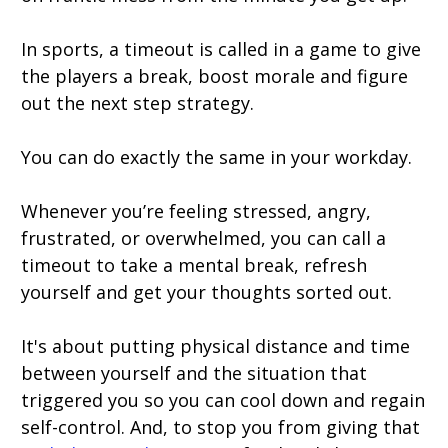
In sports, a timeout is called in a game to give
the players a break, boost morale and figure
out the next step strategy.
You can do exactly the same in your workday.
Whenever you’re feeling stressed, angry,
frustrated, or overwhelmed, you can call a
timeout to take a mental break, refresh
yourself and get your thoughts sorted out.
It's about putting physical distance and time
between yourself and the situation that
triggered you so you can cool down and regain
self-control. And, to stop you from giving that