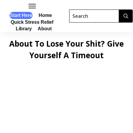
Start Here
Home
Quick Stress Relief
Library
About
About To Lose Your Shit? Give
Yourself A Timeout