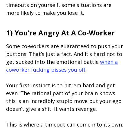
timeouts on yourself, some situations are
more likely to make you lose it.
1) You’re Angry At A Co-Worker
Some co-workers are guaranteed to push your
buttons. That’s just a fact. And it’s hard not to
get sucked into the emotional battle
when a
coworker fucking pisses you off
.
Your first instinct is to hit ‘em hard and get
even. The rational part of your brain knows
this is an incredibly stupid move but your ego
doesn’t give a shit. It wants revenge.
This is where a timeout can come into its own.