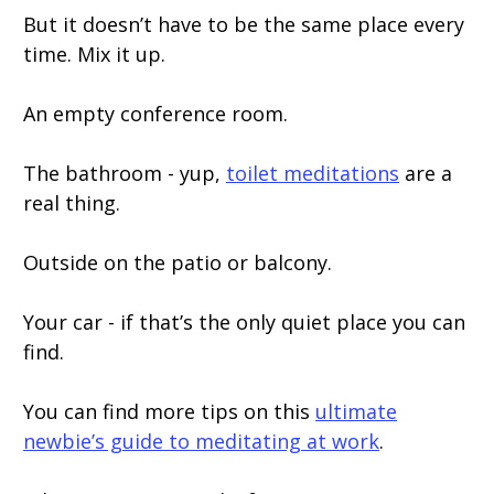
But it doesn’t have to be the same place every
time. Mix it up.
An empty conference room.
The bathroom - yup,
toilet meditations
are a
real thing.
Outside on the patio or balcony.
Your car - if that’s the only quiet place you can
find.
You can find more tips on this
ultimate
newbie’s guide to meditating at work
.