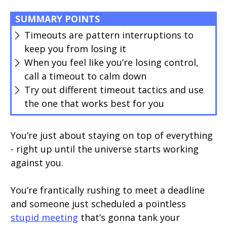
SUMMARY POINTS
Timeouts are pattern interruptions to
keep you from losing it
When you feel like you’re losing control,
call a timeout to calm down
Try out different timeout tactics and use
the one that works best for you
You’re just about staying on top of everything
- right up until the universe starts working
against you.
You’re frantically rushing to meet a deadline
and someone just scheduled a pointless
stupid meeting
that’s gonna tank your