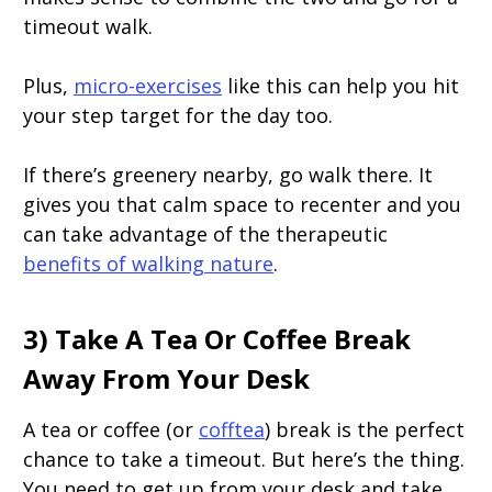
timeout walk.
Plus,
micro-exercises
like this can help you hit
your step target for the day too.
If there’s greenery nearby, go walk there. It
gives you that calm space to recenter and you
can take advantage of the therapeutic
benefits of walking nature
.
3) Take A Tea Or Coffee Break
Away From Your Desk
A tea or coffee (or
cofftea
) break is the perfect
chance to take a timeout. But here’s the thing.
You need to get up from your desk and take