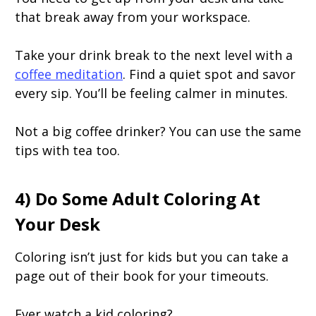
that break away from your workspace.
Take your drink break to the next level with a
coffee meditation
. Find a quiet spot and savor
every sip. You’ll be feeling calmer in minutes.
Not a big coffee drinker? You can use the same
tips with tea too.
4) Do Some Adult Coloring At
Your Desk
Coloring isn’t just for kids but you can take a
page out of their book for your timeouts.
Ever watch a kid coloring?