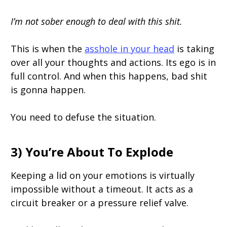
I’m not sober enough to deal with this shit.
This is when the
asshole in your head
is taking
over all your thoughts and actions. Its ego is in
full control. And when this happens, bad shit
is gonna happen.
You need to defuse the situation.
3) You’re About To Explode
Keeping a lid on your emotions is virtually
impossible without a timeout. It acts as a
circuit breaker or a pressure relief valve.