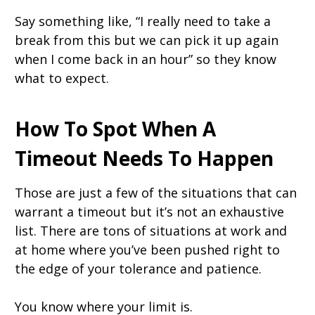
Say something like, “I really need to take a
break from this but we can pick it up again
when I come back in an hour” so they know
what to expect.
How To Spot When A
Timeout Needs To Happen
Those are just a few of the situations that can
warrant a timeout but it’s not an exhaustive
list. There are tons of situations at work and
at home where you’ve been pushed right to
the edge of your tolerance and patience.
You know where your limit is.