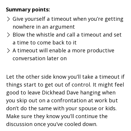
Summary points:
Give yourself a timeout when you’re getting
nowhere in an argument
Blow the whistle and call a timeout and set
a time to come back to it
A timeout will enable a more productive
conversation later on
Let the other side know you’ll take a timeout if
things start to get out of control. It might feel
good to leave Dickhead Dave hanging when
you skip out on a confrontation at work but
don’t do the same with your spouse or kids.
Make sure they know you’ll continue the
discussion once you’ve cooled down.