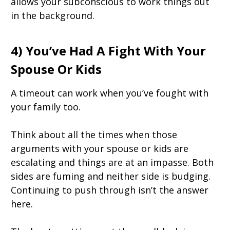
allows your subconscious to work things out
in the background.
4) You’ve Had A Fight With Your
Spouse Or Kids
A timeout can work when you’ve fought with
your family too.
Think about all the times when those
arguments with your spouse or kids are
escalating and things are at an impasse. Both
sides are fuming and neither side is budging.
Continuing to push through isn’t the answer
here.