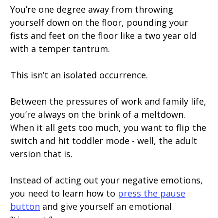
You’re one degree away from throwing
yourself down on the floor, pounding your
fists and feet on the floor like a two year old
with a temper tantrum.
This isn’t an isolated occurrence.
Between the pressures of work and family life,
you’re always on the brink of a meltdown.
When it all gets too much, you want to flip the
switch and hit toddler mode - well, the adult
version that is.
Instead of acting out your negative emotions,
you need to learn how to
press the pause
button
and give yourself an emotional