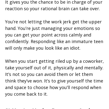
It gives you the chance to be in charge of your
reaction so your rational brain can take over.
You’re not letting the work jerk get the upper
hand. You’re just managing your emotions so
you can get your point across calmly and
confidently. Responding like an immature teen
will only make you look like an idiot.
When you start getting riled up by a coworker,
take yourself out of it, physically and mentally.
It’s not so you can avoid them or let them
think they’ve won. It’s to give yourself the time
and space to choose how you’ll respond when
you come back to it.