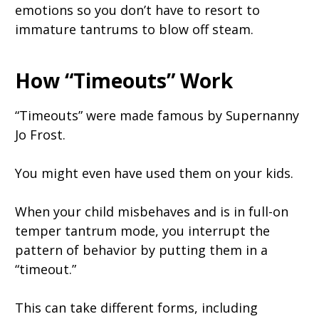
emotions so you don’t have to resort to
immature tantrums to blow off steam.
How “Timeouts” Work
“Timeouts” were made famous by Supernanny
Jo Frost.
You might even have used them on your kids.
When your child misbehaves and is in full-on
temper tantrum mode, you interrupt the
pattern of behavior by putting them in a
“timeout.”
This can take different forms, including