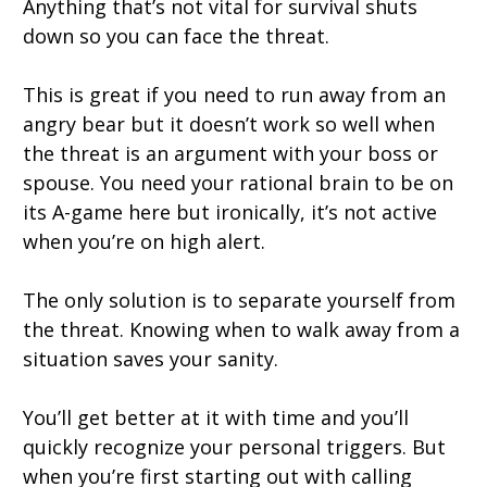
Anything that’s not vital for survival shuts
down so you can face the threat.
This is great if you need to run away from an
angry bear but it doesn’t work so well when
the threat is an argument with your boss or
spouse. You need your rational brain to be on
its A-game here but ironically, it’s not active
when you’re on high alert.
The only solution is to separate yourself from
the threat. Knowing when to walk away from a
situation saves your sanity.
You’ll get better at it with time and you’ll
quickly recognize your personal triggers. But
when you’re first starting out with calling