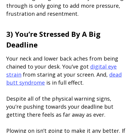
through is only going to add more pressure,
frustration and resentment.
3) You’re Stressed By A Big
Deadline
Your neck and lower back aches from being
chained to your desk. You’ve got
digital eye
strain
from staring at your screen. And,
dead
butt syndrome
is in full effect.
Despite all of the physical warning signs,
you’re pushing towards your deadline but
getting there feels as far away as ever.
Plowing on isn’t going to make it any better. If