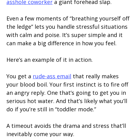
asshole coworker
a giant forehead slap.
Even a few moments of “breathing yourself off
the ledge” lets you handle stressful situations
with calm and poise. It’s super simple and it
can make a big difference in how you feel.
Here’s an example of it in action.
You get a
rude-ass email
that really makes
your blood boil. Your first instinct is to fire off
an angry reply. One that’s going to get you in
serious hot water. And that’s likely what you’ll
do if you’re still in “toddler mode.”
A timeout avoids the drama and stress that’ll
inevitably come your way.