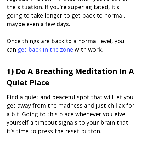
the situation. If you’re super agitated, it’s
going to take longer to get back to normal,
maybe even a few days.
Once things are back to a normal level, you
can
get back in the zone
with work.
1) Do A Breathing Meditation In A
Quiet Place
Find a quiet and peaceful spot that will let you
get away from the madness and just chillax for
a bit. Going to this place whenever you give
yourself a timeout signals to your brain that
it’s time to press the reset button.