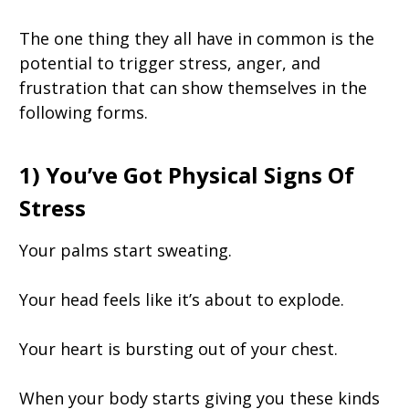
The one thing they all have in common is the
potential to trigger stress, anger, and
frustration that can show themselves in the
following forms.
1) You’ve Got Physical Signs Of
Stress
Your palms start sweating.
Your head feels like it’s about to explode.
Your heart is bursting out of your chest.
When your body starts giving you these kinds