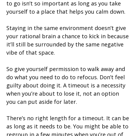
to go isn’t so important as long as you take
yourself to a place that helps you calm down.
Staying in the same environment doesn’t give
your rational brain a chance to kick in because
it’ll still be surrounded by the same negative
vibe of that space.
So give yourself permission to walk away and
do what you need to do to refocus. Don’t feel
guilty about doing it. A timeout is a necessity
when you’re about to lose it, not an option
you can put aside for later.
There’s no right length for a timeout. It can be
as long as it needs to be. You might be able to
regroup in a few minutes when you’re out of