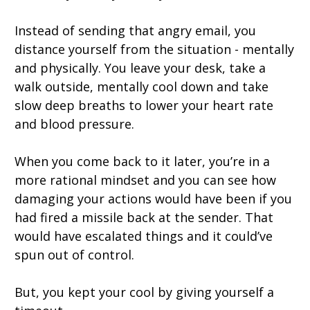
Instead of sending that angry email, you
distance yourself from the situation - mentally
and physically. You leave your desk, take a
walk outside, mentally cool down and take
slow deep breaths to lower your heart rate
and blood pressure.
When you come back to it later, you’re in a
more rational mindset and you can see how
damaging your actions would have been if you
had fired a missile back at the sender. That
would have escalated things and it could’ve
spun out of control.
But, you kept your cool by giving yourself a