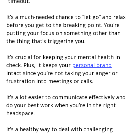
“timeout.”
It’s a much-needed chance to “let go” and relax
before you get to the breaking point. You’re
putting your focus on something other than
the thing that’s triggering you.
It’s crucial for keeping your mental health in
check. Plus, it keeps your
personal brand
intact since you’re not taking your anger or
frustration into meetings or calls.
It’s a lot easier to communicate effectively and
do your best work when you’re in the right
headspace.
It’s a healthy way to deal with challenging