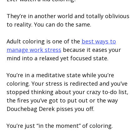
They’re in another world and totally oblivious
to reality. You can do the same.
Adult coloring is one of the
best ways to
manage work stress
because it eases your
mind into a relaxed yet focused state.
You’re in a meditative state while you’re
coloring. Your stress is redirected and you’ve
stopped thinking about your crazy to-do list,
the fires you’ve got to put out or the way
Douchebag Derek pisses you off.
You’re just “in the moment” of coloring.