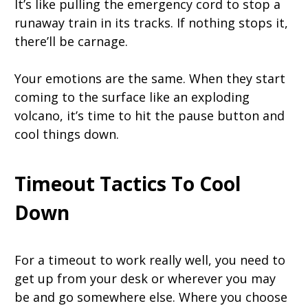
It’s like pulling the emergency cord to stop a
runaway train in its tracks. If nothing stops it,
there’ll be carnage.
Your emotions are the same. When they start
coming to the surface like an exploding
volcano, it’s time to hit the pause button and
cool things down.
Timeout Tactics To Cool
Down
For a timeout to work really well, you need to
get up from your desk or wherever you may
be and go somewhere else. Where you choose