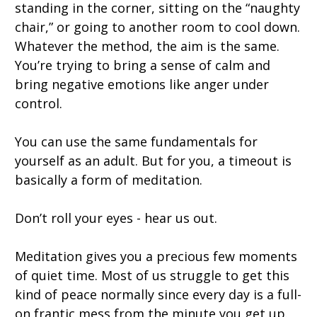
standing in the corner, sitting on the “naughty
chair,” or going to another room to cool down.
Whatever the method, the aim is the same.
You’re trying to bring a sense of calm and
bring negative emotions like anger under
control.
You can use the same fundamentals for
yourself as an adult. But for you, a timeout is
basically a form of meditation.
Don’t roll your eyes - hear us out.
Meditation gives you a precious few moments
of quiet time. Most of us struggle to get this
kind of peace normally since every day is a full-
on frantic mess from the minute you get up.