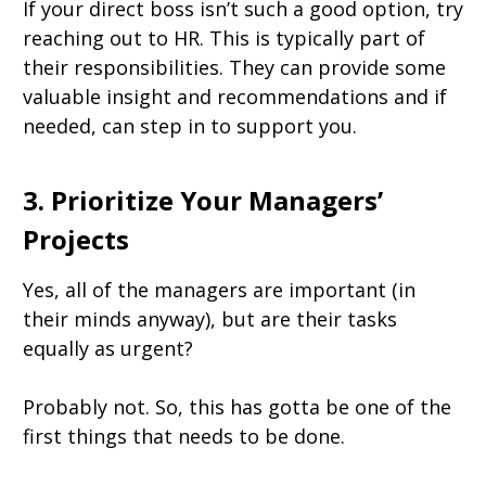
If your direct boss isn’t such a good option, try
reaching out to HR. This is typically part of
their responsibilities. They can provide some
valuable insight and recommendations and if
needed, can step in to support you.
3. Prioritize Your Managers’
Projects
Yes, all of the managers are important (in
their minds anyway), but are their tasks
equally as urgent?
Probably not. So, this has gotta be one of the
first things that needs to be done.