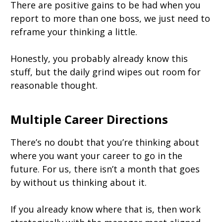
There are positive gains to be had when you
report to more than one boss, we just need to
reframe your thinking a little.
Honestly, you probably already know this
stuff, but the daily grind wipes out room for
reasonable thought.
Multiple Career Directions
There’s no doubt that you’re thinking about
where you want your career to go in the
future. For us, there isn’t a month that goes
by without us thinking about it.
If you already know where that is, then work