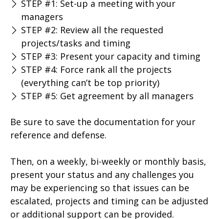
STEP #1: Set-up a meeting with your
managers
STEP #2: Review all the requested
projects/tasks and timing
STEP #3: Present your capacity and timing
STEP #4: Force rank all the projects
(everything can’t be top priority)
STEP #5: Get agreement by all managers
Be sure to save the documentation for your
reference and defense.
Then, on a weekly, bi-weekly or monthly basis,
present your status and any challenges you
may be experiencing so that issues can be
escalated, projects and timing can be adjusted
or additional support can be provided.