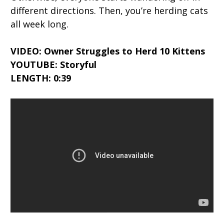
different directions. Then, you’re herding cats
all week long.
VIDEO: Owner Struggles to Herd 10 Kittens
YOUTUBE: Storyful
LENGTH: 0:39