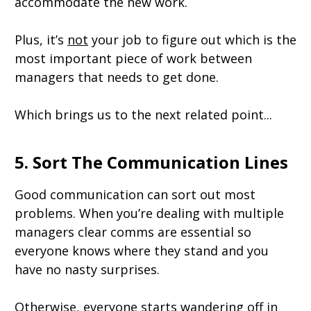
accommodate the new work.
Plus, it’s
not
your job to figure out which is the
most important piece of work between
managers that needs to get done.
Which brings us to the next related point...
5. Sort The Communication Lines
Good communication can sort out most
problems. When you’re dealing with multiple
managers clear comms are essential so
everyone knows where they stand and you
have no nasty surprises.
Otherwise, everyone starts wandering off in