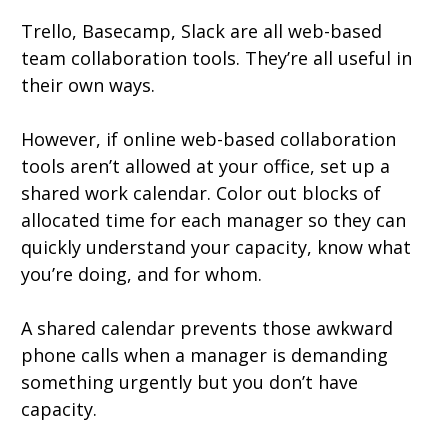
Trello, Basecamp, Slack are all web-based
team collaboration tools. They’re all useful in
their own ways.
However, if online web-based collaboration
tools aren’t allowed at your office, set up a
shared work calendar. Color out blocks of
allocated time for each manager so they can
quickly understand your capacity, know what
you’re doing, and for whom.
A shared calendar prevents those awkward
phone calls when a manager is demanding
something urgently but you don’t have
capacity.