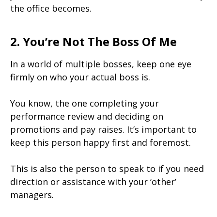
the office becomes.
2. You’re Not The Boss Of Me
In a world of multiple bosses, keep one eye
firmly on who your actual boss is.
You know, the one completing your
performance review and deciding on
promotions and pay raises. It’s important to
keep this person happy first and foremost.
This is also the person to speak to if you need
direction or assistance with your ‘other’
managers.