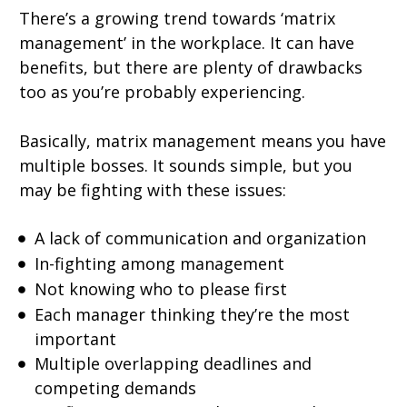
There’s a growing trend towards ‘matrix
management’ in the workplace. It can have
benefits, but there are plenty of drawbacks
too as you’re probably experiencing.
Basically, matrix management means you have
multiple bosses. It sounds simple, but you
may be fighting with these issues:
A lack of communication and organization
In-fighting among management
Not knowing who to please first
Each manager thinking they’re the most
important
Multiple overlapping deadlines and
competing demands