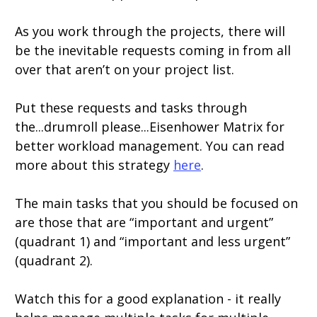
As you work through the projects, there will
be the inevitable requests coming in from all
over that aren’t on your project list.
Put these requests and tasks through
the...drumroll please...Eisenhower Matrix for
better workload management. You can read
more about this strategy
here
.
The main tasks that you should be focused on
are those that are “important and urgent”
(quadrant 1) and “important and less urgent”
(quadrant 2).
Watch this for a good explanation - it really