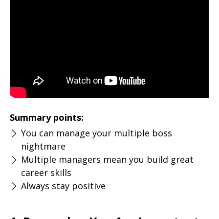
Summary points:
You can manage your multiple boss
nightmare
Multiple managers mean you build great
career skills
Always stay positive