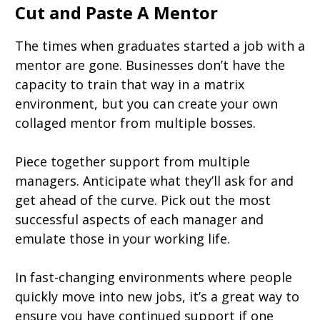
Cut and Paste A Mentor
The times when graduates started a job with a
mentor are gone. Businesses don’t have the
capacity to train that way in a matrix
environment, but you can create your own
collaged mentor from multiple bosses.
Piece together support from multiple
managers. Anticipate what they’ll ask for and
get ahead of the curve. Pick out the most
successful aspects of each manager and
emulate those in your working life.
In fast-changing environments where people
quickly move into new jobs, it’s a great way to
ensure you have continued support if one