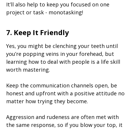
It’ll also help to keep you focused on one
project or task - monotasking!
7. Keep It Friendly
Yes, you might be clenching your teeth until
you’re popping veins in your forehead, but
learning how to deal with people is a life skill
worth mastering.
Keep the communication channels open, be
honest and upfront with a positive attitude no
matter how trying they become.
Aggression and rudeness are often met with
the same response, so if you blow your top, it