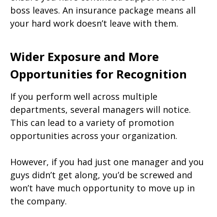
boss leaves. An insurance package means all
your hard work doesn’t leave with them.
Wider Exposure and More
Opportunities for Recognition
If you perform well across multiple
departments, several managers will notice.
This can lead to a variety of promotion
opportunities across your organization.
However, if you had just one manager and you
guys didn’t get along, you’d be screwed and
won’t have much opportunity to move up in
the company.