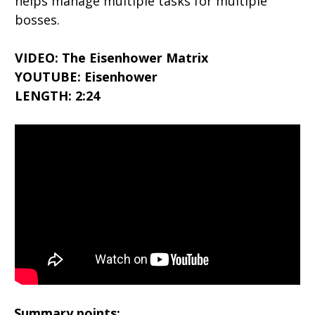
helps manage multiple tasks for multiple
bosses.
VIDEO: The Eisenhower Matrix
YOUTUBE: Eisenhower
LENGTH: 2:24
Summary points: