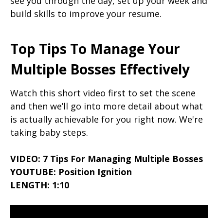
see you through the day, set up your week and
build skills to improve your resume.
Top Tips To Manage Your
Multiple Bosses Effectively
Watch this short video first to set the scene
and then we’ll go into more detail about what
is actually achievable for you right now. We're
taking baby steps.
VIDEO: 7 Tips For Managing Multiple Bosses
YOUTUBE: Position Ignition
LENGTH: 1:10