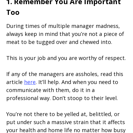
1. Remember You Are Important
Too
During times of multiple manager madness,
always keep in mind that you’re not a piece of
meat to be tugged over and chewed into.
This is your job and you are worthy of respect.
If any of the managers are assholes, read this
article
here
. It’ll help. And when you need to
communicate with them, do it in a
professional way. Don’t stoop to their level.
You’re not there to be yelled at, belittled, or
put under such a massive strain that it affects
your health and home life no matter how busy