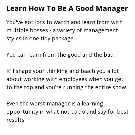
Learn How To Be A Good Manager
You've got lots to watch and learn from with
multiple bosses - a variety of management
styles in one tidy package.
You can learn from the good and the bad.
It’ll shape your thinking and teach you a lot
about working with employees when you get
to the top and you’re running the entire show.
Even the worst manager is a learning
opportunity in what not to do and say for best
results.