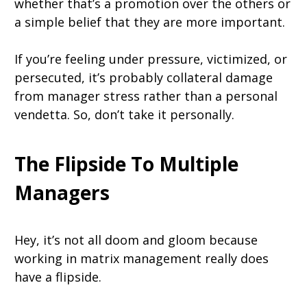
whether that’s a promotion over the others or
a simple belief that they are more important.
If you’re feeling under pressure, victimized, or
persecuted, it’s probably collateral damage
from manager stress rather than a personal
vendetta. So, don’t take it personally.
The Flipside To Multiple
Managers
Hey, it’s not all doom and gloom because
working in matrix management really does
have a flipside.