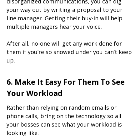
disorganized communications, you can dig
your way out by writing a proposal to your
line manager. Getting their buy-in will help
multiple managers hear your voice.
After all, no-one will get any work done for
them if you’re so snowed under you can’t keep
up.
6. Make It Easy For Them To See
Your Workload
Rather than relying on random emails or
phone calls, bring on the technology so all
your bosses can see what your workload is
looking like.