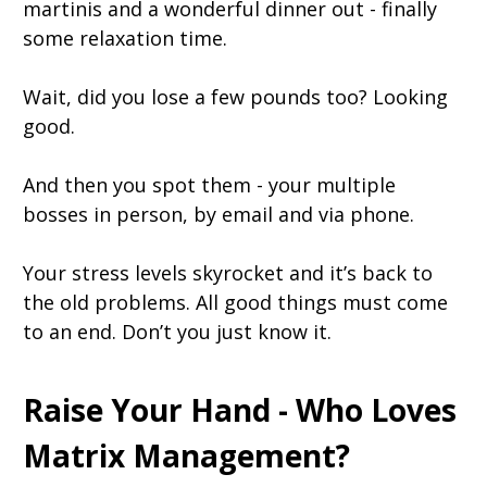
martinis and a wonderful dinner out - finally
some relaxation time.
Wait, did you lose a few pounds too? Looking
good.
And then you spot them - your multiple
bosses in person, by email and via phone.
Your stress levels skyrocket and it’s back to
the old problems. All good things must come
to an end. Don’t you just know it.
Raise Your Hand - Who Loves
Matrix Management?