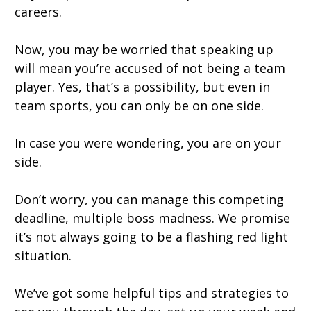
careers.
Now, you may be worried that speaking up
will mean you’re accused of not being a team
player. Yes, that’s a possibility, but even in
team sports, you can only be on one side.
In case you were wondering, you are on
your
side.
Don’t worry, you can manage this competing
deadline, multiple boss madness. We promise
it’s not always going to be a flashing red light
situation.
We’ve got some helpful tips and strategies to