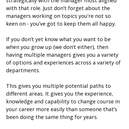
strategically with the manager most aligned
with that role. Just don’t forget about the
managers working on topics you’re not so
keen on - you’ve got to keep them all happy.
If you don’t yet know what you want to be
when you grow up (we don’t either), then
having multiple managers gives you a variety
of options and experiences across a variety of
departments.
This gives you multiple potential paths to
different areas. It gives you the experience,
knowledge and capability to change course in
your career more easily than someone that’s
been doing the same thing for years.