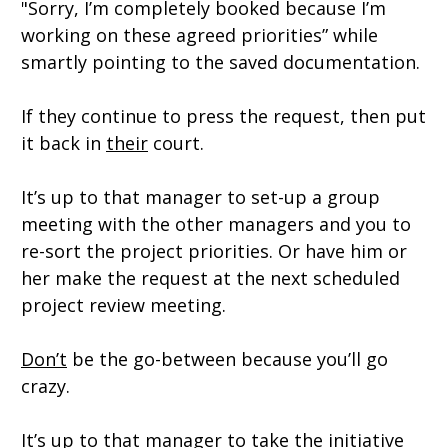
"Sorry, I’m completely booked because I’m
working on these agreed priorities” while
smartly pointing to the saved documentation.
If they continue to press the request, then put
it back in
their
court.
It’s up to that manager to set-up a group
meeting with the other managers and you to
re-sort the project priorities.
Or have him or
her make the request at the next scheduled
project review meeting.
Don’t
be the go-between because you’ll go
crazy.
It’s up to that manager to take the initiative