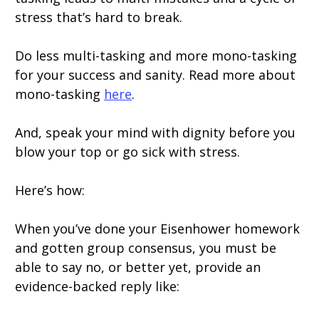
stress that’s hard to break.
Do less multi-tasking and more mono-tasking
for your success and sanity. Read more about
mono-tasking
here
.
And, speak your mind with dignity before you
blow your top or go sick with stress.
Here’s how:
When you’ve done your Eisenhower homework
and gotten group consensus, you must be
able to say no, or better yet, provide an
evidence-backed reply like: