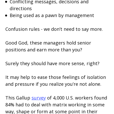
Conflicting messages, decisions and
directions
Being used as a pawn by management
Confusion rules - we don’t need to say more.
Good God, these managers hold senior
positions and earn more than you?
Surely they should have more sense, right?
It may help to ease those feelings of isolation
and pressure if you realize you’re not alone.
This Gallup
survey
of 4,000 U.S. workers found
84% had to deal with matrix working in some
way, shape or form at some point in their