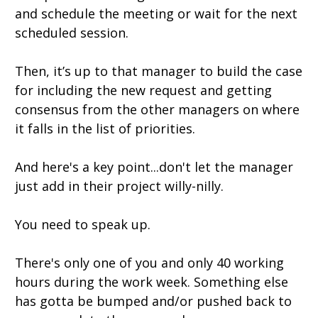
and schedule the meeting or wait for the next
scheduled session.
Then, it’s up to that manager to build the case
for including the new request and getting
consensus from the other managers on where
it falls in the list of priorities.
And here's a key point...don't let the manager
just add in their project willy-nilly.
You need to speak up.
There's only one of you and only 40 working
hours during the work week. Something else
has gotta be bumped and/or pushed back to