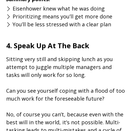
Eisenhower knew what he was doing
Prioritizing means you’ll get more done
You’ll be less stressed with a clear plan
4. Speak Up At The Back
Sitting very still and skipping lunch as you
attempt to juggle multiple managers and
tasks will only work for so long.
Can you see yourself coping with a flood of too
much work for the foreseeable future?
No, of course you can’t, because even with the
best will in the world, it’s not possible. Multi-
tasking leads to multi-mistakes and a cycle of