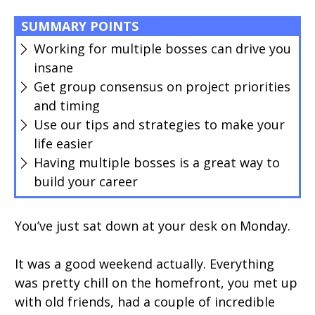
SUMMARY POINTS
Working for multiple bosses can drive you
insane
Get group consensus on project priorities
and timing
Use our tips and strategies to make your
life easier
Having multiple bosses is a great way to
build your career
You’ve just sat down at your desk on Monday.
It was a good weekend actually. Everything
was pretty chill on the homefront, you met up
with old friends, had a couple of incredible