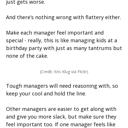
just gets worse.
And there’s nothing wrong with flattery either.
Make each manager feel important and
special - really, this is like managing kids at a
birthday party with just as many tantrums but
none of the cake.
(Credit: Kris Klug via Flickr)
Tough managers will need reasoning with, so
keep your cool and hold the line.
Other managers are easier to get along with
and give you more slack, but make sure they
feel important too. If one manager feels like