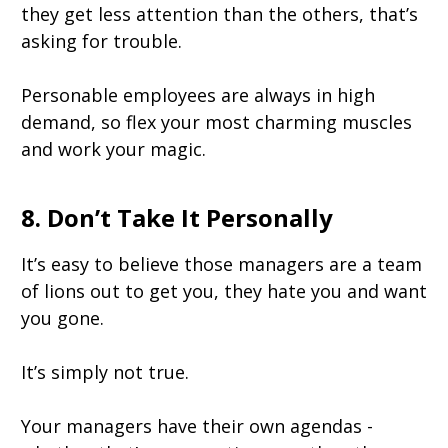
they get less attention than the others, that’s
asking for trouble.
Personable employees are always in high
demand, so flex your most charming muscles
and work your magic.
8. Don’t Take It Personally
It’s easy to believe those managers are a team
of lions out to get you, they hate you and want
you gone.
It’s simply not true.
Your managers have their own agendas -