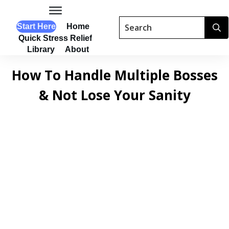
Start Here
Home
Quick Stress Relief
Library
About
How To Handle Multiple Bosses
& Not Lose Your Sanity