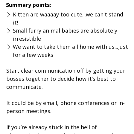
Summary points:
Kitten are waaaay too cute...we can't stand
it!
Small furry animal babies are absolutely
irresistible
We want to take them all home with us...just
for a few weeks
Start clear communication off by getting your
bosses together to decide how it’s best to
communicate.
It could be by email, phone conferences or in-
person meetings.
If you’re already stuck in the hell of