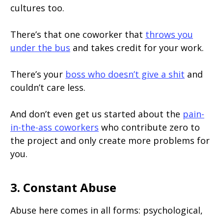
cultures too.
There’s that one coworker that
throws you
under the bus
and takes credit for your work.
There’s your
boss who doesn’t give a shit
and
couldn’t care less.
And don’t even get us started about the
pain-
in-the-ass coworkers
who contribute zero to
the project and only create more problems for
you.
3. Constant Abuse
Abuse here comes in all forms: psychological,