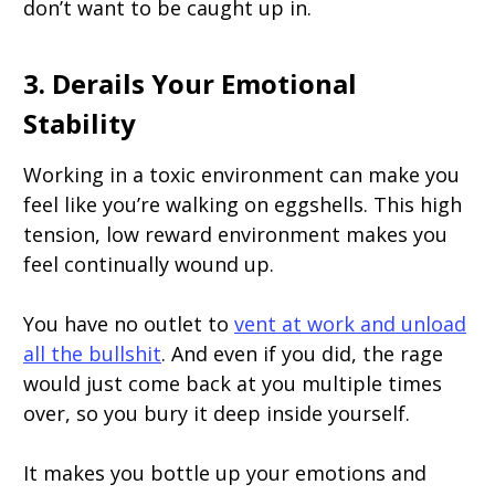
don’t want to be caught up in.
3. Derails Your Emotional
Stability
Working in a toxic environment can make you
feel like you’re walking on eggshells. This high
tension, low reward environment makes you
feel continually wound up.
You have no outlet to
vent at work and unload
all the bullshit
. And even if you did, the rage
would just come back at you multiple times
over, so you bury it deep inside yourself.
It makes you bottle up your emotions and