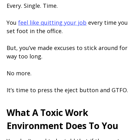
Every. Single. Time.
You
feel like quitting your job
every time you
set foot in the office.
But, you’ve made excuses to stick around for
way too long.
No more.
It’s time to press the eject button and GTFO.
What A Toxic Work
Environment Does To You