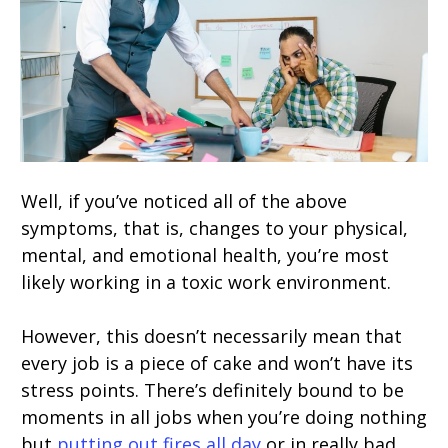
Well, if you’ve noticed all of the above
symptoms, that is, changes to your physical,
mental, and emotional health, you’re most
likely working in a toxic work environment.
However, this doesn’t necessarily mean that
every job is a piece of cake and won’t have its
stress points. There’s definitely bound to be
moments in all jobs when you’re doing nothing
but
putting out fires all day
or in really bad