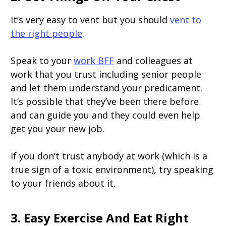
It’s very easy to vent but you should
vent to
the right people
.
Speak to your
work BFF
and colleagues at
work that you trust including senior people
and let them understand your predicament.
It’s possible that they’ve been there before
and can guide you and they could even help
get you your new job.
If you don’t trust anybody at work (which is a
true sign of a toxic environment), try speaking
to your friends about it.
3. Easy Exercise And Eat Right