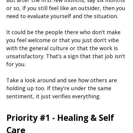
But after the first few months, say six months
or so, if you still feel like an outsider, then you
need to evaluate yourself and the situation.
It could be the people there who don’t make
you feel welcome or that you just don’t vibe
with the general culture or that the work is
unsatisfactory. That’s a sign that that job isn’t
for you.
Take a look around and see how others are
holding up too. If they’re under the same
sentiment, it just verifies everything.
Priority #1 - Healing & Self
Care