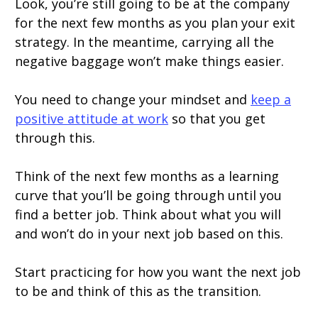
Look, you’re still going to be at the company
for the next few months as you plan your exit
strategy. In the meantime, carrying all the
negative baggage won’t make things easier.
You need to change your mindset and
keep a
positive attitude at work
so that you get
through this.
Think of the next few months as a learning
curve that you’ll be going through until you
find a better job. Think about what you will
and won’t do in your next job based on this.
Start practicing for how you want the next job
to be and think of this as the transition.