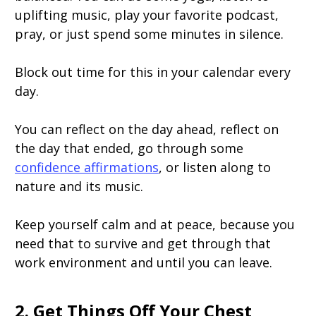
uplifting music, play your favorite podcast,
pray, or just spend some minutes in silence.
Block out time for this in your calendar every
day.
You can reflect on the day ahead, reflect on
the day that ended, go through some
confidence affirmations
, or listen along to
nature and its music.
Keep yourself calm and at peace, because you
need that to survive and get through that
work environment and until you can leave.
2. Get Things Off Your Chest