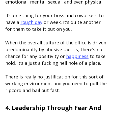
emotional, mental, sexual, and even physical.
It’s one thing for your boss and coworkers to
have a
rough day
or week. It’s quite another
for them to take it out on you.
When the overall culture of the office is driven
predominantly by abusive tactics, there’s no
chance for any positivity or
happiness
to take
hold. It’s a just a fucking hell hole of a place.
There is really no justification for this sort of
working environment and you need to pull the
ripcord and bail out fast.
4. Leadership Through Fear And