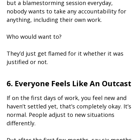
but a blamestorming session everyday,
nobody wants to take any accountability for
anything, including their own work.
Who would want to?
They’d just get flamed for it whether it was
justified or not.
6. Everyone Feels Like An Outcast
If on the first days of work, you feel new and
haven’t settled yet, that’s completely okay. It’s
normal. People adjust to new situations
differently.