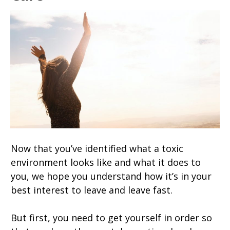
Now that you’ve identified what a toxic
environment looks like and what it does to
you, we hope you understand how it’s in your
best interest to leave and leave fast.
But first, you need to get yourself in order so