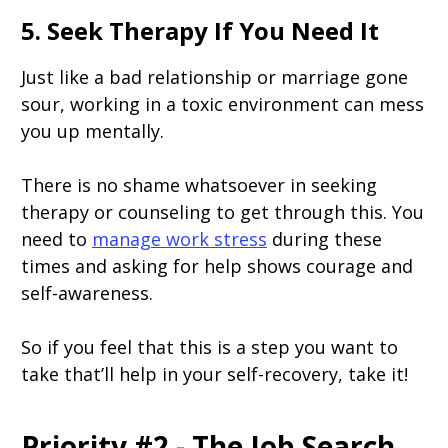
5. Seek Therapy If You Need It
Just like a bad relationship or marriage gone
sour, working in a toxic environment can mess
you up mentally.
There is no shame whatsoever in seeking
therapy or counseling to get through this. You
need to
manage work stress
during these
times and asking for help shows courage and
self-awareness.
So if you feel that this is a step you want to
take that’ll help in your self-recovery, take it!
Priority #2 - The Job Search