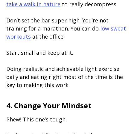
take a walk in nature
to really decompress.
Don’t set the bar super high. You’re not
training for a marathon. You can do
low sweat
workouts
at the office.
Start small and keep at it.
Doing realistic and achievable light exercise
daily and eating right most of the time is the
key to making this work.
4. Change Your Mindset
Phew! This one’s tough.