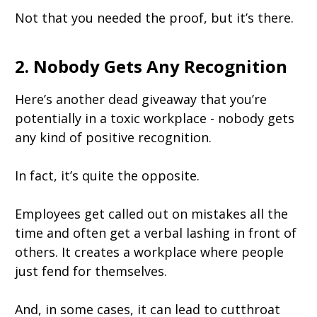
Not that you needed the proof, but it’s there.
2. Nobody Gets Any Recognition
Here’s another dead giveaway that you’re
potentially in a toxic workplace - nobody gets
any kind of positive recognition.
In fact, it’s quite the opposite.
Employees get called out on mistakes all the
time and often get a verbal lashing in front of
others. It creates a workplace where people
just fend for themselves.
And, in some cases, it can lead to cutthroat