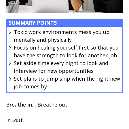
SUMMARY POINTS
Toxic work environments mess you up
mentally and physically
Focus on healing yourself first so that you
have the strength to look for another job
Set aside time every night to look and
interview for new opportunities
Set plans to jump ship when the right new
job comes by
Breathe in… Breathe out.
In...out.