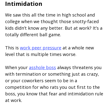
Intimidation
We saw this all the time in high school and
college when we thought those snotty-faced
kids didn’t know any better. But at work? It’s a
totally different ball game.
This is
work peer pressure
at a whole new
level that is multiple times worse.
When your
asshole boss
always threatens you
with termination or something just as crazy,
or your coworkers seem to be in a
competition for who rats you out first to the
boss, you know that fear and intimidation rule
at work.