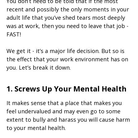
You don’t need to be told that if the most
recent and possibly the only moments in your
adult life that you’ve shed tears most deeply
was at work, then you need to leave that job -
FAST!
We get it - it’s a major life decision. But so is
the effect that your work environment has on
you. Let’s break it down.
1. Screws Up Your Mental Health
It makes sense that a place that makes you
feel undervalued and may even go to some
extent to bully and harass you will cause harm
to your mental health.