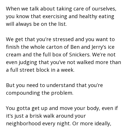
When we talk about taking care of ourselves,
you know that exercising and healthy eating
will always be on the list.
We get that you’re stressed and you want to
finish the whole carton of Ben and Jerry’s ice
cream and the full box of Snickers. We’re not
even judging that you’ve not walked more than
a full street block in a week.
But you need to understand that you’re
compounding the problem.
You gotta get up and move your body, even if
it’s just a brisk walk around your
neighborhood every night. Or more ideally,