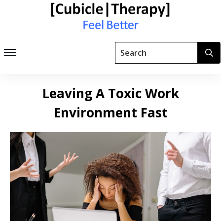
Leaving A Toxic Work
Environment Fast