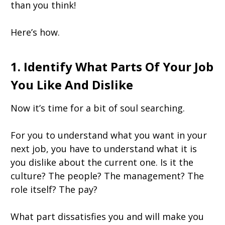
than you think!
Here’s how.
1. Identify What Parts Of Your Job
You Like And Dislike
Now it’s time for a bit of soul searching.
For you to understand what you want in your
next job, you have to understand what it is
you dislike about the current one. Is it the
culture? The people? The management? The
role itself? The pay?
What part dissatisfies you and will make you