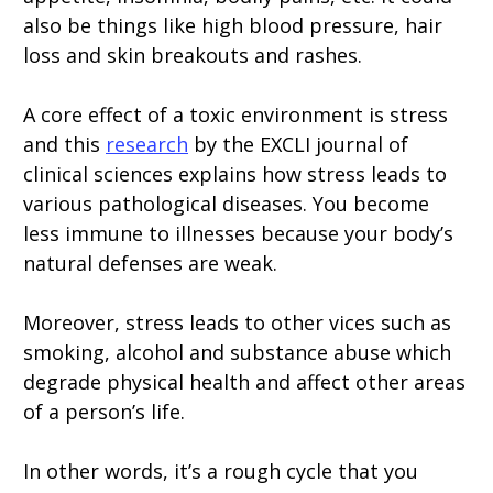
also be things like high blood pressure, hair
loss and skin breakouts and rashes.
A core effect of a toxic environment is stress
and this
research
by the EXCLI journal of
clinical sciences explains how stress leads to
various pathological diseases. You become
less immune to illnesses because your body’s
natural defenses are weak.
Moreover, stress leads to other vices such as
smoking, alcohol and substance abuse which
degrade physical health and affect other areas
of a person’s life.
In other words, it’s a rough cycle that you