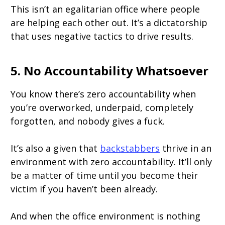
This isn’t an egalitarian office where people
are helping each other out. It’s a dictatorship
that uses negative tactics to drive results.
5. No Accountability Whatsoever
You know there’s zero accountability when
you’re overworked, underpaid, completely
forgotten, and nobody gives a fuck.
It’s also a given that
backstabbers
thrive in an
environment with zero accountability. It’ll only
be a matter of time until you become their
victim if you haven’t been already.
And when the office environment is nothing