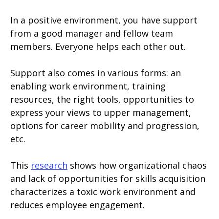
In a positive environment, you have support
from a good manager and fellow team
members. Everyone helps each other out.
Support also comes in various forms: an
enabling work environment, training
resources, the right tools, opportunities to
express your views to upper management,
options for career mobility and progression,
etc.
This
research
shows how organizational chaos
and lack of opportunities for skills acquisition
characterizes a toxic work environment and
reduces employee engagement.