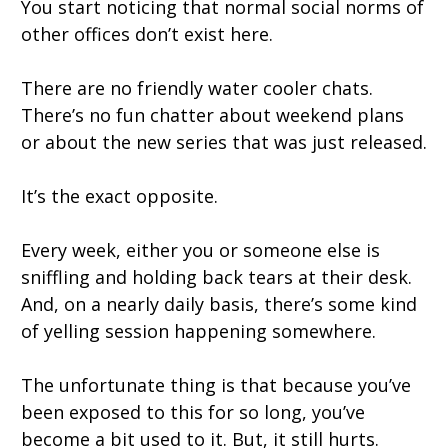
You start noticing that normal social norms of
other offices don’t exist here.
There are no friendly water cooler chats.
There’s no fun chatter about weekend plans
or about the new series that was just released.
It’s the exact opposite.
Every week, either you or someone else is
sniffling and holding back tears at their desk.
And, on a nearly daily basis, there’s some kind
of yelling session happening somewhere.
The unfortunate thing is that because you’ve
been exposed to this for so long, you’ve
become a bit used to it. But, it still hurts.