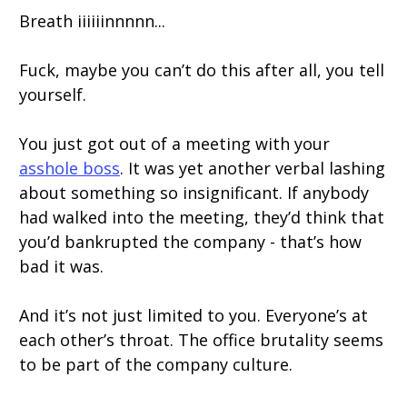
Breath iiiiiinnnnn...
Fuck, maybe you can’t do this after all, you tell
yourself.
You just got out of a meeting with your
asshole boss
. It was yet another verbal lashing
about something so insignificant. If anybody
had walked into the meeting, they’d think that
you’d bankrupted the company - that’s how
bad it was.
And it’s not just limited to you. Everyone’s at
each other’s throat. The office brutality seems
to be part of the company culture.