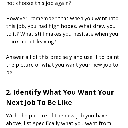
not choose this job again?
However, remember that when you went into
this job, you had high hopes. What drew you
to it? What still makes you hesitate when you
think about leaving?
Answer all of this precisely and use it to paint
the picture of what you want your new job to
be.
2. Identify What You Want Your
Next Job To Be Like
With the picture of the new job you have
above, list specifically what you want from