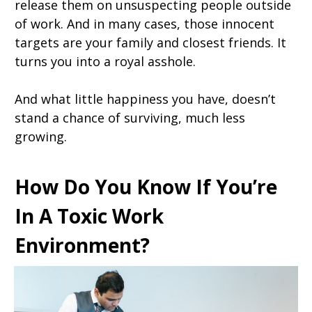
release them on unsuspecting people outside
of work. And in many cases, those innocent
targets are your family and closest friends. It
turns you into a royal asshole.
And what little happiness you have, doesn’t
stand a chance of surviving, much less
growing.
How Do You Know If You’re
In A Toxic Work
Environment?