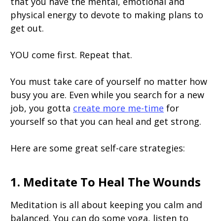
that you have the mental, emotional and
physical energy to devote to making plans to
get out.
YOU come first. Repeat that.
You must take care of yourself no matter how
busy you are. Even while you search for a new
job, you gotta
create more me-time
for
yourself so that you can heal and get strong.
Here are some great self-care strategies:
1. Meditate To Heal The Wounds
Meditation is all about keeping you calm and
balanced. You can do some yoga, listen to