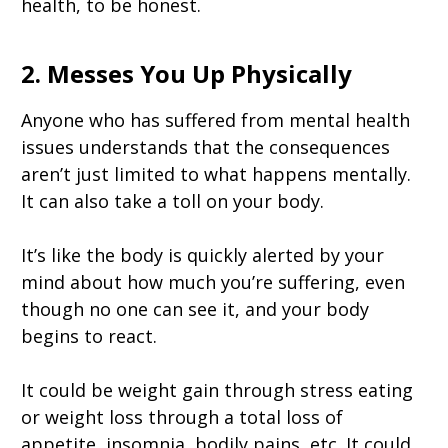
health, to be honest.
2. Messes You Up Physically
Anyone who has suffered from mental health
issues understands that the consequences
aren’t just limited to what happens mentally.
It can also take a toll on your body.
It’s like the body is quickly alerted by your
mind about how much you’re suffering, even
though no one can see it, and your body
begins to react.
It could be weight gain through stress eating
or weight loss through a total loss of
appetite, insomnia, bodily pains, etc. It could