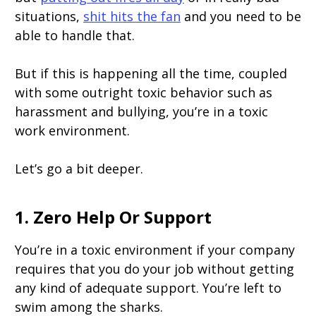
situations,
shit hits the fan
and you need to be
able to handle that.
But if this is happening all the time, coupled
with some outright toxic behavior such as
harassment and bullying, you’re in a toxic
work environment.
Let’s go a bit deeper.
1. Zero Help Or Support
You’re in a toxic environment if your company
requires that you do your job without getting
any kind of adequate support. You’re left to
swim among the sharks.