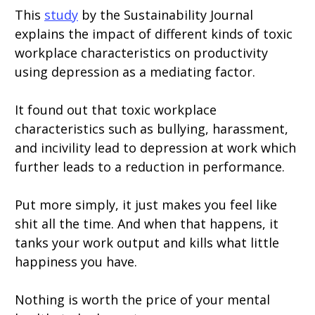
This
study
by the Sustainability Journal
explains the impact of different kinds of toxic
workplace characteristics on productivity
using depression as a mediating factor.
It found out that toxic workplace
characteristics such as bullying, harassment,
and incivility lead to depression at work which
further leads to a reduction in performance.
Put more simply, it just makes you feel like
shit all the time. And when that happens, it
tanks your work output and kills what little
happiness you have.
Nothing is worth the price of your mental