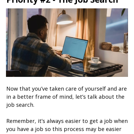
Now that you’ve taken care of yourself and are
in a better frame of mind, let’s talk about the
job search.
Remember, it’s always easier to get a job when
you have a job so this process may be easier