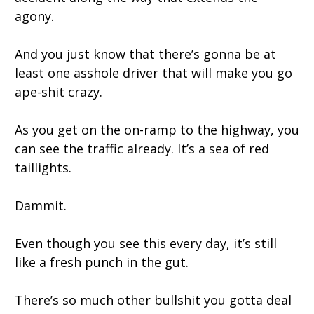
agony.
And you just know that there’s gonna be at
least one asshole driver that will make you go
ape-shit crazy.
As you get on the on-ramp to the highway, you
can see the traffic already. It’s a sea of red
taillights.
Dammit.
Even though you see this every day, it’s still
like a fresh punch in the gut.
There’s so much other bullshit you gotta deal