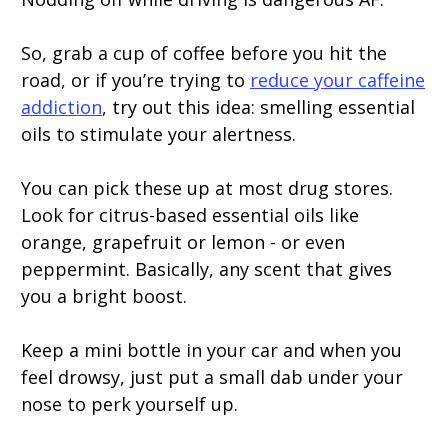
So, grab a cup of coffee before you hit the
road, or if you’re trying to
reduce your caffeine
addiction
, try out this idea: smelling essential
oils to stimulate your alertness.
You can pick these up at most drug stores.
Look for citrus-based essential oils like
orange, grapefruit or lemon - or even
peppermint. Basically, any scent that gives
you a bright boost.
Keep a mini bottle in your car and when you
feel drowsy, just put a small dab under your
nose to perk yourself up.