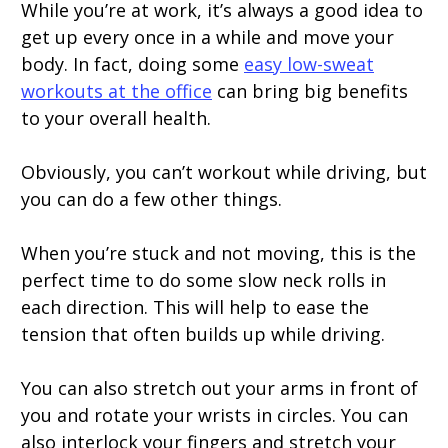
While you’re at work, it’s always a good idea to
get up every once in a while and move your
body. In fact, doing some
easy low-sweat
workouts at the office
can bring big benefits
to your overall health.
Obviously, you can’t workout while driving, but
you can do a few other things.
When you’re stuck and not moving, this is the
perfect time to do some slow neck rolls in
each direction. This will help to ease the
tension that often builds up while driving.
You can also stretch out your arms in front of
you and rotate your wrists in circles. You can
also interlock your fingers and stretch your