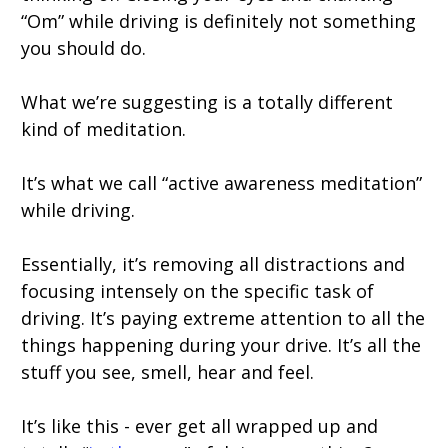
“Om” while driving is definitely not something
you should do.
What we’re suggesting is a totally different
kind of meditation.
It’s what we call “active awareness meditation”
while driving.
Essentially, it’s removing all distractions and
focusing intensely on the specific task of
driving. It’s paying extreme attention to all the
things happening during your drive. It’s all the
stuff you see, smell, hear and feel.
It’s like this - ever get all wrapped up and