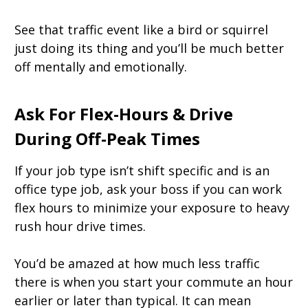
See that traffic event like a bird or squirrel
just doing its thing and you’ll be much better
off mentally and emotionally.
Ask For Flex-Hours & Drive
During Off-Peak Times
If your job type isn’t shift specific and is an
office type job, ask your boss if you can work
flex hours to minimize your exposure to heavy
rush hour drive times.
You’d be amazed at how much less traffic
there is when you start your commute an hour
earlier or later than typical. It can mean