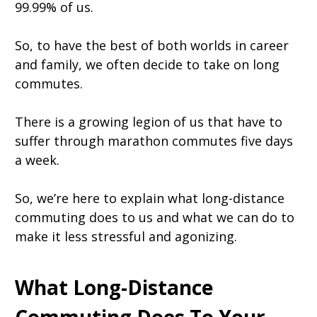
99.99% of us.
So, to have the best of both worlds in career
and family, we often decide to take on long
commutes.
There is a growing legion of us that have to
suffer through marathon commutes five days
a week.
So, we’re here to explain what long-distance
commuting does to us and what we can do to
make it less stressful and agonizing.
What Long-Distance