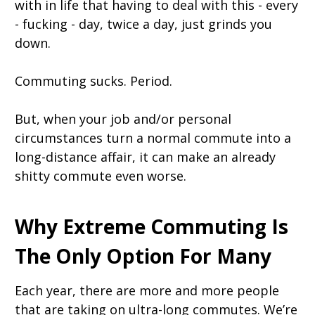
with in life that having to deal with this - every
- fucking - day, twice a day, just grinds you
down.
Commuting sucks. Period.
But, when your job and/or personal
circumstances turn a normal commute into a
long-distance affair, it can make an already
shitty commute even worse.
Why Extreme Commuting Is
The Only Option For Many
Each year, there are more and more people
that are taking on ultra-long commutes. We’re