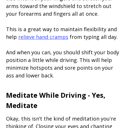
arms toward the windshield to stretch out
your forearms and fingers all at once.
This is a great way to maintain flexibility and
help
relieve hand cramps
from typing all day.
And when you can, you should shift your body
position a little while driving. This will help
minimize hotspots and sore points on your
ass and lower back.
Meditate While Driving - Yes,
Meditate
Okay, this isn’t the kind of meditation you're
thinking of. Closing your eyes and chanting