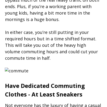
bypass much of the real heavy traffic on both
ends. Plus, if you’re a working parent with
young kids, having a bit more time in the
mornings is a huge bonus.
In either case, you’re still putting in your
required hours but in a time shifted format.
This will take you out of the heavy high
volume commuting hours and could cut your
commute time in half.
Have Dedicated Commuting
Clothes - At Least Sneakers
Not everyone has the luxury of having a casual