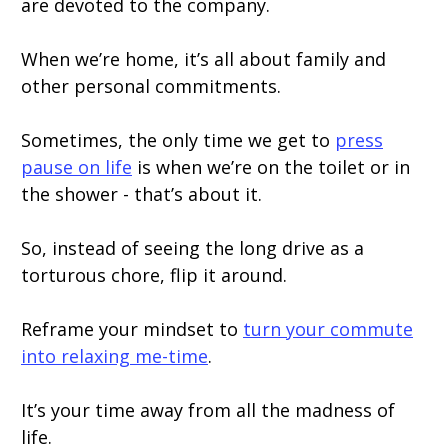
are devoted to the company.
When we’re home, it’s all about family and
other personal commitments.
Sometimes, the only time we get to
press
pause on life
is when we’re on the toilet or in
the shower - that’s about it.
So, instead of seeing the long drive as a
torturous chore, flip it around.
Reframe your mindset to
turn your commute
into relaxing me-time
.
It’s your time away from all the madness of
life.