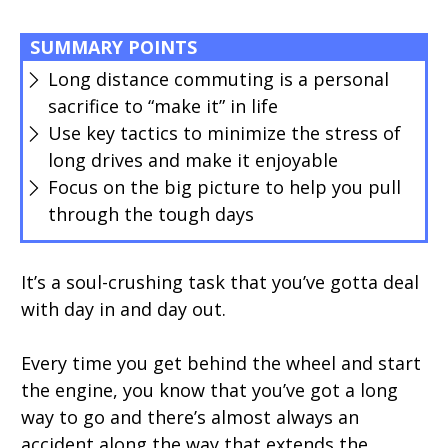
SUMMARY POINTS
Long distance commuting is a personal
sacrifice to “make it” in life
Use key tactics to minimize the stress of
long drives and make it enjoyable
Focus on the big picture to help you pull
through the tough days
It’s a soul-crushing task that you’ve gotta deal
with day in and day out.
Every time you get behind the wheel and start
the engine, you know that you’ve got a long
way to go and there’s almost always an
accident along the way that extends the