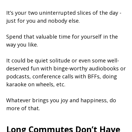
It’s your two uninterrupted slices of the day -
just for you and nobody else.
Spend that valuable time for yourself in the
way you like.
It could be quiet solitude or even some well-
deserved fun with binge-worthy audiobooks or
podcasts, conference calls with BFFs, doing
karaoke on wheels, etc.
Whatever brings you joy and happiness, do
more of that.
Long Commutes Don’t Have