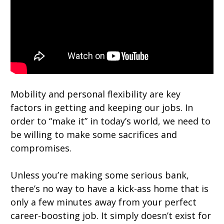
Mobility and personal flexibility are key
factors in getting and keeping our jobs. In
order to “make it” in today’s world, we need to
be willing to make some sacrifices and
compromises.
Unless you’re making some serious bank,
there’s no way to have a kick-ass home that is
only a few minutes away from your perfect
career-boosting job. It simply doesn’t exist for