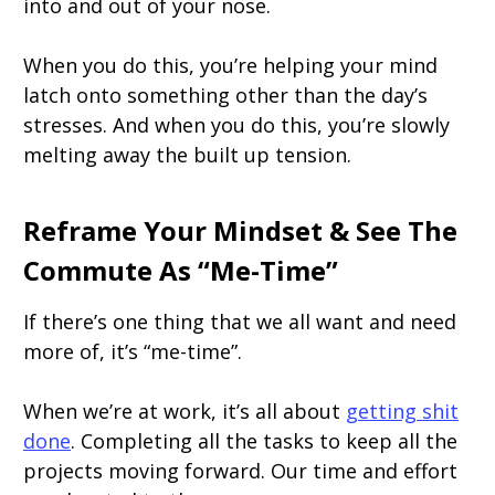
into and out of your nose.
When you do this, you’re helping your mind
latch onto something other than the day’s
stresses. And when you do this, you’re slowly
melting away the built up tension.
Reframe Your Mindset & See The
Commute As “Me-Time”
If there’s one thing that we all want and need
more of, it’s “me-time”.
When we’re at work, it’s all about
getting shit
done
. Completing all the tasks to keep all the
projects moving forward. Our time and effort