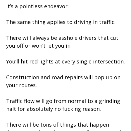
It’s a pointless endeavor.
The same thing applies to driving in traffic.
There will always be asshole drivers that cut
you off or won’t let you in.
You’ll hit red lights at every single intersection.
Construction and road repairs will pop up on
your routes.
Traffic flow will go from normal to a grinding
halt for absolutely no fucking reason.
There will be tons of things that happen