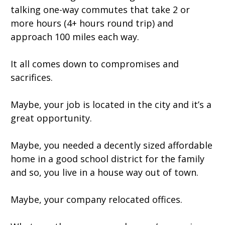
talking one-way commutes that take 2 or
more hours (4+ hours round trip) and
approach 100 miles each way.
It all comes down to compromises and
sacrifices.
Maybe, your job is located in the city and it’s a
great opportunity.
Maybe, you needed a decently sized affordable
home in a good school district for the family
and so, you live in a house way out of town.
Maybe, your company relocated offices.