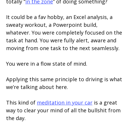
totally “
in the zone
” of doing something?
It could be a fav hobby, an Excel analysis, a
sweaty workout, a Powerpoint build,
whatever. You were completely focused on the
task at hand. You were fully alert, aware and
moving from one task to the next seamlessly.
You were in a flow state of mind.
Applying this same principle to driving is what
we’re talking about here.
This kind of
meditation in your car
is a great
way to clear your mind of all the bullshit from
the day.