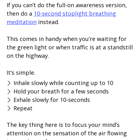
If you can’t do the full-on awareness version,
then do a
10-second stoplight breathing
meditation
instead.
This comes in handy when you’re waiting for
the green light or when traffic is at a standstill
on the highway.
It’s simple.
Inhale slowly while counting up to 10
Hold your breath for a few seconds
Exhale slowly for 10-seconds
Repeat
The key thing here is to focus your mind’s
attention on the sensation of the air flowing