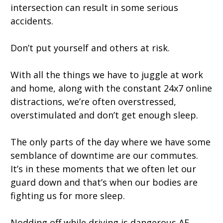
intersection can result in some serious
accidents.
Don’t put yourself and others at risk.
With all the things we have to juggle at work
and home, along with the constant 24x7 online
distractions, we’re often overstressed,
overstimulated and don’t get enough sleep.
The only parts of the day where we have some
semblance of downtime are our commutes.
It’s in these moments that we often let our
guard down and that’s when our bodies are
fighting us for more sleep.
Nodding off while driving is dangerous AF.