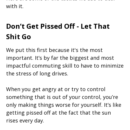
with it.
Don’t Get Pissed Off - Let That
Shit Go
We put this first because it's the most
important. It’s by far the biggest and most
impactful commuting skill to have to minimize
the stress of long drives.
When you get angry at or try to control
something that is out of your control, you’re
only making things worse for yourself. It’s like
getting pissed off at the fact that the sun
rises every day.