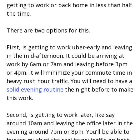
getting to work or back home in less than half
the time.
There are two options for this.
First, is getting to work uber-early and leaving
in the mid-afternoon. It could be arriving at
work by 6am or 7am and leaving before 3pm
or 4pm. It will minimize your commute time in
heavy rush hour traffic. You will need to have a
solid evening routine
the night before to make
this work.
Second, is getting to work later, like say
around 10am and leaving the office later in the
evening around 7pm or 8pm. You’ll be able to