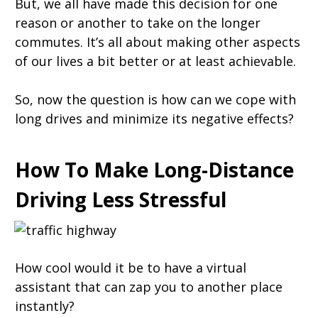
But, we all have made this decision for one
reason or another to take on the longer
commutes. It’s all about making other aspects
of our lives a bit better or at least achievable.
So, now the question is how can we cope with
long drives and minimize its negative effects?
How To Make Long-Distance
Driving Less Stressful
How cool would it be to have a virtual
assistant that can zap you to another place
instantly?