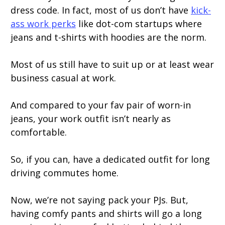
dress code. In fact, most of us don’t have
kick-
ass work perks
like dot-com startups where
jeans and t-shirts with hoodies are the norm.
Most of us still have to suit up or at least wear
business casual at work.
And compared to your fav pair of worn-in
jeans, your work outfit isn’t nearly as
comfortable.
So, if you can, have a dedicated outfit for long
driving commutes home.
Now, we’re not saying pack your PJs. But,
having comfy pants and shirts will go a long