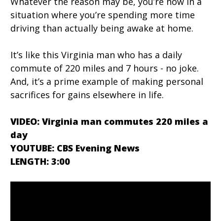
Whatever the reason may be, you’re now in a
situation where you’re spending more time
driving than actually being awake at home.
It’s like this Virginia man who has a daily
commute of 220 miles and 7 hours - no joke.
And, it’s a prime example of making personal
sacrifices for gains elsewhere in life.
VIDEO: Virginia man commutes 220 miles a
day
YOUTUBE: CBS Evening News
LENGTH: 3:00