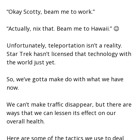
“Okay Scotty, beam me to work.”
“Actually, nix that. Beam me to Hawaii.” 😉
Unfortunately, teleportation isn’t a reality.
Star Trek hasn’t licensed that technology with
the world just yet.
So, we’ve gotta make do with what we have
now.
We can’t make traffic disappear, but there are
ways that we can lessen its effect on our
overall health.
Here are some of the tactics we use to deal