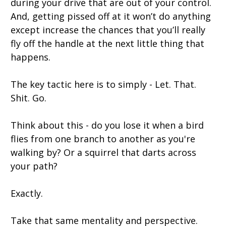
during your drive that are out of your control.
And, getting pissed off at it won’t do anything
except increase the chances that you’ll really
fly off the handle at the next little thing that
happens.
The key tactic here is to simply - Let. That.
Shit. Go.
Think about this - do you lose it when a bird
flies from one branch to another as you're
walking by? Or a squirrel that darts across
your path?
Exactly.
Take that same mentality and perspective.