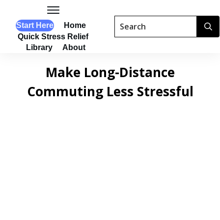
Start Here
Home
Quick Stress Relief
Library
About
Make Long-Distance
Commuting Less Stressful