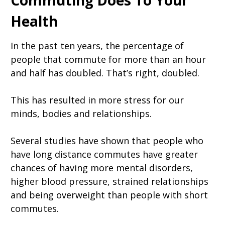
Commuting Does To Your
Health
In the past ten years, the percentage of
people that commute for more than an hour
and half has doubled. That’s right, doubled.
This has resulted in more stress for our
minds, bodies and relationships.
Several studies have shown that people who
have long distance commutes have greater
chances of having more mental disorders,
higher blood pressure, strained relationships
and being overweight than people with short
commutes.