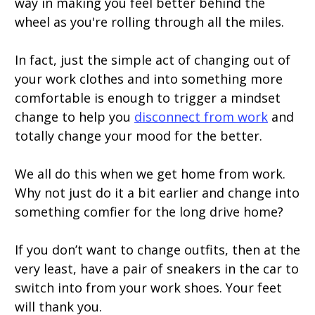
way in making you feel better behind the
wheel as you're rolling through all the miles.
In fact, just the simple act of changing out of
your work clothes and into something more
comfortable is enough to trigger a mindset
change to help you
disconnect from work
and
totally change your mood for the better.
We all do this when we get home from work.
Why not just do it a bit earlier and change into
something comfier for the long drive home?
If you don’t want to change outfits, then at the
very least, have a pair of sneakers in the car to
switch into from your work shoes. Your feet
will thank you.