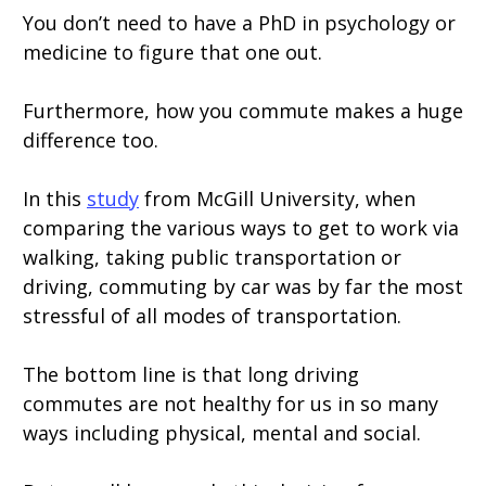
You don’t need to have a PhD in psychology or
medicine to figure that one out.
Furthermore, how you commute makes a huge
difference too.
In this
study
from McGill University, when
comparing the various ways to get to work via
walking, taking public transportation or
driving, commuting by car was by far the most
stressful of all modes of transportation.
The bottom line is that long driving
commutes are not healthy for us in so many
ways including physical, mental and social.