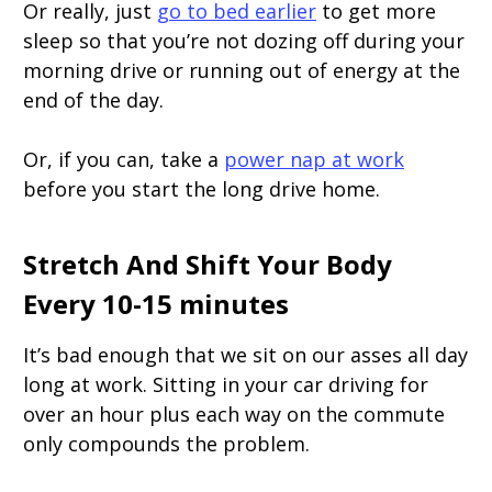
Or really, just
go to bed earlier
to get more
sleep so that you’re not dozing off during your
morning drive or running out of energy at the
end of the day.
Or, if you can, take a
power nap at work
before you start the long drive home.
Stretch And Shift Your Body
Every 10-15 minutes
It’s bad enough that we sit on our asses all day
long at work. Sitting in your car driving for
over an hour plus each way on the commute
only compounds the problem.