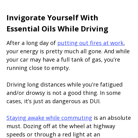
Invigorate Yourself With
Essential Oils While Driving
After a long day of
putting out fires at work
,
your energy is pretty much all gone. And while
your car may have a full tank of gas, you’re
running close to empty.
Driving long distances while you’re fatigued
and/or drowsy is not a good thing. In some
cases, it’s just as dangerous as DUI.
Staying awake while commuting
is an absolute
must. Dozing off at the wheel at highway
speeds or through a red light at an