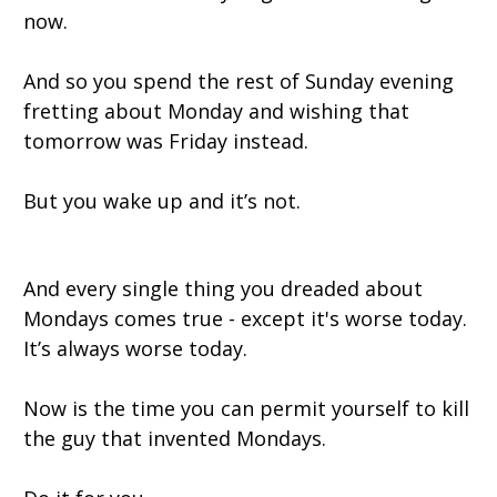
now.
And so you spend the rest of Sunday evening
fretting about Monday and wishing that
tomorrow was Friday instead.
But you wake up and it’s not.
And every single thing you dreaded about
Mondays comes true - except it's worse today.
It’s always worse today.
Now is the time you can permit yourself to kill
the guy that invented Mondays.