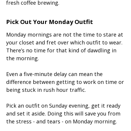
fresh coffee brewing.
Pick Out Your Monday Outfit
Monday mornings are not the time to stare at
your closet and fret over which outfit to wear.
There’s no time for that kind of dawdling in
the morning.
Even a five-minute delay can mean the
difference between getting to work on time or
being stuck in rush hour traffic.
Pick an outfit on Sunday evening, get it ready
and set it aside. Doing this will save you from
the stress - and tears - on Monday morning.