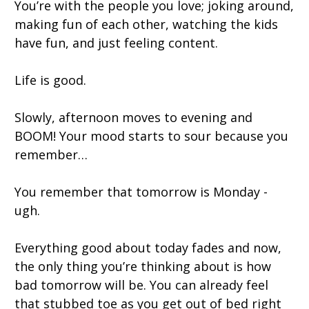
You’re with the people you love; joking around,
making fun of each other, watching the kids
have fun, and just feeling content.
Life is good.
Slowly, afternoon moves to evening and
BOOM! Your mood starts to sour because you
remember…
You remember that tomorrow is Monday -
ugh.
Everything good about today fades and now,
the only thing you’re thinking about is how
bad tomorrow will be. You can already feel
that stubbed toe as you get out of bed right