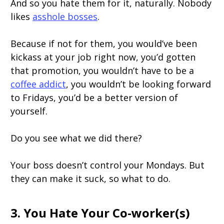
And so you hate them for it, naturally. Nobody
likes
asshole bosses
.
Because if not for them, you would’ve been
kickass at your job right now, you’d gotten
that promotion, you wouldn’t have to be a
coffee addict
, you wouldn’t be looking forward
to Fridays, you’d be a better version of
yourself.
Do you see what we did there?
Your boss doesn’t control your Mondays. But
they can make it suck, so what to do.
3. You Hate Your Co-worker(s)