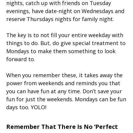
nights, catch up with friends on Tuesday
evenings, have date-night on Wednesdays and
reserve Thursdays nights for family night.
The key is to not fill your entire weekday with
things to do. But, do give special treatment to
Mondays to make them something to look
forward to.
When you remember these, it takes away the
power from weekends and reminds you that
you can have fun at any time. Don’t save your
fun for just the weekends. Mondays can be fun
days too. YOLO!
Remember That There Is No ‘Perfect