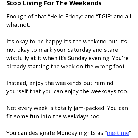
Stop Living For The Weekends
Enough of that “Hello Friday” and “TGIF” and all
whatnot.
It’s okay to be happy it’s the weekend but it’s
not okay to mark your Saturday and stare
wistfully at it when it’s Sunday evening. You’re
already starting the week on the wrong foot.
Instead, enjoy the weekends but remind
yourself that you can enjoy the weekdays too.
Not every week is totally jam-packed. You can
fit some fun into the weekdays too.
You can designate Monday nights as “
me-time
”