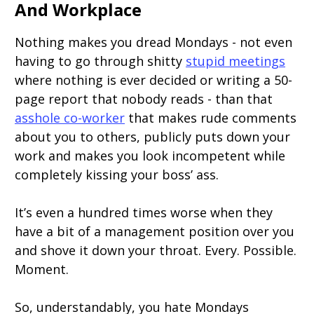
And Workplace
Nothing makes you dread Mondays - not even
having to go through shitty
stupid meetings
where nothing is ever decided or writing a 50-
page report that nobody reads - than that
asshole co-worker
that makes rude comments
about you to others, publicly puts down your
work and makes you look incompetent while
completely kissing your boss’ ass.
It’s even a hundred times worse when they
have a bit of a management position over you
and shove it down your throat. Every. Possible.
Moment.
So, understandably, you hate Mondays