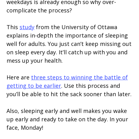
weekdays is already enough so why over-
complicate the process?
This
study
from the University of Ottawa
explains in-depth the importance of sleeping
well for adults. You just can’t keep missing out
on sleep every day. It’ll catch up with you and
mess up your health.
Here are
three steps to winning the battle of
getting to be earlier
. Use this process and
you’ll be able to hit the sack sooner than later.
Also, sleeping early and well makes you wake
up early and ready to take on the day. In your
face, Monday!