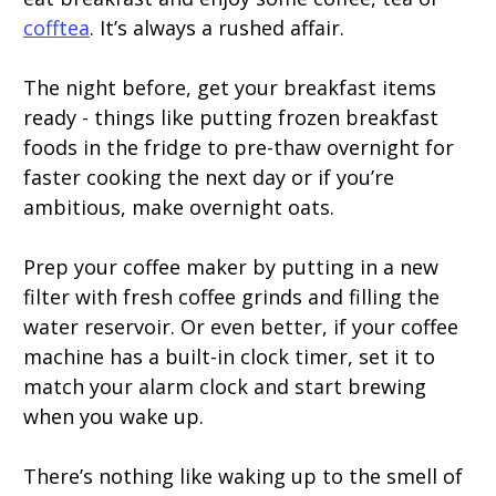
cofftea
. It’s always a rushed affair.
The night before, get your breakfast items
ready - things like putting frozen breakfast
foods in the fridge to pre-thaw overnight for
faster cooking the next day or if you’re
ambitious, make overnight oats.
Prep your coffee maker by putting in a new
filter with fresh coffee grinds and filling the
water reservoir. Or even better, if your coffee
machine has a built-in clock timer, set it to
match your alarm clock and start brewing
when you wake up.
There’s nothing like waking up to the smell of