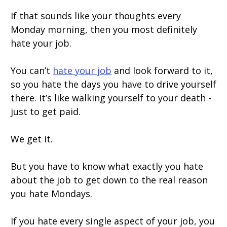
If that sounds like your thoughts every
Monday morning, then you most definitely
hate your job.
You can’t
hate your job
and look forward to it,
so you hate the days you have to drive yourself
there. It’s like walking yourself to your death -
just to get paid.
We get it.
But you have to know what exactly you hate
about the job to get down to the real reason
you hate Mondays.
If you hate every single aspect of your job, you