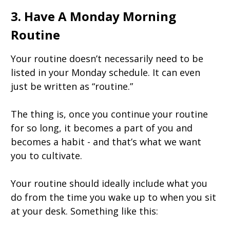
3. Have A Monday Morning
Routine
Your routine doesn’t necessarily need to be
listed in your Monday schedule. It can even
just be written as “routine.”
The thing is, once you continue your routine
for so long, it becomes a part of you and
becomes a habit - and that’s what we want
you to cultivate.
Your routine should ideally include what you
do from the time you wake up to when you sit
at your desk. Something like this: