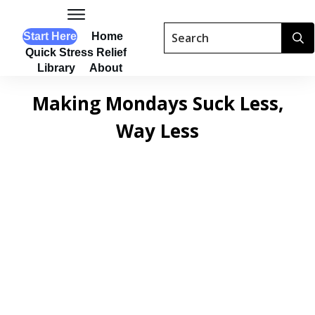
Start Here
Home
Quick Stress Relief
Library
About
Making Mondays Suck Less,
Way Less