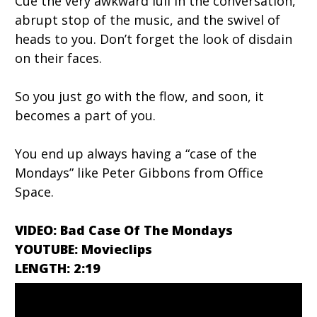
Cue the very awkward lull in the conversation,
abrupt stop of the music, and the swivel of
heads to you. Don’t forget the look of disdain
on their faces.
So you just go with the flow, and soon, it
becomes a part of you.
You end up always having a “case of the
Mondays” like Peter Gibbons from Office
Space.
VIDEO: Bad Case Of The Mondays
YOUTUBE: Movieclips
LENGTH: 2:19