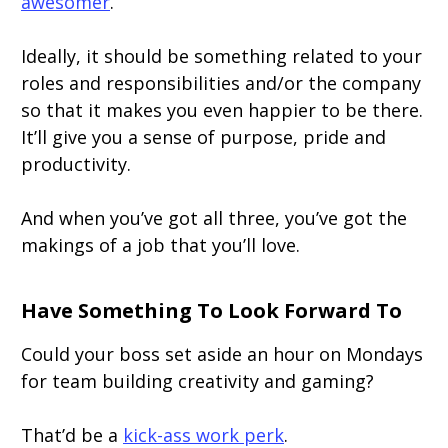
awesomer
.
Ideally, it should be something related to your
roles and responsibilities and/or the company
so that it makes you even happier to be there.
It’ll give you a sense of purpose, pride and
productivity.
And when you’ve got all three, you’ve got the
makings of a job that you’ll love.
Have Something To Look Forward To
Could your boss set aside an hour on Mondays
for team building creativity and gaming?
That’d be a
kick-ass work perk
.