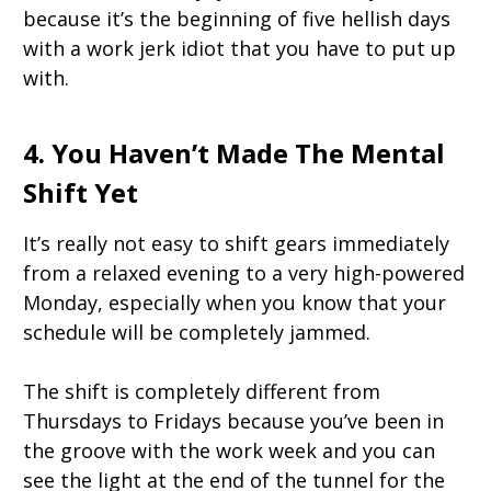
because it’s the beginning of five hellish days
with a work jerk idiot that you have to put up
with.
4. You Haven’t Made The Mental
Shift Yet
It’s really not easy to shift gears immediately
from a relaxed evening to a very high-powered
Monday, especially when you know that your
schedule will be completely jammed.
The shift is completely different from
Thursdays to Fridays because you’ve been in
the groove with the work week and you can
see the light at the end of the tunnel for the