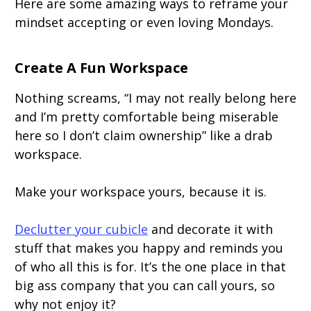
Here are some amazing ways to reframe your
mindset accepting or even loving Mondays.
Create A Fun Workspace
Nothing screams, “I may not really belong here
and I’m pretty comfortable being miserable
here so I don’t claim ownership” like a drab
workspace.
Make your workspace yours, because it is.
Declutter your cubicle
and decorate it with
stuff that makes you happy and reminds you
of who all this is for. It’s the one place in that
big ass company that you can call yours, so
why not enjoy it?