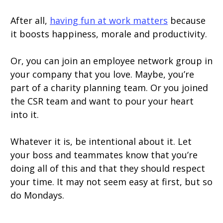
After all,
having fun at work matters
because
it boosts happiness, morale and productivity.
Or, you can join an employee network group in
your company that you love. Maybe, you’re
part of a charity planning team. Or you joined
the CSR team and want to pour your heart
into it.
Whatever it is, be intentional about it. Let
your boss and teammates know that you’re
doing all of this and that they should respect
your time. It may not seem easy at first, but so
do Mondays.