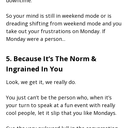
downtime.
So your mind is still in weekend mode or is
dreading shifting from weekend mode and you
take out your frustrations on Monday. If
Monday were a person...
5. Because It’s The Norm &
Ingrained In You
Look, we get it, we really do.
You just can’t be the person who, when it’s
your turn to speak at a fun event with really
cool people, let it slip that you like Mondays.