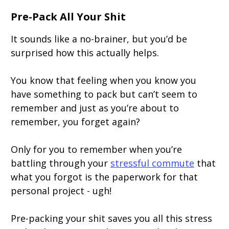
Pre-Pack All Your Shit
It sounds like a no-brainer, but you’d be
surprised how this actually helps.
You know that feeling when you know you
have something to pack but can’t seem to
remember and just as you’re about to
remember, you forget again?
Only for you to remember when you’re
battling through your
stressful commute
that
what you forgot is the paperwork for that
personal project - ugh!
Pre-packing your shit saves you all this stress