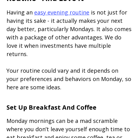
Having an
easy evening routine
is not just for
having its sake - it actually makes your next
day better, particularly Mondays. It also comes
with a package of other advantages. We do
love it when investments have multiple
returns.
Your routine could vary and it depends on
your preferences and behaviors on Monday, so
here are some ideas.
Set Up Breakfast And Coffee
Monday mornings can be a mad scramble
where you don’t leave yourself enough time to
eat breakfast and enjoy some coffee, tea or