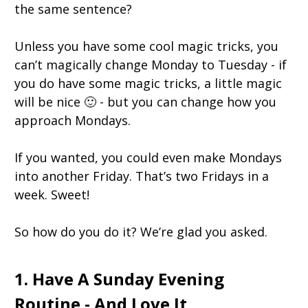
the same sentence?
Unless you have some cool magic tricks, you
can’t magically change Monday to Tuesday - if
you do have some magic tricks, a little magic
will be nice 🙂 - but you can change how you
approach Mondays.
If you wanted, you could even make Mondays
into another Friday. That’s two Fridays in a
week. Sweet!
So how do you do it? We’re glad you asked.
1. Have A Sunday Evening
Routine - And Love It