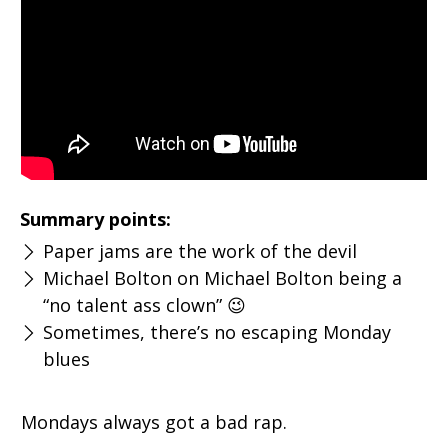
Summary points:
Paper jams are the work of the devil
Michael Bolton on Michael Bolton being a
“no talent ass clown” 😉
Sometimes, there’s no escaping Monday
blues
Mondays always got a bad rap.