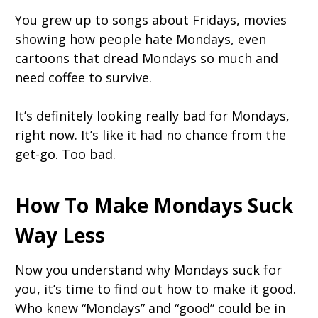
You grew up to songs about Fridays, movies
showing how people hate Mondays, even
cartoons that dread Mondays so much and
need coffee to survive.
It’s definitely looking really bad for Mondays,
right now. It’s like it had no chance from the
get-go. Too bad.
How To Make Mondays Suck
Way Less
Now you understand why Mondays suck for
you, it’s time to find out how to make it good.
Who knew “Mondays” and “good” could be in