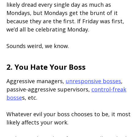
likely dread every single day as much as
Mondays, but Mondays get the brunt of it
because they are the first. If Friday was first,
we’d all be celebrating Monday.
Sounds weird, we know.
2. You Hate Your Boss
Aggressive managers,
unresponsive bosses
,
passive-aggressive supervisors,
control-freak
bosse
s, etc.
Whatever evil your boss chooses to be, it most
likely affects your work.