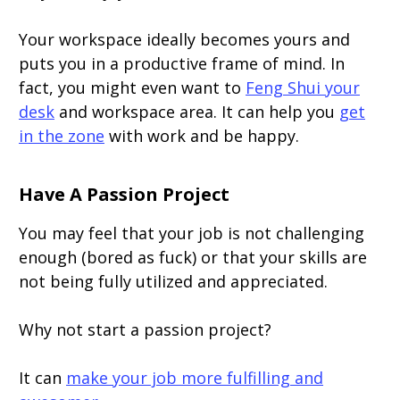
Your workspace ideally becomes yours and
puts you in a productive frame of mind. In
fact, you might even want to
Feng Shui your
desk
and workspace area. It can help you
get
in the zone
with work and be happy.
Have A Passion Project
You may feel that your job is not challenging
enough (bored as fuck) or that your skills are
not being fully utilized and appreciated.
Why not start a passion project?
It can
make your job more fulfilling and