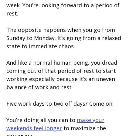
week. You’re looking forward to a period of
rest.
The opposite happens when you go from
Sunday to Monday. It’s going from a relaxed
state to immediate chaos.
And like a normal human being, you dread
coming out of that period of rest to start
working especially because it’s an uneven
balance of work and rest.
Five work days to two off days? Come on!
You’re doing all you can to
make your
weekends feel longer
to maximize the