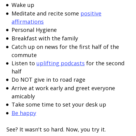
Wake up
Meditate and recite some
positive
affirmations
Personal Hygiene
Breakfast with the family
Catch up on news for the first half of the
commute
Listen to
uplifting podcasts
for the second
half
Do NOT give in to road rage
Arrive at work early and greet everyone
amicably
Take some time to set your desk up
Be happy
See? It wasn't so hard. Now, you try it.