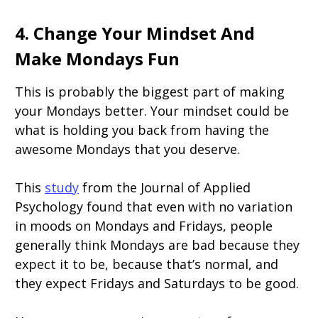
4. Change Your Mindset And
Make Mondays Fun
This is probably the biggest part of making
your Mondays better. Your mindset could be
what is holding you back from having the
awesome Mondays that you deserve.
This
study
from the Journal of Applied
Psychology found that even with no variation
in moods on Mondays and Fridays, people
generally think Mondays are bad because they
expect it to be, because that’s normal, and
they expect Fridays and Saturdays to be good.