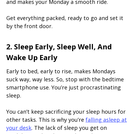
and makes your Monday a smooth ride.
Get everything packed, ready to go and set it
by the front door.
2. Sleep Early, Sleep Well, And
Wake Up Early
Early to bed, early to rise, makes Mondays
suck way, way less. So, stop with the bedtime
smartphone use. You’re just procrastinating
sleep.
You can’t keep sacrificing your sleep hours for
other tasks. This is why you’re
falling asleep at
your desk
. The lack of sleep you get on