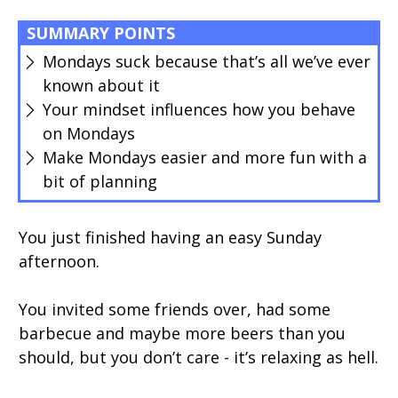
SUMMARY POINTS
Mondays suck because that’s all we’ve ever
known about it
Your mindset influences how you behave
on Mondays
Make Mondays easier and more fun with a
bit of planning
You just finished having an easy Sunday
afternoon.
You invited some friends over, had some
barbecue and maybe more beers than you
should, but you don’t care - it’s relaxing as hell.