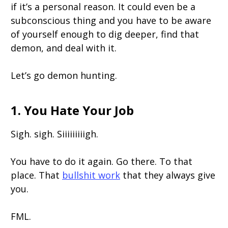
if it’s a personal reason. It could even be a
subconscious thing and you have to be aware
of yourself enough to dig deeper, find that
demon, and deal with it.
Let’s go demon hunting.
1. You Hate Your Job
Sigh. sigh. Siiiiiiiiigh.
You have to do it again. Go there. To that
place. That
bullshit work
that they always give
you.
FML.