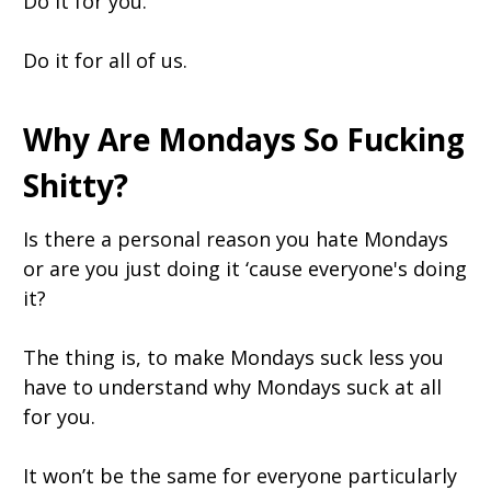
Do it for you.
Do it for all of us.
Why Are Mondays So Fucking
Shitty?
Is there a personal reason you hate Mondays
or are you just doing it ‘cause everyone's doing
it?
The thing is, to make Mondays suck less you
have to understand why Mondays suck at all
for you.
It won’t be the same for everyone particularly