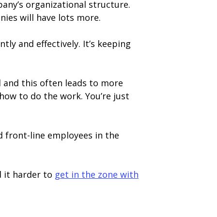
any’s organizational structure.
ies will have lots more.
tly and effectively. It’s keeping
d and this often leads to more
how to do the work. You’re just
d front-line employees in the
d it harder to
get in the zone with