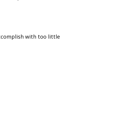
complish with too little