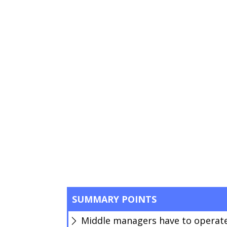
SUMMARY POINTS
Middle managers have to operate