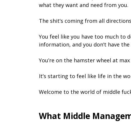
what they want and need from you.
The shit’s coming from all direction
You feel like you have too much to d
information, and you don’t have the 
You’re on the hamster wheel at max 
It’s starting to feel like life in the
Welcome to the world of middle fu
What Middle Manageme