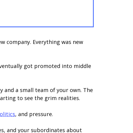
 new company. Everything was new
eventually got promoted into middle
ty and a small team of your own. The
rting to see the grim realities.
olitics
, and pressure.
ues, and your subordinates about