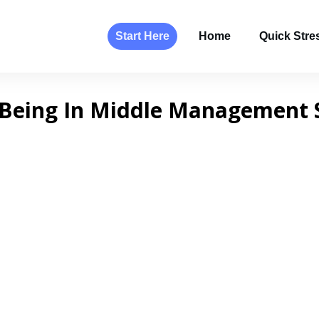
Start Here
Home
Quick Stres
Being In Middle Management 