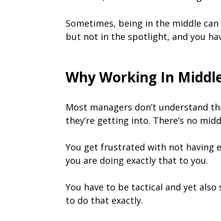
Sometimes, being in the middle can be
but not in the spotlight, and you ha
Why Working In Midd
Most managers don’t understand the f
they’re getting into. There’s no mi
You get frustrated with not having 
you are doing exactly that to you.
You have to be tactical and yet also
to do that exactly.