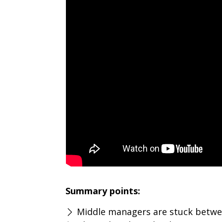
Summary points:
Middle managers are stuck betwee