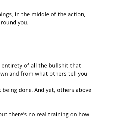
ings, in the middle of the action,
around you.
ntirety of all the bullshit that
own and from what others tell you.
k being done. And yet, others above
but there’s no real training on how