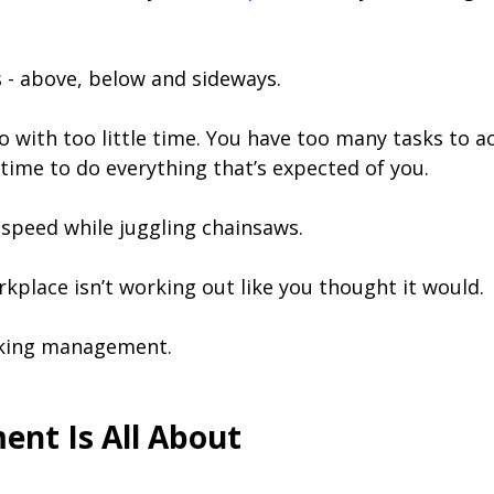
s - above, below and sideways.
o with too little time. You have too many tasks to ac
time to do everything that’s expected of you.
speed while juggling chainsaws.
 workplace isn’t working out like you thought it would.
cking management.
nt Is All About