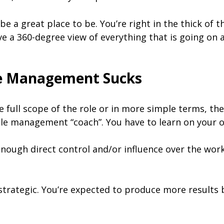
 a great place to be. You’re right in the thick of th
ve a 360-degree view of everything that is going on 
le Management Sucks
ull scope of the role or in more simple terms, the e
ddle management “coach”. You have to learn on your 
enough direct control and/or influence over the wor
 strategic. You’re expected to produce more results 