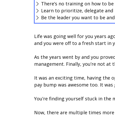
There’s no training on how to be
Learn to prioritize, delegate and 
Be the leader you want to be and 
Life was going well for you years a
and you were off to a fresh start in 
As the years went by and you proved
management. Finally, you’re not at 
It was an exciting time, having the
pay bump was awesome too. It was gre
You’re finding yourself stuck in the
Now, there are multiple times mor