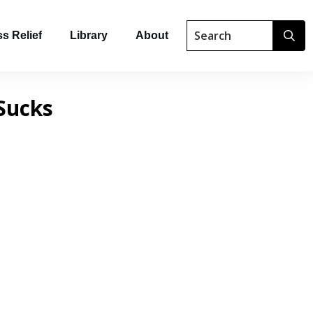
s Relief
Library
About
Sucks