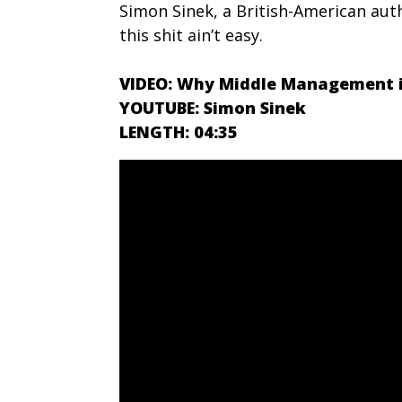
Simon Sinek, a British-American aut
this shit ain’t easy.
VIDEO: Why Middle Management i
YOUTUBE: Simon Sinek
LENGTH: 04:35