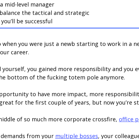
 a mid-level manager
balance the tactical and strategic
you’ll be successful
go when you were just a newb starting to work in a
your career.
 yourself, you gained more responsibility and you 
the bottom of the fucking totem pole anymore.
 opportunity to have more impact, more responsibili
at for the first couple of years, but now you’re sta
 middle of so much more corporate crossfire,
office p
e demands from your
multiple bosses
, your colleag