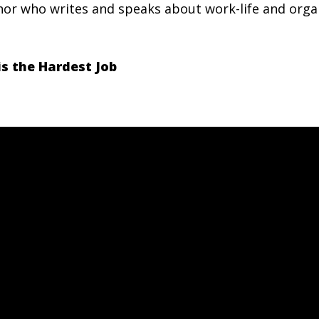
hor who writes and speaks about work-life and orga
s the Hardest Job