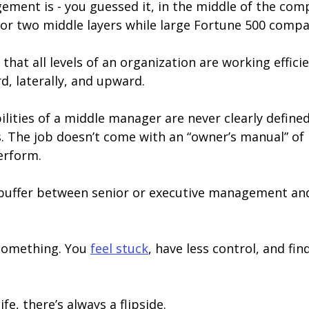
ment is - you guessed it, in the middle of the comp
r two middle layers while large Fortune 500 compan
hat all levels of an organization are working efficien
, laterally, and upward.
bilities of a middle manager are never clearly define
. The job doesn’t come with an “owner’s manual” of 
erform.
 a buffer between senior or executive management an
 something. You
feel stuck
, have less control, and fin
ife, there’s always a flipside.