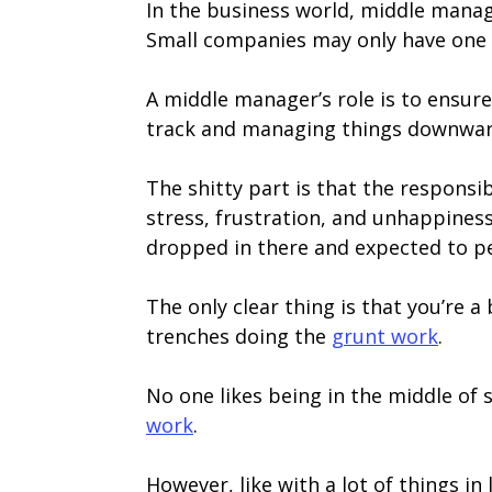
In the business world, middle manage
Small companies may only have one o
A middle manager’s role is to ensure t
track and managing things downward
The shitty part is that the responsi
stress, frustration, and unhappiness
dropped in there and expected to p
The only clear thing is that you’re
trenches doing the
grunt work
.
No one likes being in the middle of
work
.
However, like with a lot of things in l