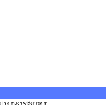
 in a much wider realm