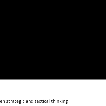
n strategic and tactical thinking