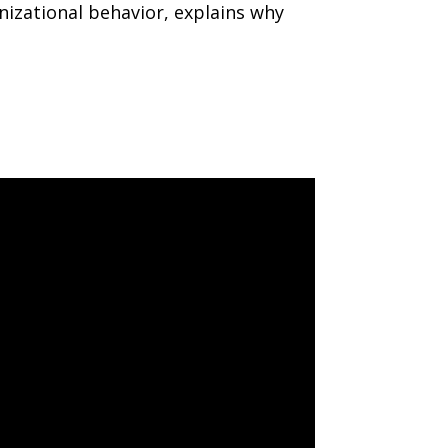
nizational behavior, explains why