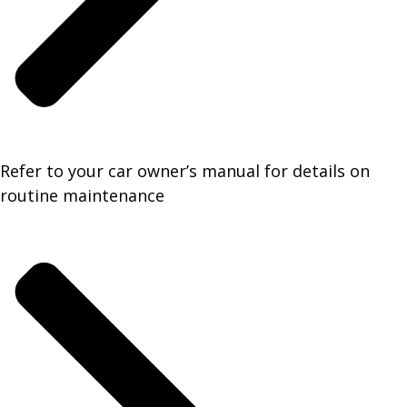
Refer to your car owner’s manual for details on
routine maintenance