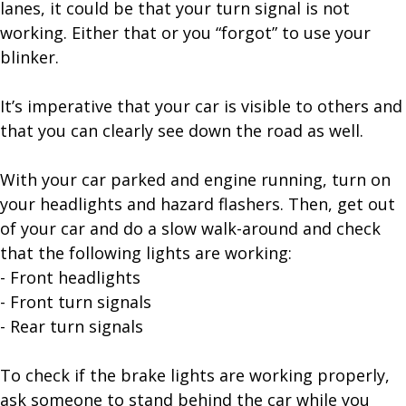
lanes, it could be that your turn signal is not
working. Either that or you “forgot” to use your
blinker.
It’s imperative that your car is visible to others and
that you can clearly see down the road as well.
With your car parked and engine running, turn on
your headlights and hazard flashers. Then, get out
of your car and do a slow walk-around and check
that the following lights are working:
- Front headlights
- Front turn signals
- Rear turn signals
To check if the brake lights are working properly,
ask someone to stand behind the car while you