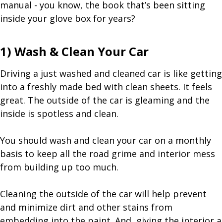
manual - you know, the book that’s been sitting
inside your glove box for years?
1) Wash & Clean Your Car
Driving a just washed and cleaned car is like getting
into a freshly made bed with clean sheets. It feels
great. The outside of the car is gleaming and the
inside is spotless and clean.
You should wash and clean your car on a monthly
basis to keep all the road grime and interior mess
from building up too much.
Cleaning the outside of the car will help prevent
and minimize dirt and other stains from
embedding into the paint. And, giving the interior a