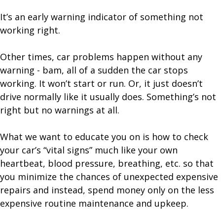
It’s an early warning indicator of something not
working right.
Other times, car problems happen without any
warning - bam, all of a sudden the car stops
working. It won’t start or run. Or, it just doesn’t
drive normally like it usually does. Something’s not
right but no warnings at all.
What we want to educate you on is how to check
your car’s “vital signs” much like your own
heartbeat, blood pressure, breathing, etc. so that
you minimize the chances of unexpected expensive
repairs and instead, spend money only on the less
expensive routine maintenance and upkeep.