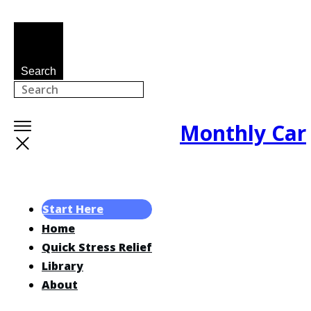
Search
Monthly Car
Start Here
Home
Quick Stress Relief
Library
About