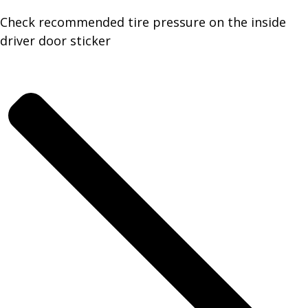
Check recommended tire pressure on the inside
driver door sticker