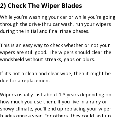
2) Check The Wiper Blades
While you’re washing your car or while you’re going
through the drive-thru car wash, run your wipers
during the initial and final rinse phases.
This is an easy way to check whether or not your
wipers are still good. The wipers should clear the
windshield without streaks, gaps or blurs.
If it’s not a clean and clear wipe, then it might be
due for a replacement.
Wipers usually last about 1-3 years depending on
how much you use them. If you live in a rainy or
snowy climate, you’ll end up replacing your wiper
blades once a year. For others, they could last up