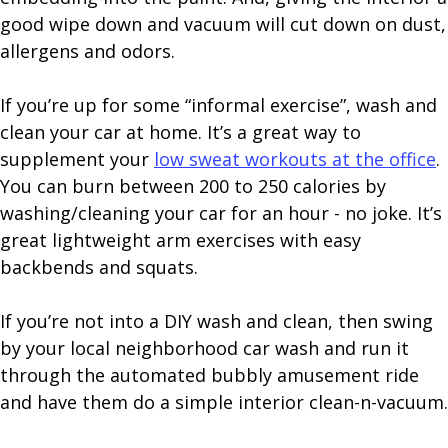
good wipe down and vacuum will cut down on dust,
allergens and odors.
If you’re up for some “informal exercise”, wash and
clean your car at home. It’s a great way to
supplement your
low sweat workouts at the office
.
You can burn between 200 to 250 calories by
washing/cleaning your car for an hour - no joke. It’s
great lightweight arm exercises with easy
backbends and squats.
If you’re not into a DIY wash and clean, then swing
by your local neighborhood car wash and run it
through the automated bubbly amusement ride
and have them do a simple interior clean-n-vacuum.