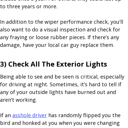
to three years or more.
In addition to the wiper performance check, you’ll
also want to do a visual inspection and check for
any fraying or loose rubber pieces. If there’s any
damage, have your local car guy replace them.
3) Check All The Exterior Lights
Being able to see and be seen is critical, especially
for driving at night. Sometimes, it’s hard to tell if
any of your outside lights have burned out and
aren’t working.
If an
asshole driver
has randomly flipped you the
bird and honked at you when you were changing