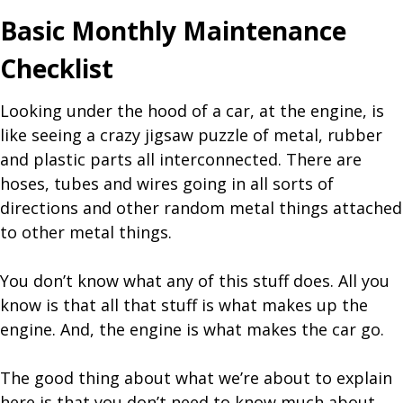
Basic Monthly Maintenance
Checklist
Looking under the hood of a car, at the engine, is
like seeing a crazy jigsaw puzzle of metal, rubber
and plastic parts all interconnected. There are
hoses, tubes and wires going in all sorts of
directions and other random metal things attached
to other metal things.
You don’t know what any of this stuff does. All you
know is that all that stuff is what makes up the
engine. And, the engine is what makes the car go.
The good thing about what we’re about to explain
here is that you don’t need to know much about