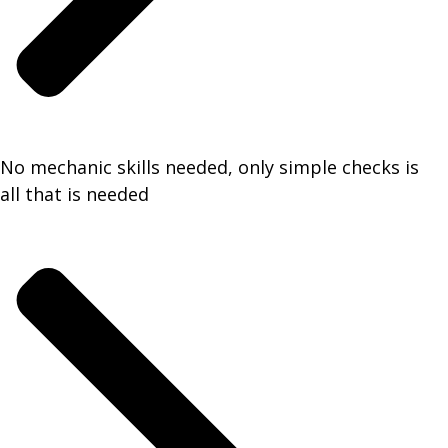
No mechanic skills needed, only simple checks is
all that is needed