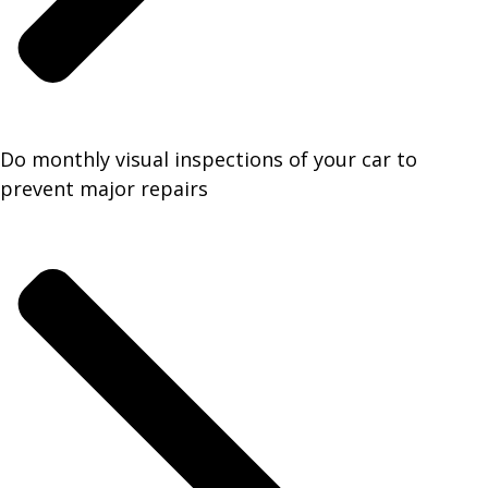
Do monthly visual inspections of your car to
prevent major repairs