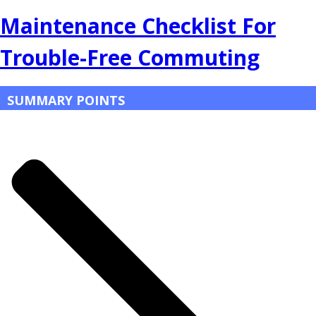
Maintenance Checklist For
Trouble-Free Commuting
SUMMARY POINTS