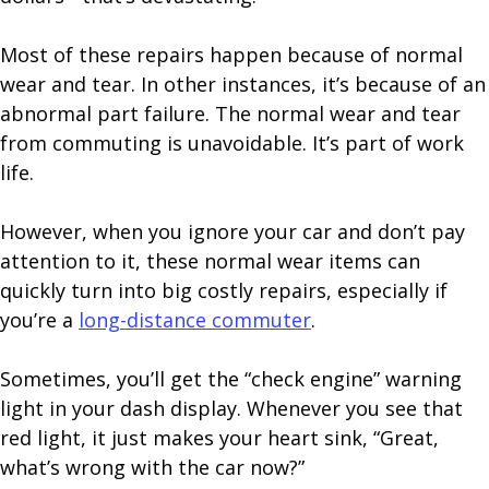
Most of these repairs happen because of normal
wear and tear. In other instances, it’s because of an
abnormal part failure. The normal wear and tear
from commuting is unavoidable. It’s part of work
life.
However, when you ignore your car and don’t pay
attention to it, these normal wear items can
quickly turn into big costly repairs, especially if
you’re a
long-distance commuter
.
Sometimes, you’ll get the “check engine” warning
light in your dash display. Whenever you see that
red light, it just makes your heart sink, “Great,
what’s wrong with the car now?”