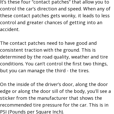
It’s these four “contact patches” that allow you to
control the car’s direction and speed. When any of
these contact patches gets wonky, it leads to less
control and greater chances of getting into an
accident.
The contact patches need to have good and
consistent traction with the ground. This is
determined by the road quality, weather and tire
conditions. You can’t control the first two things,
but you can manage the third - the tires.
On the inside of the driver’s door, along the door
edge or along the door sill of the body, you’ll see a
sticker from the manufacturer that shows the
recommended tire pressure for the car. This is in
PSI (Pounds per Square Inch).