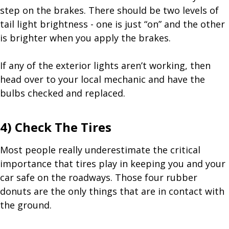
step on the brakes. There should be two levels of
tail light brightness - one is just “on” and the other
is brighter when you apply the brakes.
If any of the exterior lights aren’t working, then
head over to your local mechanic and have the
bulbs checked and replaced.
4) Check The Tires
Most people really underestimate the critical
importance that tires play in keeping you and your
car safe on the roadways. Those four rubber
donuts are the only things that are in contact with
the ground.