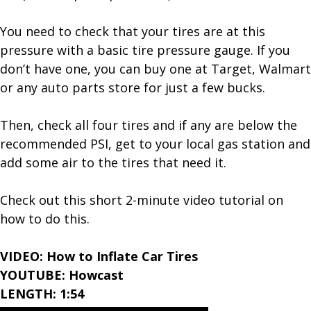
You need to check that your tires are at this
pressure with a basic tire pressure gauge. If you
don’t have one, you can buy one at Target, Walmart
or any auto parts store for just a few bucks.
Then, check all four tires and if any are below the
recommended PSI, get to your local gas station and
add some air to the tires that need it.
Check out this short 2-minute video tutorial on
how to do this.
VIDEO: How to Inflate Car Tires
YOUTUBE: Howcast
LENGTH: 1:54