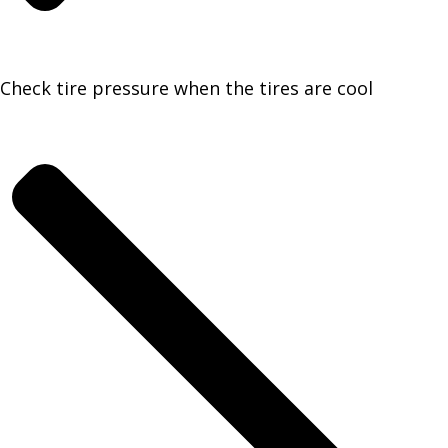
Check tire pressure when the tires are cool