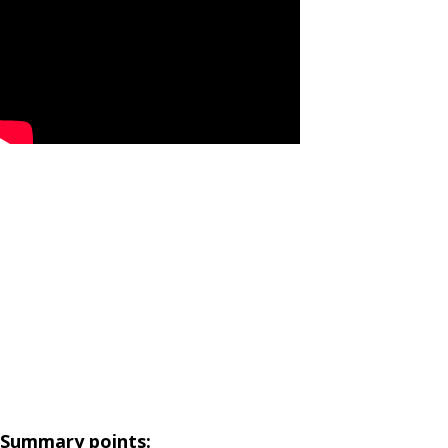
Summary points: