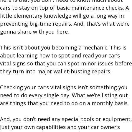
cars to stay on top of basic maintenance checks. A
little elementary knowledge will go a long way in
preventing big-time repairs. And, that’s what we’re
gonna share with you here.
This isn’t about you becoming a mechanic. This is
about learning how to spot and read your car’s
vital signs so that you can spot minor issues before
they turn into major wallet-busting repairs.
Checking your car’s vital signs isn’t something you
need to do every single day. What we’re listing out
are things that you need to do on a monthly basis.
And, you don’t need any special tools or equipment,
just your own capabilities and your car owner’s