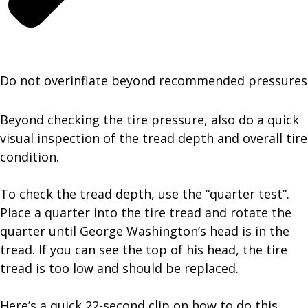
Do not overinflate beyond recommended pressures
Beyond checking the tire pressure, also do a quick
visual inspection of the tread depth and overall tire
condition.
To check the tread depth, use the “quarter test”.
Place a quarter into the tire tread and rotate the
quarter until George Washington’s head is in the
tread. If you can see the top of his head, the tire
tread is too low and should be replaced.
Here’s a quick 22-second clip on how to do this.