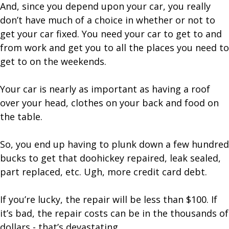
And, since you depend upon your car, you really
don’t have much of a choice in whether or not to
get your car fixed. You need your car to get to and
from work and get you to all the places you need to
get to on the weekends.
Your car is nearly as important as having a roof
over your head, clothes on your back and food on
the table.
So, you end up having to plunk down a few hundred
bucks to get that doohickey repaired, leak sealed,
part replaced, etc. Ugh, more credit card debt.
If you’re lucky, the repair will be less than $100. If
it’s bad, the repair costs can be in the thousands of
dollars - that’s devastating.