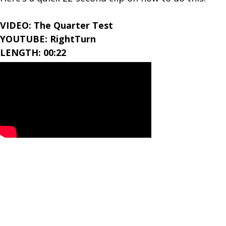
VIDEO: The Quarter Test
YOUTUBE: RightTurn
LENGTH: 00:22