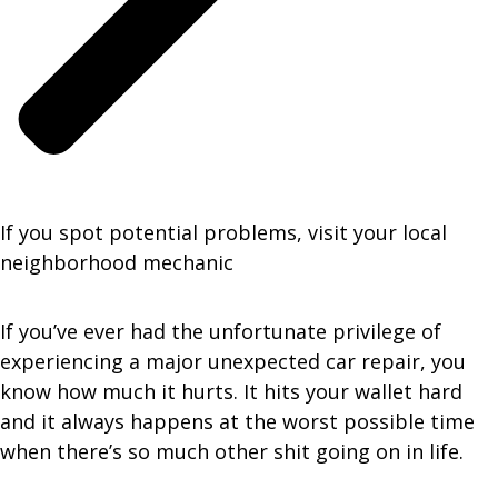
If you spot potential problems, visit your local
neighborhood mechanic
If you’ve ever had the unfortunate privilege of
experiencing a major unexpected car repair, you
know how much it hurts. It hits your wallet hard
and it always happens at the worst possible time
when there’s so much other shit going on in life.