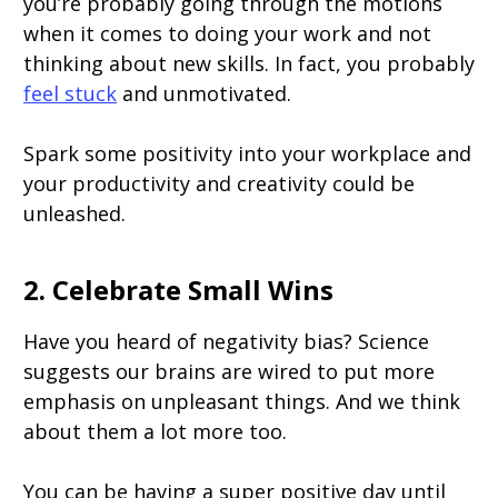
you’re probably going through the motions
when it comes to doing your work and not
thinking about new skills. In fact, you probably
feel stuck
and unmotivated.
Spark some positivity into your workplace and
your productivity and creativity could be
unleashed.
2. Celebrate Small Wins
Have you heard of negativity bias? Science
suggests our brains are wired to put more
emphasis on unpleasant things. And we think
about them a lot more too.
You can be having a super positive day until