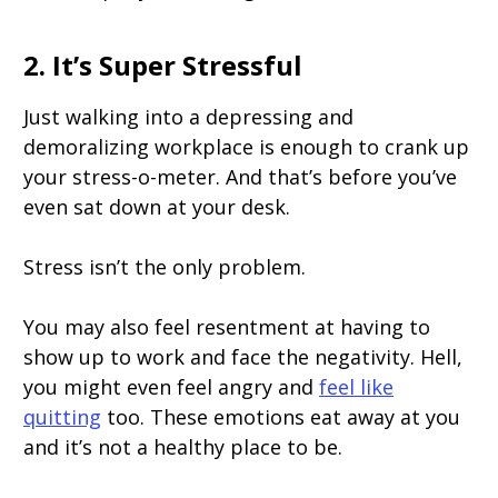
2. It’s Super Stressful
Just walking into a depressing and
demoralizing workplace is enough to crank up
your stress-o-meter. And that’s before you’ve
even sat down at your desk.
Stress isn’t the only problem.
You may also feel resentment at having to
show up to work and face the negativity. Hell,
you might even feel angry and
feel like
quitting
too. These emotions eat away at you
and it’s not a healthy place to be.