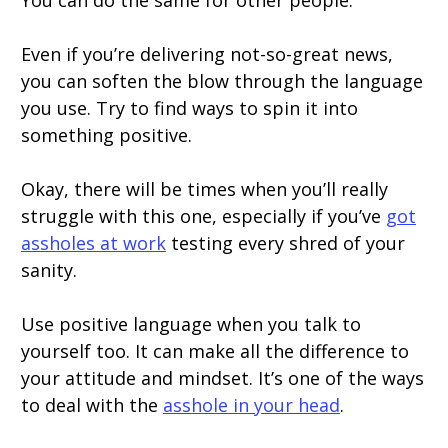
You can do the same for other people.
Even if you’re delivering not-so-great news,
you can soften the blow through the language
you use. Try to find ways to spin it into
something positive.
Okay, there will be times when you’ll really
struggle with this one, especially if you’ve
got
assholes at work
testing every shred of your
sanity.
Use positive language when you talk to
yourself too. It can make all the difference to
your attitude and mindset. It’s one of the ways
to deal with the
asshole in your head
.