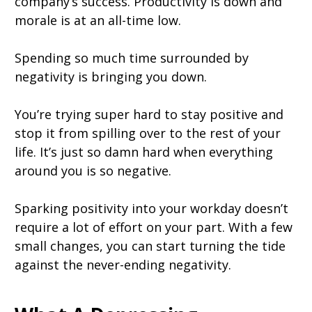
company’s success. Productivity is down and
morale is at an all-time low.
Spending so much time surrounded by
negativity is bringing you down.
You’re trying super hard to stay positive and
stop it from spilling over to the rest of your
life. It’s just so damn hard when everything
around you is so negative.
Sparking positivity into your workday doesn’t
require a lot of effort on your part. With a few
small changes, you can start turning the tide
against the never-ending negativity.