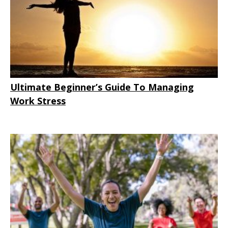
Ultimate Beginner’s Guide To Managing
Work Stress