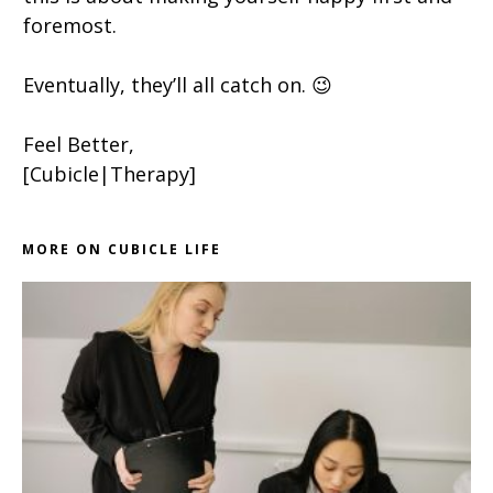
foremost.
Eventually, they’ll all catch on. 😉
Feel Better,
[Cubicle|Therapy]
MORE ON CUBICLE LIFE