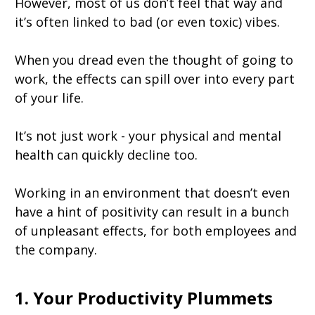
However, most of us don’t feel that way and
it’s often linked to bad (or even toxic) vibes.
When you dread even the thought of going to
work, the effects can spill over into every part
of your life.
It’s not just work - your physical and mental
health can quickly decline too.
Working in an environment that doesn’t even
have a hint of positivity can result in a bunch
of unpleasant effects, for both employees and
the company.
1. Your Productivity Plummets