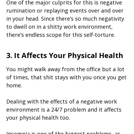
One of the major culprits for this is negative
rumination or replaying events over and over
in your head. Since there’s so much negativity
to dwell on in a shitty work environment,
there’s endless scope for this self-torture.
3. It Affects Your Physical Health
You might walk away from the office but a lot
of times, that shit stays with you once you get
home.
Dealing with the effects of a negative work
environment is a 24/7 problem and it affects
your physical health too.
Insomnia is one of the biggest problems, as