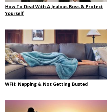
How To Deal With A Jealous Boss & Protect
Yourself
WFH: Napping & Not Getting Busted