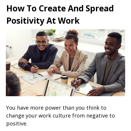
How To Create And Spread
Positivity At Work
You have more power than you think to
change your work culture from negative to
positive.