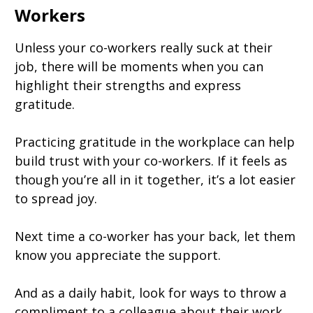
Workers
Unless your co-workers really suck at their
job, there will be moments when you can
highlight their strengths and express
gratitude.
Practicing gratitude in the workplace can help
build trust with your co-workers. If it feels as
though you’re all in it together, it’s a lot easier
to spread joy.
Next time a co-worker has your back, let them
know you appreciate the support.
And as a daily habit, look for ways to throw a
compliment to a colleague about their work