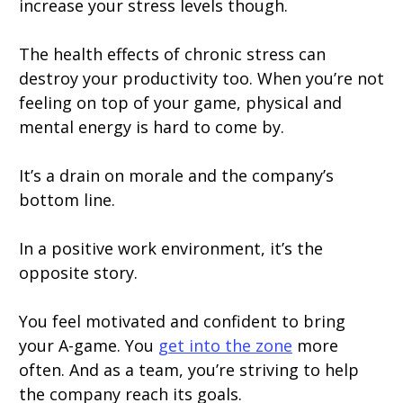
increase your stress levels though.
The health effects of chronic stress can
destroy your productivity too. When you’re not
feeling on top of your game, physical and
mental energy is hard to come by.
It’s a drain on morale and the company’s
bottom line.
In a positive work environment, it’s the
opposite story.
You feel motivated and confident to bring
your A-game. You
get into the zone
more
often. And as a team, you’re striving to help
the company reach its goals.