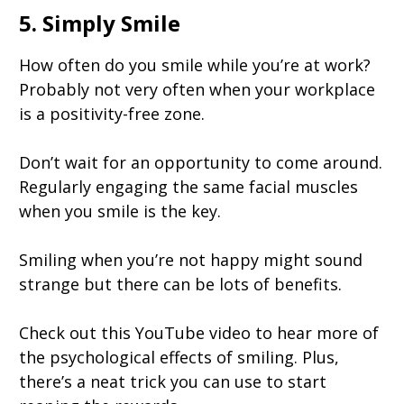
5. Simply Smile
How often do you smile while you’re at work?
Probably not very often when your workplace
is a positivity-free zone.
Don’t wait for an opportunity to come around.
Regularly engaging the same facial muscles
when you smile is the key.
Smiling when you’re not happy might sound
strange but there can be lots of benefits.
Check out this YouTube video to hear more of
the psychological effects of smiling. Plus,
there’s a neat trick you can use to start