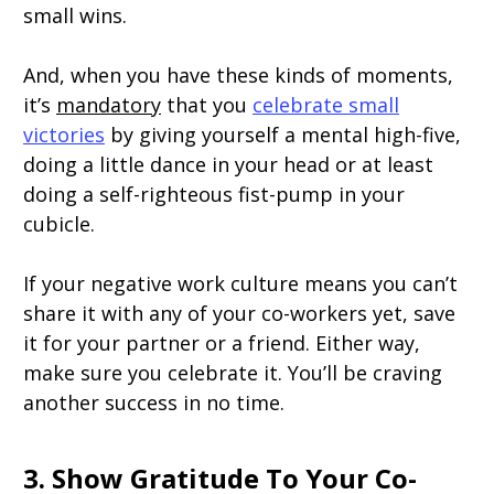
small wins.
And, when you have these kinds of moments,
it’s
mandatory
that you
celebrate small
victories
by giving yourself a mental high-five,
doing a little dance in your head or at least
doing a self-righteous fist-pump in your
cubicle.
If your negative work culture means you can’t
share it with any of your co-workers yet, save
it for your partner or a friend. Either way,
make sure you celebrate it. You’ll be craving
another success in no time.
3. Show Gratitude To Your Co-