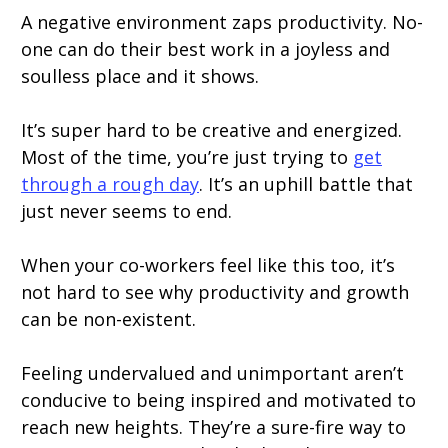
A negative environment zaps productivity. No-
one can do their best work in a joyless and
soulless place and it shows.
It’s super hard to be creative and energized.
Most of the time, you’re just trying to
get
through a rough day
. It’s an uphill battle that
just never seems to end.
When your co-workers feel like this too, it’s
not hard to see why productivity and growth
can be non-existent.
Feeling undervalued and unimportant aren’t
conducive to being inspired and motivated to
reach new heights. They’re a sure-fire way to