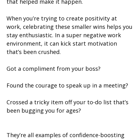
that helped make it happen.
When you’re trying to create positivity at
work, celebrating these smaller wins helps you
stay enthusiastic. In a super negative work
environment, it can kick start motivation
that’s been crushed.
Got a compliment from your boss?
Found the courage to speak up in a meeting?
Crossed a tricky item off your to-do list that’s
been bugging you for ages?
They’re all examples of confidence-boosting