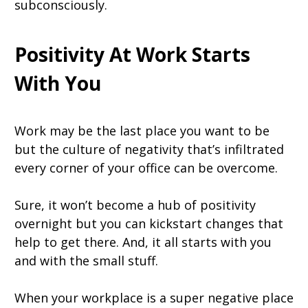
subconsciously.
Positivity At Work Starts
With You
Work may be the last place you want to be
but the culture of negativity that’s infiltrated
every corner of your office can be overcome.
Sure, it won’t become a hub of positivity
overnight but you can kickstart changes that
help to get there. And, it all starts with you
and with the small stuff.
When your workplace is a super negative place