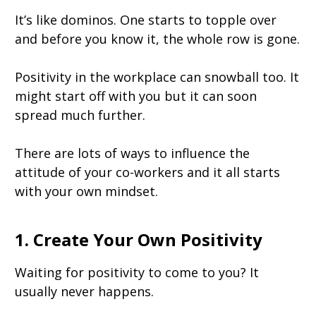
It’s like dominos. One starts to topple over
and before you know it, the whole row is gone.
Positivity in the workplace can snowball too. It
might start off with you but it can soon
spread much further.
There are lots of ways to influence the
attitude of your co-workers and it all starts
with your own mindset.
1. Create Your Own Positivity
Waiting for positivity to come to you? It
usually never happens.