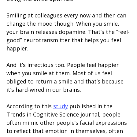
Smiling at colleagues every now and then can
change the mood though. When you smile,
your brain releases dopamine. That’s the “feel-
good” neurotransmitter that helps you feel
happier.
And it’s infectious too. People feel happier
when you smile at them. Most of us feel
obliged to return a smile and that’s because
it’s hard-wired in our brains.
According to this
study
published in the
Trends in Cognitive Science journal, people
often mimic other people’s facial expressions
to reflect that emotion in themselves, often