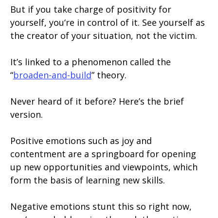
But if you take charge of positivity for
yourself, you‘re in control of it. See yourself as
the creator of your situation, not the victim.
It’s linked to a phenomenon called the
“
broaden-and-build
” theory.
Never heard of it before? Here’s the brief
version.
Positive emotions such as joy and
contentment are a springboard for opening
up new opportunities and viewpoints, which
form the basis of learning new skills.
Negative emotions stunt this so right now,