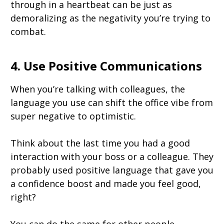
through in a heartbeat can be just as
demoralizing as the negativity you’re trying to
combat.
4. Use Positive Communications
When you’re talking with colleagues, the
language you use can shift the office vibe from
super negative to optimistic.
Think about the last time you had a good
interaction with your boss or a colleague. They
probably used positive language that gave you
a confidence boost and made you feel good,
right?