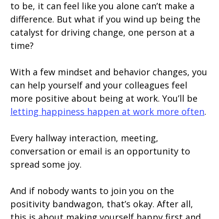
to be, it can feel like you alone can’t make a
difference. But what if you wind up being the
catalyst for driving change, one person at a
time?
With a few mindset and behavior changes, you
can help yourself and your colleagues feel
more positive about being at work. You’ll be
letting happiness happen at work more often
.
Every hallway interaction, meeting,
conversation or email is an opportunity to
spread some joy.
And if nobody wants to join you on the
positivity bandwagon, that’s okay. After all,
this is about making yourself happy first and