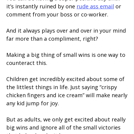
it’s instantly ruined by one
rude ass email
or
comment from your boss or co-worker.
And it always plays over and over in your mind
far more than a compliment, right?
Making a big thing of small wins is one way to
counteract this.
Children get incredibly excited about some of
the littlest things in life. Just saying “crispy
chicken fingers and ice cream” will make nearly
any kid jump for joy.
But as adults, we only get excited about really
big wins and ignore all of the small victories