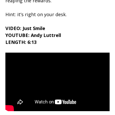
reaping the rewards.
Hint: it’s right on your desk.
VIDEO: Just Smile
YOUTUBE: Andy Luttrell
LENGTH: 6:13