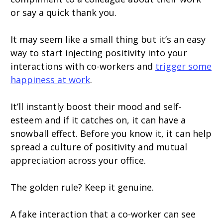
or say a quick thank you.
It may seem like a small thing but it’s an easy
way to start injecting positivity into your
interactions with co-workers and
trigger some
happiness at work
.
It’ll instantly boost their mood and self-
esteem and if it catches on, it can have a
snowball effect. Before you know it, it can help
spread a culture of positivity and mutual
appreciation across your office.
The golden rule? Keep it genuine.
A fake interaction that a co-worker can see