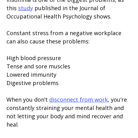
this
study
published in the Journal of
Occupational Health Psychology shows.
Constant stress from a negative workplace
can also cause these problems:
High blood pressure
Tense and sore muscles
Lowered immunity
Digestive problems
When you don’t
disconnect from work
, you’re
constantly straining your mental health and
not letting your body and mind recover and
heal.