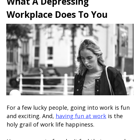
What A Depressing
Workplace Does To You
For a few lucky people, going into work is fun
and exciting. And,
having fun at work
is the
holy grail of work life happiness.