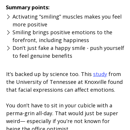
Summary points:
Activating “smiling” muscles makes you feel
more positive
Smiling brings positive emotions to the
forefront, including happiness
Don’t just fake a happy smile - push yourself
to feel genuine benefits
It’s backed up by science too. This
study
from
the University of Tennessee at Knoxville found
that facial expressions can affect emotions.
You don’t have to sit in your cubicle with a
perma-grin all-day. That would just be super
weird— especially if you’re not known for
being the office optimist.