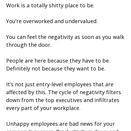
Work is a totally shitty place to be.
You’re overworked and undervalued.
You can feel the negativity as soon as you walk
through the door.
People are here because they have to be.
Definitely not because they want to be.
It’s not just entry-level employees that are
affected by this. The cycle of negativity filters
down from the top executives and infiltrates
every part of your workplace.
Unhappy employees are bad news for your