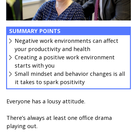
SUMMARY POINTS
Negative work environments can affect
your productivity and health
Creating a positive work environment
starts with you
Small mindset and behavior changes is all
it takes to spark positivity
Everyone has a lousy attitude.
There’s always at least one office drama
playing out.