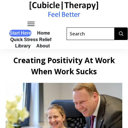
Start Here
Home
Quick Stress Relief
Library
About
Creating Positivity At Work
When Work Sucks