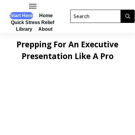
Start Here
Home
Quick Stress Relief
Library
About
Prepping For An Executive
Presentation Like A Pro