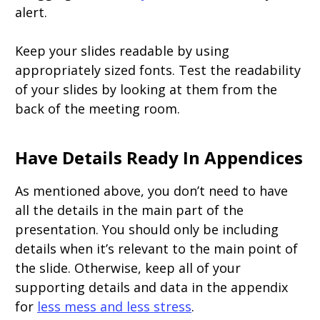
alert.
Keep your slides readable by using
appropriately sized fonts. Test the readability
of your slides by looking at them from the
back of the meeting room.
Have Details Ready In Appendices
As mentioned above, you don’t need to have
all the details in the main part of the
presentation. You should only be including
details when it’s relevant to the main point of
the slide. Otherwise, keep all of your
supporting details and data in the appendix
for
less mess and less stress
.