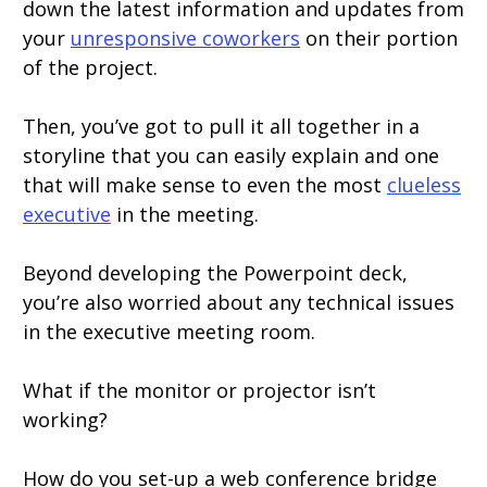
down the latest information and updates from
your
unresponsive coworkers
on their portion
of the project.
Then, you’ve got to pull it all together in a
storyline that you can easily explain and one
that will make sense to even the most
clueless
executive
in the meeting.
Beyond developing the Powerpoint deck,
you’re also worried about any technical issues
in the executive meeting room.
What if the monitor or projector isn’t
working?
How do you set-up a web conference bridge