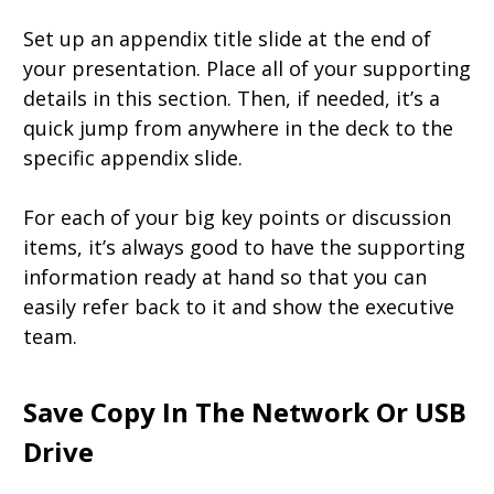
Set up an appendix title slide at the end of
your presentation. Place all of your supporting
details in this section. Then, if needed, it’s a
quick jump from anywhere in the deck to the
specific appendix slide.
For each of your big key points or discussion
items, it’s always good to have the supporting
information ready at hand so that you can
easily refer back to it and show the executive
team.
Save Copy In The Network Or USB
Drive