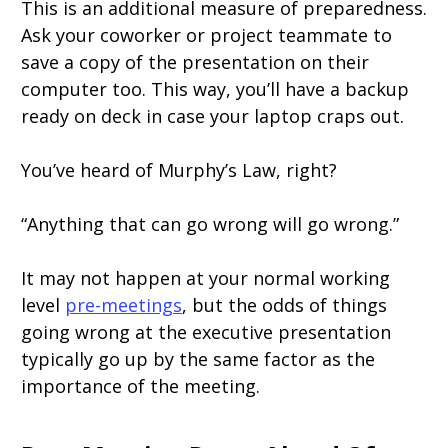
This is an additional measure of preparedness.
Ask your coworker or project teammate to
save a copy of the presentation on their
computer too. This way, you’ll have a backup
ready on deck in case your laptop craps out.
You’ve heard of Murphy’s Law, right?
“Anything that can go wrong will go wrong.”
It may not happen at your normal working
level
pre-meetings
, but the odds of things
going wrong at the executive presentation
typically go up by the same factor as the
importance of the meeting.