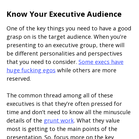
Know Your Executive Audience
One of the key things you need to have a good
grasp on is the target audience. When you’re
presenting to an executive group, there will
be different personalities and perspectives
that you need to consider.
Some execs have
huge fucking egos
while others are more
reserved.
The common thread among all of these
executives is that they’re often pressed for
time and don’t need to know all the minuscule
details of the
grunt work
. What they value
most is getting to the main points of the
presentation. So, focus more on the key