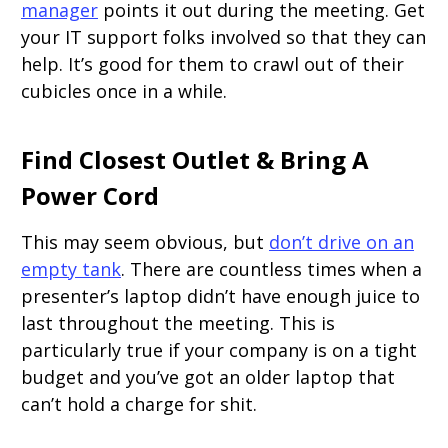
manager
points it out during the meeting. Get
your IT support folks involved so that they can
help. It’s good for them to crawl out of their
cubicles once in a while.
Find Closest Outlet & Bring A
Power Cord
This may seem obvious, but
don’t drive on an
empty tank
. There are countless times when a
presenter’s laptop didn’t have enough juice to
last throughout the meeting. This is
particularly true if your company is on a tight
budget and you’ve got an older laptop that
can’t hold a charge for shit.