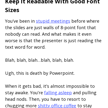
Keep It Readable With Good Font
Sizes
You’ve been in
stupid meetings
before where
the slides are just walls of 8-point font that
nobody can read. And what makes it even
worse is that the presenter is just reading the
text word for word.
Blah, blah, blah…blah, blah, blah.
Ugh, this is death by Powerpoint.
When it gets bad, it’s almost impossible to
stay awake. You’re
falling asleep
and pulling
head nods. Then, you have to resort to
chugging more
shitty office coffee
to stay