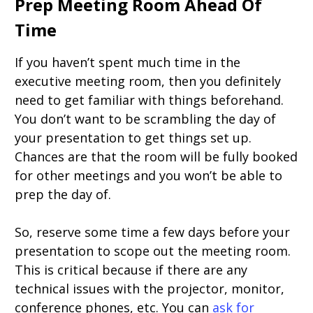
Prep Meeting Room Ahead Of
Time
If you haven’t spent much time in the
executive meeting room, then you definitely
need to get familiar with things beforehand.
You don’t want to be scrambling the day of
your presentation to get things set up.
Chances are that the room will be fully booked
for other meetings and you won’t be able to
prep the day of.
So, reserve some time a few days before your
presentation to scope out the meeting room.
This is critical because if there are any
technical issues with the projector, monitor,
conference phones, etc. You can
ask for