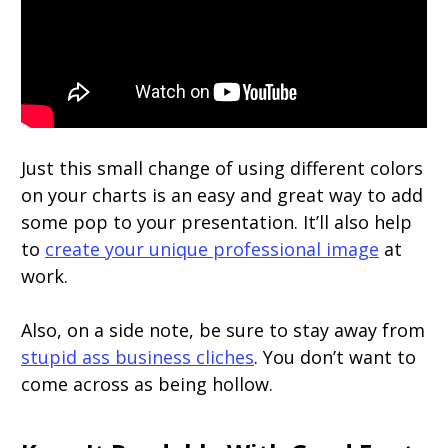
Just this small change of using different colors
on your charts is an easy and great way to add
some pop to your presentation. It’ll also help
to
create your unique professional image
at
work.
Also, on a side note, be sure to stay away from
stupid ass business cliches
. You don’t want to
come across as being hollow.