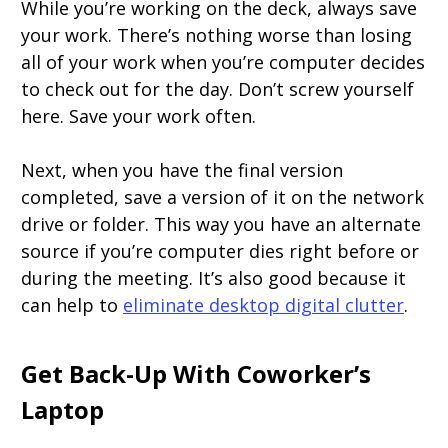
While you’re working on the deck, always save
your work. There’s nothing worse than losing
all of your work when you’re computer decides
to check out for the day. Don’t screw yourself
here. Save your work often.
Next, when you have the final version
completed, save a version of it on the network
drive or folder. This way you have an alternate
source if you’re computer dies right before or
during the meeting. It’s also good because it
can help to
eliminate desktop digital clutter
.
Get Back-Up With Coworker’s
Laptop