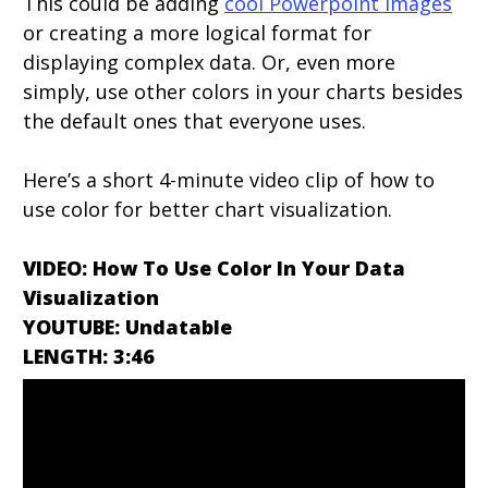
This could be adding
cool Powerpoint images
or creating a more logical format for
displaying complex data. Or, even more
simply, use other colors in your charts besides
the default ones that everyone uses.
Here’s a short 4-minute video clip of how to
use color for better chart visualization.
VIDEO: How To Use Color In Your Data
Visualization
YOUTUBE: Undatable
LENGTH: 3:46