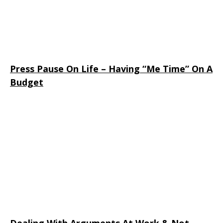
Press Pause On Life – Having “Me Time” On A
Budget