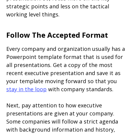
strategic points and less on the tactical
working level things.
Follow The Accepted Format
Every company and organization usually has a
Powerpoint template format that is used for
all presentations. Get a copy of the most
recent executive presentation and save it as
your template moving forward so that you
stay in the loop
with company standards.
Next, pay attention to how executive
presentations are given at your company.
Some companies will follow a strict agenda
with background information and history,