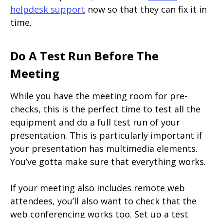
helpdesk support
now so that they can fix it in
time.
Do A Test Run Before The
Meeting
While you have the meeting room for pre-
checks, this is the perfect time to test all the
equipment and do a full test run of your
presentation. This is particularly important if
your presentation has multimedia elements.
You’ve gotta make sure that everything works.
If your meeting also includes remote web
attendees, you’ll also want to check that the
web conferencing works too. Set up a test