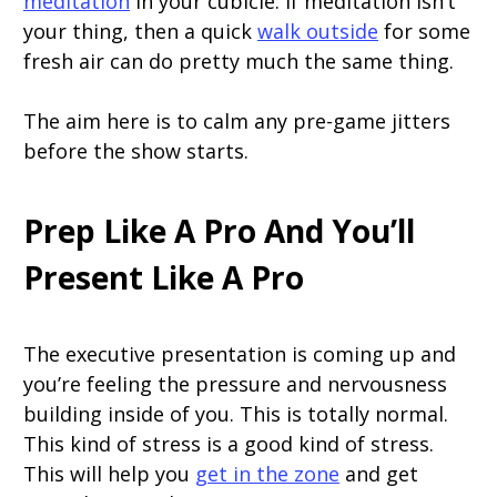
meditation
in your cubicle. If meditation isn’t
your thing, then a quick
walk outside
for some
fresh air can do pretty much the same thing.
The aim here is to calm any pre-game jitters
before the show starts.
Prep Like A Pro And You’ll
Present Like A Pro
The executive presentation is coming up and
you’re feeling the pressure and nervousness
building inside of you. This is totally normal.
This kind of stress is a good kind of stress.
This will help you
get in the zone
and get