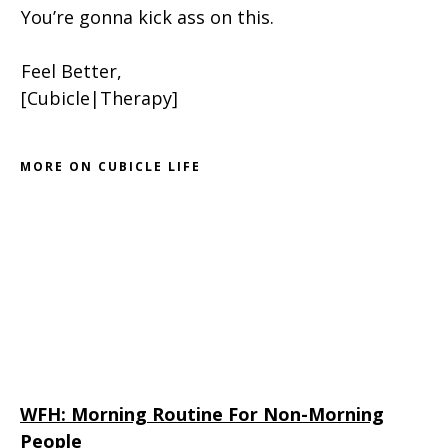
You’re gonna kick ass on this.
Feel Better,
[Cubicle|Therapy]
MORE ON CUBICLE LIFE
WFH: Morning Routine For Non-Morning
People