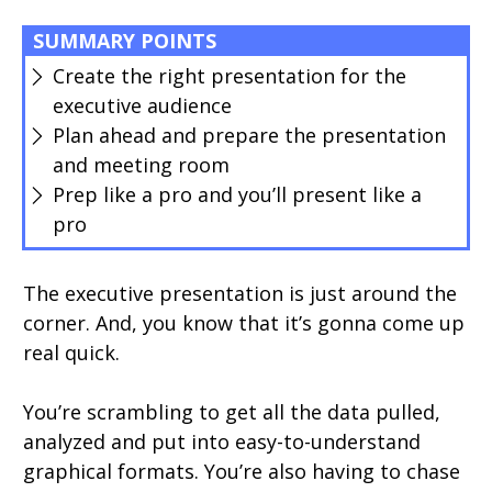
SUMMARY POINTS
Create the right presentation for the
executive audience
Plan ahead and prepare the presentation
and meeting room
Prep like a pro and you’ll present like a
pro
The executive presentation is just around the
corner. And, you know that it’s gonna come up
real quick.
You’re scrambling to get all the data pulled,
analyzed and put into easy-to-understand
graphical formats. You’re also having to chase