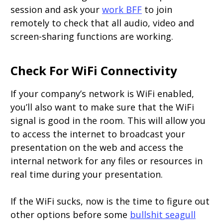
session and ask your
work BFF
to join
remotely to check that all audio, video and
screen-sharing functions are working.
Check For WiFi Connectivity
If your company’s network is WiFi enabled,
you’ll also want to make sure that the WiFi
signal is good in the room. This will allow you
to access the internet to broadcast your
presentation on the web and access the
internal network for any files or resources in
real time during your presentation.
If the WiFi sucks, now is the time to figure out
other options before some
bullshit seagull