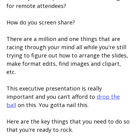
for remote attendees?
How do you screen share?
There are a million and one things that are
racing through your mind all while you’re still
trying to figure out how to arrange the slides,
make format edits, find images and clipart,
etc.
This executive presentation is really
important and you can’t afford to
drop the
ball
on this. You gotta nail this.
Here are the key things that you need to do so
that you’re ready to rock.