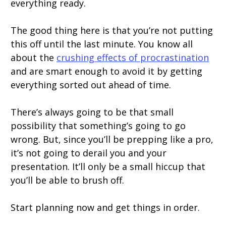
everything ready.
The good thing here is that you’re not putting
this off until the last minute. You know all
about the
crushing effects of procrastination
and are smart enough to avoid it by getting
everything sorted out ahead of time.
There’s always going to be that small
possibility that something’s going to go
wrong. But, since you’ll be prepping like a pro,
it’s not going to derail you and your
presentation. It’ll only be a small hiccup that
you’ll be able to brush off.
Start planning now and get things in order.