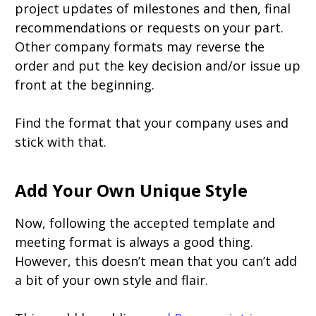
project updates of milestones and then, final
recommendations or requests on your part.
Other company formats may reverse the
order and put the key decision and/or issue up
front at the beginning.
Find the format that your company uses and
stick with that.
Add Your Own Unique Style
Now, following the accepted template and
meeting format is always a good thing.
However, this doesn’t mean that you can’t add
a bit of your own style and flair.