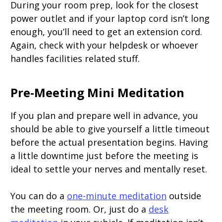
During your room prep, look for the closest
power outlet and if your laptop cord isn’t long
enough, you’ll need to get an extension cord.
Again, check with your helpdesk or whoever
handles facilities related stuff.
Pre-Meeting Mini Meditation
If you plan and prepare well in advance, you
should be able to give yourself a little timeout
before the actual presentation begins. Having
a little downtime just before the meeting is
ideal to settle your nerves and mentally reset.
You can do a
one-minute meditation
outside
the meeting room. Or, just do a
desk