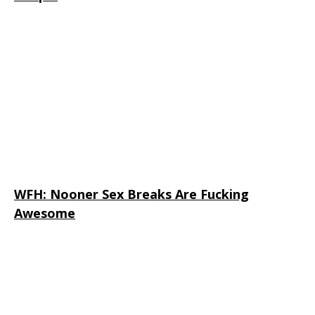
WFH: Nooner Sex Breaks Are Fucking
Awesome