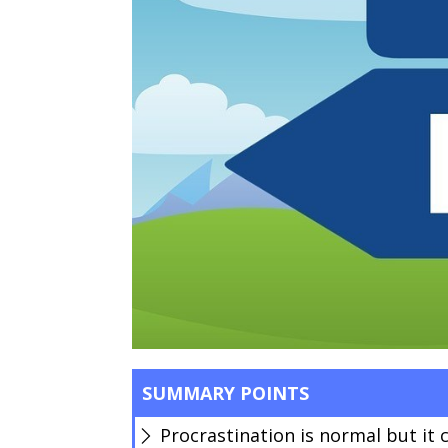
SUMMARY POINTS
Procrastination is normal but it 