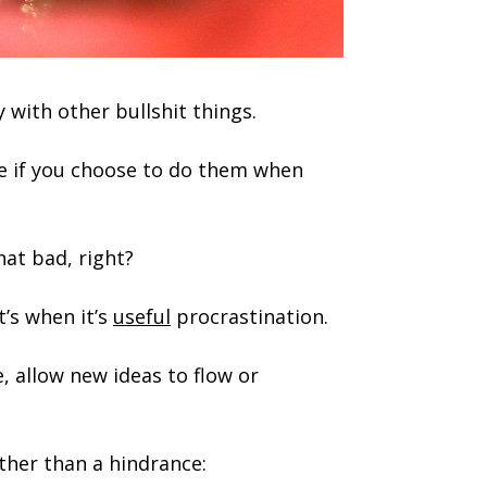
 with other bullshit things.
ke if you choose to do them when
hat bad, right?
t’s when it’s
useful
procrastination.
, allow new ideas to flow or
ather than a hindrance: