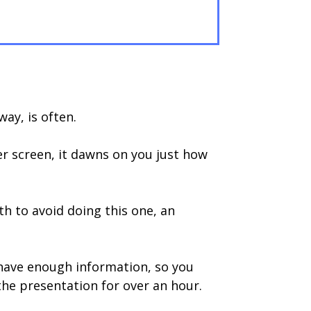
way, is often.
er screen, it dawns on you just how
th to avoid doing this one, an
 have enough information, so you
he presentation for over an hour.