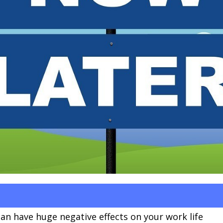
can have huge negative effects on your work life