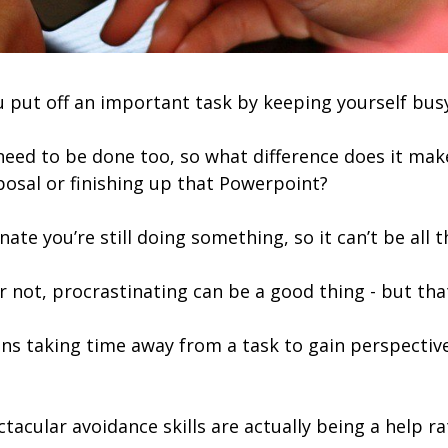
u put off an important task by keeping yourself busy
eed to be done too, so what difference does it ma
posal or finishing up that Powerpoint?
ate you’re still doing something, so it can’t be all t
t or not, procrastinating can be a good thing - but tha
ns taking time away from a task to gain perspective
ctacular avoidance skills are actually being a help r