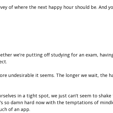
 survey of where the next happy hour should be. And y
ether we’re putting off studying for an exam, having
ect.
re undesirable it seems. The longer we wait, the har
selves in a tight spot, we just can’t seem to shake
It’s so damn hard now with the temptations of mindl
uch of an app.