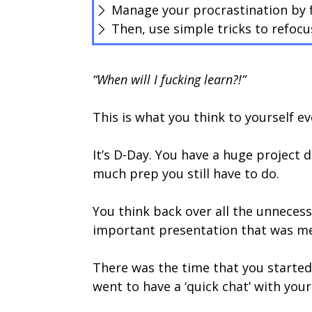
Manage your procrastination by fi
Then, use simple tricks to refocu
“When will I fucking learn?!”
This is what you think to yourself ev
It’s D-Day. You have a huge project 
much prep you still have to do.
You think back over all the unnecess
important presentation that was mea
There was the time that you started
went to have a ‘quick chat’ with you