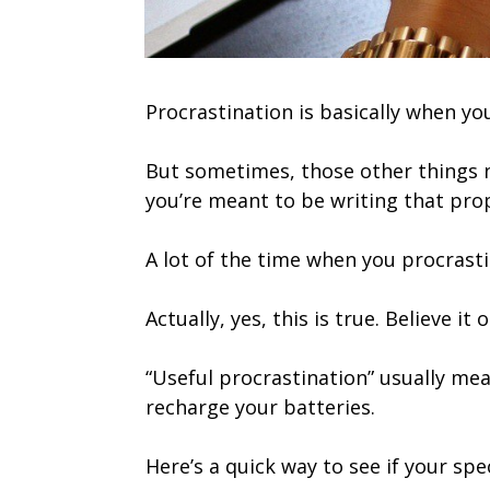
Procrastination is basically when yo
But sometimes, those other things n
you’re meant to be writing that pro
A lot of the time when you procrastin
Actually, yes, this is true. Believe i
“Useful procrastination” usually mea
recharge your batteries.
Here’s a quick way to see if your spe