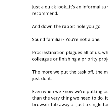
Just a quick look...it’s an informal
recommend.
And down the rabbit hole you go.
Sound familiar? You’re not alone.
Procrastination plagues all of us, wh
colleague or finishing a priority proj
The more we put the task off, the mo
just do it.
Even when we know we’re putting our
than the very thing we need to do. 
browser tab away or just a single to