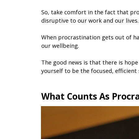
So, take comfort in the fact that pro
disruptive to our work and our lives.
When procrastination gets out of ha
our wellbeing.
The good news is that there is hope 
yourself to be the focused, efficient
What Counts As Procra