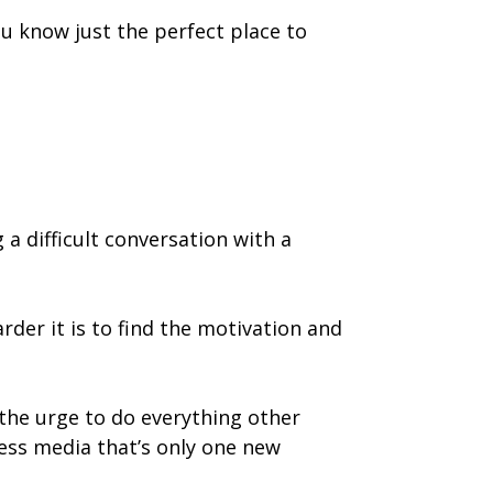
ou know just the perfect place to
 a difficult conversation with a
der it is to find the motivation and
 the urge to do everything other
ess media that’s only one new