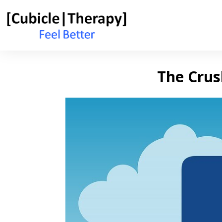
The Crus