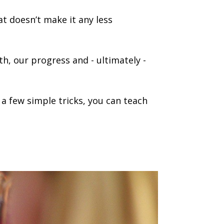
at doesn’t make it any less
h, our progress and - ultimately -
a few simple tricks, you can teach