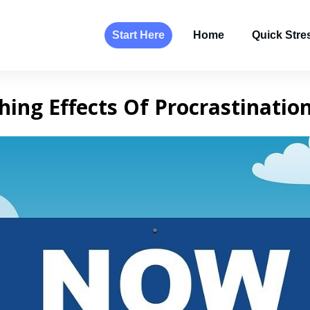
Start Here
Home
Quick Stres
hing Effects Of Procrastinatio