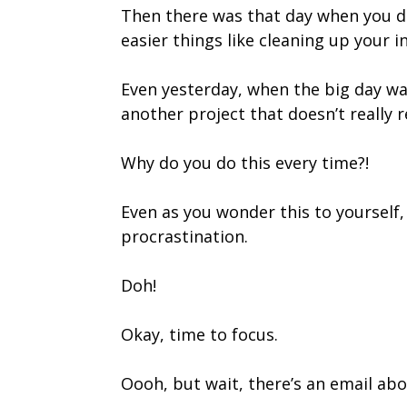
Then there was that day when you de
easier things like cleaning up your i
Even yesterday, when the big day wa
another project that doesn’t really r
Why do you do this every time?!
Even as you wonder this to yourself, 
procrastination.
Doh!
Okay, time to focus.
Oooh, but wait, there’s an email ab