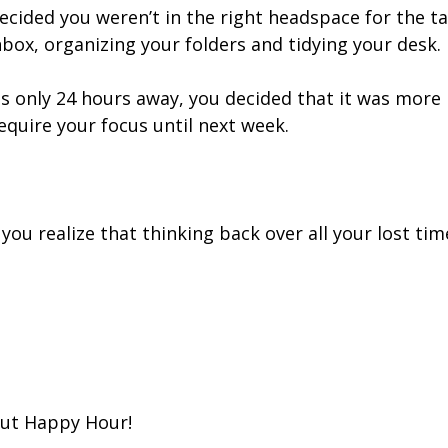
cided you weren’t in the right headspace for the t
nbox, organizing your folders and tidying your desk.
s only 24 hours away, you decided that it was more 
equire your focus until next week.
you realize that thinking back over all your lost tim
out Happy Hour!