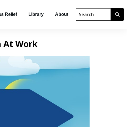
s Relief
Library
About
n At Work