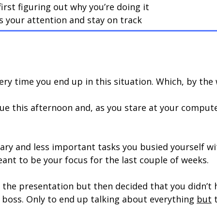
rst figuring out why you’re doing it
s your attention and stay on track
ery time you end up in this situation. Which, by the 
due this afternoon and, as you stare at your comput
ary and less important tasks you busied yourself wi
nt to be your focus for the last couple of weeks.
 the presentation but then decided that you didn’t
r boss. Only to end up talking about everything
but
t