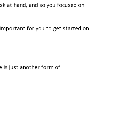
ask at hand, and so you focused on
important for you to get started on
e is just another form of