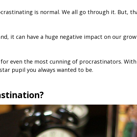
crastinating is normal. We all go through it. But, th
nd, it can have a huge negative impact on our growt
for even the most cunning of procrastinators. With 
 star pupil you always wanted to be.
stination?