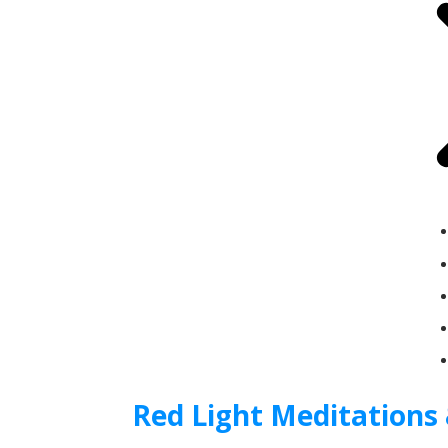
Red Light Meditations 