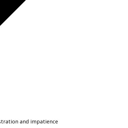
ustration and impatience