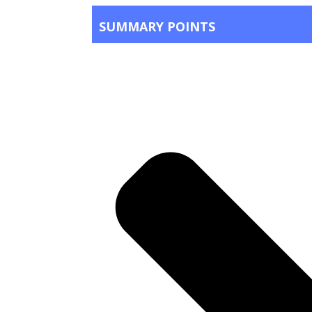
SUMMARY POINTS