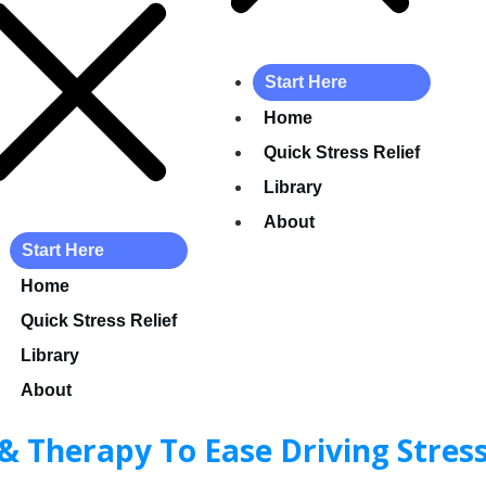
Start Here
Home
Quick Stress Relief
Library
About
Start Here
Home
Quick Stress Relief
Library
About
& Therapy To Ease Driving Stres