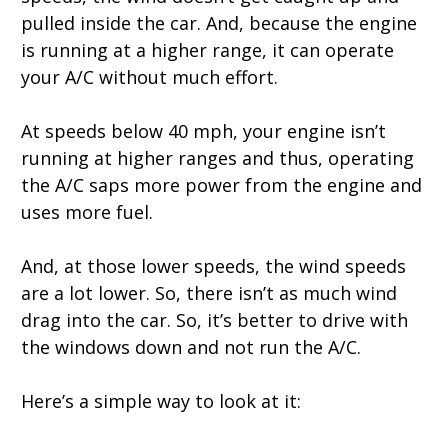
pulled inside the car. And, because the engine
is running at a higher range, it can operate
your A/C without much effort.
At speeds below 40 mph, your engine isn’t
running at higher ranges and thus, operating
the A/C saps more power from the engine and
uses more fuel.
And, at those lower speeds, the wind speeds
are a lot lower. So, there isn’t as much wind
drag into the car. So, it’s better to drive with
the windows down and not run the A/C.
Here’s a simple way to look at it: