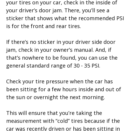
your tires on your car, check in the inside of
your driver’s door jam. There, you’ll see a
sticker that shows what the recommended PSI
is for the front and rear tires.
If there’s no sticker in your driver side door
jam, check in your owner’s manual. And, if
that’s nowhere to be found, you can use the
general standard range of 30 - 35 PSI.
Check your tire pressure when the car has
been sitting for a few hours inside and out of
the sun or overnight the next morning.
This will ensure that you’re taking the
measurement with “cold” tires because if the
car was recently driven or has been sitting in