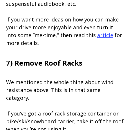
suspenseful audiobook, etc.
If you want more ideas on how you can make
your drive more enjoyable and even turn it
into some “me-time,” then read this
article
for
more details.
7) Remove Roof Racks
We mentioned the whole thing about wind
resistance above. This is in that same
category.
If you’ve got a roof rack storage container or
bike/ski/snowboard carrier, take it off the roof
when you’re not using it.