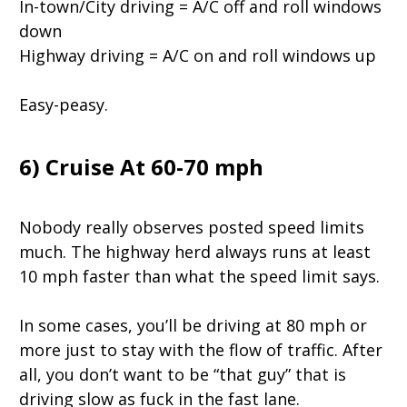
In-town/City driving = A/C off and roll windows
down
Highway driving = A/C on and roll windows up
Easy-peasy.
6) Cruise At 60-70 mph
Nobody really observes posted speed limits
much. The highway herd always runs at least
10 mph faster than what the speed limit says.
In some cases, you’ll be driving at 80 mph or
more just to stay with the flow of traffic. After
all, you don’t want to be “that guy” that is
driving slow as fuck in the fast lane.