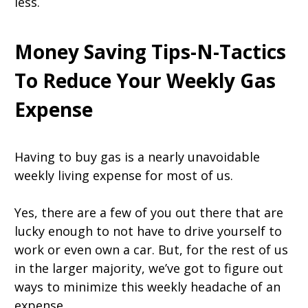
less.
Money Saving Tips-N-Tactics
To Reduce Your Weekly Gas
Expense
Having to buy gas is a nearly unavoidable
weekly living expense for most of us.
Yes, there are a few of you out there that are
lucky enough to not have to drive yourself to
work or even own a car. But, for the rest of us
in the larger majority, we’ve got to figure out
ways to minimize this weekly headache of an
expense.