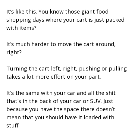
It’s like this. You know those giant food
shopping days where your cart is just packed
with items?
It’s much harder to move the cart around,
right?
Turning the cart left, right, pushing or pulling
takes a lot more effort on your part.
It’s the same with your car and all the shit
that’s in the back of your car or SUV. Just
because you have the space there doesn’t
mean that you should have it loaded with
stuff.