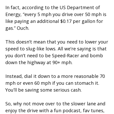
In fact, according to the US Department of
Energy, “every 5 mph you drive over 50 mph is
like paying an additional $0.17 per gallon for
gas.” Ouch.
This doesn’t mean that you need to lower your
speed to slug-like lows. All we’re saying is that
you don’t need to be Speed-Racer and bomb
down the highway at 90+ mph.
Instead, dial it down to a more reasonable 70
mph or even 60 mph if you can stomach it.
You’ll be saving some serious cash.
So, why not move over to the slower lane and
enjoy the drive with a fun podcast, fav tunes,