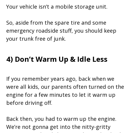
Your vehicle isn’t a mobile storage unit.
So, aside from the spare tire and some
emergency roadside stuff, you should keep
your trunk free of junk.
4) Don’t Warm Up & Idle Less
If you remember years ago, back when we
were all kids, our parents often turned on the
engine for a few minutes to let it warm up
before driving off.
Back then, you had to warm up the engine.
We’re not gonna get into the nitty-gritty