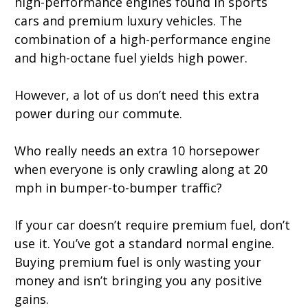
high-performance engines found in sports
cars and premium luxury vehicles. The
combination of a high-performance engine
and high-octane fuel yields high power.
However, a lot of us don’t need this extra
power during our commute.
Who really needs an extra 10 horsepower
when everyone is only crawling along at 20
mph in bumper-to-bumper traffic?
If your car doesn’t require premium fuel, don’t
use it. You’ve got a standard normal engine.
Buying premium fuel is only wasting your
money and isn’t bringing you any positive
gains.