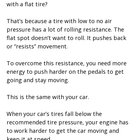
with a flat tire?
That’s because a tire with low to no air
pressure has a lot of rolling resistance. The
flat spot doesn’t want to roll. It pushes back
or “resists” movement.
To overcome this resistance, you need more
energy to push harder on the pedals to get
going and stay moving.
This is the same with your car.
When your car’s tires fall below the
recommended tire pressure, your engine has
to work harder to get the car moving and
keep it at speed.