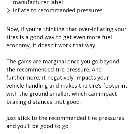
manufacturer label
Inflate to recommended pressures
Now, if you’re thinking that over-inflating your
tires is a good way to get even more fuel
economy, it doesn’t work that way.
The gains are marginal once you go beyond
the recommended tire pressure. And
furthermore, it negatively impacts your
vehicle handling and makes the tire’s footprint
with the ground smaller, which can impact
braking distances...not good.
Just stick to the recommended tire pressures
and you’ll be good to go.