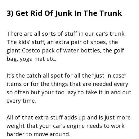
3) Get Rid Of Junk In The Trunk
There are all sorts of stuff in our car’s trunk.
The kids’ stuff, an extra pair of shoes, the
giant Costco pack of water bottles, the golf
bag, yoga mat etc.
It’s the catch-all spot for all the “just in case”
items or for the things that are needed every
so often but your too lazy to take it in and out
every time.
All of that extra stuff adds up and is just more
weight that your car’s engine needs to work
harder to move around.