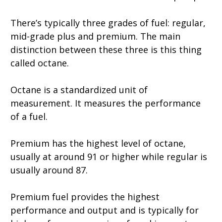
There’s typically three grades of fuel: regular,
mid-grade plus and premium. The main
distinction between these three is this thing
called octane.
Octane is a standardized unit of
measurement. It measures the performance
of a fuel.
Premium has the highest level of octane,
usually at around 91 or higher while regular is
usually around 87.
Premium fuel provides the highest
performance and output and is typically for