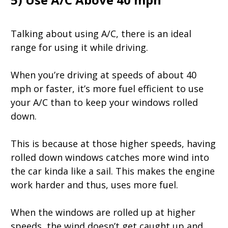
Talking about using A/C, there is an ideal
range for using it while driving.
When you’re driving at speeds of about 40
mph or faster, it’s more fuel efficient to use
your A/C than to keep your windows rolled
down.
This is because at those higher speeds, having
rolled down windows catches more wind into
the car kinda like a sail. This makes the engine
work harder and thus, uses more fuel.
When the windows are rolled up at higher
speeds, the wind doesn’t get caught up and