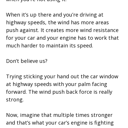
When it’s up there and you’re driving at
highway speeds, the wind has more areas
push against. It creates more wind resistance
for your car and your engine has to work that
much harder to maintain its speed.
Don’t believe us?
Trying sticking your hand out the car window
at highway speeds with your palm facing
forward. The wind push back force is really
strong.
Now, imagine that multiple times stronger
and that’s what your car’s engine is fighting