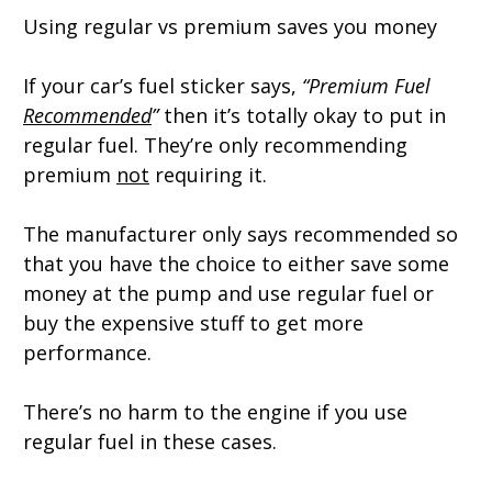
Using regular vs premium saves you money
If your car’s fuel sticker says,
“Premium Fuel
Recommended
”
then it’s totally okay to put in
regular fuel. They’re only recommending
premium
not
requiring it.
The manufacturer only says recommended so
that you have the choice to either save some
money at the pump and use regular fuel or
buy the expensive stuff to get more
performance.
There’s no harm to the engine if you use
regular fuel in these cases.