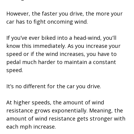
However, the faster you drive, the more your
car has to fight oncoming wind.
If you’ve ever biked into a head-wind, you’ll
know this immediately. As you increase your
speed or if the wind increases, you have to
pedal much harder to maintain a constant
speed.
It’s no different for the car you drive.
At higher speeds, the amount of wind
resistance grows exponentially. Meaning, the
amount of wind resistance gets stronger with
each mph increase.