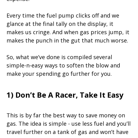
Every time the fuel pump clicks off and we
glance at the final tally on the display, it
makes us cringe. And when gas prices jump, it
makes the punch in the gut that much worse.
So, what we’ve done is compiled several
simple-n-easy ways to soften the blow and
make your spending go further for you.
1) Don’t Be A Racer, Take It Easy
This is by far the best way to save money on
gas. The idea is simple - use less fuel and you’ll
travel further on a tank of gas and won’t have