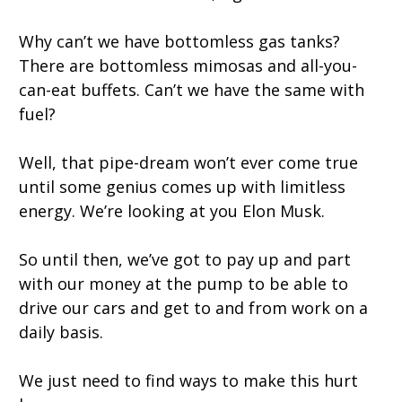
Why can’t we have bottomless gas tanks?
There are bottomless mimosas and all-you-
can-eat buffets. Can’t we have the same with
fuel?
Well, that pipe-dream won’t ever come true
until some genius comes up with limitless
energy. We’re looking at you Elon Musk.
So until then, we’ve got to pay up and part
with our money at the pump to be able to
drive our cars and get to and from work on a
daily basis.
We just need to find ways to make this hurt