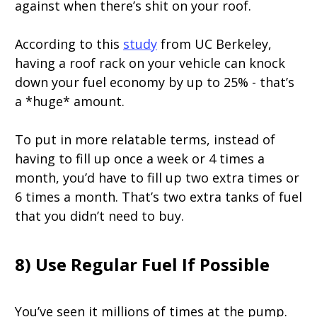
against when there’s shit on your roof.
According to this
study
from UC Berkeley,
having a roof rack on your vehicle can knock
down your fuel economy by up to 25% - that’s
a *huge* amount.
To put in more relatable terms, instead of
having to fill up once a week or 4 times a
month, you’d have to fill up two extra times or
6 times a month. That’s two extra tanks of fuel
that you didn’t need to buy.
8) Use Regular Fuel If Possible
You’ve seen it millions of times at the pump.