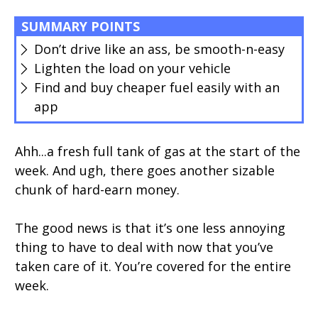
SUMMARY POINTS
Don’t drive like an ass, be smooth-n-easy
Lighten the load on your vehicle
Find and buy cheaper fuel easily with an
app
Ahh...a fresh full tank of gas at the start of the
week. And ugh, there goes another sizable
chunk of hard-earn money.
The good news is that it’s one less annoying
thing to have to deal with now that you’ve
taken care of it. You’re covered for the entire
week.