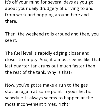
It’s off your mind for several days as you go
about your daily drudgery of driving to and
from work and hopping around here and
there.
Then, the weekend rolls around and then, you
see it.
The fuel level is rapidly edging closer and
closer to empty. And, it almost seems like that
last quarter tank runs out much faster than
the rest of the tank. Why is that?
Now, you’ve gotta make a run to the gas
station again at some point in your hectic
schedule. It always seems to happen at the
most inconvenient times, right?