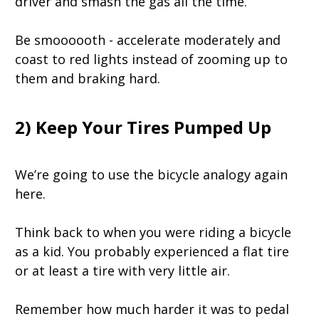
driver and smash the gas all the time.
Be smoooooth - accelerate moderately and
coast to red lights instead of zooming up to
them and braking hard.
2) Keep Your Tires Pumped Up
We’re going to use the bicycle analogy again
here.
Think back to when you were riding a bicycle
as a kid. You probably experienced a flat tire
or at least a tire with very little air.
Remember how much harder it was to pedal