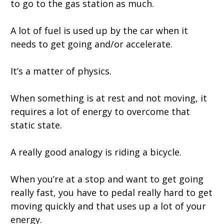
to go to the gas station as much.
A lot of fuel is used up by the car when it
needs to get going and/or accelerate.
It’s a matter of physics.
When something is at rest and not moving, it
requires a lot of energy to overcome that
static state.
A really good analogy is riding a bicycle.
When you’re at a stop and want to get going
really fast, you have to pedal really hard to get
moving quickly and that uses up a lot of your
energy.