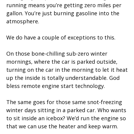
running means you’re getting zero miles per
gallon. You’re just burning gasoline into the
atmosphere.
We do have a couple of exceptions to this.
On those bone-chilling sub-zero winter
mornings, where the car is parked outside,
turning on the car in the morning to let it heat
up the inside is totally understandable. God
bless remote engine start technology.
The same goes for those same snot-freezing
winter days sitting in a parked car. Who wants
to sit inside an icebox? We’d run the engine so
that we can use the heater and keep warm.