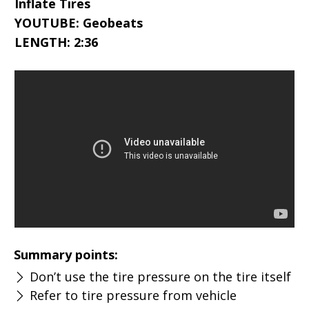
Inflate Tires
YOUTUBE: Geobeats
LENGTH: 2:36
Summary points:
Don’t use the tire pressure on the tire itself
Refer to tire pressure from vehicle