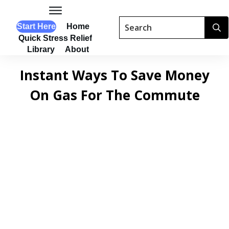
Start Here
Home
Quick Stress Relief
Library
About
Instant Ways To Save Money
On Gas For The Commute