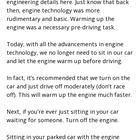
engineering details here. Just know that back
then, engine technology was more
rudimentary and basic. Warming up the
engine was a necessary pre-driving task.
Today, with all the advancements in engine
technology, we no longer need to sit in our car
and let the engine warm up before driving.
In fact, it’s recommended that we turn on the
car and just drive off moderately (don’t race
off). This will warm up the engine much faster.
Next, if you’re ever just sitting in your car
waiting for someone. Turn off the engine.
Sitting in your parked car with the engine