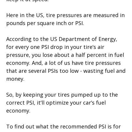
Here in the US, tire pressures are measured in
pounds per square inch or PSI.
According to the US Department of Energy,
for every one PSI drop in your tire’s air
pressure, you lose about a half percent in fuel
economy. And, a lot of us have tire pressures
that are several PSIs too low - wasting fuel and
money.
So, by keeping your tires pumped up to the
correct PSI, it’ll optimize your car’s fuel
economy.
To find out what the recommended PSI is for