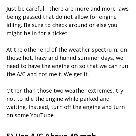
Just be careful - there are more and more laws
being passed that do not allow for engine
idling. Be sure to check around or else you
might be in for a ticket.
At the other end of the weather spectrum, on
those hot, hazy and humid summer days, we
need to have the engine on so that we can run
the A/C and not melt. We get it.
Other than those two weather extremes, try
not to idle the engine while parked and
waiting. Instead, turn off the engine and turn
on some YouTube.
5) Use A/C Above 40 mph