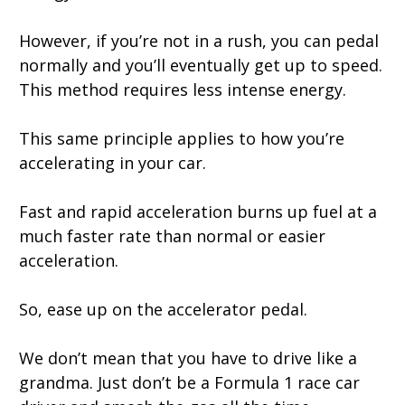
However, if you’re not in a rush, you can pedal
normally and you’ll eventually get up to speed.
This method requires less intense energy.
This same principle applies to how you’re
accelerating in your car.
Fast and rapid acceleration burns up fuel at a
much faster rate than normal or easier
acceleration.
So, ease up on the accelerator pedal.
We don’t mean that you have to drive like a
grandma. Just don’t be a Formula 1 race car