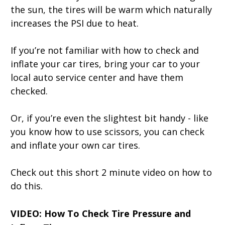
the sun, the tires will be warm which naturally
increases the PSI due to heat.
If you’re not familiar with how to check and
inflate your car tires, bring your car to your
local auto service center and have them
checked.
Or, if you’re even the slightest bit handy - like
you know how to use scissors, you can check
and inflate your own car tires.
Check out this short 2 minute video on how to
do this.
VIDEO: How To Check Tire Pressure and