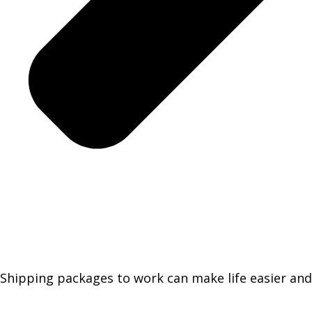
Shipping packages to work can make life easier and 