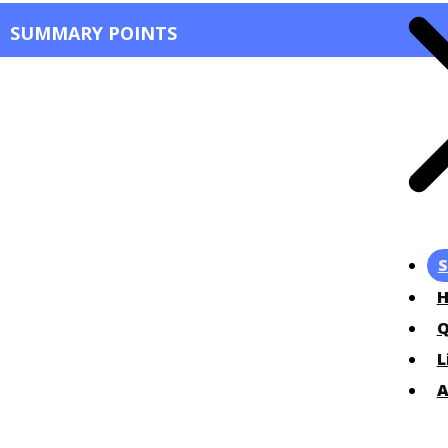
SUMMARY POINTS
S
Q
L
A