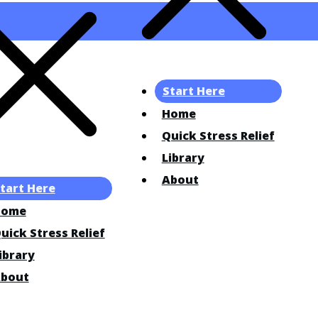
Start Here
Home
Quick Stress Relief
Library
About
tart Here
Home
uick Stress Relief
ibrary
bout