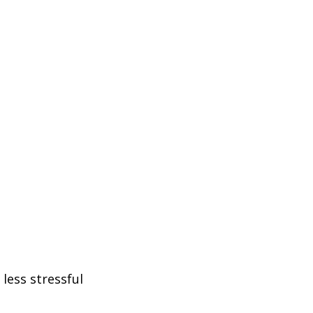
less stressful