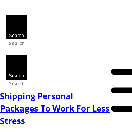
Search
Search
Shipping Personal
Packages To Work For Less
Stress