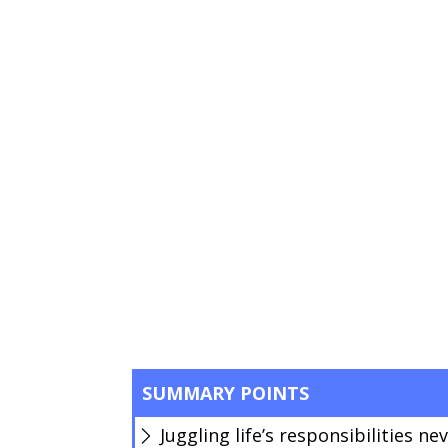
SUMMARY POINTS
Juggling life’s responsibilities ne