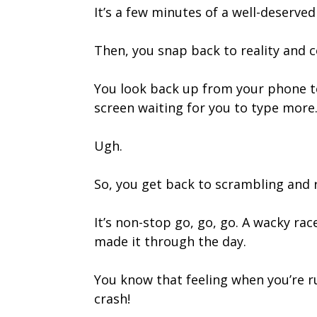
It’s a few minutes of a well-deserv
Then, you snap back to reality and c
You look back up from your phone t
screen waiting for you to type more
Ugh.
So, you get back to scrambling and 
It’s non-stop go, go, go. A wacky rac
made it through the day.
You know that feeling when you’re run
crash!