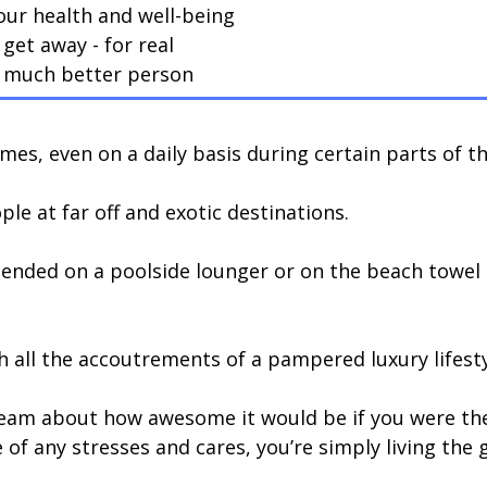
our health and well-being
get away - for real
 a much better person
mes, even on a daily basis during certain parts of th
ople at far off and exotic destinations.
tended on a poolside lounger or on the beach towel a
ith all the accoutrements of a pampered luxury lifesty
eam about how awesome it would be if you were ther
of any stresses and cares, you’re simply living the g