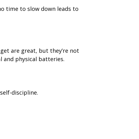
h no time to slow down leads to
get are great, but they’re not
 and physical batteries.
elf-discipline.