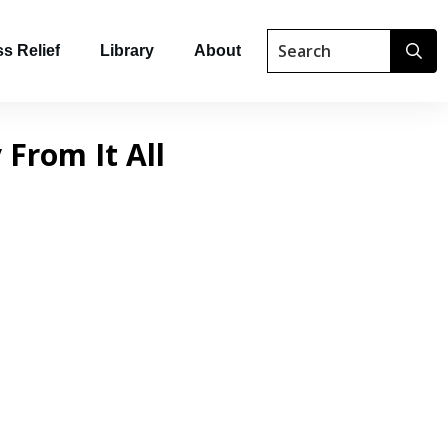
s Relief
Library
About
 From It All