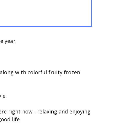
e year.
long with colorful fruity frozen
le.
e right now - relaxing and enjoying
ood life.