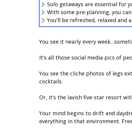
Solo getaways are essential for y
With some pre-planning, you can 
You’ll be refreshed, relaxed and
You see it nearly every week...someti
It’s all those social media pics of pe
You see the cliche photos of legs ex
cocktails.
Or, it’s the lavish five-star resort w
Your mind begins to drift and daydr
everything in that environment. Free 