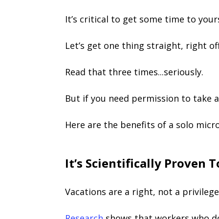
It’s critical to get some time to yours
Let’s get one thing straight, right of
Read that three times...seriously.
But if you need permission to take a
Here are the benefits of a solo micr
It’s Scientifically Proven
Vacations are a right, not a privileg
Research
shows that workers who don’