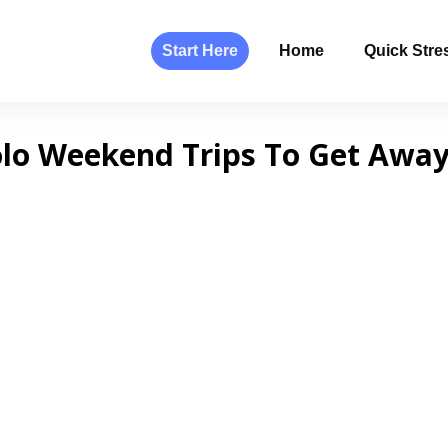
Start Here
Home
Quick Stres
olo Weekend Trips To Get Away