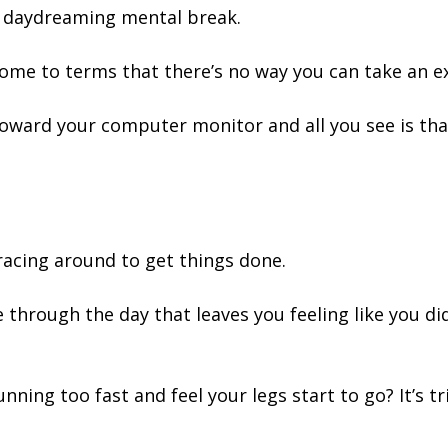
ed daydreaming mental break.
ome to terms that there’s no way you can take an ex
oward your computer monitor and all you see is th
.
racing around to get things done.
e through the day that leaves you feeling like you di
ning too fast and feel your legs start to go? It’s t