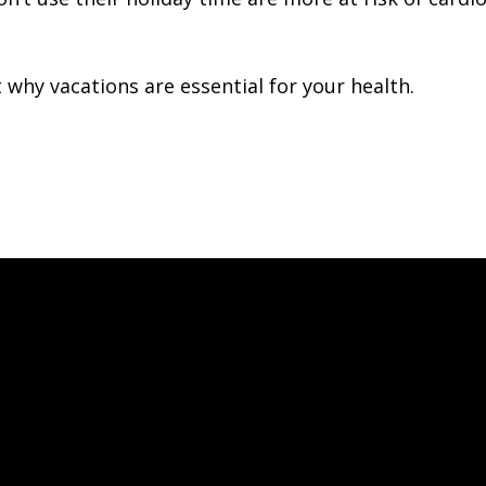
 why vacations are essential for your health.