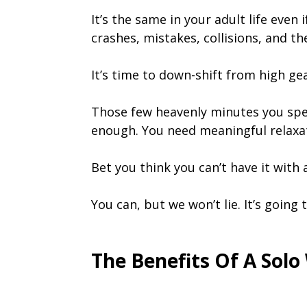
It’s the same in your adult life even
crashes, mistakes, collisions, and th
It’s time to down-shift from high ge
Those few heavenly minutes you spen
enough. You need meaningful relaxati
Bet you think you can’t have it with a
You can, but we won’t lie. It’s going
The Benefits Of A Sol