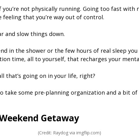
 if you’re not physically running. Going too fast wit
e feeling that you’re way out of control.
ar and slow things down.
d in the shower or the few hours of real sleep you 
on time, all to yourself, that recharges your mental
ll that’s going on in your life, right?
 to take some pre-planning organization and a bit of s
o Weekend Getaway
(Credit: Raydog via imgflip.com)