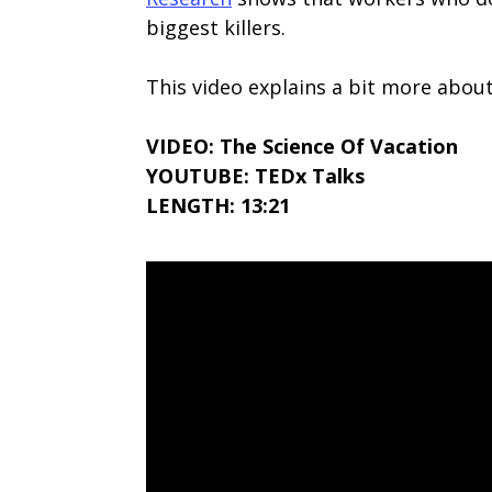
biggest killers.
This video explains a bit more about
VIDEO: The Science Of Vacation
YOUTUBE: TEDx Talks
LENGTH: 13:21