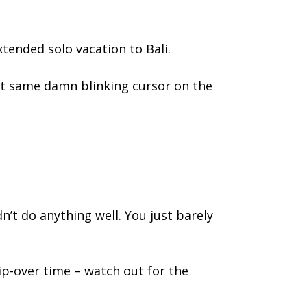
tended solo vacation to Bali.
at same damn blinking cursor on the
dn’t do anything well. You just barely
rip-over time – watch out for the