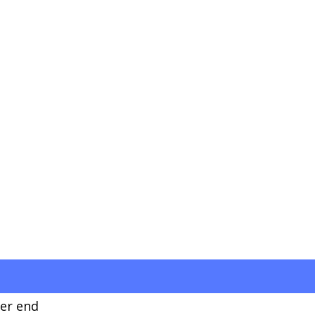
ver end