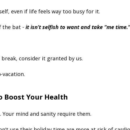
elf, even if life feels way too busy for it.
f the bat -
it isn’t selfish to want and take “me time.
 break, consider it granted by us.
o-vacation.
 To Boost Your Health
e. Your mind and sanity require them.
t use their holiday time are more at risk of cardio