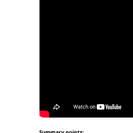
Summary points: