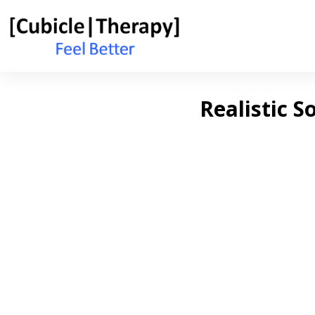
Realistic S