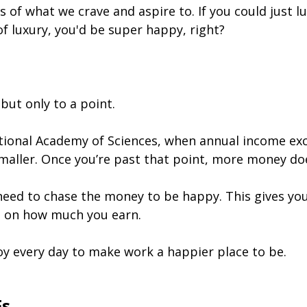
 of what we crave and aspire to. If you could just lu
 of luxury, you'd be super happy, right?
ut only to a point.
ional Academy of Sciences, when annual income exc
maller. Once you’re past that point, more money do
need to chase the money to be happy. This gives you
t on how much you earn.
oy every day to make work a happier place to be.
Fs