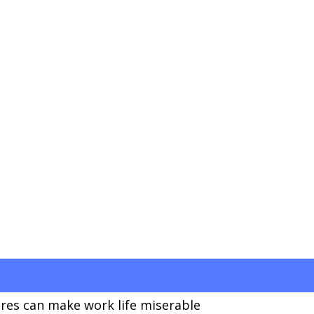
res can make work life miserable