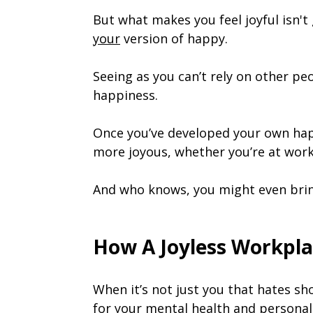
But what makes you feel joyful isn't
your
version of happy.
Seeing as you can’t rely on other pe
happiness.
Once you’ve developed your own hap
more joyous, whether you’re at work
And who knows, you might even brin
How A Joyless Workpla
When it’s not just you that hates sh
for your mental health and personal 