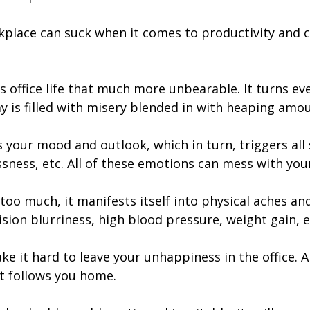
kplace can suck when it comes to productivity and cr
ffice life that much more unbearable. It turns every
y is filled with misery blended in with heaping amo
urs your mood and outlook, which in turn, triggers al
ssness, etc. All of these emotions can mess with yo
oo much, it manifests itself into physical aches an
ision blurriness, high blood pressure, weight gain, e
e it hard to leave your unhappiness in the office. 
st follows you home.