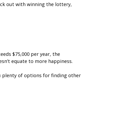
ck out with winning the lottery,
eeds $75,000 per year, the
esn’t equate to more happiness.
 plenty of options for finding other