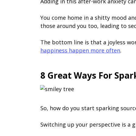
Adding in this after-work anxiety can
You come home in a shitty mood and f
those around you too, leading to se
The bottom line is that a joyless wor
happiness happen more often
.
8 Great Ways For Spa
So, how do you start sparking source
Switching up your perspective is a gr