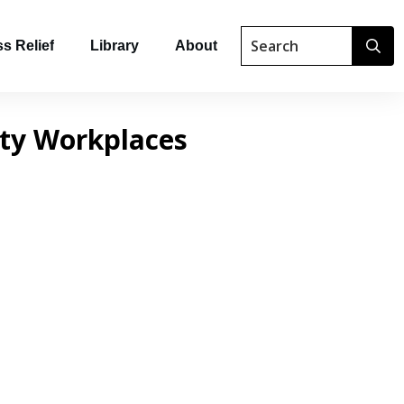
s Relief
Library
About
tty Workplaces