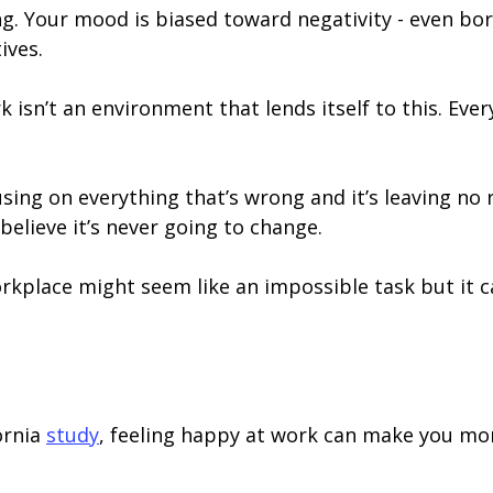
ing. Your mood is biased toward negativity - even bo
ives.
 isn’t an environment that lends itself to this. Eve
sing on everything that’s wrong and it’s leaving no 
believe it’s never going to change.
kplace might seem like an impossible task but it ca
ornia
study
, feeling happy at work can make you more