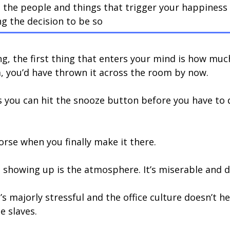
 the people and things that trigger your happiness
g the decision to be so
g, the first thing that enters your mind is how muc
m, you’d have thrown it across the room by now.
 you can hit the snooze button before you have to 
rse when you finally make it there.
 showing up is the atmosphere. It’s miserable and 
It’s majorly stressful and the office culture doesn’t 
e slaves.