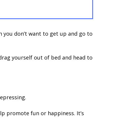
h you don’t want to get up and go to
drag yourself out of bed and head to
depressing.
help promote fun or happiness. It’s