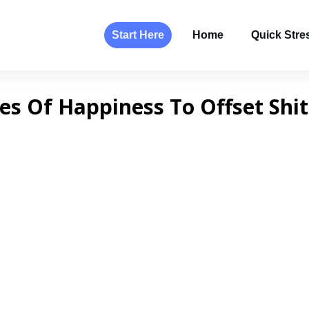
Start Here
Home
Quick Stres
ces Of Happiness To Offset Shi