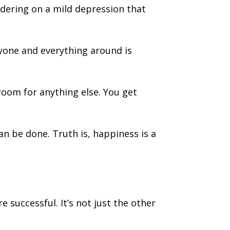
rdering on a mild depression that
ryone and everything around is
room for anything else. You get
n be done. Truth is, happiness is a
 successful. It’s not just the other