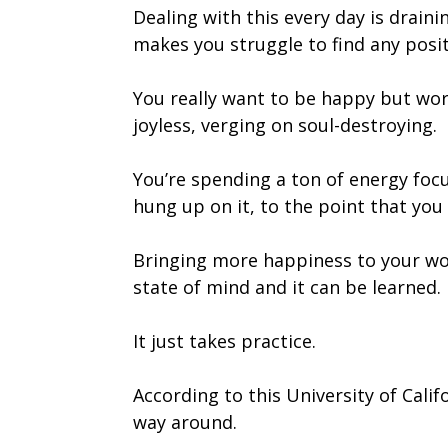
Dealing with this every day is drain
makes you struggle to find any posit
You really want to be happy but work
joyless, verging on soul-destroying.
You’re spending a ton of energy focu
hung up on it, to the point that you 
Bringing more happiness to your wor
state of mind and it can be learned.
It just takes practice.
According to this University of Calif
way around.