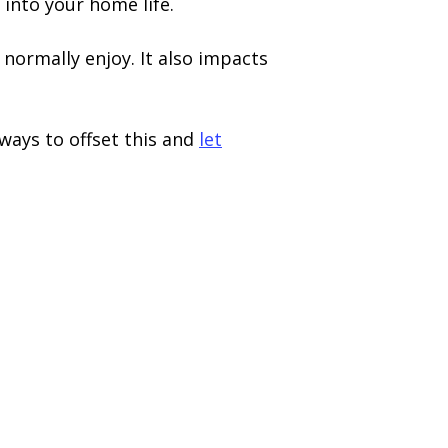
 into your home life.
normally enjoy. It also impacts
 ways to offset this and
let