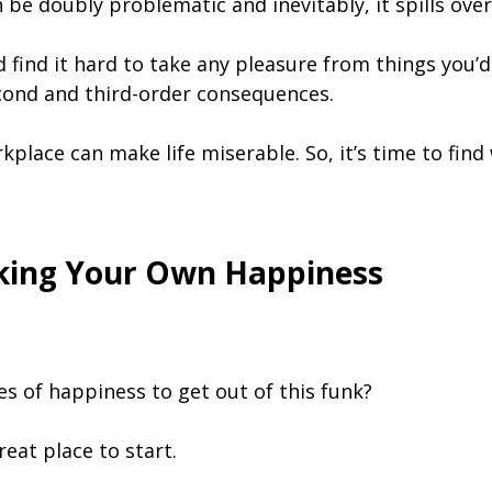
 be doubly problematic and inevitably, it spills over
ind it hard to take any pleasure from things you’d 
cond and third-order consequences.
kplace can make life miserable. So, it’s time to find
rking Your Own Happiness
s of happiness to get out of this funk?
eat place to start.