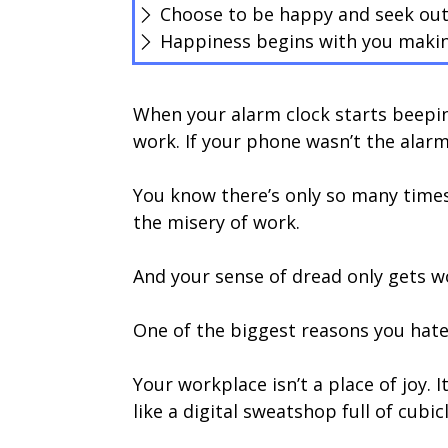
Choose to be happy and seek out
Happiness begins with you makin
When your alarm clock starts beepin
work. If your phone wasn’t the alar
You know there’s only so many times
the misery of work.
And your sense of dread only gets wo
One of the biggest reasons you hate
Your workplace isn’t a place of joy. 
like a digital sweatshop full of cubicl