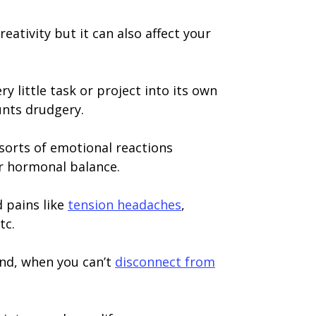
eativity but it can also affect your
 little task or project into its own
unts drudgery.
l sorts of emotional reactions
ur hormonal balance.
d pains like
tension headaches
,
tc.
And, when you can’t
disconnect from