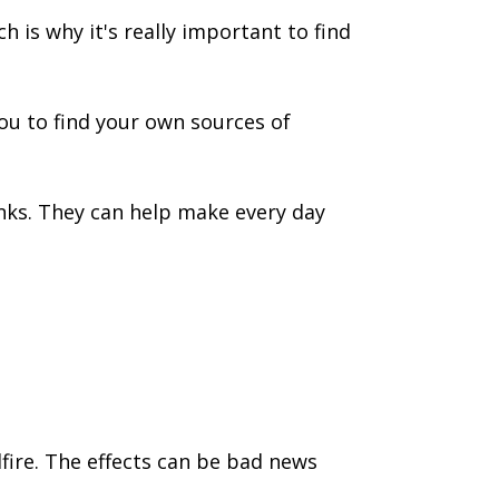
 is why it's really important to find
you to find your own sources of
nks. They can help make every day
dfire. The effects can be bad news