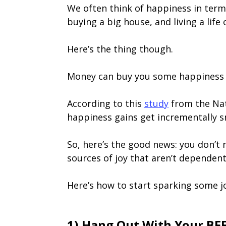
We often think of happiness in terms
buying a big house, and living a life
Here’s the thing though.
Money can buy you some happiness b
According to this
study
from the Nat
happiness gains get incrementally s
So, here’s the good news: you don’t 
sources of joy that aren’t dependen
Here’s how to start sparking some j
1) Hang Out With Your BF