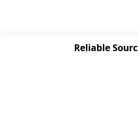
Reliable Sour