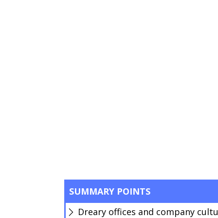
SUMMARY POINTS
Dreary offices and company cultu