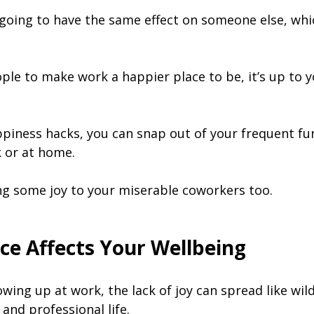
 going to have the same effect on someone else, which
ople to make work a happier place to be, it’s up to 
piness hacks, you can snap out of your frequent fu
 or at home.
g some joy to your miserable coworkers too.
ce Affects Your Wellbeing
owing up at work, the lack of joy can spread like wil
and professional life.