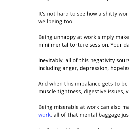
It’s not hard to see how a shitty wor
wellbeing too.
Being unhappy at work simply makes o
mini mental torture session. Your da
Inevitably, all of this negativity so
including anger, depression, hopele
And when this imbalance gets to be t
muscle tightness, digestive issues, v
Being miserable at work can also mak
work
, all of that mental baggage ju