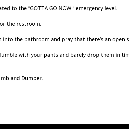
calated to the “GOTTA GO NOW!” emergency level.
for the restroom.
h into the bathroom and pray that there’s an open s
 fumble with your pants and barely drop them in tim
 Dumb and Dumber.