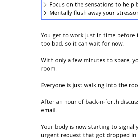
Focus on the sensations to help b
Mentally flush away your stresso
You get to work just in time before t
too bad, so it can wait for now.
With only a few minutes to spare, y
room.
Everyone is just walking into the ro
After an hour of back-n-forth discus
email.
Your body is now starting to signal y
urgent request that got dropped in y