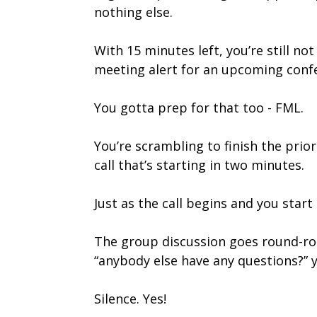
nothing else.
With 15 minutes left, you’re still n
meeting alert for an upcoming confer
You gotta prep for that too - FML.
You’re scrambling to finish the prior
call that’s starting in two minutes.
Just as the call begins and you star
The group discussion goes round-rob
“anybody else have any questions?”
Silence. Yes!