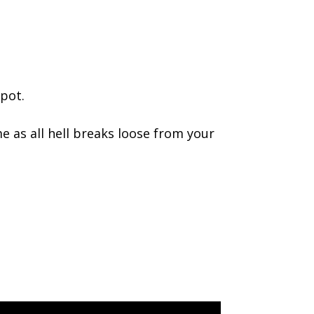
pot.
e as all hell breaks loose from your