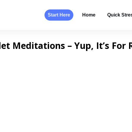
Start Here
Home
Quick Stres
let Meditations – Yup, It’s For 