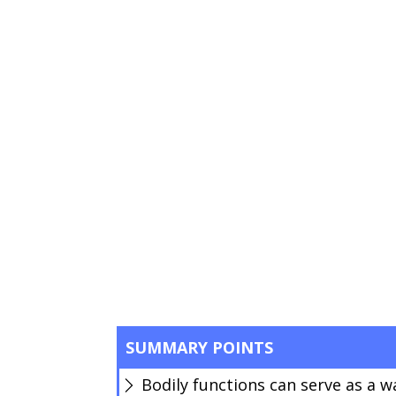
SUMMARY POINTS
Bodily functions can serve as a w