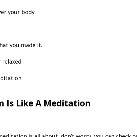
over your body.
hat you made it.
 relaxed.
ditation.
 Is Like A Meditation
 meditation is all about, don’t worry, you can check 