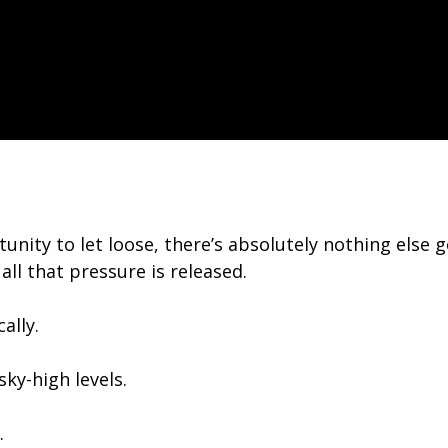
unity to let loose, there’s absolutely nothing else
all that pressure is released.
ally.
ky-high levels.
.