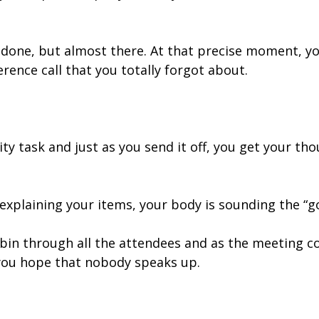
ot done, but almost there. At that precise moment, y
ence call that you totally forgot about.
ity task and just as you send it off, you get your th
t explaining your items, your body is sounding the “g
in through all the attendees and as the meeting co
 you hope that nobody speaks up.