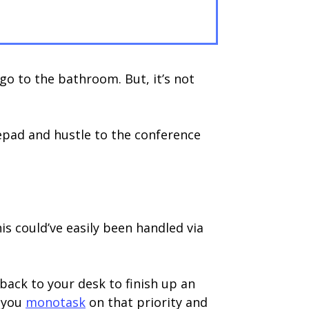
 go to the bathroom. But, it’s not
tepad and hustle to the conference
is could’ve easily been handled via
 back to your desk to finish up an
o you
monotask
on that priority and