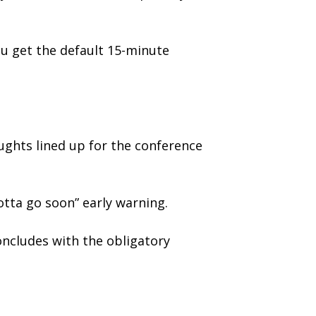
ou get the default 15-minute
oughts lined up for the conference
otta go soon” early warning.
ncludes with the obligatory