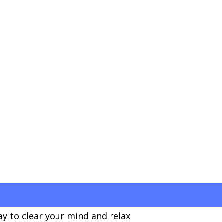
ay to clear your mind and relax