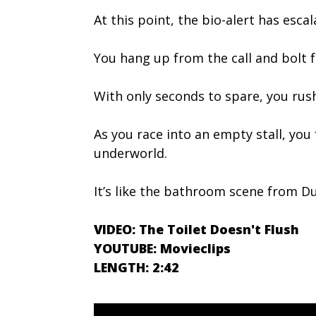
At this point, the bio-alert has es
You hang up from the call and bolt 
With only seconds to spare, you rus
As you race into an empty stall, you
underworld.
It’s like the bathroom scene from
VIDEO: The Toilet Doesn't Flush
YOUTUBE: Movieclips
LENGTH: 2:42