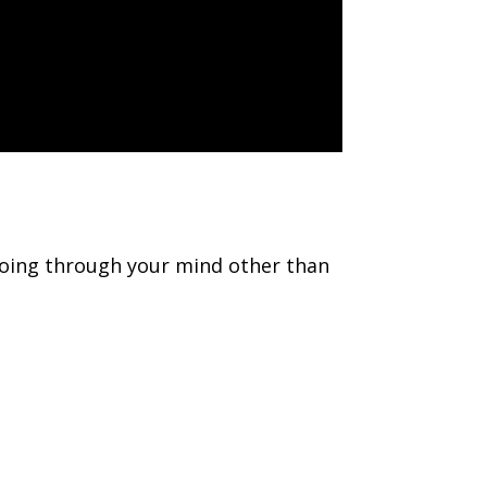
 going through your mind other than