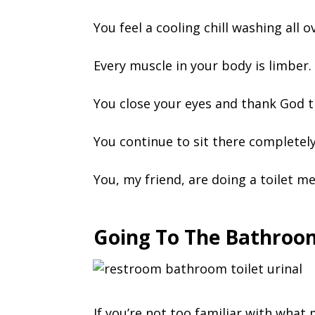
You feel a cooling chill washing all 
Every muscle in your body is limber.
You close your eyes and thank God t
You continue to sit there completely
You, my friend, are doing a toilet me
Going To The Bathroom
If you’re not too familiar with what