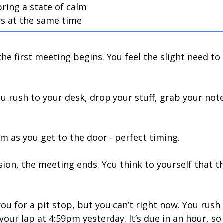
ring a state of calm
rs at the same time
he first meeting begins. You feel the slight need to
ou rush to your desk, drop your stuff, grab your no
om as you get to the door - perfect timing.
sion, the meeting ends. You think to yourself that th
ou for a pit stop, but you can’t right now. You rush
our lap at 4:59pm yesterday. It’s due in an hour, s