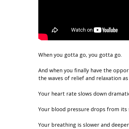
When you gotta go, you gotta go.
And when you finally have the opport
the waves of relief and relaxation as 
Your heart rate slows down dramatic
Your blood pressure drops from its s
Your breathing is slower and deeper