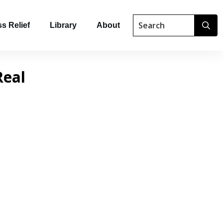
s Relief
Library
About
Real