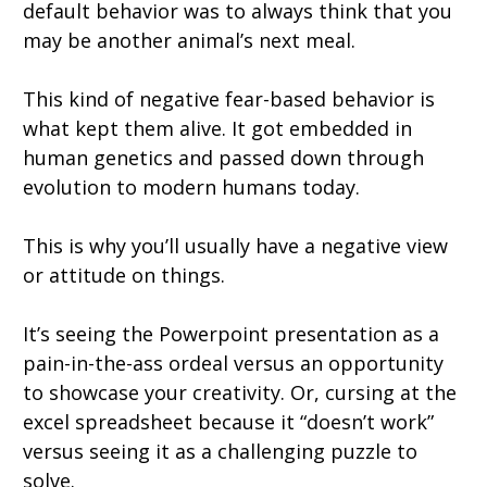
default behavior was to always think that you
may be another animal’s next meal.
This kind of negative fear-based behavior is
what kept them alive. It got embedded in
human genetics and passed down through
evolution to modern humans today.
This is why you’ll usually have a negative view
or attitude on things.
It’s seeing the Powerpoint presentation as a
pain-in-the-ass ordeal versus an opportunity
to showcase your creativity. Or, cursing at the
excel spreadsheet because it “doesn’t work”
versus seeing it as a challenging puzzle to
solve.