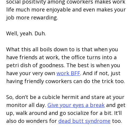
social positivity among coworkers makes work
life much more enjoyable and even makes your
job more rewarding.
Well, yeah. Duh.
What this all boils down to is that when you
have friends at work, the office turns into a
petri dish of goodness. The best is when you
have your very own
work BFF
. And if not, just
having friendly coworkers can do the trick too.
So, don’t be a cubicle hermit and stare at your
monitor all day.
Give your eyes a break
and get
up, walk around and go socialize for a bit. It’ll
also do wonders for
dead butt syndrome
too.