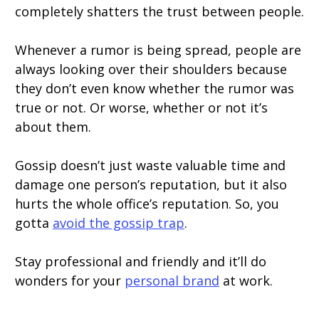
completely shatters the trust between people.
Whenever a rumor is being spread, people are
always looking over their shoulders because
they don’t even know whether the rumor was
true or not. Or worse, whether or not it’s
about them.
Gossip doesn’t just waste valuable time and
damage one person’s reputation, but it also
hurts the whole office’s reputation. So, you
gotta
avoid the gossip trap
.
Stay professional and friendly and it’ll do
wonders for your
personal brand
at work.