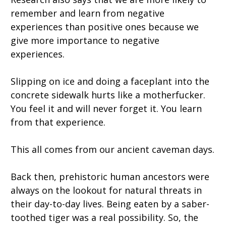
remember and learn from negative
experiences than positive ones because we
give more importance to negative
experiences.
Slipping on ice and doing a faceplant into the
concrete sidewalk hurts like a motherfucker.
You feel it and will never forget it. You learn
from that experience.
This all comes from our ancient caveman days.
Back then, prehistoric human ancestors were
always on the lookout for natural threats in
their day-to-day lives. Being eaten by a saber-
toothed tiger was a real possibility. So, the