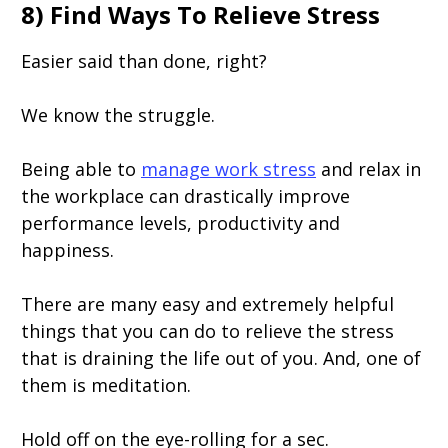
8) Find Ways To Relieve Stress
Easier said than done, right?
We know the struggle.
Being able to
manage work stress
and relax in
the workplace can drastically improve
performance levels, productivity and
happiness.
There are many easy and extremely helpful
things that you can do to relieve the stress
that is draining the life out of you. And, one of
them is meditation.
Hold off on the eye-rolling for a sec.