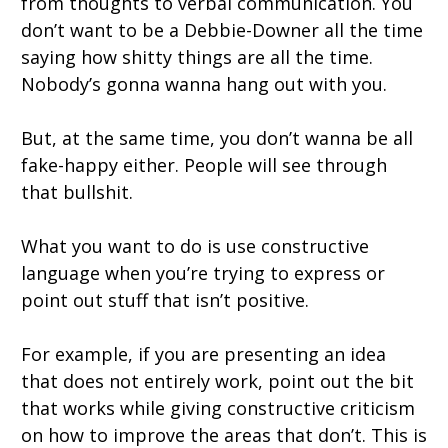
from thoughts to verbal communication. You
don’t want to be a Debbie-Downer all the time
saying how shitty things are all the time.
Nobody’s gonna wanna hang out with you.
But, at the same time, you don’t wanna be all
fake-happy either. People will see through
that bullshit.
What you want to do is use constructive
language when you’re trying to express or
point out stuff that isn’t positive.
For example, if you are presenting an idea
that does not entirely work, point out the bit
that works while giving constructive criticism
on how to improve the areas that don’t. This is