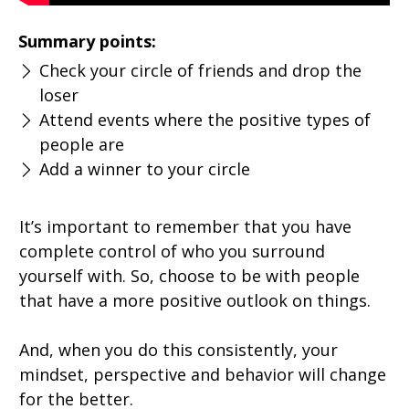
Summary points:
Check your circle of friends and drop the
loser
Attend events where the positive types of
people are
Add a winner to your circle
It’s important to remember that you have
complete control of who you surround
yourself with. So, choose to be with people
that have a more positive outlook on things.
And, when you do this consistently, your
mindset, perspective and behavior will change
for the better.