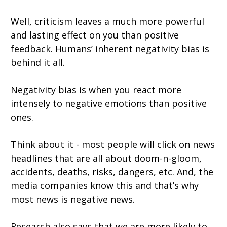
Well, criticism leaves a much more powerful
and lasting effect on you than positive
feedback. Humans’ inherent negativity bias is
behind it all.
Negativity bias is when you react more
intensely to negative emotions than positive
ones.
Think about it - most people will click on news
headlines that are all about doom-n-gloom,
accidents, deaths, risks, dangers, etc. And, the
media companies know this and that’s why
most news is negative news.
Research also says that we are more likely to