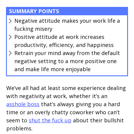
SUMMARY POINTS
Negative attitude makes your work life a
fucking misery
Positive attitude at work increases
productivity, efficiency, and happiness
Retrain your mind away from the default
negative setting to a more positive one
and make life more enjoyable
We’ve all had at least some experience dealing
with negativity at work, whether it’s an
asshole boss
that’s always giving you a hard
time or an overly chatty coworker who can’t
seem to
shut the fuck up
about their bullshit
problems.