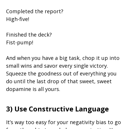
Completed the report?
High-five!
Finished the deck?
Fist-pump!
And when you have a big task, chop it up into
small wins and savor every single victory.
Squeeze the goodness out of everything you
do until the last drop of that sweet, sweet
dopamine is all yours.
3) Use Constructive Language
It’s way too easy for your negativity bias to go