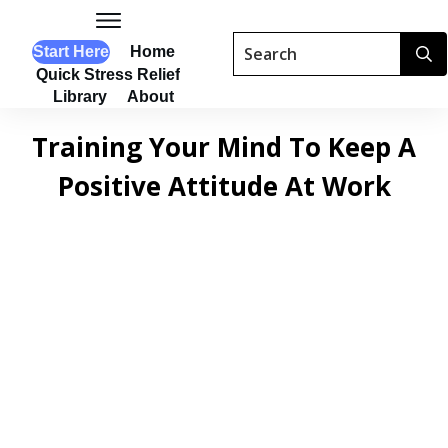
Start Here
Home
Quick Stress Relief
Library
About
Training Your Mind To Keep A
Positive Attitude At Work