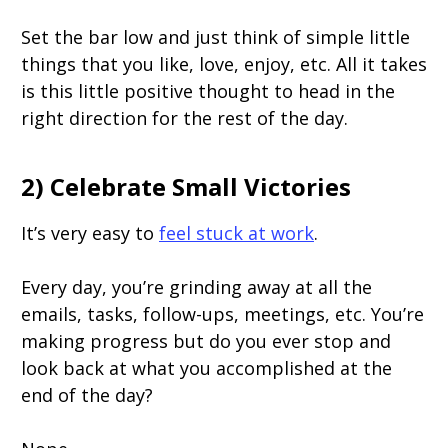
Set the bar low and just think of simple little
things that you like, love, enjoy, etc. All it takes
is this little positive thought to head in the
right direction for the rest of the day.
2) Celebrate Small Victories
It’s very easy to
feel stuck at work
.
Every day, you’re grinding away at all the
emails, tasks, follow-ups, meetings, etc. You’re
making progress but do you ever stop and
look back at what you accomplished at the
end of the day?