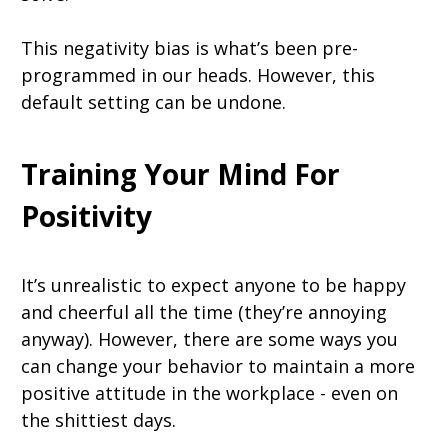
This negativity bias is what’s been pre-
programmed in our heads. However, this
default setting can be undone.
Training Your Mind For
Positivity
It’s unrealistic to expect anyone to be happy
and cheerful all the time (they’re annoying
anyway). However, there are some ways you
can change your behavior to maintain a more
positive attitude in the workplace - even on
the shittiest days.