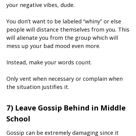
your negative vibes, dude.
You don’t want to be labeled “whiny” or else
people will distance themselves from you. This
will alienate you from the group which will
mess up your bad mood even more.
Instead, make your words count.
Only vent when necessary or complain when
the situation justifies it.
7) Leave Gossip Behind in Middle
School
Gossip can be extremely damaging since it