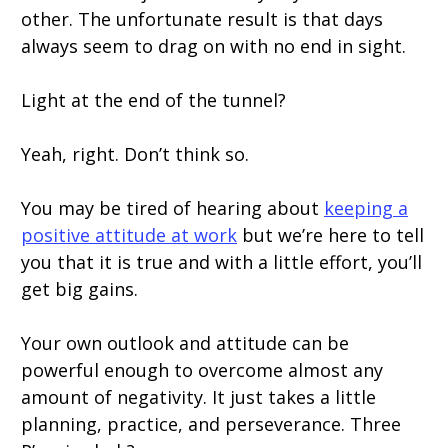
other. The unfortunate result is that days
always seem to drag on with no end in sight.
Light at the end of the tunnel?
Yeah, right. Don’t think so.
You may be tired of hearing about
keeping a
positive attitude at work
but we’re here to tell
you that it is true and with a little effort, you’ll
get big gains.
Your own outlook and attitude can be
powerful enough to overcome almost any
amount of negativity. It just takes a little
planning, practice, and perseverance. Three