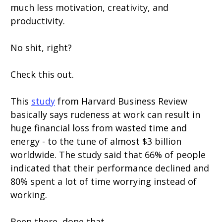
much less motivation, creativity, and
productivity.
No shit, right?
Check this out.
This
study
from Harvard Business Review
basically says rudeness at work can result in
huge financial loss from wasted time and
energy - to the tune of almost $3 billion
worldwide. The study said that 66% of people
indicated that their performance declined and
80% spent a lot of time worrying instead of
working.
Been there, done that.