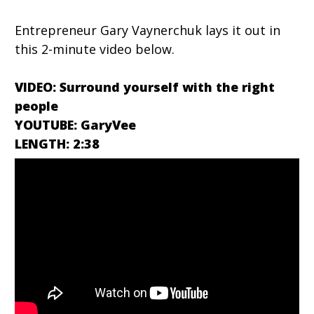
Entrepreneur Gary Vaynerchuk lays it out in
this 2-minute video below.
VIDEO: Surround yourself with the right
people
YOUTUBE: GaryVee
LENGTH: 2:38