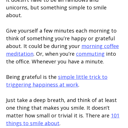
unicorns, but something simple to smile
about.
Give yourself a few minutes each morning to
think of something you’re happy or grateful
about. It could be during your
morning coffee
meditation
. Or, when you’re
commuting
into
the office. Whenever you have a minute.
Being grateful is the
simple little trick to
triggering happiness at work
.
Just take a deep breath, and think of at least
one thing that makes you smile. It doesn’t
matter how small or trivial it is. There are
101
things to smile about
.