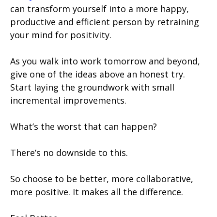
can transform yourself into a more happy,
productive and efficient person by retraining
your mind for positivity.
As you walk into work tomorrow and beyond,
give one of the ideas above an honest try.
Start laying the groundwork with small
incremental improvements.
What’s the worst that can happen?
There’s no downside to this.
So choose to be better, more collaborative,
more positive. It makes all the difference.