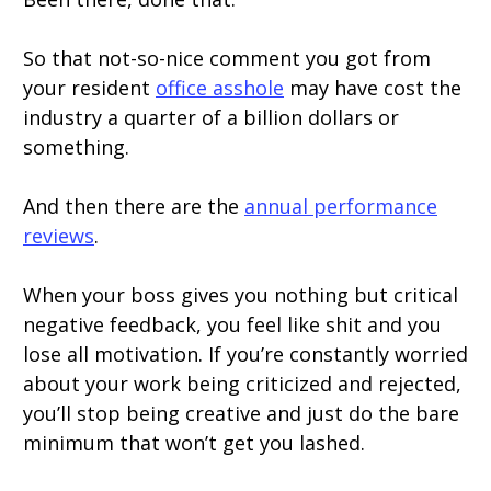
So that not-so-nice comment you got from
your resident
office asshole
may have cost the
industry a quarter of a billion dollars or
something.
And then there are the
annual performance
reviews
.
When your boss gives you nothing but critical
negative feedback, you feel like shit and you
lose all motivation. If you’re constantly worried
about your work being criticized and rejected,
you’ll stop being creative and just do the bare
minimum that won’t get you lashed.