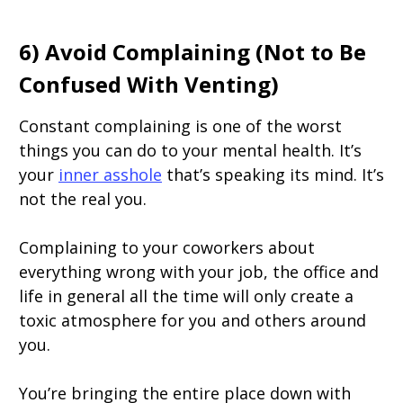
6) Avoid Complaining (Not to Be
Confused With Venting)
Constant complaining is one of the worst
things you can do to your mental health. It’s
your
inner asshole
that’s speaking its mind. It’s
not the real you.
Complaining to your coworkers about
everything wrong with your job, the office and
life in general all the time will only create a
toxic atmosphere for you and others around
you.
You’re bringing the entire place down with