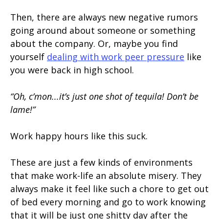
Then, there are always new negative rumors
going around about someone or something
about the company. Or, maybe you find
yourself
dealing with work peer pressure
like
you were back in high school.
“Oh, c’mon...it’s just one shot of tequila! Don’t be
lame!”
Work happy hours like this suck.
These are just a few kinds of environments
that make work-life an absolute misery. They
always make it feel like such a chore to get out
of bed every morning and go to work knowing
that it will be just one shitty day after the