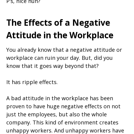
P’s, nice huh?
The Effects of a Negative
Attitude in the Workplace
You already know that a negative attitude or
workplace can ruin your day. But, did you
know that it goes way beyond that?
It has ripple effects.
A bad attitude in the workplace has been
proven to have huge negative effects on not
just the employees, but also the whole
company. This kind of environment creates
unhappy workers. And unhappy workers have