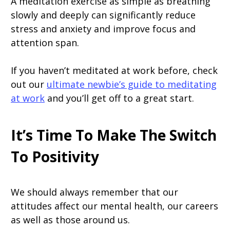
A meditation exercise as simple as breathing
slowly and deeply can significantly reduce
stress and anxiety and improve focus and
attention span.
If you haven’t meditated at work before, check
out our
ultimate newbie’s guide to meditating
at work
and you’ll get off to a great start.
It’s Time To Make The Switch
To Positivity
We should always remember that our
attitudes affect our mental health, our careers
as well as those around us.