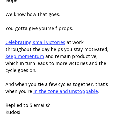
Nope.
We know how that goes.
You gotta give yourself props.
Celebrating small victories
at work
throughout the day helps you stay motivated,
keep momentum
and remain productive,
which in turn leads to more victories and the
cycle goes on.
And when you tie a few cycles together, that’s
when you’re
in the zone and unstoppable
.
Replied to 5 emails?
Kudos!