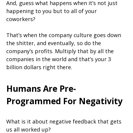
And, guess what happens when it’s not just
happening to you but to all of your
coworkers?
That’s when the company culture goes down
the shitter, and eventually, so do the
company’s profits. Multiply that by all the
companies in the world and that’s your 3
billion dollars right there.
Humans Are Pre-
Programmed For Negativity
What is it about negative feedback that gets
us all worked up?