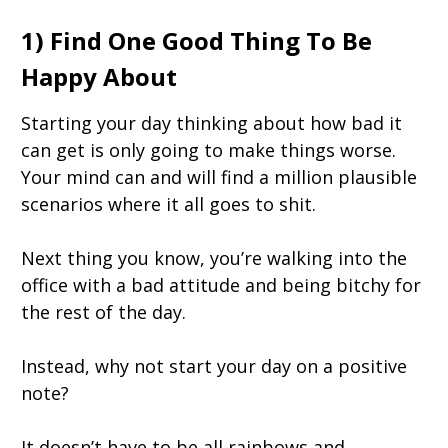
1) Find One Good Thing To Be
Happy About
Starting your day thinking about how bad it
can get is only going to make things worse.
Your mind can and will find a million plausible
scenarios where it all goes to shit.
Next thing you know, you’re walking into the
office with a bad attitude and being bitchy for
the rest of the day.
Instead, why not start your day on a positive
note?
It doesn’t have to be all rainbows and