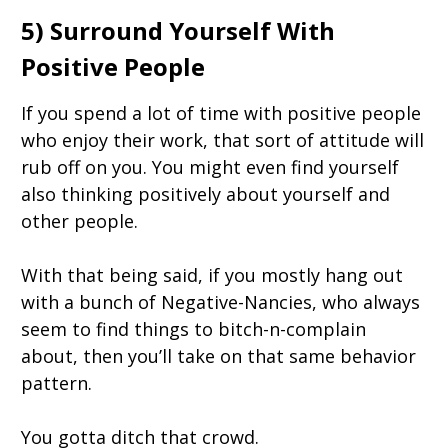
5) Surround Yourself With
Positive People
If you spend a lot of time with positive people
who enjoy their work, that sort of attitude will
rub off on you. You might even find yourself
also thinking positively about yourself and
other people.
With that being said, if you mostly hang out
with a bunch of Negative-Nancies, who always
seem to find things to bitch-n-complain
about, then you’ll take on that same behavior
pattern.
You gotta ditch that crowd.