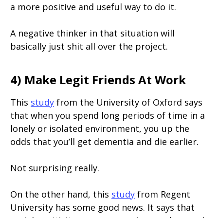
a more positive and useful way to do it.
A negative thinker in that situation will
basically just shit all over the project.
4) Make Legit Friends At Work
This
study
from the University of Oxford says
that when you spend long periods of time in a
lonely or isolated environment, you up the
odds that you’ll get dementia and die earlier.
Not surprising really.
On the other hand, this
study
from Regent
University has some good news. It says that