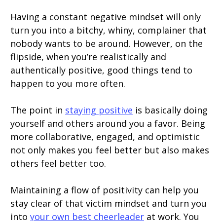
Having a constant negative mindset will only
turn you into a bitchy, whiny, complainer that
nobody wants to be around. However, on the
flipside, when you’re realistically and
authentically positive, good things tend to
happen to you more often.
The point in
staying positive
is basically doing
yourself and others around you a favor. Being
more collaborative, engaged, and optimistic
not only makes you feel better but also makes
others feel better too.
Maintaining a flow of positivity can help you
stay clear of that victim mindset and turn you
into
your own best cheerleader
at work. You