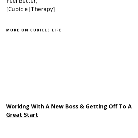
Feel Better,
[Cubicle|Therapy]
MORE ON CUBICLE LIFE
Working With A New Boss & Getting Off To A
Great Start