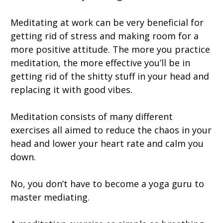
Meditating at work can be very beneficial for
getting rid of stress and making room for a
more positive attitude. The more you practice
meditation, the more effective you’ll be in
getting rid of the shitty stuff in your head and
replacing it with good vibes.
Meditation consists of many different
exercises all aimed to reduce the chaos in your
head and lower your heart rate and calm you
down.
No, you don’t have to become a yoga guru to
master mediating.