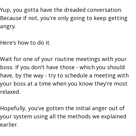
Yup, you gotta have the dreaded conversation.
Because if not, you’re only going to keep getting
angry.
Here’s how to do it.
Wait for one of your routine meetings with your
boss. If you don’t have those - which you should
have, by the way - try to schedule a meeting with
your boss at a time when you know they’re most
relaxed.
Hopefully, you’ve gotten the initial anger out of
your system using all the methods we explained
earlier.