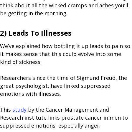
think about all the wicked cramps and aches you’ll
be getting in the morning.
2) Leads To Illnesses
We’ve explained how bottling it up leads to pain so
it makes sense that this could evolve into some
kind of sickness.
Researchers since the time of Sigmund Freud, the
great psychologist, have linked suppressed
emotions with illnesses.
This
study
by the Cancer Management and
Research institute links prostate cancer in men to
suppressed emotions, especially anger.