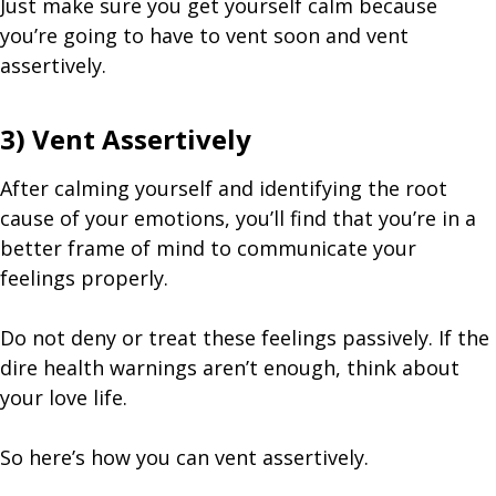
Just make sure you get yourself calm because
you’re going to have to vent soon and vent
assertively.
3) Vent Assertively
After calming yourself and identifying the root
cause of your emotions, you’ll find that you’re in a
better frame of mind to communicate your
feelings properly.
Do not deny or treat these feelings passively. If the
dire health warnings aren’t enough, think about
your love life.
So here’s how you can vent assertively.