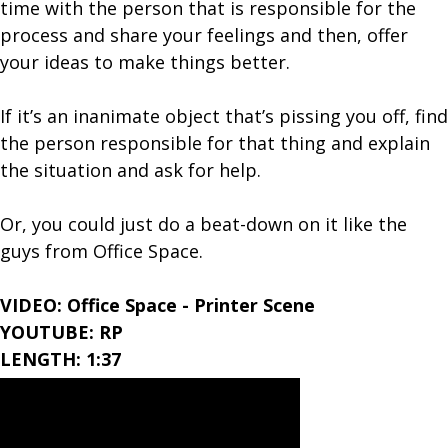
time with the person that is responsible for the
process and share your feelings and then, offer
your ideas to make things better.
If it’s an inanimate object that’s pissing you off, find
the person responsible for that thing and explain
the situation and ask for help.
Or, you could just do a beat-down on it like the
guys from Office Space.
VIDEO: Office Space - Printer Scene
YOUTUBE: RP
LENGTH: 1:37