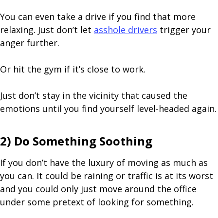
You can even take a drive if you find that more
relaxing. Just don’t let
asshole drivers
trigger your
anger further.
Or hit the gym if it’s close to work.
Just don’t stay in the vicinity that caused the
emotions until you find yourself level-headed again.
2) Do Something Soothing
If you don’t have the luxury of moving as much as
you can. It could be raining or traffic is at its worst
and you could only just move around the office
under some pretext of looking for something.