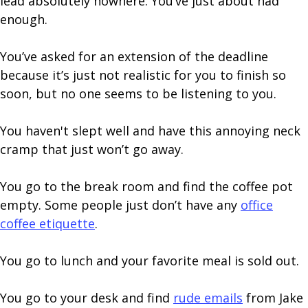
lead absolutely nowhere. You’ve just about had
enough.
You’ve asked for an extension of the deadline
because it’s just not realistic for you to finish so
soon, but no one seems to be listening to you.
You haven't slept well and have this annoying neck
cramp that just won’t go away.
You go to the break room and find the coffee pot
empty. Some people just don’t have any
office
coffee etiquette
.
You go to lunch and your favorite meal is sold out.
You go to your desk and find
rude emails
from Jake