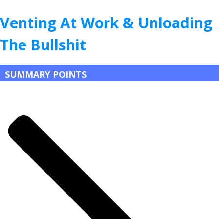
Venting At Work & Unloading
The Bullshit
SUMMARY POINTS