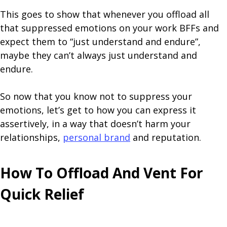
This goes to show that whenever you offload all
that suppressed emotions on your work BFFs and
expect them to “just understand and endure”,
maybe they can’t always just understand and
endure.
So now that you know not to suppress your
emotions, let’s get to how you can express it
assertively, in a way that doesn’t harm your
relationships,
personal brand
and reputation.
How To Offload And Vent For
Quick Relief