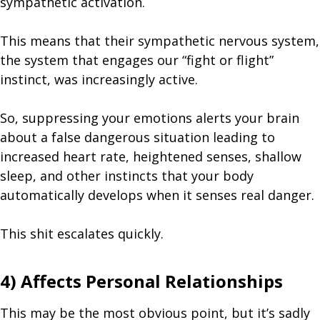
sympathetic activation.
This means that their sympathetic nervous system,
the system that engages our “fight or flight”
instinct, was increasingly active.
So, suppressing your emotions alerts your brain
about a false dangerous situation leading to
increased heart rate, heightened senses, shallow
sleep, and other instincts that your body
automatically develops when it senses real danger.
This shit escalates quickly.
4) Affects Personal Relationships
This may be the most obvious point, but it’s sadly