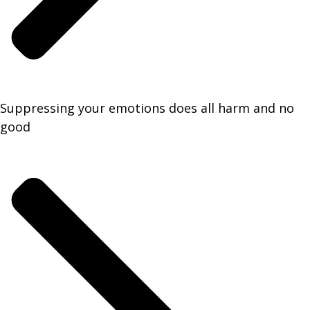
Suppressing your emotions does all harm and no
good