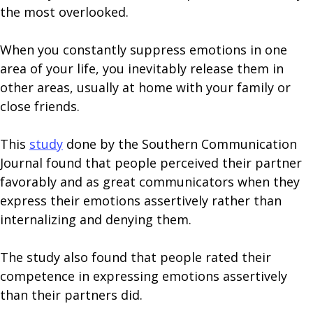
the most overlooked.
When you constantly suppress emotions in one
area of your life, you inevitably release them in
other areas, usually at home with your family or
close friends.
This
study
done by the Southern Communication
Journal found that people perceived their partner
favorably and as great communicators when they
express their emotions assertively rather than
internalizing and denying them.
The study also found that people rated their
competence in expressing emotions assertively
than their partners did.