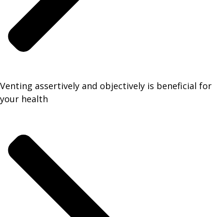
Venting assertively and objectively is beneficial for
your health