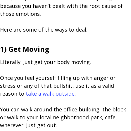
because you haven’t dealt with the root cause of
those emotions.
Here are some of the ways to deal.
1) Get Moving
Literally. Just get your body moving.
Once you feel yourself filling up with anger or
stress or any of that bullshit, use it as a valid
reason to
take a walk outside
.
You can walk around the office building, the block
or walk to your local neighborhood park, cafe,
wherever. Just get out.