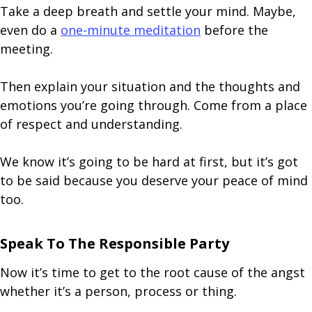
Take a deep breath and settle your mind. Maybe,
even do a
one-minute meditation
before the
meeting.
Then explain your situation and the thoughts and
emotions you’re going through. Come from a place
of respect and understanding.
We know it’s going to be hard at first, but it’s got
to be said because you deserve your peace of mind
too.
Speak To The Responsible Party
Now it’s time to get to the root cause of the angst
whether it’s a person, process or thing.