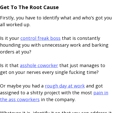
Get To The Root Cause
Firstly, you have to identify what and who’s got you
all worked up.
Is it your
control freak boss
that is constantly
hounding you with unnecessary work and barking
orders at you?
Is it that
asshole coworker
that just manages to
get on your nerves every single fucking time?
Or maybe you had a
rough day at work
and got
assigned to a shitty project with the most
pain in
the ass coworkers
in the company.