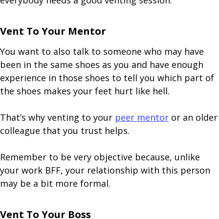
everybody needs a good venting session.
Vent To Your Mentor
You want to also talk to someone who may have
been in the same shoes as you and have enough
experience in those shoes to tell you which part of
the shoes makes your feet hurt like hell.
That’s why venting to your
peer mentor
or an older
colleague that you trust helps.
Remember to be very objective because, unlike
your work BFF, your relationship with this person
may be a bit more formal.
Vent To Your Boss