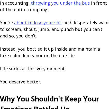
in accounting,
throwing you under the bus
in front
of the entire company.
You’re
about to lose your shit
and desperately want
to scream, shout, jump, and punch but you can’t
and so, you don’t.
Instead, you bottled it up inside and maintain a
fake calm demeanor on the outside.
Life sucks at this very moment.
You deserve better.
Why You Shouldn't Keep Your