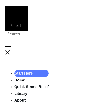
Search
Start Here
Home
Quick Stress Relief
Library
About