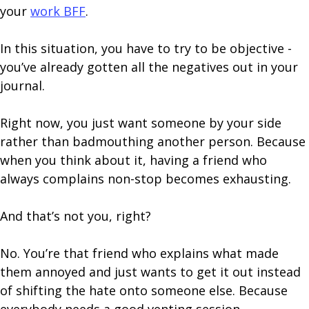
your
work BFF
.
In this situation, you have to try to be objective -
you’ve already gotten all the negatives out in your
journal.
Right now, you just want someone by your side
rather than badmouthing another person. Because
when you think about it, having a friend who
always complains non-stop becomes exhausting.
And that’s not you, right?
No. You’re that friend who explains what made
them annoyed and just wants to get it out instead
of shifting the hate onto someone else. Because