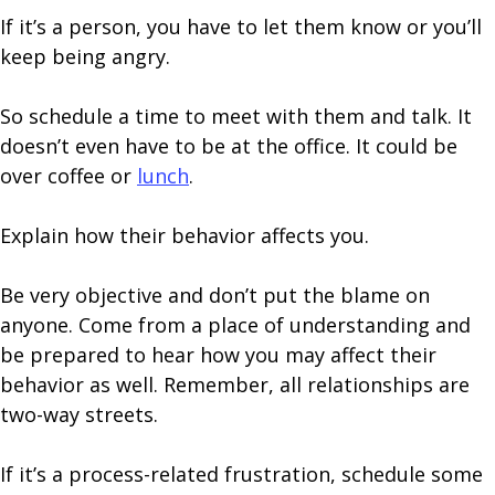
If it’s a person, you have to let them know or you’ll
keep being angry.
So schedule a time to meet with them and talk. It
doesn’t even have to be at the office. It could be
over coffee or
lunch
.
Explain how their behavior affects you.
Be very objective and don’t put the blame on
anyone. Come from a place of understanding and
be prepared to hear how you may affect their
behavior as well. Remember, all relationships are
two-way streets.
If it’s a process-related frustration, schedule some