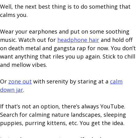
Well, the next best thing is to do something that
calms you.
Wear your earphones and put on some soothing
music. Watch out for
headphone hair
and hold off
on death metal and gangsta rap for now. You don’t
want anything that riles you up again. Stick to chill
and mellow vibes.
Or
zone out
with serenity by staring at a
calm
down jar
.
If that’s not an option, there’s always YouTube.
Search for calming nature landscapes, sleeping
puppies, purring kittens, etc. You get the idea.