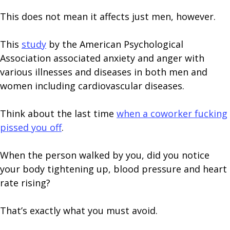
This does not mean it affects just men, however.
This
study
by the American Psychological
Association associated anxiety and anger with
various illnesses and diseases in both men and
women including cardiovascular diseases.
Think about the last time
when a coworker fucking
pissed you off
.
When the person walked by you, did you notice
your body tightening up, blood pressure and heart
rate rising?
That’s exactly what you must avoid.