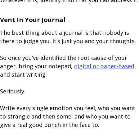
Whatever it is, identify it so that you can address it.
Vent In Your Journal
The best thing about a journal is that nobody is
there to judge you. It’s just you and your thoughts.
So once you’ve identified the root cause of your
anger, bring your notepad,
digital or paper-based
,
and start writing.
Seriously.
Write every single emotion you feel, who you want
to strangle and then some, and who you want to
give a real good punch in the face to.