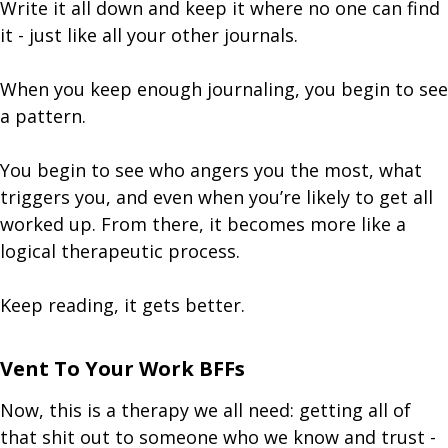
Write it all down and keep it where no one can find
it - just like all your other journals.
When you keep enough journaling, you begin to see
a pattern.
You begin to see who angers you the most, what
triggers you, and even when you’re likely to get all
worked up. From there, it becomes more like a
logical therapeutic process.
Keep reading, it gets better.
Vent To Your Work BFFs
Now, this is a therapy we all need: getting all of
that shit out to someone who we know and trust -