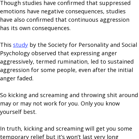
Though studies have confirmed that suppressed
emotions have negative consequences, studies
have also confirmed that continuous aggression
has its own consequences.
This
study
by the Society for Personality and Social
Psychology observed that expressing anger
aggressively, termed rumination, led to sustained
aggression for some people, even after the initial
anger faded.
So kicking and screaming and throwing shit around
may or may not work for you. Only you know
yourself best.
In truth, kicking and screaming will get you some
temporary relief but it’s won’t last very long