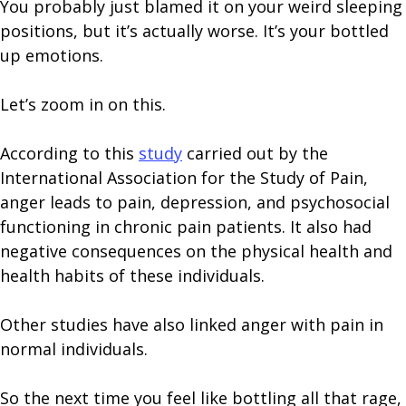
You probably just blamed it on your weird sleeping
positions, but it’s actually worse. It’s your bottled
up emotions.
Let’s zoom in on this.
According to this
study
carried out by the
International Association for the Study of Pain,
anger leads to pain, depression, and psychosocial
functioning in chronic pain patients. It also had
negative consequences on the physical health and
health habits of these individuals.
Other studies have also linked anger with pain in
normal individuals.
So the next time you feel like bottling all that rage,