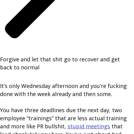
Forgive and let that shit go to recover and get
back to normal
It’s only Wednesday afternoon and you’re fucking
done with the week already and then some.
You have three deadlines due the next day, two
employee “trainings” that are less actual training
and more like PR bullshit,
stupid meetings
that