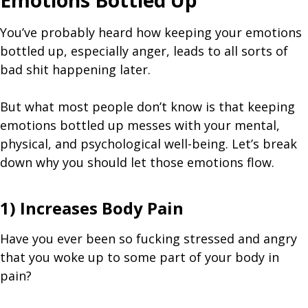
Emotions Bottled Up
You’ve probably heard how keeping your emotions
bottled up, especially anger, leads to all sorts of
bad shit happening later.
But what most people don’t know is that keeping
emotions bottled up messes with your mental,
physical, and psychological well-being. Let’s break
down why you should let those emotions flow.
1) Increases Body Pain
Have you ever been so fucking stressed and angry
that you woke up to some part of your body in
pain?