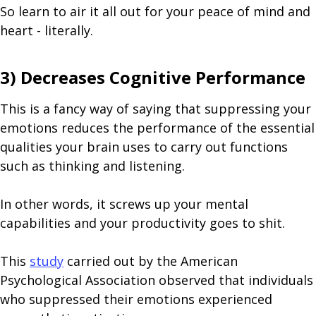
So learn to air it all out for your peace of mind and
heart - literally.
3) Decreases Cognitive Performance
This is a fancy way of saying that suppressing your
emotions reduces the performance of the essential
qualities your brain uses to carry out functions
such as thinking and listening.
In other words, it screws up your mental
capabilities and your productivity goes to shit.
This
study
carried out by the American
Psychological Association observed that individuals
who suppressed their emotions experienced