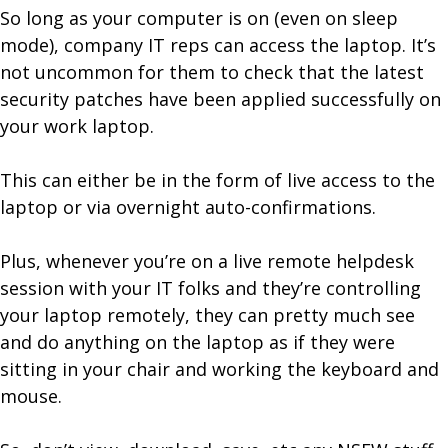
So long as your computer is on (even on sleep
mode), company IT reps can access the laptop. It’s
not uncommon for them to check that the latest
security patches have been applied successfully on
your work laptop.
This can either be in the form of live access to the
laptop or via overnight auto-confirmations.
Plus, whenever you’re on a live remote helpdesk
session with your IT folks and they’re controlling
your laptop remotely, they can pretty much see
and do anything on the laptop as if they were
sitting in your chair and working the keyboard and
mouse.