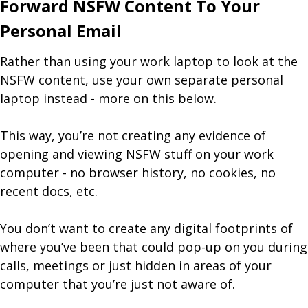
Forward NSFW Content To Your
Personal Email
Rather than using your work laptop to look at the
NSFW content, use your own separate personal
laptop instead - more on this below.
This way, you’re not creating any evidence of
opening and viewing NSFW stuff on your work
computer - no browser history, no cookies, no
recent docs, etc.
You don’t want to create any digital footprints of
where you’ve been that could pop-up on you during
calls, meetings or just hidden in areas of your
computer that you’re just not aware of.