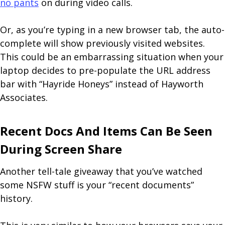
no pants
on during video calls.
Or, as you’re typing in a new browser tab, the auto-
complete will show previously visited websites.
This could be an embarrassing situation when your
laptop decides to pre-populate the URL address
bar with “Hayride Honeys” instead of Hayworth
Associates.
Recent Docs And Items Can Be Seen
During Screen Share
Another tell-tale giveaway that you’ve watched
some NSFW stuff is your “recent documents”
history.