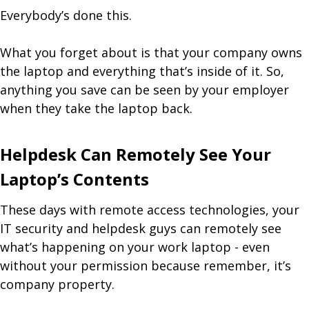
Everybody’s done this.
What you forget about is that your company owns
the laptop and everything that’s inside of it. So,
anything you save can be seen by your employer
when they take the laptop back.
Helpdesk Can Remotely See Your
Laptop’s Contents
These days with remote access technologies, your
IT security and helpdesk guys can remotely see
what’s happening on your work laptop - even
without your permission because remember, it’s
company property.