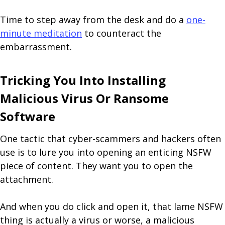
Time to step away from the desk and do a
one-
minute meditation
to counteract the
embarrassment.
Tricking You Into Installing
Malicious Virus Or Ransome
Software
One tactic that cyber-scammers and hackers often
use is to lure you into opening an enticing NSFW
piece of content. They want you to open the
attachment.
And when you do click and open it, that lame NSFW
thing is actually a virus or worse, a malicious