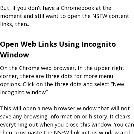
But, if you don’t have a Chromebook at the
moment and still want to open the NSFW content
links, then...
Open Web Links Using Incognito
Window
On the Chrome web browser, in the upper right
corner, there are three dots for more menu
options. Click on the three dots and select “New
incognito window”.
This will open a new browser window that will not
save any browsing information or history. It clears
everything out when you close this window. You can
then copy-paste the NSFW link in this window and