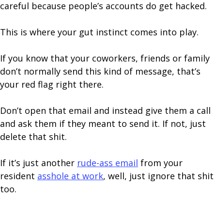
careful because people’s accounts do get hacked.
This is where your gut instinct comes into play.
If you know that your coworkers, friends or family
don’t normally send this kind of message, that’s
your red flag right there.
Don’t open that email and instead give them a call
and ask them if they meant to send it. If not, just
delete that shit.
If it’s just another
rude-ass email
from your
resident
asshole at work
, well, just ignore that shit
too.