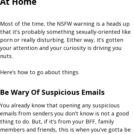
At Home
Most of the time, the NSFW warning is a heads up
that it’s probably something sexually-oriented like
porn or really disturbing. Either way, it’s gotten
your attention and your curiosity is driving you
nuts.
Here’s how to go about things.
Be Wary Of Suspicious Emails
You already know that opening any suspicious
emails from senders you don’t know is not a good
thing to do. But, if it’s from your BFF, family
members and friends, this is when you’ve gotta be