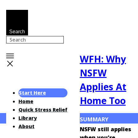
Search
WFH: Why
NSFW
Applies At
Start Here
Home Too
Home
Quick Stress Relief
Library
SUMMARY
About
NSFW still applies
when you’re