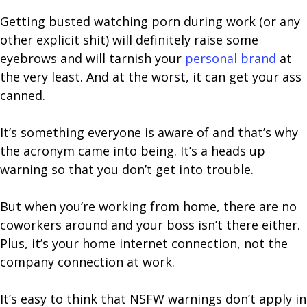
Getting busted watching porn during work (or any
other explicit shit) will definitely raise some
eyebrows and will tarnish your
personal brand
at
the very least. And at the worst, it can get your ass
canned.
It’s something everyone is aware of and that’s why
the acronym came into being. It’s a heads up
warning so that you don’t get into trouble.
But when you’re working from home, there are no
coworkers around and your boss isn’t there either.
Plus, it’s your home internet connection, not the
company connection at work.
It’s easy to think that NSFW warnings don’t apply in