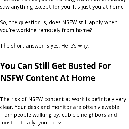
saw anything except for you. It’s just you at home.
So, the question is, does NSFW still apply when
you’re working remotely from home?
The short answer is yes. Here’s why.
You Can Still Get Busted For
NSFW Content At Home
The risk of NSFW content at work is definitely very
clear. Your desk and monitor are often viewable
from people walking by, cubicle neighbors and
most critically, your boss.