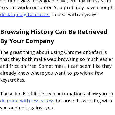
So, don’t view, download, save, etc any NSFW stuff
to your work computer. You probably have enough
desktop digital clutter
to deal with anyways.
Browsing History Can Be Retrieved
By Your Company
The great thing about using Chrome or Safari is
that they both make web browsing so much easier
and friction-free. Sometimes, it can seem like they
already know where you want to go with a few
keystrokes.
These kinds of little tech automations allow you to
do more with less stress
because it’s working with
you and not against you.