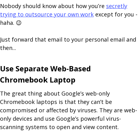
Nobody should know about how you’re
secretly
trying to outsource your own work
except for you -
haha. 😉
Just forward that email to your personal email and
then...
Use Separate Web-Based
Chromebook Laptop
The great thing about Google’s web-only
Chromebook laptops is that they can’t be
compromised or affected by viruses. They are web-
only devices and use Google’s powerful virus-
scanning systems to open and view content.