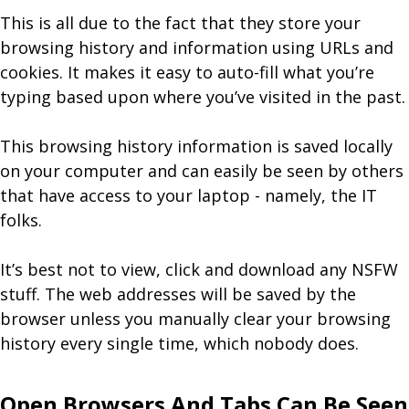
This is all due to the fact that they store your
browsing history and information using URLs and
cookies. It makes it easy to auto-fill what you’re
typing based upon where you’ve visited in the past.
This browsing history information is saved locally
on your computer and can easily be seen by others
that have access to your laptop - namely, the IT
folks.
It’s best not to view, click and download any NSFW
stuff. The web addresses will be saved by the
browser unless you manually clear your browsing
history every single time, which nobody does.
Open Browsers And Tabs Can Be Seen