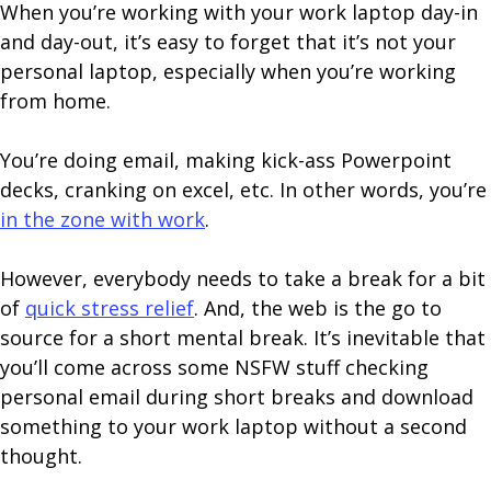
When you’re working with your work laptop day-in
and day-out, it’s easy to forget that it’s not your
personal laptop, especially when you’re working
from home.
You’re doing email, making kick-ass Powerpoint
decks, cranking on excel, etc. In other words, you’re
in the zone with work
.
However, everybody needs to take a break for a bit
of
quick stress relief
. And, the web is the go to
source for a short mental break. It’s inevitable that
you’ll come across some NSFW stuff checking
personal email during short breaks and download
something to your work laptop without a second
thought.