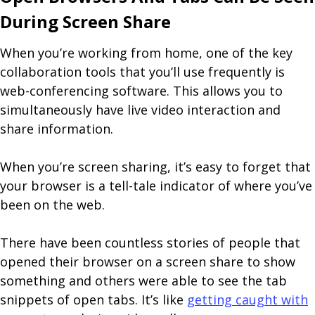
During Screen Share
When you’re working from home, one of the key
collaboration tools that you’ll use frequently is
web-conferencing software. This allows you to
simultaneously have live video interaction and
share information.
When you’re screen sharing, it’s easy to forget that
your browser is a tell-tale indicator of where you’ve
been on the web.
There have been countless stories of people that
opened their browser on a screen share to show
something and others were able to see the tab
snippets of open tabs. It’s like
getting caught with