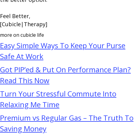
Feel Better,
[Cubicle|Therapy]
more on cubicle life
Easy Simple Ways To Keep Your Purse
Safe At Work
Got PIP’ed & Put On Performance Plan?
Read This Now
Turn Your Stressful Commute Into
Relaxing Me Time
Premium vs Regular Gas – The Truth To
Saving Money