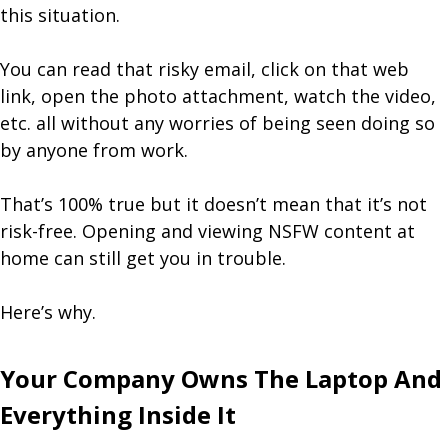
this situation.
You can read that risky email, click on that web
link, open the photo attachment, watch the video,
etc. all without any worries of being seen doing so
by anyone from work.
That’s 100% true but it doesn’t mean that it’s not
risk-free. Opening and viewing NSFW content at
home can still get you in trouble.
Here’s why.
Your Company Owns The Laptop And
Everything Inside It