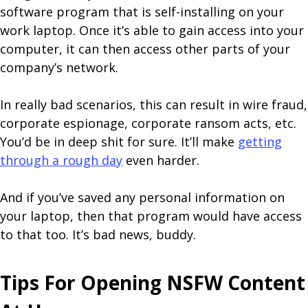
software program that is self-installing on your
work laptop. Once it’s able to gain access into your
computer, it can then access other parts of your
company’s network.
In really bad scenarios, this can result in wire fraud,
corporate espionage, corporate ransom acts, etc.
You’d be in deep shit for sure. It’ll make
getting
through a rough day
even harder.
And if you’ve saved any personal information on
your laptop, then that program would have access
to that too. It’s bad news, buddy.
Tips For Opening NSFW Content