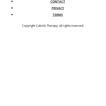
CONTACT
PRIVACY
TERMS
Copyright
Cubicle Therapy
, all rights reserved.