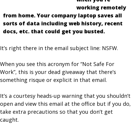
working remotely
from home. Your company laptop saves all
sorts of data including web history, recent
docs, etc. that could get you busted.
It’s right there in the email subject line: NSFW.
When you see this acronym for “Not Safe For
Work”, this is your dead giveaway that there’s
something risque or explicit in that email.
It’s a courtesy heads-up warning that you shouldn’t
open and view this email at the office but if you do,
take extra precautions so that you don’t get
caught.