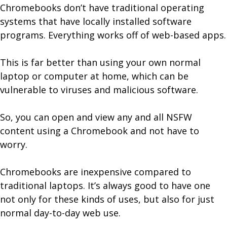
Chromebooks don’t have traditional operating
systems that have locally installed software
programs. Everything works off of web-based apps.
This is far better than using your own normal
laptop or computer at home, which can be
vulnerable to viruses and malicious software.
So, you can open and view any and all NSFW
content using a Chromebook and not have to
worry.
Chromebooks are inexpensive compared to
traditional laptops. It’s always good to have one
not only for these kinds of uses, but also for just
normal day-to-day web use.