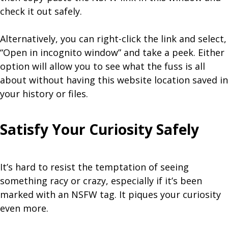
check it out safely.
Alternatively, you can right-click the link and select,
“Open in incognito window” and take a peek. Either
option will allow you to see what the fuss is all
about without having this website location saved in
your history or files.
Satisfy Your Curiosity Safely
It’s hard to resist the temptation of seeing
something racy or crazy, especially if it’s been
marked with an NSFW tag. It piques your curiosity
even more.