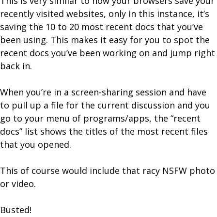
This is very similar to how your browsers save your
recently visited websites, only in this instance, it’s
saving the 10 to 20 most recent docs that you’ve
been using. This makes it easy for you to spot the
recent docs you’ve been working on and jump right
back in.
When you’re in a screen-sharing session and have
to pull up a file for the current discussion and you
go to your menu of programs/apps, the “recent
docs” list shows the titles of the most recent files
that you opened.
This of course would include that racy NSFW photo
or video.
Busted!