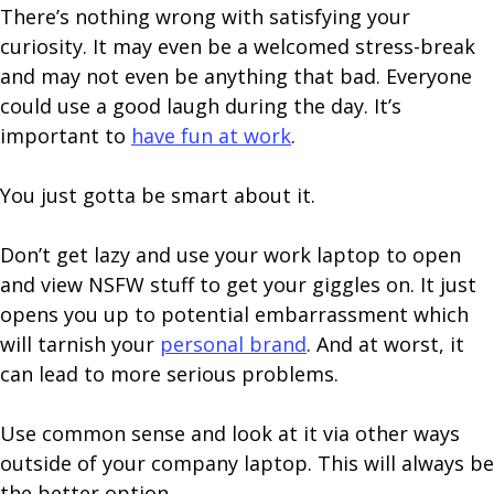
There’s nothing wrong with satisfying your
curiosity. It may even be a welcomed stress-break
and may not even be anything that bad. Everyone
could use a good laugh during the day. It’s
important to
have fun at work
.
You just gotta be smart about it.
Don’t get lazy and use your work laptop to open
and view NSFW stuff to get your giggles on. It just
opens you up to potential embarrassment which
will tarnish your
personal brand
. And at worst, it
can lead to more serious problems.
Use common sense and look at it via other ways
outside of your company laptop. This will always be
the better option.