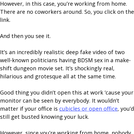
However, in this case, you’re working from home.
There are no coworkers around. So, you click on the
link.
And then you see it.
It’s an incredibly realistic deep fake video of two
well-known politicians having BDSM sex in a make-
shift dungeon movie set. It’s shockingly real,
hilarious and grotesque all at the same time.
Good thing you didn’t open this at work ‘cause your
monitor can be seen by everybody. It wouldn’t
matter if your office is
cubicles or open office
, you’d
still get busted knowing your luck.
However, since you’re working from home, nobody