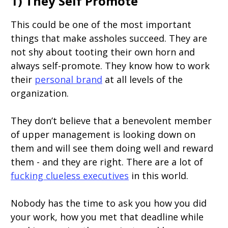
1) They Self Promote
This could be one of the most important
things that make assholes succeed. They are
not shy about tooting their own horn and
always self-promote. They know how to work
their
personal brand
at all levels of the
organization.
They don’t believe that a benevolent member
of upper management is looking down on
them and will see them doing well and reward
them - and they are right. There are a lot of
fucking clueless executives
in this world.
Nobody has the time to ask you how you did
your work, how you met that deadline while