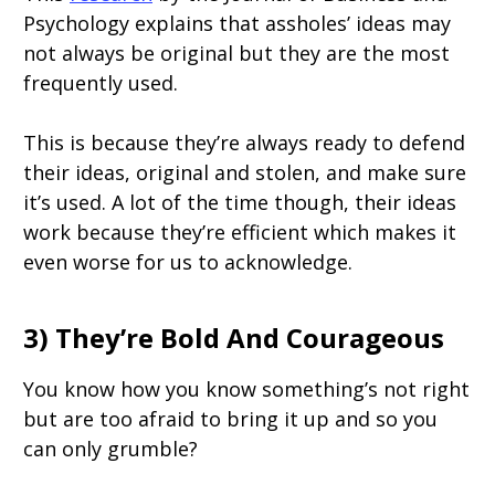
Psychology explains that assholes’ ideas may
not always be original but they are the most
frequently used.
This is because they’re always ready to defend
their ideas, original and stolen, and make sure
it’s used. A lot of the time though, their ideas
work because they’re efficient which makes it
even worse for us to acknowledge.
3) They’re Bold And Courageous
You know how you know something’s not right
but are too afraid to bring it up and so you
can only grumble?