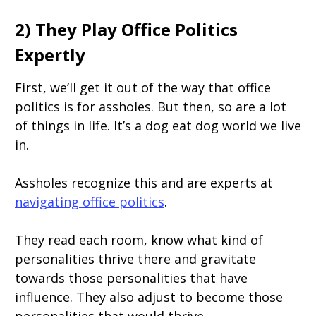
2) They Play Office Politics
Expertly
First, we’ll get it out of the way that office
politics is for assholes. But then, so are a lot
of things in life. It’s a dog eat dog world we live
in.
Assholes recognize this and are experts at
navigating office politics
.
They read each room, know what kind of
personalities thrive there and gravitate
towards those personalities that have
influence. They also adjust to become those