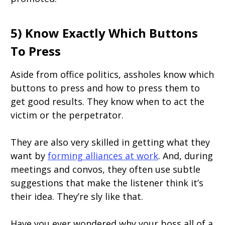
5) Know Exactly Which Buttons
To Press
Aside from office politics, assholes know which
buttons to press and how to press them to
get good results. They know when to act the
victim or the perpetrator.
They are also very skilled in getting what they
want by
forming alliances at work
. And, during
meetings and convos, they often use subtle
suggestions that make the listener think it’s
their idea. They’re sly like that.
Have you ever wondered why your boss all of a