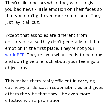
They’re like doctors when they want to give
you bad news - little emotion on their faces so
that you don’t get even more emotional. They
just lay it all out.
Except that assholes are different from
doctors because they don’t generally feel that
emotion in the first place. They’re not your
work BFF
. They tell you what needs to be done
and don’t give one fuck about your feelings or
objections.
This makes them really efficient in carrying
out heavy or delicate responsibilities and gives
others the vibe that they’ll be even more
effective with a promotion.