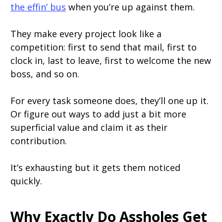
the effin’ bus
when you’re up against them.
They make every project look like a
competition: first to send that mail, first to
clock in, last to leave, first to welcome the new
boss, and so on.
For every task someone does, they’ll one up it.
Or figure out ways to add just a bit more
superficial value and claim it as their
contribution.
It’s exhausting but it gets them noticed
quickly.
Why Exactly Do Assholes Get