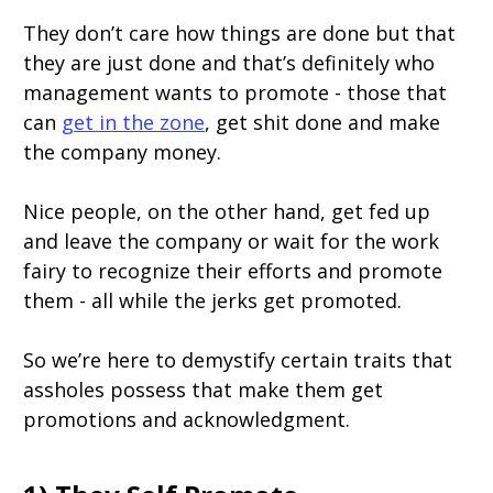
They don’t care how things are done but that
they are just done and that’s definitely who
management wants to promote - those that
can
get in the zone
, get shit done and make
the company money.
Nice people, on the other hand, get fed up
and leave the company or wait for the work
fairy to recognize their efforts and promote
them - all while the jerks get promoted.
So we’re here to demystify certain traits that
assholes possess that make them get
promotions and acknowledgment.