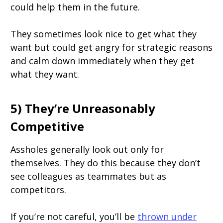
could help them in the future.
They sometimes look nice to get what they
want but could get angry for strategic reasons
and calm down immediately when they get
what they want.
5) They’re Unreasonably
Competitive
Assholes generally look out only for
themselves. They do this because they don’t
see colleagues as teammates but as
competitors.
If you’re not careful, you’ll be
thrown under