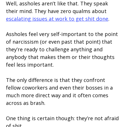
Well, assholes aren’t like that. They speak
their mind. They have zero qualms about
escalating issues at work to get shit done
.
Assholes feel very self-important to the point
of narcissism (or even past that point) that
they’re ready to challenge anything and
anybody that makes them or their thoughts
feel less important.
The only difference is that they confront
fellow coworkers and even their bosses in a
much more direct way and it often comes
across as brash.
One thing is certain though: they’re not afraid
of shit.