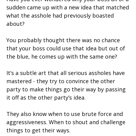
sudden came up with a new idea that matched
what the asshole had previously boasted
about?
You probably thought there was no chance
that your boss could use that idea but out of
the blue, he comes up with the same one?
It’s a subtle art that all serious assholes have
mastered - they try to convince the other
party to make things go their way by passing
it off as the other party’s idea.
They also know when to use brute force and
aggressiveness. When to shout and challenge
things to get their ways.