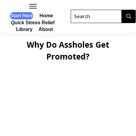
Start Here
Home
Quick Stress Relief
Library
About
Why Do Assholes Get
Promoted?