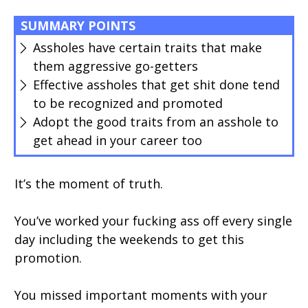
SUMMARY POINTS
Assholes have certain traits that make
them aggressive go-getters
Effective assholes that get shit done tend
to be recognized and promoted
Adopt the good traits from an asshole to
get ahead in your career too
It’s the moment of truth.
You’ve worked your fucking ass off every single
day including the weekends to get this
promotion.
You missed important moments with your