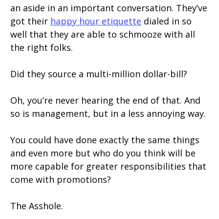
an aside in an important conversation. They’ve
got their
happy hour etiquette
dialed in so
well that they are able to schmooze with all
the right folks.
Did they source a multi-million dollar-bill?
Oh, you’re never hearing the end of that. And
so is management, but in a less annoying way.
You could have done exactly the same things
and even more but who do you think will be
more capable for greater responsibilities that
come with promotions?
The Asshole.