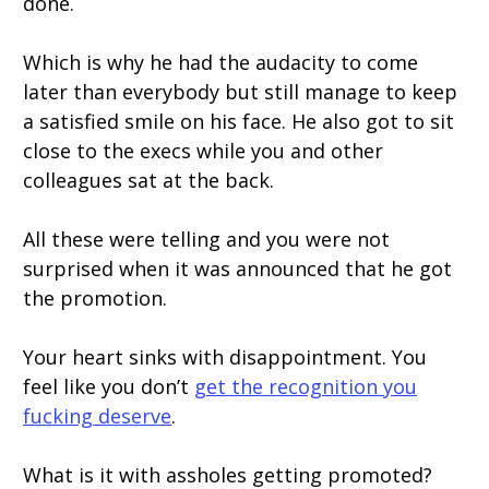
done.
Which is why he had the audacity to come
later than everybody but still manage to keep
a satisfied smile on his face. He also got to sit
close to the execs while you and other
colleagues sat at the back.
All these were telling and you were not
surprised when it was announced that he got
the promotion.
Your heart sinks with disappointment. You
feel like you don’t
get the recognition you
fucking deserve
.
What is it with assholes getting promoted?