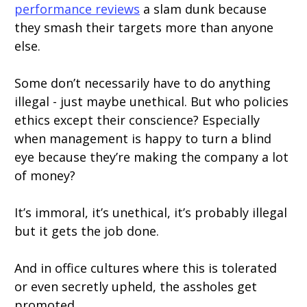
performance reviews
a slam dunk because
they smash their targets more than anyone
else.
Some don’t necessarily have to do anything
illegal - just maybe unethical. But who policies
ethics except their conscience? Especially
when management is happy to turn a blind
eye because they’re making the company a lot
of money?
It’s immoral, it’s unethical, it’s probably illegal
but it gets the job done.
And in office cultures where this is tolerated
or even secretly upheld, the assholes get
promoted.