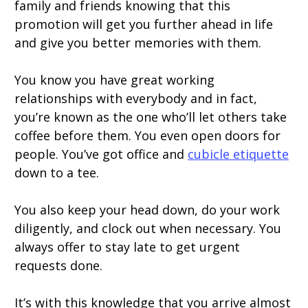
family and friends knowing that this
promotion will get you further ahead in life
and give you better memories with them.
You know you have great working
relationships with everybody and in fact,
you’re known as the one who’ll let others take
coffee before them. You even open doors for
people. You’ve got office and
cubicle etiquette
down to a tee.
You also keep your head down, do your work
diligently, and clock out when necessary. You
always offer to stay late to get urgent
requests done.
It’s with this knowledge that you arrive almost