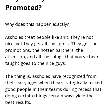
Promoted?
Why does this happen exactly?
Assholes treat people like shit, they’re not
nice, yet they get all the spoils. They get the
promotions, the hotter partners, the
attention, and all the things that you’ve been
taught goes to the nice guys.
The thing is, assholes have recognized from
their early ages when they strategically picked
good people in their teams during recess that
doing certain things certain ways yield the
best results.