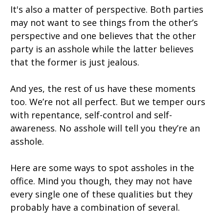
It's also a matter of perspective. Both parties
may not want to see things from the other’s
perspective and one believes that the other
party is an asshole while the latter believes
that the former is just jealous.
And yes, the rest of us have these moments
too. We’re not all perfect. But we temper ours
with repentance, self-control and self-
awareness. No asshole will tell you they’re an
asshole.
Here are some ways to spot assholes in the
office. Mind you though, they may not have
every single one of these qualities but they
probably have a combination of several.