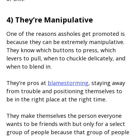
4) They’re Manipulative
One of the reasons assholes get promoted is
because they can be extremely manipulative.
They know which buttons to press, which
levers to pull, when to chuckle delicately, and
when to blend in.
They’re pros at
blamestorming
, staying away
from trouble and positioning themselves to
be in the right place at the right time.
They make themselves the person everyone
wants to be friends with but only for a select
group of people because that group of people