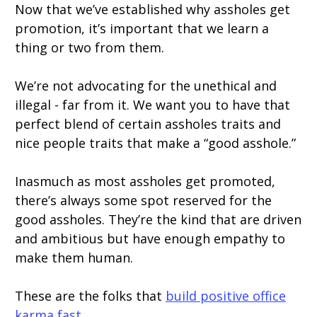
Now that we’ve established why assholes get
promotion, it’s important that we learn a
thing or two from them.
We’re not advocating for the unethical and
illegal - far from it. We want you to have that
perfect blend of certain assholes traits and
nice people traits that make a “good asshole.”
Inasmuch as most assholes get promoted,
there’s always some spot reserved for the
good assholes. They’re the kind that are driven
and ambitious but have enough empathy to
make them human.
These are the folks that
build positive office
karma fast
.