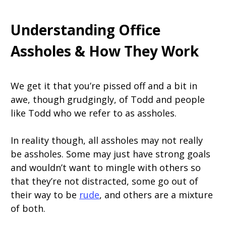
Understanding Office
Assholes & How They Work
We get it that you’re pissed off and a bit in
awe, though grudgingly, of Todd and people
like Todd who we refer to as assholes.
In reality though, all assholes may not really
be assholes. Some may just have strong goals
and wouldn’t want to mingle with others so
that they’re not distracted, some go out of
their way to be
rude
, and others are a mixture
of both.