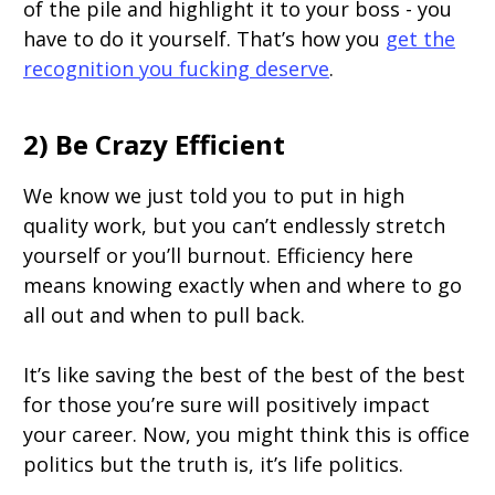
of the pile and highlight it to your boss - you
have to do it yourself. That’s how you
get the
recognition you fucking deserve
.
2) Be Crazy Efficient
We know we just told you to put in high
quality work, but you can’t endlessly stretch
yourself or you’ll burnout. Efficiency here
means knowing exactly when and where to go
all out and when to pull back.
It’s like saving the best of the best of the best
for those you’re sure will positively impact
your career. Now, you might think this is office
politics but the truth is, it’s life politics.