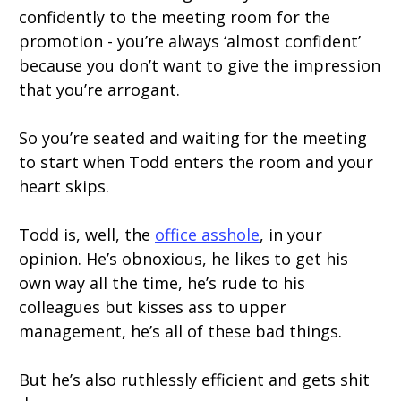
confidently to the meeting room for the
promotion - you’re always ‘almost confident’
because you don’t want to give the impression
that you’re arrogant.
So you’re seated and waiting for the meeting
to start when Todd enters the room and your
heart skips.
Todd is, well, the
office asshole
, in your
opinion. He’s obnoxious, he likes to get his
own way all the time, he’s rude to his
colleagues but kisses ass to upper
management, he’s all of these bad things.
But he’s also ruthlessly efficient and gets shit