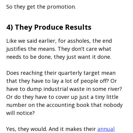
So they get the promotion.
4) They Produce Results
Like we said earlier, for assholes, the end
justifies the means. They don’t care what
needs to be done, they just want it done.
Does reaching their quarterly target mean
that they have to lay a lot of people off? Or
have to dump industrial waste in some river?
Or do they have to cover up just a tiny little
number on the accounting book that nobody
will notice?
Yes, they would. And it makes their
annual