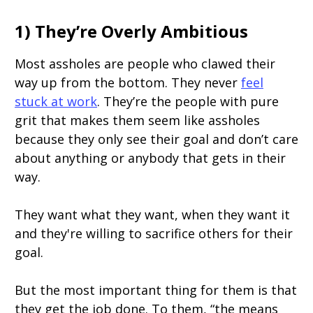
1) They’re Overly Ambitious
Most assholes are people who clawed their
way up from the bottom. They never
feel
stuck at work
. They’re the people with pure
grit that makes them seem like assholes
because they only see their goal and don’t care
about anything or anybody that gets in their
way.
They want what they want, when they want it
and they're willing to sacrifice others for their
goal.
But the most important thing for them is that
they get the job done. To them, “the means