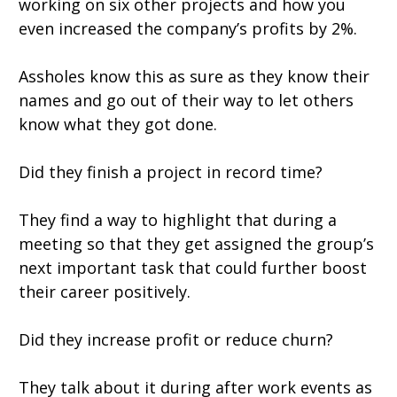
working on six other projects and how you
even increased the company’s profits by 2%.
Assholes know this as sure as they know their
names and go out of their way to let others
know what they got done.
Did they finish a project in record time?
They find a way to highlight that during a
meeting so that they get assigned the group’s
next important task that could further boost
their career positively.
Did they increase profit or reduce churn?
They talk about it during after work events as