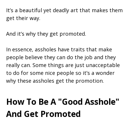
It’s a beautiful yet deadly art that makes them
get their way.
And it’s why they get promoted.
In essence, assholes have traits that make
people believe they can do the job and they
really can. Some things are just unacceptable
to do for some nice people so it’s a wonder
why these assholes get the promotion.
How To Be A "Good Asshole"
And Get Promoted