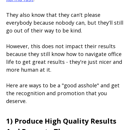
They also know that they can’t please
everybody because nobody can, but they’ll still
go out of their way to be kind.
However, this does not impact their results
because they still know how to navigate office
life to get great results - they’re just nicer and
more human at it.
Here are ways to be a "good asshole" and get
the recognition and promotion that you
deserve.
1) Produce High Quality Results