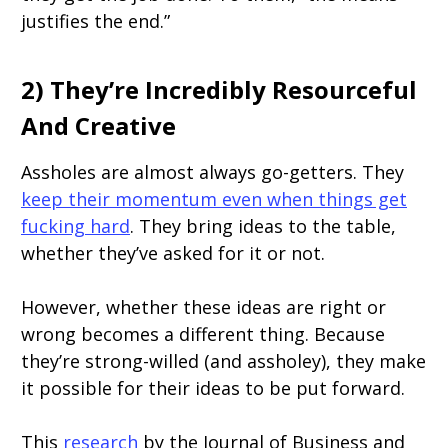
justifies the end.”
2) They’re Incredibly Resourceful
And Creative
Assholes are almost always go-getters. They
keep their momentum even when things get
fucking hard
. They bring ideas to the table,
whether they’ve asked for it or not.
However, whether these ideas are right or
wrong becomes a different thing. Because
they’re strong-willed (and assholey), they make
it possible for their ideas to be put forward.
This
research
by the Journal of Business and