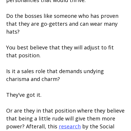
personalities that would thrive.
Do the bosses like someone who has proven
that they are go-getters and can wear many
hats?
You best believe that they will adjust to fit
that position.
Is it a sales role that demands undying
charisma and charm?
They’ve got it.
Or are they in that position where they believe
that being a little rude will give them more
power? Afterall, this
research
by the Social