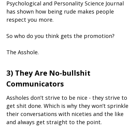
Psychological and Personality Science Journal
has shown how being rude makes people
respect you more.
So who do you think gets the promotion?
The Asshole.
3) They Are No-bullshit
Communicators
Assholes don’t strive to be nice - they strive to
get shit done. Which is why they won’t sprinkle
their conversations with niceties and the like
and always get straight to the point.