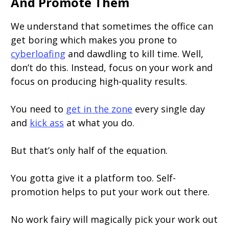
And Promote Them
We understand that sometimes the office can
get boring which makes you prone to
cyberloafing
and dawdling to kill time. Well,
don’t do this. Instead, focus on your work and
focus on producing high-quality results.
You need to
get in the zone
every single day
and
kick ass
at what you do.
But that’s only half of the equation.
You gotta give it a platform too. Self-
promotion helps to put your work out there.
No work fairy will magically pick your work out