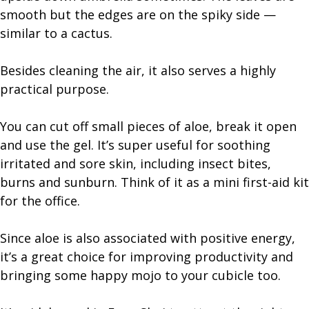
smooth but the edges are on the spiky side —
similar to a cactus.
Besides cleaning the air, it also serves a highly
practical purpose.
You can cut off small pieces of aloe, break it open
and use the gel. It’s super useful for soothing
irritated and sore skin, including insect bites,
burns and sunburn. Think of it as a mini first-aid kit
for the office.
Since aloe is also associated with positive energy,
it’s a great choice for improving productivity and
bringing some happy mojo to your cubicle too.