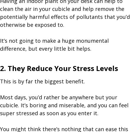
Having an indoor plant on your desk can help to
clean the air in your cubicle and help remove the
potentially harmful effects of pollutants that you’d
otherwise be exposed to.
It’s not going to make a huge monumental
difference, but every little bit helps.
2. They Reduce Your Stress Levels
This is by far the biggest benefit.
Most days, you’d rather be anywhere but your
cubicle. It’s boring and miserable, and you can feel
super stressed as soon as you enter it.
You might think there’s nothing that can ease this