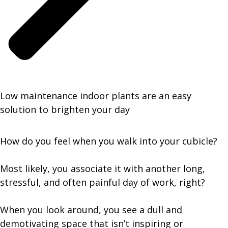
Low maintenance indoor plants are an easy
solution to brighten your day
How do you feel when you walk into your cubicle?
Most likely, you associate it with another long,
stressful, and often painful day of work, right?
When you look around, you see a dull and
demotivating space that isn’t inspiring or