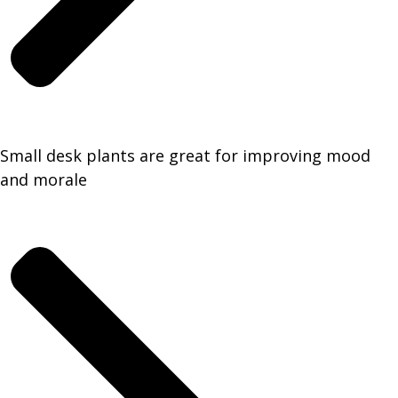
Small desk plants are great for improving mood
and morale