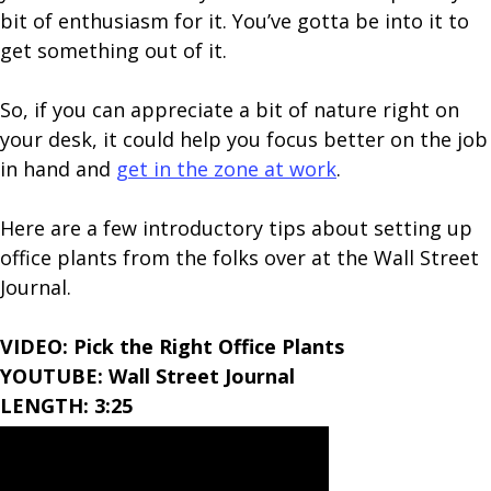
bit of enthusiasm for it. You’ve gotta be into it to
get something out of it.
So, if you can appreciate a bit of nature right on
your desk, it could help you focus better on the job
in hand and
get in the zone at work
.
Here are a few introductory tips about setting up
office plants from the folks over at the Wall Street
Journal.
VIDEO: Pick the Right Office Plants
YOUTUBE: Wall Street Journal
LENGTH: 3:25