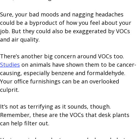
Sure, your bad moods and nagging headaches
could be a byproduct of how you feel about your
job. But they could also be exaggerated by VOCs
and air quality.
There’s another big concern around VOCs too.
Studies
on animals have shown them to be cancer-
causing, especially benzene and formaldehyde.
Your office furnishings can be an overlooked
culprit.
It’s not as terrifying as it sounds, though.
Remember, these are the VOCs that desk plants
can help filter out.