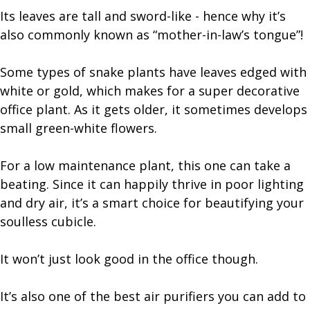
Its leaves are tall and sword-like - hence why it’s
also commonly known as “mother-in-law’s tongue”!
Some types of snake plants have leaves edged with
white or gold, which makes for a super decorative
office plant. As it gets older, it sometimes develops
small green-white flowers.
For a low maintenance plant, this one can take a
beating. Since it can happily thrive in poor lighting
and dry air, it’s a smart choice for beautifying your
soulless cubicle.
It won’t just look good in the office though.
It’s also one of the best air purifiers you can add to