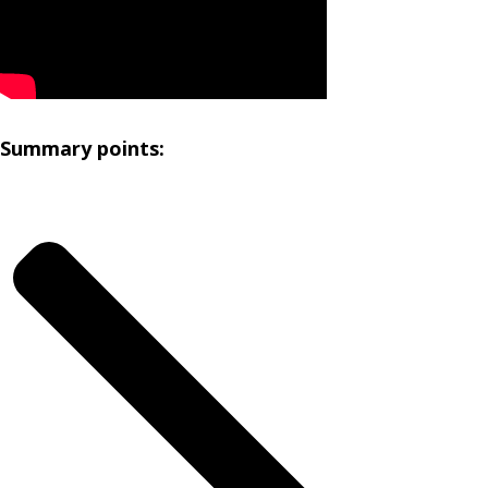
Summary points: