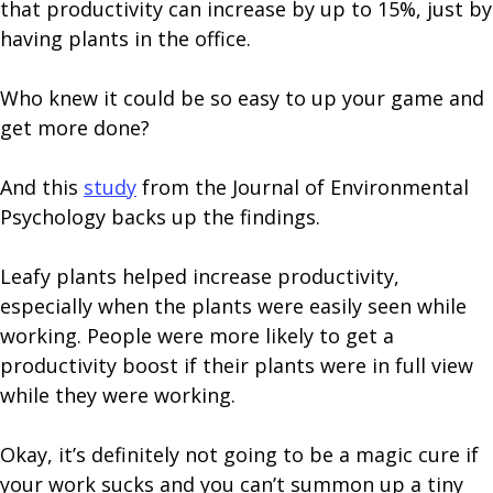
that productivity can increase by up to 15%, just by
having plants in the office.
Who knew it could be so easy to up your game and
get more done?
And this
study
from the Journal of Environmental
Psychology backs up the findings.
Leafy plants helped increase productivity,
especially when the plants were easily seen while
working. People were more likely to get a
productivity boost if their plants were in full view
while they were working.
Okay, it’s definitely not going to be a magic cure if
your work sucks and you can’t summon up a tiny