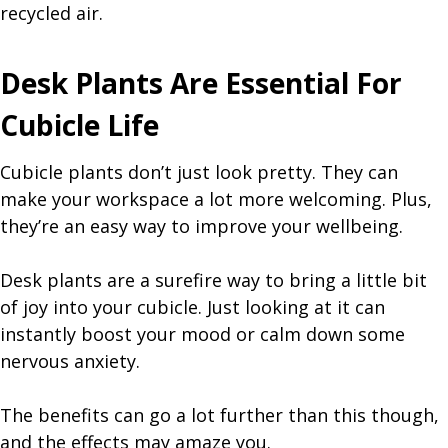
recycled air.
Desk Plants Are Essential For
Cubicle Life
Cubicle plants don’t just look pretty. They can
make your workspace a lot more welcoming. Plus,
they’re an easy way to improve your wellbeing.
Desk plants are a surefire way to bring a little bit
of joy into your cubicle. Just looking at it can
instantly boost your mood or calm down some
nervous anxiety.
The benefits can go a lot further than this though,
and the effects may amaze you.