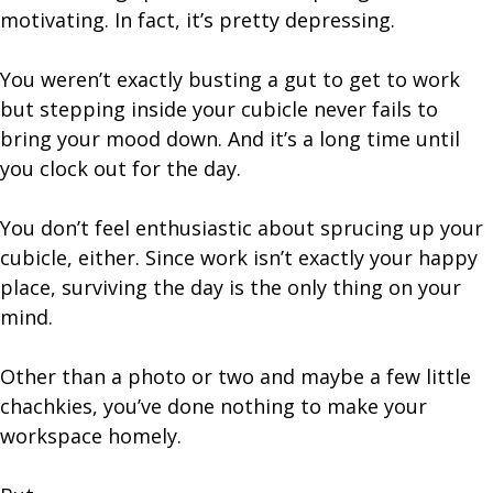
motivating. In fact, it’s pretty depressing.
You weren’t exactly busting a gut to get to work
but stepping inside your cubicle never fails to
bring your mood down. And it’s a long time until
you clock out for the day.
You don’t feel enthusiastic about sprucing up your
cubicle, either. Since work isn’t exactly your happy
place, surviving the day is the only thing on your
mind.
Other than a photo or two and maybe a few little
chachkies, you’ve done nothing to make your
workspace homely.