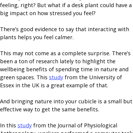
feeling, right? But what if a desk plant could have a
big impact on how stressed you feel?
There’s good evidence to say that interacting with
plants helps you feel calmer.
This may not come as a complete surprise. There’s
been a ton of research lately to highlight the
wellbeing benefits of spending time in nature and
green spaces. This
study
from the University of
Essex in the UK is a great example of that.
And bringing nature into your cubicle is a small but
effective way to get the same benefits.
In this
study
from the Journal of Physiological