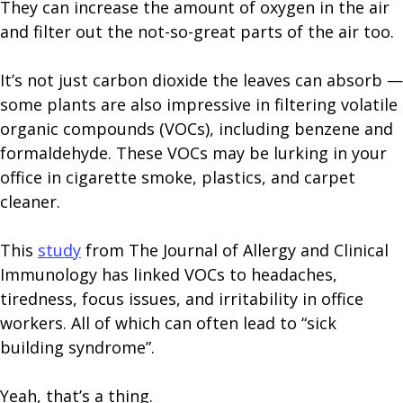
They can increase the amount of oxygen in the air
and filter out the not-so-great parts of the air too.
It’s not just carbon dioxide the leaves can absorb —
some plants are also impressive in filtering volatile
organic compounds (VOCs), including benzene and
formaldehyde. These VOCs may be lurking in your
office in cigarette smoke, plastics, and carpet
cleaner.
This
study
from The Journal of Allergy and Clinical
Immunology has linked VOCs to headaches,
tiredness, focus issues, and irritability in office
workers. All of which can often lead to “sick
building syndrome”.
Yeah, that’s a thing.