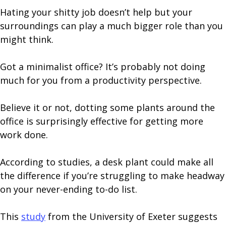
Hating your shitty job doesn’t help but your
surroundings can play a much bigger role than you
might think.
Got a minimalist office? It’s probably not doing
much for you from a productivity perspective.
Believe it or not, dotting some plants around the
office is surprisingly effective for getting more
work done.
According to studies, a desk plant could make all
the difference if you’re struggling to make headway
on your never-ending to-do list.
This
study
from the University of Exeter suggests