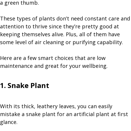
a green thumb.
These types of plants don’t need constant care and
attention to thrive since they’re pretty good at
keeping themselves alive. Plus, all of them have
some level of air cleaning or purifying capability.
Here are a few smart choices that are low
maintenance and great for your wellbeing.
1. Snake Plant
With its thick, leathery leaves, you can easily
mistake a snake plant for an artificial plant at first
glance.