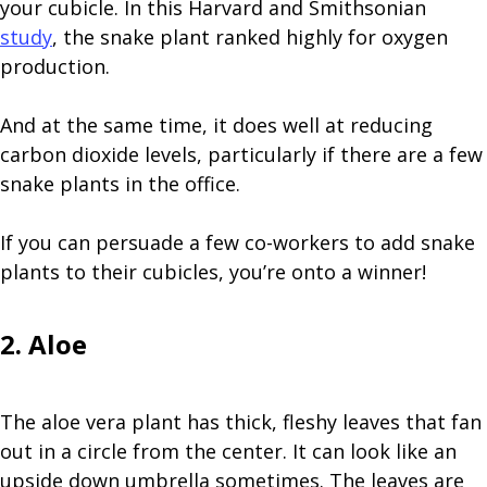
your cubicle. In this Harvard and Smithsonian
study
, the snake plant ranked highly for oxygen
production.
And at the same time, it does well at reducing
carbon dioxide levels, particularly if there are a few
snake plants in the office.
If you can persuade a few co-workers to add snake
plants to their cubicles, you’re onto a winner!
2. Aloe
The aloe vera plant has thick, fleshy leaves that fan
out in a circle from the center. It can look like an
upside down umbrella sometimes. The leaves are