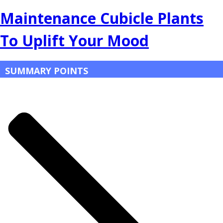
Maintenance Cubicle Plants
To Uplift Your Mood
SUMMARY POINTS