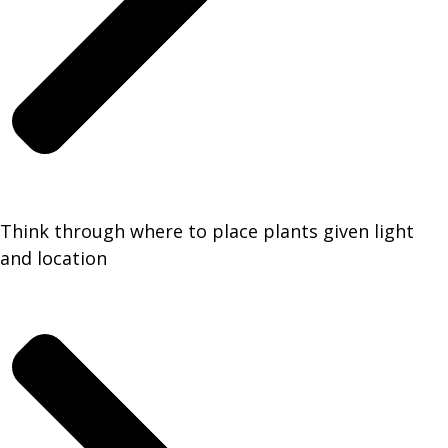
Think through where to place plants given light
and location