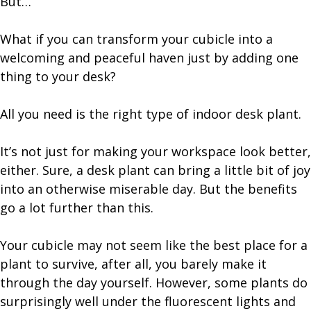
But…
What if you can transform your cubicle into a
welcoming and peaceful haven just by adding one
thing to your desk?
All you need is the right type of indoor desk plant.
It’s not just for making your workspace look better,
either. Sure, a desk plant can bring a little bit of joy
into an otherwise miserable day. But the benefits
go a lot further than this.
Your cubicle may not seem like the best place for a
plant to survive, after all, you barely make it
through the day yourself. However, some plants do
surprisingly well under the fluorescent lights and