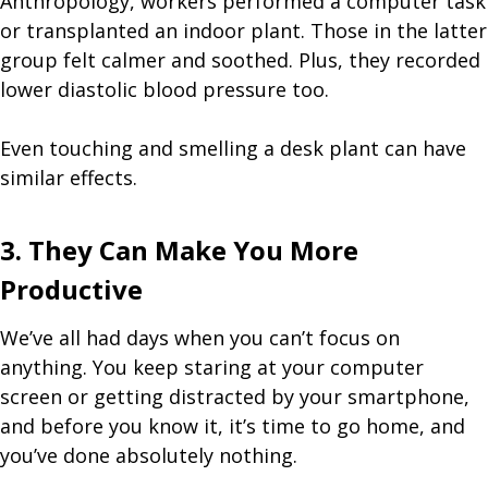
Anthropology, workers performed a computer task
or transplanted an indoor plant. Those in the latter
group felt calmer and soothed. Plus, they recorded
lower diastolic blood pressure too.
Even touching and smelling a desk plant can have
similar effects.
3. They Can Make You More
Productive
We’ve all had days when you can’t focus on
anything. You keep staring at your computer
screen or getting distracted by your smartphone,
and before you know it, it’s time to go home, and
you’ve done absolutely nothing.