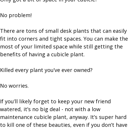
No problem!
There are tons of small desk plants that can easily
fit into corners and tight spaces. You can make the
most of your limited space while still getting the
benefits of having a cubicle plant.
Killed every plant you’ve ever owned?
No worries.
If you’ll likely forget to keep your new friend
watered, it’s no big deal - not with a low
maintenance cubicle plant, anyway. It’s super hard
to kill one of these beauties, even if you don’t have