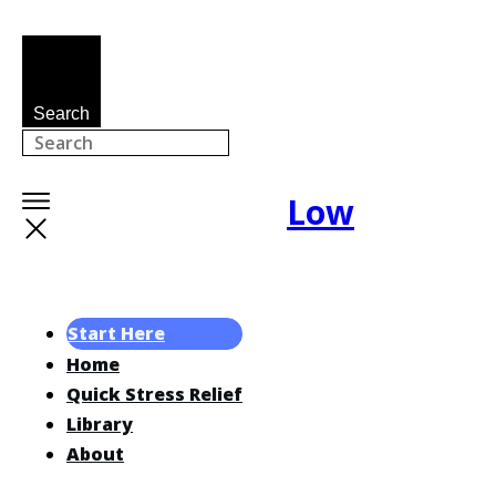
Search
Low
Start Here
Home
Quick Stress Relief
Library
About