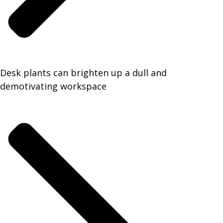
Desk plants can brighten up a dull and
demotivating workspace