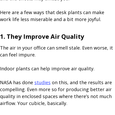
Here are a few ways that desk plants can make
work life less miserable and a bit more joyful.
1. They Improve Air Quality
The air in your office can smell stale. Even worse, it
can feel impure.
Indoor plants can help improve air quality.
NASA has done
studies
on this, and the results are
compelling. Even more so for producing better air
quality in enclosed spaces where there’s not much
airflow. Your cubicle, basically.