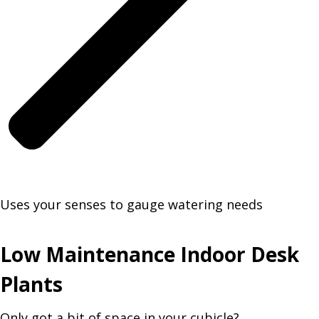
Uses your senses to gauge watering needs
Low Maintenance Indoor Desk
Plants
Only got a bit of space in your cubicle?