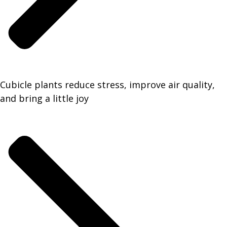
Cubicle plants reduce stress, improve air quality,
and bring a little joy