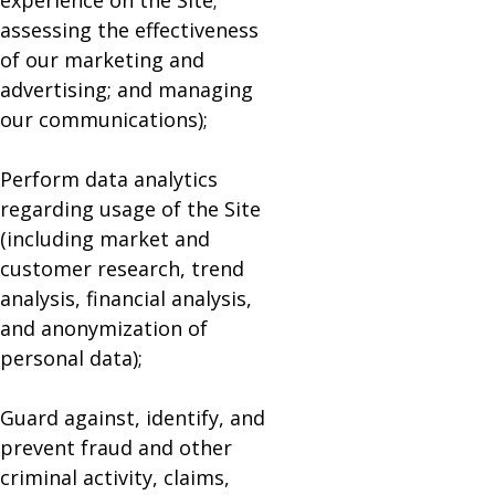
experience on the Site;
assessing the effectiveness
of our marketing and
advertising; and managing
our communications);
Perform data analytics
regarding usage of the Site
(including market and
customer research, trend
analysis, financial analysis,
and anonymization of
personal data);
Guard against, identify, and
prevent fraud and other
criminal activity, claims,