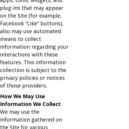
apps, tools, widgets, and
plug-ins that may appear
on the Site (for example,
Facebook “Like” buttons),
also may use automated
means to collect
information regarding your
interactions with these
features. This information
collection is subject to the
privacy policies or notices
of those providers.
How We May Use
Information We Collect
We may use the
information gathered on
the Site for various