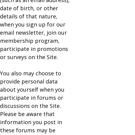
(such as an email address),
date of birth, or other
details of that nature,
when you sign up for our
email newsletter, join our
membership program,
participate in promotions
or surveys on the Site.
You also may choose to
provide personal data
about yourself when you
participate in forums or
discussions on the Site.
Please be aware that
information you post in
these forums may be