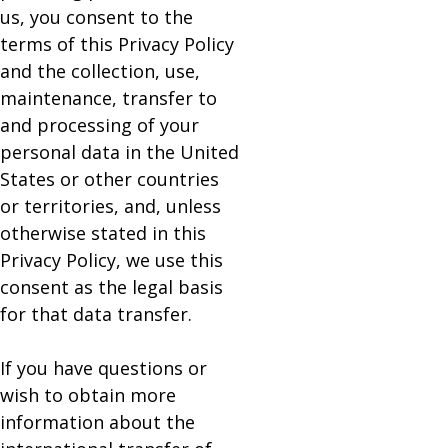
us, you consent to the
terms of this Privacy Policy
and the collection, use,
maintenance, transfer to
and processing of your
personal data in the United
States or other countries
or territories, and, unless
otherwise stated in this
Privacy Policy, we use this
consent as the legal basis
for that data transfer.
If you have questions or
wish to obtain more
information about the