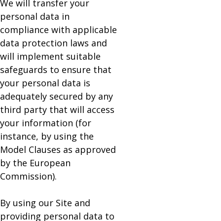
We will transfer your
personal data in
compliance with applicable
data protection laws and
will implement suitable
safeguards to ensure that
your personal data is
adequately secured by any
third party that will access
your information (for
instance, by using the
Model Clauses as approved
by the European
Commission).
By using our Site and
providing personal data to