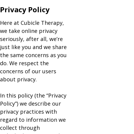
Privacy Policy
Here at Cubicle Therapy,
we take online privacy
seriously, after all, we’re
just like you and we share
the same concerns as you
do. We respect the
concerns of our users
about privacy.
In this policy (the “Privacy
Policy”) we describe our
privacy practices with
regard to information we
collect through