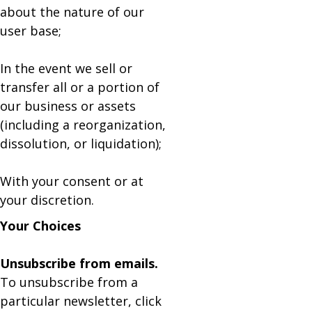
about the nature of our
user base;
In the event we sell or
transfer all or a portion of
our business or assets
(including a reorganization,
dissolution, or liquidation);
With your consent or at
your discretion.
Your Choices
Unsubscribe from emails.
To unsubscribe from a
particular newsletter, click