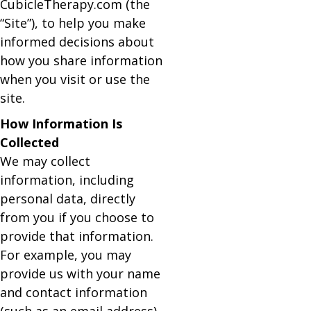
CubicleTherapy.com (the
“Site”), to help you make
informed decisions about
how you share information
when you visit or use the
site.
How Information Is
Collected
We may collect
information, including
personal data, directly
from you if you choose to
provide that information.
For example, you may
provide us with your name
and contact information