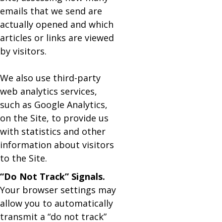
emails that we send are
actually opened and which
articles or links are viewed
by visitors.
We also use third-party
web analytics services,
such as Google Analytics,
on the Site, to provide us
with statistics and other
information about visitors
to the Site.
“Do Not Track” Signals.
Your browser settings may
allow you to automatically
transmit a “do not track”