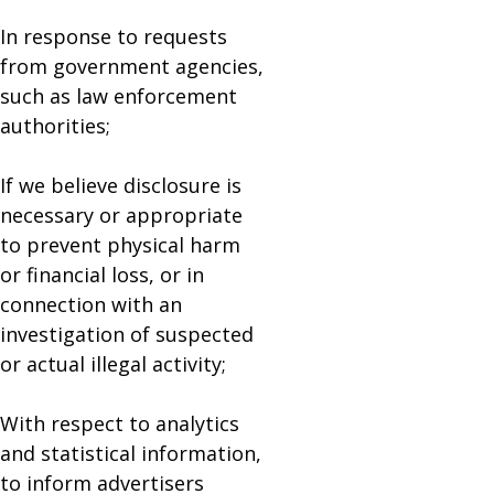
In response to requests
from government agencies,
such as law enforcement
authorities;
If we believe disclosure is
necessary or appropriate
to prevent physical harm
or financial loss, or in
connection with an
investigation of suspected
or actual illegal activity;
With respect to analytics
and statistical information,
to inform advertisers