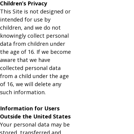
Children’s Privacy
This Site is not designed or
intended for use by
children, and we do not
knowingly collect personal
data from children under
the age of 16. If we become
aware that we have
collected personal data
from a child under the age
of 16, we will delete any
such information.
Information for Users
Outside the United States
Your personal data may be
stored, transferred and