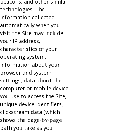
beacons, and other similar
technologies. The
information collected
automatically when you
visit the Site may include
your IP address,
characteristics of your
operating system,
information about your
browser and system
settings, data about the
computer or mobile device
you use to access the Site,
unique device identifiers,
clickstream data (which
shows the page-by-page
path you take as you