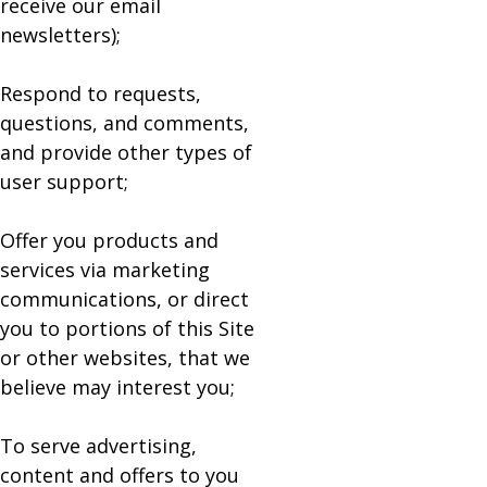
receive our email
newsletters);
Respond to requests,
questions, and comments,
and provide other types of
user support;
Offer you products and
services via marketing
communications, or direct
you to portions of this Site
or other websites, that we
believe may interest you;
To serve advertising,
content and offers to you