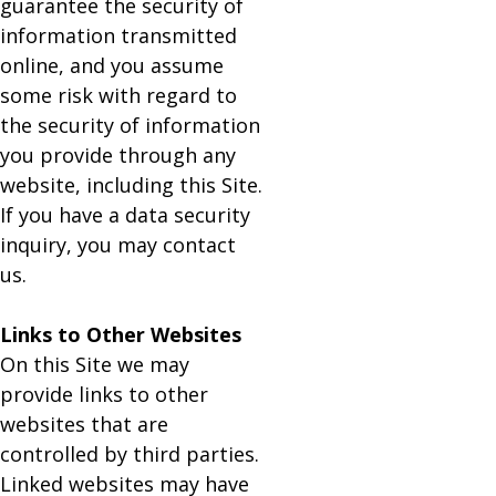
guarantee the security of
information transmitted
online, and you assume
some risk with regard to
the security of information
you provide through any
website, including this Site.
If you have a data security
inquiry, you may contact
us.
Links to Other Websites
On this Site we may
provide links to other
websites that are
controlled by third parties.
Linked websites may have