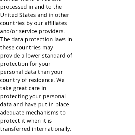
processed in and to the
United States and in other
countries by our affiliates
and/or service providers.
The data protection laws in
these countries may
provide a lower standard of
protection for your
personal data than your
country of residence. We
take great care in
protecting your personal
data and have put in place
adequate mechanisms to
protect it when it is
transferred internationally.