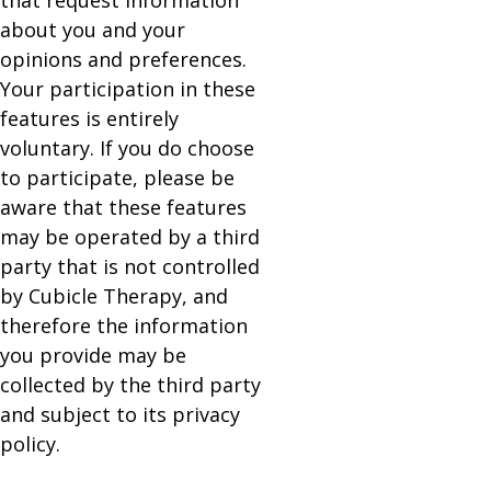
that request information
about you and your
opinions and preferences.
Your participation in these
features is entirely
voluntary. If you do choose
to participate, please be
aware that these features
may be operated by a third
party that is not controlled
by Cubicle Therapy, and
therefore the information
you provide may be
collected by the third party
and subject to its privacy
policy.