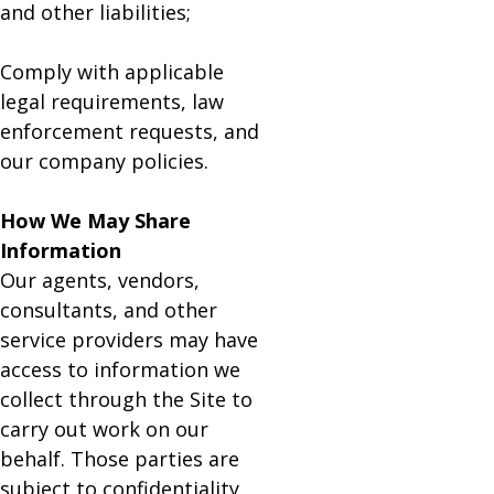
and other liabilities;
Comply with applicable
legal requirements, law
enforcement requests, and
our company policies.
How We May Share
Information
Our agents, vendors,
consultants, and other
service providers may have
access to information we
collect through the Site to
carry out work on our
behalf. Those parties are
subject to confidentiality