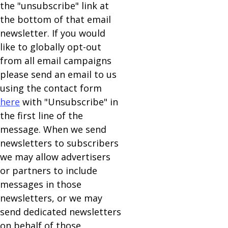
the "unsubscribe" link at
the bottom of that email
newsletter. If you would
like to globally opt-out
from all email campaigns
please send an email to us
using the contact form
here
with "Unsubscribe" in
the first line of the
message. When we send
newsletters to subscribers
we may allow advertisers
or partners to include
messages in those
newsletters, or we may
send dedicated newsletters
on behalf of those