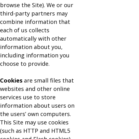
browse the Site). We or our
third-party partners may
combine information that
each of us collects
automatically with other
information about you,
including information you
choose to provide.
Cookies
are small files that
websites and other online
services use to store
information about users on
the users’ own computers.
This Site may use cookies
(such as HTTP and HTML5