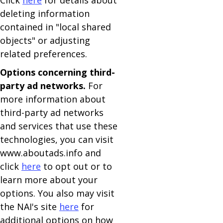
Click
here
for details about
deleting information
contained in "local shared
objects" or adjusting
related preferences.
Options concerning third-
party ad networks.
For
more information about
third-party ad networks
and services that use these
technologies, you can visit
www.aboutads.info and
click
here
to opt out or to
learn more about your
options. You also may visit
the NAI's site
here
for
additional options on how