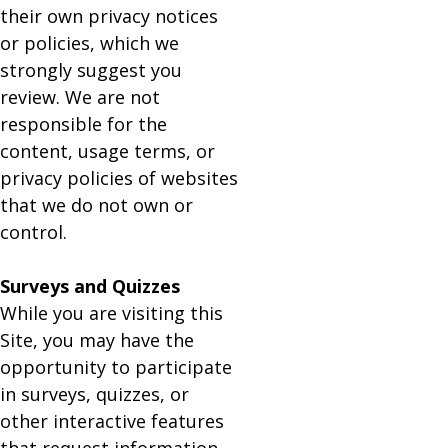
their own privacy notices
or policies, which we
strongly suggest you
review. We are not
responsible for the
content, usage terms, or
privacy policies of websites
that we do not own or
control.
Surveys and Quizzes
While you are visiting this
Site, you may have the
opportunity to participate
in surveys, quizzes, or
other interactive features