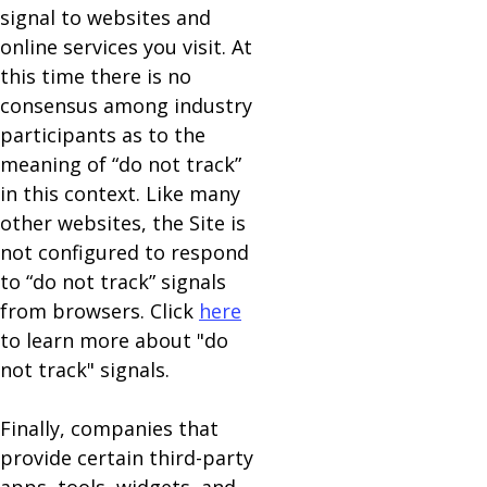
signal to websites and
online services you visit. At
this time there is no
consensus among industry
participants as to the
meaning of “do not track”
in this context. Like many
other websites, the Site is
not configured to respond
to “do not track” signals
from browsers. Click
here
to learn more about "do
not track" signals.
Finally, companies that
provide certain third-party