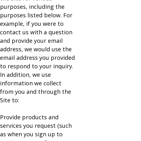
purposes, including the
purposes listed below. For
example, if you were to
contact us with a question
and provide your email
address, we would use the
email address you provided
to respond to your inquiry.
In addition, we use
information we collect
from you and through the
Site to:
Provide products and
services you request (such
as when you sign up to