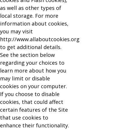
cookies and Flash cookies),
as well as other types of
local storage. For more
information about cookies,
you may visit
http://www.allaboutcookies.org
to get additional details.
See the section below
regarding your choices to
learn more about how you
may limit or disable
cookies on your computer.
If you choose to disable
cookies, that could affect
certain features of the Site
that use cookies to
enhance their functionality.