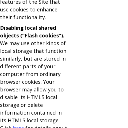
features of the Site that
use cookies to enhance
their functionality.
Disabling local shared
objects (“Flash cookies”).
We may use other kinds of
local storage that function
similarly, but are stored in
different parts of your
computer from ordinary
browser cookies. Your
browser may allow you to
disable its HTML5 local
storage or delete
information contained in
its HTML5 local storage.