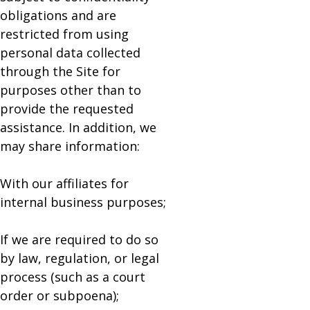
obligations and are
restricted from using
personal data collected
through the Site for
purposes other than to
provide the requested
assistance. In addition, we
may share information:
With our affiliates for
internal business purposes;
If we are required to do so
by law, regulation, or legal
process (such as a court
order or subpoena);