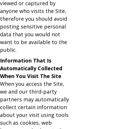
viewed or captured by
anyone who visits the Site,
therefore you should avoid
posting sensitive personal
data that you would not
want to be available to the
public.
Information That Is
Automatically Collected
When You Visit The Site
When you access the Site,
we and our third-party
partners may automatically
collect certain information
about your visit using tools
such as cookies, web