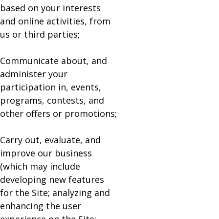
based on your interests
and online activities, from
us or third parties;
Communicate about, and
administer your
participation in, events,
programs, contests, and
other offers or promotions;
Carry out, evaluate, and
improve our business
(which may include
developing new features
for the Site; analyzing and
enhancing the user