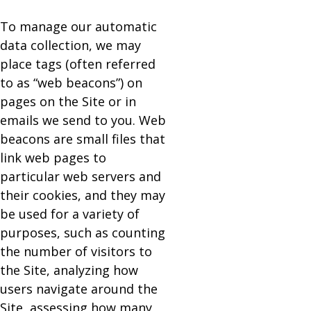
To manage our automatic
data collection, we may
place tags (often referred
to as “web beacons”) on
pages on the Site or in
emails we send to you. Web
beacons are small files that
link web pages to
particular web servers and
their cookies, and they may
be used for a variety of
purposes, such as counting
the number of visitors to
the Site, analyzing how
users navigate around the
Site, assessing how many