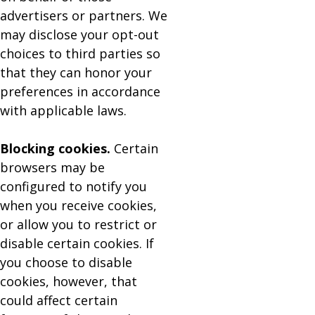
advertisers or partners. We
may disclose your opt-out
choices to third parties so
that they can honor your
preferences in accordance
with applicable laws.
Blocking cookies.
Certain
browsers may be
configured to notify you
when you receive cookies,
or allow you to restrict or
disable certain cookies. If
you choose to disable
cookies, however, that
could affect certain