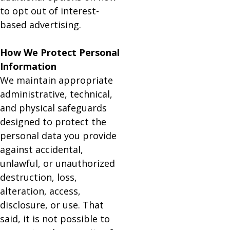
to opt out of interest-
based advertising.
How We Protect Personal
Information
We maintain appropriate
administrative, technical,
and physical safeguards
designed to protect the
personal data you provide
against accidental,
unlawful, or unauthorized
destruction, loss,
alteration, access,
disclosure, or use. That
said, it is not possible to