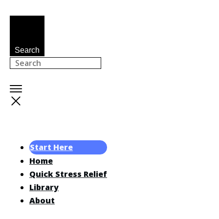
Search
Start Here
Home
Quick Stress Relief
Library
About