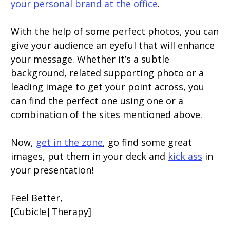
your personal brand at the office
.
With the help of some perfect photos, you can
give your audience an eyeful that will enhance
your message. Whether it’s a subtle
background, related supporting photo or a
leading image to get your point across, you
can find the perfect one using one or a
combination of the sites mentioned above.
Now,
get in the zone
, go find some great
images, put them in your deck and
kick ass
in
your presentation!
Feel Better,
[Cubicle|Therapy]