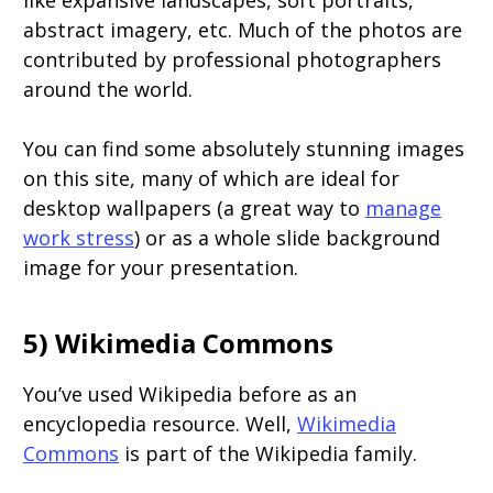
like expansive landscapes, soft portraits,
abstract imagery, etc. Much of the photos are
contributed by professional photographers
around the world.
You can find some absolutely stunning images
on this site, many of which are ideal for
desktop wallpapers (a great way to
manage
work stress
) or as a whole slide background
image for your presentation.
5) Wikimedia Commons
You’ve used Wikipedia before as an
encyclopedia resource. Well,
Wikimedia
Commons
is part of the Wikipedia family.