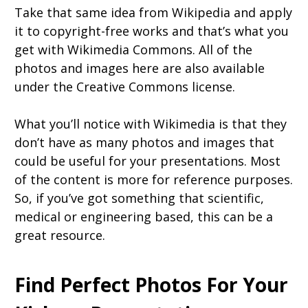
Take that same idea from Wikipedia and apply
it to copyright-free works and that’s what you
get with Wikimedia Commons. All of the
photos and images here are also available
under the Creative Commons license.
What you’ll notice with Wikimedia is that they
don’t have as many photos and images that
could be useful for your presentations. Most
of the content is more for reference purposes.
So, if you’ve got something that scientific,
medical or engineering based, this can be a
great resource.
Find Perfect Photos For Your