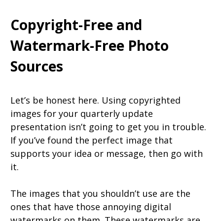
Copyright-Free and
Watermark-Free Photo
Sources
Let’s be honest here. Using copyrighted
images for your quarterly update
presentation isn’t going to get you in trouble.
If you’ve found the perfect image that
supports your idea or message, then go with
it.
The images that you shouldn’t use are the
ones that have those annoying digital
watermarks on them. These watermarks are