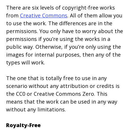
There are six levels of copyright-free works
from
Creative Commons
. All of them allow you
to use the work. The differences are in the
permissions. You only have to worry about the
permissions if you’re using the works in a
public way. Otherwise, if you’re only using the
images for internal purposes, then any of the
types will work.
The one that is totally free to use in any
scenario without any attribution or credits is
the CC0 or Creative Commons Zero. This
means that the work can be used in any way
without any limitations.
Royalty-Free