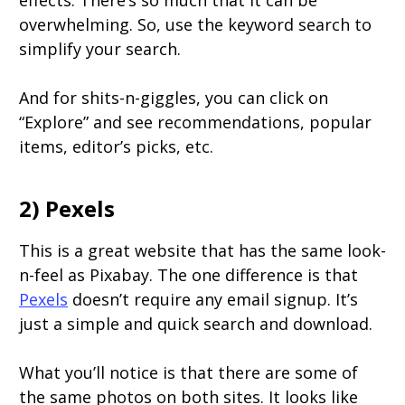
effects. There’s so much that it can be
overwhelming. So, use the keyword search to
simplify your search.
And for shits-n-giggles, you can click on
“Explore” and see recommendations, popular
items, editor’s picks, etc.
2) Pexels
This is a great website that has the same look-
n-feel as Pixabay. The one difference is that
Pexels
doesn’t require any email signup. It’s
just a simple and quick search and download.
What you’ll notice is that there are some of
the same photos on both sites. It looks like