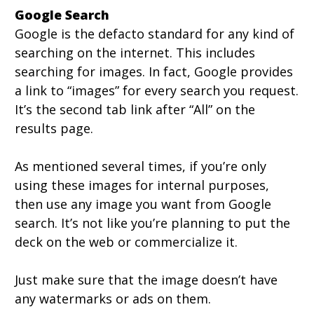
Google Search
Google is the defacto standard for any kind of
searching on the internet. This includes
searching for images. In fact, Google provides
a link to “images” for every search you request.
It’s the second tab link after “All” on the
results page.
As mentioned several times, if you’re only
using these images for internal purposes,
then use any image you want from Google
search. It’s not like you’re planning to put the
deck on the web or commercialize it.
Just make sure that the image doesn’t have
any watermarks or ads on them.