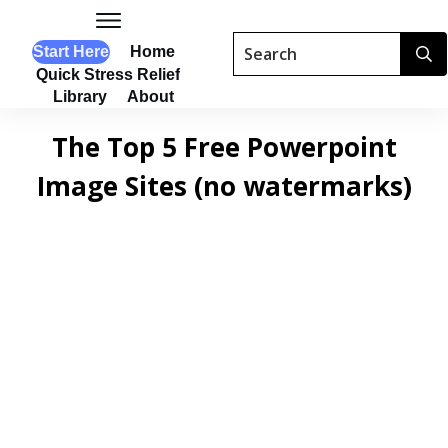
Start Here
Home
Quick Stress Relief
Library
About
The Top 5 Free Powerpoint
Image Sites (no watermarks)