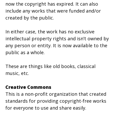
now the copyright has expired. It can also
include any works that were funded and/or
created by the public.
In either case, the work has no exclusive
intellectual property rights and isn’t owned by
any person or entity. It is now available to the
public as a whole.
These are things like old books, classical
music, etc.
Creative Commons
This is a non-profit organization that created
standards for providing copyright-free works
for everyone to use and share easily.