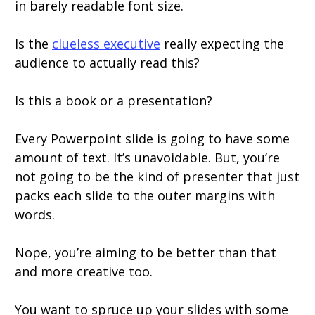
in barely readable font size.
Is the
clueless executive
really expecting the
audience to actually read this?
Is this a book or a presentation?
Every Powerpoint slide is going to have some
amount of text. It’s unavoidable. But, you’re
not going to be the kind of presenter that just
packs each slide to the outer margins with
words.
Nope, you’re aiming to be better than that
and more creative too.
You want to spruce up your slides with some