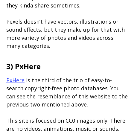
they kinda share sometimes.
Pexels doesn’t have vectors, illustrations or
sound effects, but they make up for that with
more variety of photos and videos across
many categories.
3) PxHere
PxHere
is the third of the trio of easy-to-
search copyright-free photo databases. You
can see the resemblance of this website to the
previous two mentioned above.
This site is focused on CC0 images only. There
are no videos, animations, music or sounds.