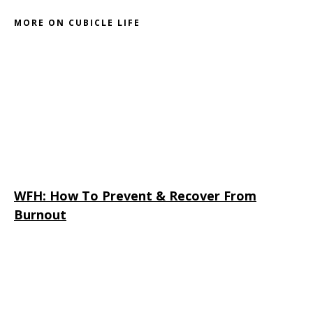
MORE ON CUBICLE LIFE
WFH: How To Prevent & Recover From
Burnout