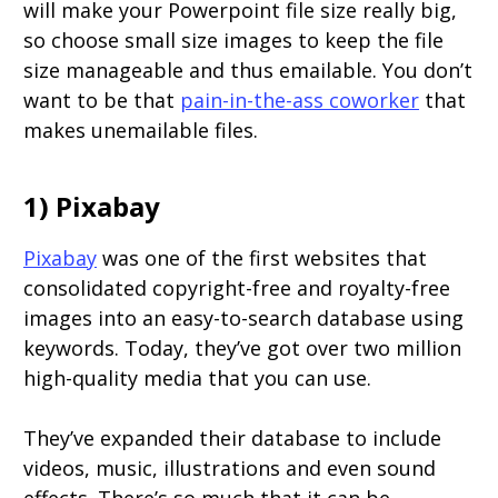
will make your Powerpoint file size really big,
so choose small size images to keep the file
size manageable and thus emailable. You don’t
want to be that
pain-in-the-ass coworker
that
makes unemailable files.
1) Pixabay
Pixabay
was one of the first websites that
consolidated copyright-free and royalty-free
images into an easy-to-search database using
keywords. Today, they’ve got over two million
high-quality media that you can use.
They’ve expanded their database to include
videos, music, illustrations and even sound