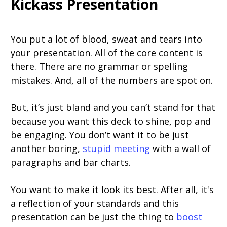
Kickass Presentation
You put a lot of blood, sweat and tears into
your presentation. All of the core content is
there. There are no grammar or spelling
mistakes. And, all of the numbers are spot on.
But, it’s just bland and you can’t stand for that
because you want this deck to shine, pop and
be engaging. You don’t want it to be just
another boring,
stupid meeting
with a wall of
paragraphs and bar charts.
You want to make it look its best. After all, it's
a reflection of your standards and this
presentation can be just the thing to
boost