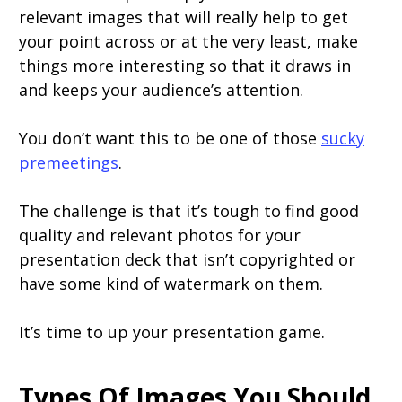
relevant images that will really help to get
your point across or at the very least, make
things more interesting so that it draws in
and keeps your audience’s attention.
You don’t want this to be one of those
sucky
premeetings
.
The challenge is that it’s tough to find good
quality and relevant photos for your
presentation deck that isn’t copyrighted or
have some kind of watermark on them.
It’s time to up your presentation game.
Types Of Images You Should