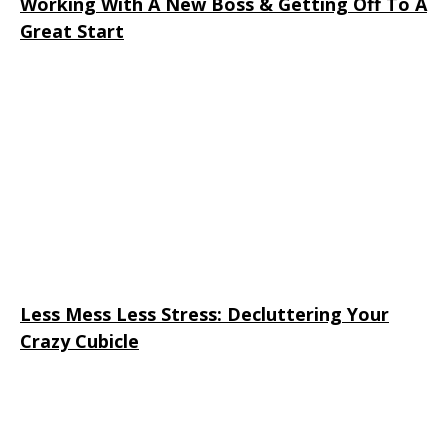
Working With A New Boss & Getting Off To A
Great Start
Less Mess Less Stress: Decluttering Your
Crazy Cubicle