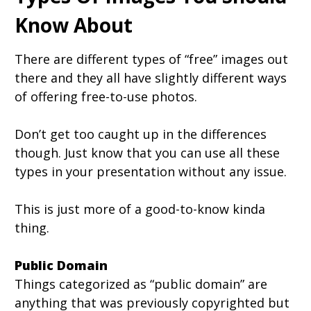
Know About
There are different types of “free” images out
there and they all have slightly different ways
of offering free-to-use photos.
Don’t get too caught up in the differences
though. Just know that you can use all these
types in your presentation without any issue.
This is just more of a good-to-know kinda
thing.
Public Domain
Things categorized as “public domain” are
anything that was previously copyrighted but