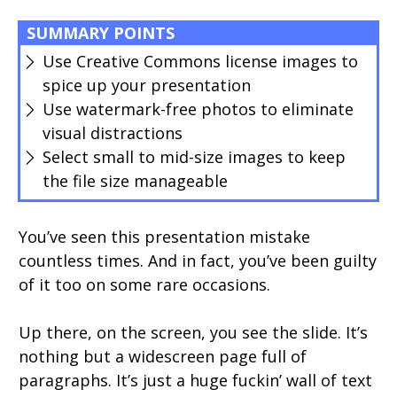
SUMMARY POINTS
Use Creative Commons license images to
spice up your presentation
Use watermark-free photos to eliminate
visual distractions
Select small to mid-size images to keep
the file size manageable
You’ve seen this presentation mistake
countless times. And in fact, you’ve been guilty
of it too on some rare occasions.
Up there, on the screen, you see the slide. It’s
nothing but a widescreen page full of
paragraphs. It’s just a huge fuckin’ wall of text