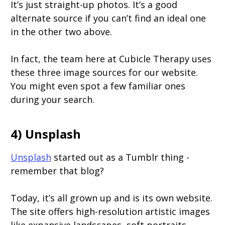
It’s just straight-up photos. It’s a good
alternate source if you can’t find an ideal one
in the other two above.
In fact, the team here at Cubicle Therapy uses
these three image sources for our website.
You might even spot a few familiar ones
during your search.
4) Unsplash
Unsplash
started out as a Tumblr thing -
remember that blog?
Today, it’s all grown up and is its own website.
The site offers high-resolution artistic images