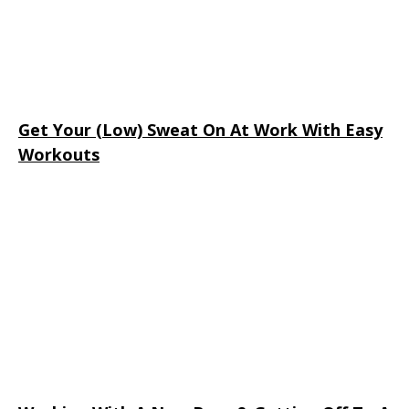
Get Your (Low) Sweat On At Work With Easy
Workouts