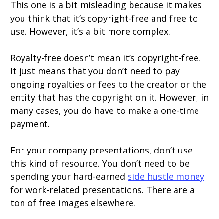
This one is a bit misleading because it makes
you think that it’s copyright-free and free to
use. However, it’s a bit more complex.
Royalty-free doesn’t mean it’s copyright-free.
It just means that you don’t need to pay
ongoing royalties or fees to the creator or the
entity that has the copyright on it. However, in
many cases, you do have to make a one-time
payment.
For your company presentations, don’t use
this kind of resource. You don’t need to be
spending your hard-earned
side hustle money
for work-related presentations. There are a
ton of free images elsewhere.