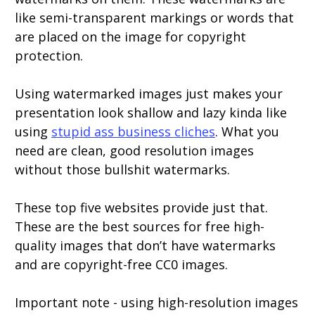
like semi-transparent markings or words that
are placed on the image for copyright
protection.
Using watermarked images just makes your
presentation look shallow and lazy kinda like
using
stupid ass business cliches
. What you
need are clean, good resolution images
without those bullshit watermarks.
These top five websites provide just that.
These are the best sources for free high-
quality images that don’t have watermarks
and are copyright-free CC0 images.
Important note - using high-resolution images