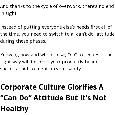
And thanks to the cycle of overwork, there’s no end
in sight.
Instead of putting everyone else’s needs first all of
the time, you need to switch to a “can’t do” attitude
during these phases.
Knowing how and when to say “no” to requests the
right way will improve your productivity and
success - not to mention your sanity.
Corporate Culture Glorifies A
“Can Do” Attitude But It’s Not
Healthy