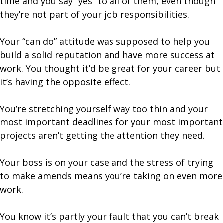
time and you say “yes” to all of them, even though
they’re not part of your job responsibilities.
Your “can do” attitude was supposed to help you
build a solid reputation and have more success at
work. You thought it’d be great for your career but
it’s having the opposite effect.
You’re stretching yourself way too thin and your
most important deadlines for your most important
projects aren’t getting the attention they need.
Your boss is on your case and the stress of trying
to make amends means you’re taking on even more
work.
You know it’s partly your fault that you can’t break