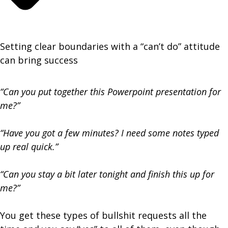
Setting clear boundaries with a “can’t do” attitude
can bring success
“Can you put together this Powerpoint presentation for
me?”
“Have you got a few minutes? I need some notes typed
up real quick.”
“Can you stay a bit later tonight and finish this up for
me?”
You get these types of bullshit requests all the