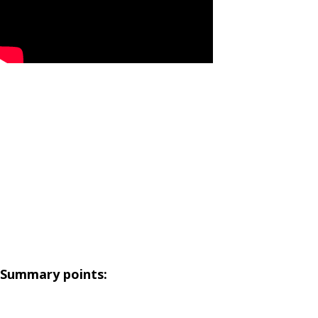
Summary points: