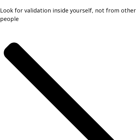
Look for validation inside yourself, not from other
people