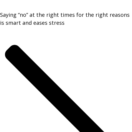
Saying “no” at the right times for the right reasons
is smart and eases stress