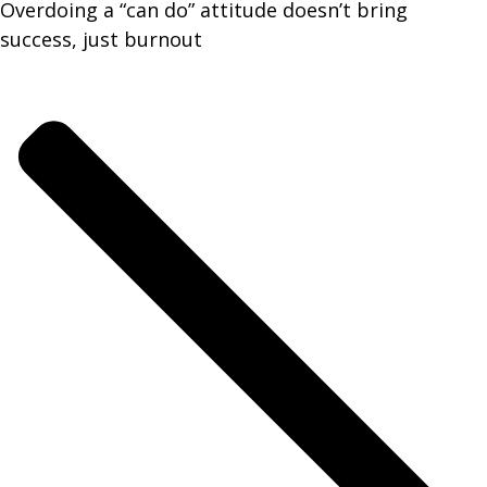
Overdoing a “can do” attitude doesn’t bring
success, just burnout