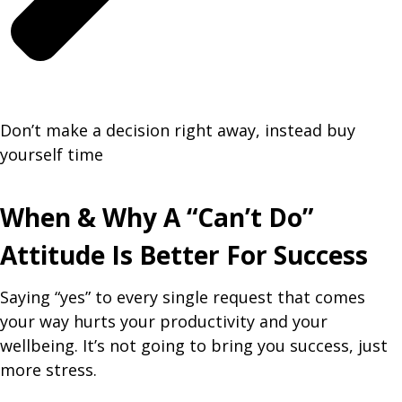
Don’t make a decision right away, instead buy
yourself time
When & Why A “Can’t Do”
Attitude Is Better For Success
Saying “yes” to every single request that comes
your way hurts your productivity and your
wellbeing. It’s not going to bring you success, just
more stress.