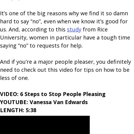
It’s one of the big reasons why we find it so damn
hard to say “no”, even when we know it’s good for
us. And, according to this
study
from Rice
University, women in particular have a tough time
saying “no” to requests for help.
And if you’re a major people pleaser, you definitely
need to check out this video for tips on how to be
less of one.
VIDEO: 6 Steps to Stop People Pleasing
YOUTUBE: Vanessa Van Edwards
LENGTH: 5:38