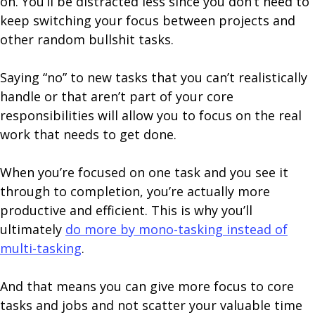
on. You’ll be distracted less since you don’t need to
keep switching your focus between projects and
other random bullshit tasks.
Saying “no” to new tasks that you can’t realistically
handle or that aren’t part of your core
responsibilities will allow you to focus on the real
work that needs to get done.
When you’re focused on one task and you see it
through to completion, you’re actually more
productive and efficient. This is why you’ll
ultimately
do more by mono-tasking instead of
multi-tasking
.
And that means you can give more focus to core
tasks and jobs and not scatter your valuable time