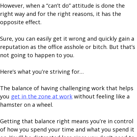
However, when a “can’t do” attitude is done the
right way and for the right reasons, it has the
opposite effect.
Sure, you can easily get it wrong and quickly gain a
reputation as the office asshole or bitch. But that’s
not going to happen to you.
Here’s what you’re striving for…
The balance of having challenging work that helps
you
get in the zone at work
without feeling like a
hamster on a wheel.
Getting that balance right means you’re in control
of how you spend your time and what you spend it