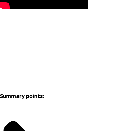
Summary points: