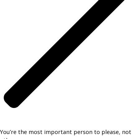
You’re the most important person to please, not