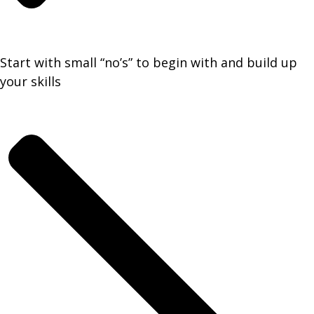
Start with small “no’s” to begin with and build up
your skills