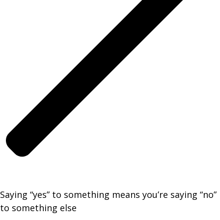
Saying “yes” to something means you’re saying “no”
to something else