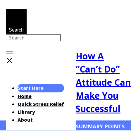
Search
How A
“Can’t Do”
Attitude Can
Start Here
Make You
Home
Quick Stress Relief
Successful
Library
About
SUMMARY POINTS