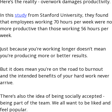
Here’s the reality - overwork damages productivity.
In this
study
from Stanford University, they found
that employees working 70 hours per week were no
more productive than those working 56 hours per
week.
Just because you’re working longer doesn’t mean
you’re producing more or better results.
But it does mean you’re on the road to burnout
and the intended benefits of your hard work never
arrive.
There’s also the idea of being socially accepted -
being part of the team. We all want to be liked and
feel popular.