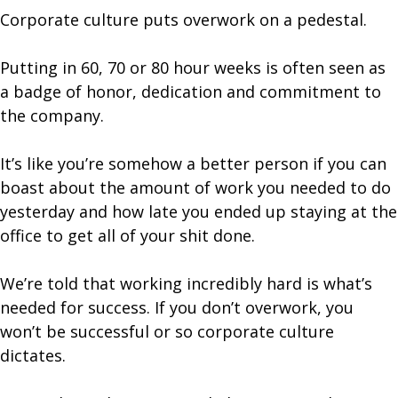
Corporate culture puts overwork on a pedestal.
Putting in 60, 70 or 80 hour weeks is often seen as
a badge of honor, dedication and commitment to
the company.
It’s like you’re somehow a better person if you can
boast about the amount of work you needed to do
yesterday and how late you ended up staying at the
office to get all of your shit done.
We’re told that working incredibly hard is what’s
needed for success. If you don’t overwork, you
won’t be successful or so corporate culture
dictates.