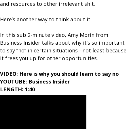
and resources to other irrelevant shit.
Here’s another way to think about it.
In this sub 2-minute video, Amy Morin from
Business Insider talks about why it’s so important
to say “no” in certain situations - not least because
it frees you up for other opportunities.
VIDEO: Here is why you should learn to say no
YOUTUBE: Business Insider
LENGTH: 1:40