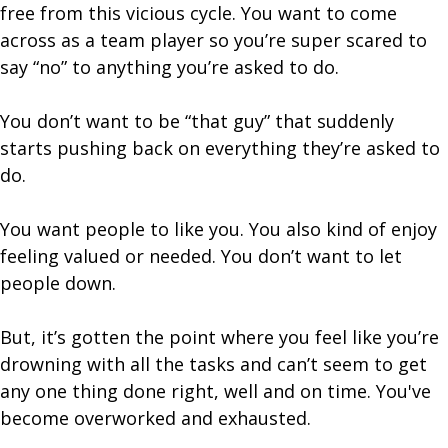
free from this vicious cycle. You want to come
across as a team player so you’re super scared to
say “no” to anything you’re asked to do.
You don’t want to be “that guy” that suddenly
starts pushing back on everything they’re asked to
do.
You want people to like you. You also kind of enjoy
feeling valued or needed. You don’t want to let
people down.
But, it’s gotten the point where you feel like you’re
drowning with all the tasks and can’t seem to get
any one thing done right, well and on time. You've
become overworked and exhausted.