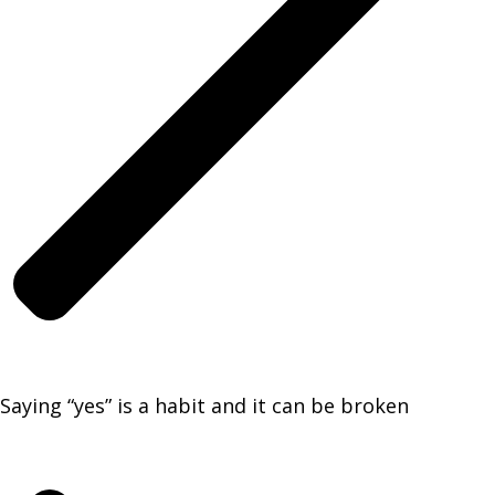
Saying “yes” is a habit and it can be broken