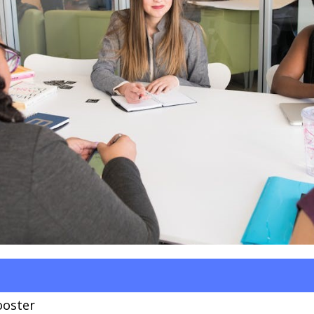
ooster