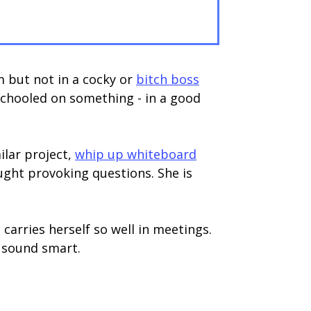
 but not in a cocky or
bitch boss
schooled on something - in a good
ilar project,
whip up whiteboard
ght provoking questions. She is
rries herself so well in meetings.
o sound smart.