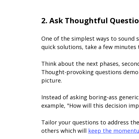
2. Ask Thoughtful Questi
One of the simplest ways to sound s
quick solutions, take a few minutes
Think about the next phases, second
Thought-provoking questions demonst
picture.
Instead of asking boring-ass generic
example, "How will this decision imp
Tailor your questions to address the
others which will
keep the moment