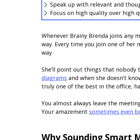
Speak up with relevant and tho
Focus on high quality over high q
Whenever Brainy Brenda joins any m
way. Every time you join one of her
way.
She’ll point out things that nobody
diagrams
and when she doesn’t know
truly one of the best in the office, 
You almost always leave the meetin
Your amazement
sometimes even bo
Why Sounding Smart M