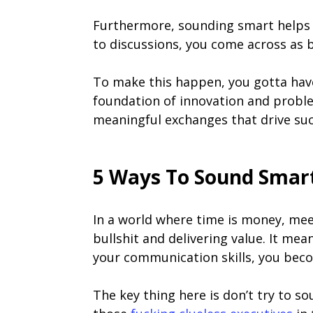
Furthermore, sounding smart helps 
to discussions, you come across as b
To make this happen, you gotta have c
foundation of innovation and proble
meaningful exchanges that drive suc
5 Ways To Sound Smart
In a world where time is money, mee
bullshit and delivering value. It me
your communication skills, you beco
The key thing here is don’t try to s