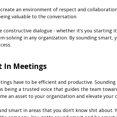
create an environment of respect and collaboration
eing valuable to the conversation.
onstructive dialogue - whether it’s you starting it o
m-solving in any organization. By sounding smart, yo
cess.
 In Meetings
tings have to be efficient and productive. Soundin
ans being a trusted voice that guides the team towa
me an asset to your organization and elevate your o
ound smart in areas that you don’t know shit about. 