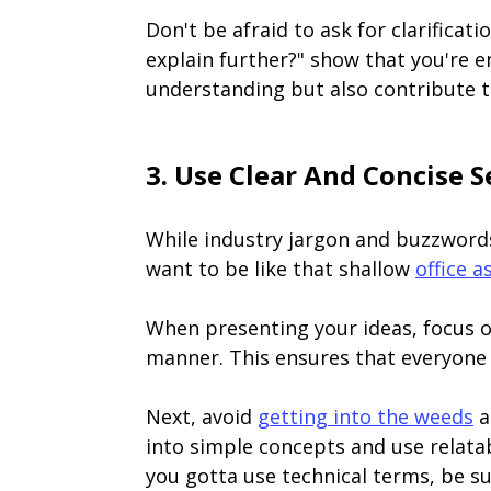
Don't be afraid to ask for clarificat
explain further?" show that you're 
understanding but also contribute 
3. Use Clear And Concise 
While industry jargon and buzzwords
want to be like that shallow
office a
When presenting your ideas, focus o
manner. This ensures that everyone i
Next, avoid
getting into the weeds
a
into simple concepts and use relata
you gotta use technical terms, be sur