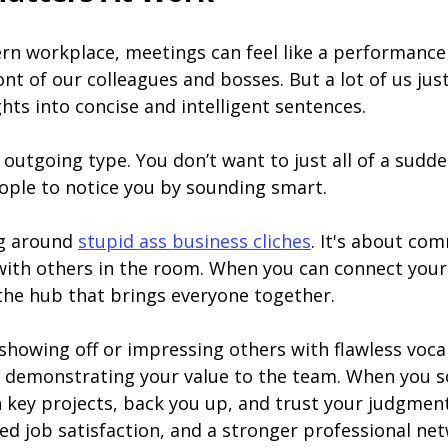
ern workplace, meetings can feel like a performance
t of our colleagues and bosses. But a lot of us jus
ts into concise and intelligent sentences.
he outgoing type. You don’t want to just all of a sud
ple to notice you by sounding smart.
ng around
stupid ass business cliches
. It's about co
 with others in the room. When you can connect you
the hub that brings everyone together.
showing off or impressing others with flawless voca
and demonstrating your value to the team. When you 
in key projects, back you up, and trust your judgment
d job satisfaction, and a stronger professional net