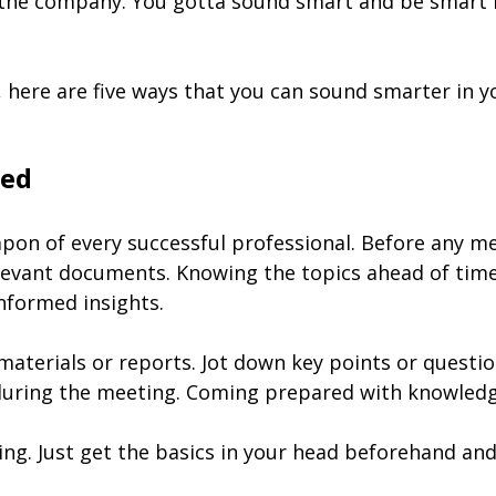
the company. You gotta sound smart and be smart in
, here are five ways that you can sound smarter in y
med
pon of every successful professional. Before any me
levant documents. Knowing the topics ahead of time 
nformed insights.
aterials or reports. Jot down key points or questio
uring the meeting. Coming prepared with knowledge 
ng. Just get the basics in your head beforehand and