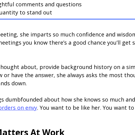
ughtful comments and questions
uantity to stand out
eeting, she imparts so much confidence and wisdom
 meetings you know there’s a good chance you’ll get 
 thought about, provide background history on a sim
 or have the answer, she always asks the most thou
hands down.
gs dumbfounded about how she knows so much and ca
rders on envy
. You want to be like her. You want t
atters At Work