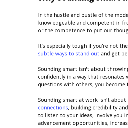
In the hustle and bustle of the mod
knowledgeable and competent in fron
or the competence to put our though
It’s especially tough if you’re not t
subtle ways to stand out
and get peo
Sounding smart isn't about throwi
confidently in a way that resonates
questions with others, you become 
Sounding smart at work isn't about 
connections
, building credibility 
to listen to your ideas, involve you 
advancement opportunities, increase