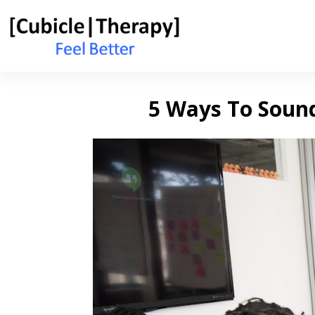
5 Ways To Soun