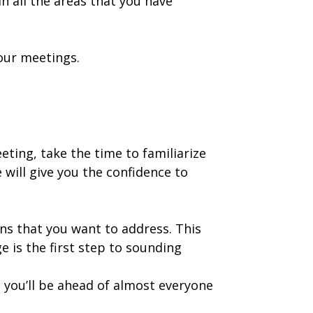
 all the areas that you have
our meetings.
eting, take the time to familiarize
will give you the confidence to
ns that you want to address. This
is the first step to sounding
 you’ll be ahead of almost everyone