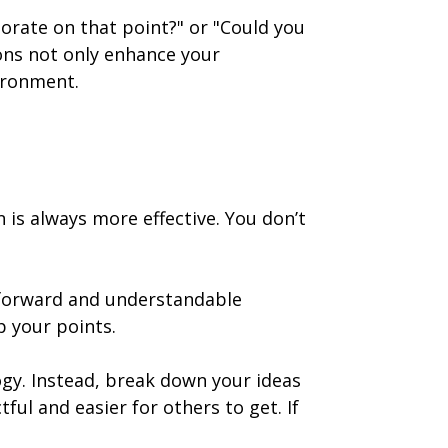
aborate on that point?" or "Could you
ons not only enhance your
ironment.
is always more effective. You don’t
htforward and understandable
p your points.
gy. Instead, break down your ideas
l and easier for others to get. If