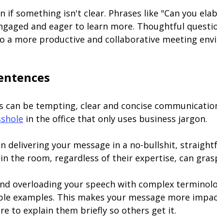
ion if something isn't clear. Phrases like "Can you el
engaged and eager to learn more. Thoughtful questi
to a more productive and collaborative meeting env
Sentences
 can be tempting, clear and concise communication 
sshole
in the office that only uses business jargon.
n delivering your message in a no-bullshit, straig
n the room, regardless of their expertise, can gras
nd overloading your speech with complex terminolo
ble examples. This makes your message more impactfu
e to explain them briefly so others get it.