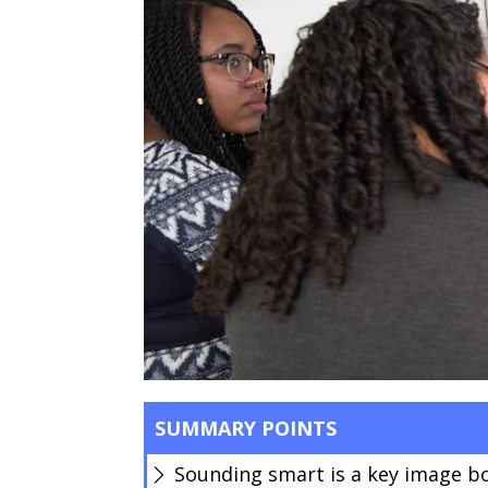
SUMMARY POINTS
Sounding smart is a key image b