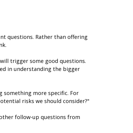
nt questions. Rather than offering
nk.
 will trigger some good questions.
ed in understanding the bigger
ng something more specific. For
potential risks we should consider?"
r other follow-up questions from