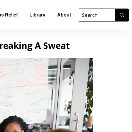
s Relief
Library
About
reaking A Sweat