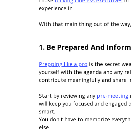
those
fucking clueless executives
in 
experience in.
With that main thing out of the way
1. Be Prepared And Infor
Prepping like a pro
is the secret wea
yourself with the agenda and any re
contribute meaningfully and share i
Start by reviewing any
pre-meeting
m
will keep you focused and engaged d
smart.
You don't have to memorize everythi
else.