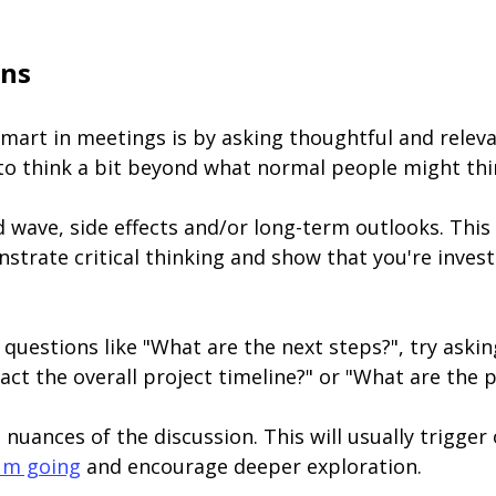
ons
mart in meetings is by asking thoughtful and releva
 to think a bit beyond what normal people might thi
 wave, side effects and/or long-term outlooks. This
rate critical thinking and show that you're invest
 questions like "What are the next steps?", try aski
act the overall project timeline?" or "What are the 
 nuances of the discussion. This will usually trigge
um going
and encourage deeper exploration.