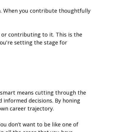
. When you contribute thoughtfully
r contributing to it. This is the
u're setting the stage for
g smart means cutting through the
rd informed decisions. By honing
wn career trajectory.
You don’t want to be like one of