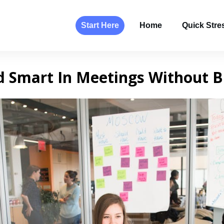
Start Here
Home
Quick Stres
d Smart In Meetings Without B