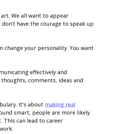
 art. We all want to appear
t don’t have the courage to speak up
den change your personality. You want
mmunicating effectively and
r thoughts, comments, ideas and
bulary. It's about
making real
sound smart, people are more likely
. This can lead to career
work.