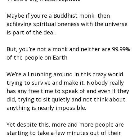
Maybe if you’re a Buddhist monk, then
achieving spiritual oneness with the universe
is part of the deal.
But, you’re not a monk and neither are 99.99%
of the people on Earth.
We’re all running around in this crazy world
trying to survive and make it. Nobody really
has any free time to speak of and even if they
did, trying to sit quietly and not think about
anything is nearly impossible.
Yet despite this, more and more people are
starting to take a few minutes out of their