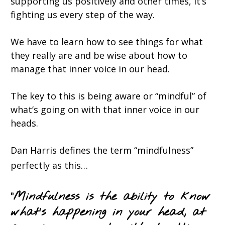
supporting us positively and other times, it’s
fighting us every step of the way.
We have to learn how to see things for what
they really are and be wise about how to
manage that inner voice in our head.
The key to this is being aware or “mindful” of
what’s going on with that inner voice in our
heads.
Dan Harris defines the term “mindfulness”
perfectly as this…
“
Mindfulnes
s is the ability to know
what’s happening in your head, at