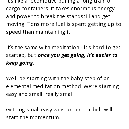
It’s like a locomotive pulling a long train of
cargo containers. It takes enormous energy
and power to break the standstill and get
moving. Tons more fuel is spent getting up to
speed than maintaining it.
It’s the same with meditation - it’s hard to get
started, but
once you get going, it’s easier to
keep going.
We’ll be starting with the baby step of an
elemental meditation method. We’re starting
easy and small, really small.
Getting small easy wins under our belt will
start the momentum.