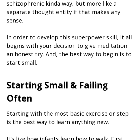
schizophrenic kinda way, but more like a
separate thought entity if that makes any
sense.
In order to develop this superpower skill, it all
begins with your decision to give meditation
an honest try. And, the best way to begin is to
start small.
Starting Small & Failing
Often
Starting with the most basic exercise or step
is the best way to learn anything new.
It’s like how infants learn how to walk. First,