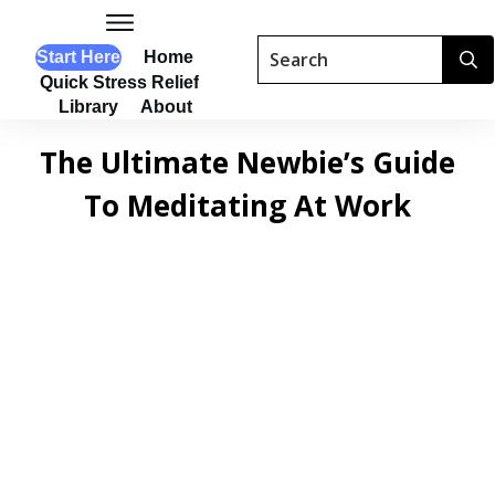
Start Here
Home
Quick Stress Relief
Library
About
The Ultimate Newbie’s Guide
To Meditating At Work