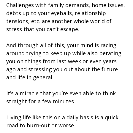
Challenges with family demands, home issues,
debts up to your eyeballs, relationship
tensions, etc. are another whole world of
stress that you can’t escape.
And through all of this, your mind is racing
around trying to keep up while also berating
you on things from last week or even years
ago and stressing you out about the future
and life in general.
It’s a miracle that you’re even able to think
straight for a few minutes.
Living life like this on a daily basis is a quick
road to burn-out or worse.