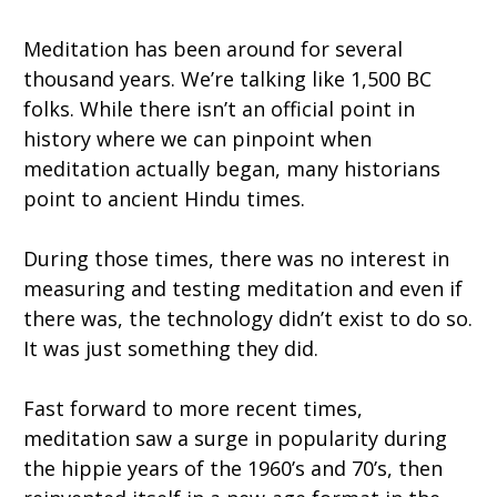
Meditation has been around for several
thousand years. We’re talking like 1,500 BC
folks. While there isn’t an official point in
history where we can pinpoint when
meditation actually began, many historians
point to ancient Hindu times.
During those times, there was no interest in
measuring and testing meditation and even if
there was, the technology didn’t exist to do so.
It was just something they did.
Fast forward to more recent times,
meditation saw a surge in popularity during
the hippie years of the 1960’s and 70’s, then