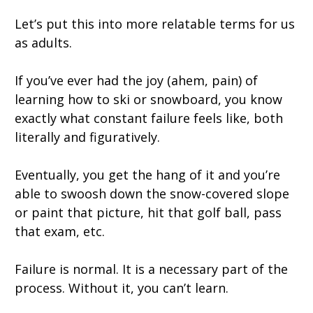
Let’s put this into more relatable terms for us
as adults.
If you’ve ever had the joy (ahem, pain) of
learning how to ski or snowboard, you know
exactly what constant failure feels like, both
literally and figuratively.
Eventually, you get the hang of it and you’re
able to swoosh down the snow-covered slope
or paint that picture, hit that golf ball, pass
that exam, etc.
Failure is normal. It is a necessary part of the
process. Without it, you can’t learn.