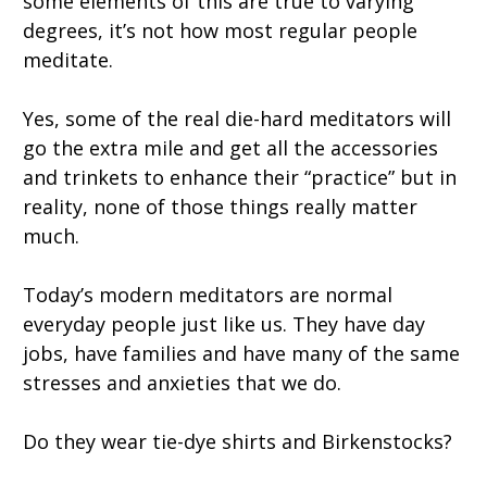
some elements of this are true to varying
degrees, it’s not how most regular people
meditate.
Yes, some of the real die-hard meditators will
go the extra mile and get all the accessories
and trinkets to enhance their “practice” but in
reality, none of those things really matter
much.
Today’s modern meditators are normal
everyday people just like us. They have day
jobs, have families and have many of the same
stresses and anxieties that we do.
Do they wear tie-dye shirts and Birkenstocks?