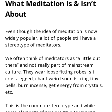
What Meditation Is & Isn’t
About
Even though the idea of meditation is now
widely popular, a lot of people still have a
stereotype of meditators.
We often think of meditators as “a little out
there” and not really part of mainstream
culture. They wear loose fitting robes, sit
cross-legged, chant weird sounds, ring tiny
bells, burn incense, get energy from crystals,
etc.
This is the common stereotype and while