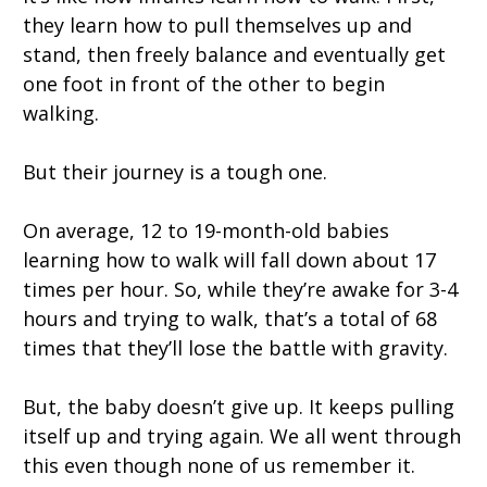
they learn how to pull themselves up and
stand, then freely balance and eventually get
one foot in front of the other to begin
walking.
But their journey is a tough one.
On average, 12 to 19-month-old babies
learning how to walk will fall down about 17
times per hour. So, while they’re awake for 3-4
hours and trying to walk, that’s a total of 68
times that they’ll lose the battle with gravity.
But, the baby doesn’t give up. It keeps pulling
itself up and trying again. We all went through
this even though none of us remember it.