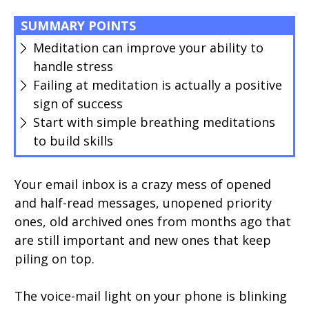
SUMMARY POINTS
Meditation can improve your ability to
handle stress
Failing at meditation is actually a positive
sign of success
Start with simple breathing meditations
to build skills
Your email inbox is a crazy mess of opened
and half-read messages, unopened priority
ones, old archived ones from months ago that
are still important and new ones that keep
piling on top.
The voice-mail light on your phone is blinking