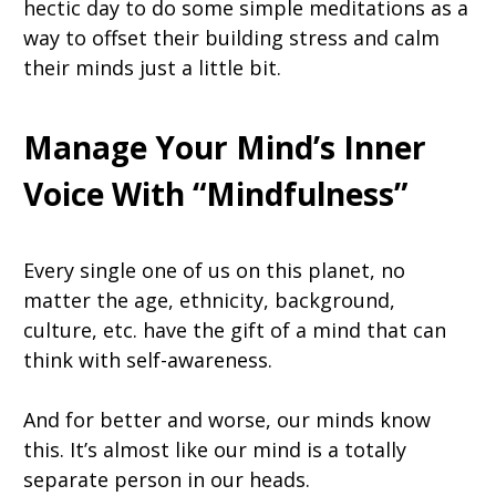
hectic day to do some simple meditations as a
way to offset their building stress and calm
their minds just a little bit.
Manage Your Mind’s Inner
Voice With “Mindfulness”
Every single one of us on this planet, no
matter the age, ethnicity, background,
culture, etc. have the gift of a mind that can
think with self-awareness.
And for better and worse, our minds know
this. It’s almost like our mind is a totally
separate person in our heads.