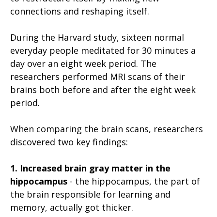
connections and reshaping itself.
During the Harvard study, sixteen normal
everyday people meditated for 30 minutes a
day over an eight week period. The
researchers performed MRI scans of their
brains both before and after the eight week
period.
When comparing the brain scans, researchers
discovered two key findings:
1. Increased brain gray matter in the
hippocampus
- the hippocampus, the part of
the brain responsible for learning and
memory, actually got thicker.