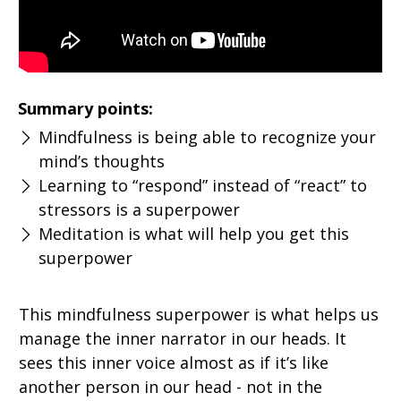
Summary points:
Mindfulness is being able to recognize your
mind’s thoughts
Learning to “respond” instead of “react” to
stressors is a superpower
Meditation is what will help you get this
superpower
This mindfulness superpower is what helps us
manage the inner narrator in our heads. It
sees this inner voice almost as if it’s like
another person in our head - not in the