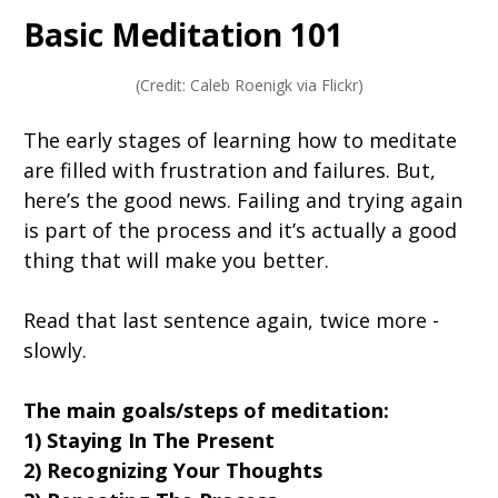
Basic Meditation 101
(Credit: Caleb Roenigk via Flickr)
The early stages of learning how to meditate
are filled with frustration and failures. But,
here’s the good news. Failing and trying again
is part of the process and it’s actually a good
thing that will make you better.
Read that last sentence again, twice more -
slowly.
The main goals/steps of meditation:
1) Staying In The Present
2) Recognizing Your Thoughts