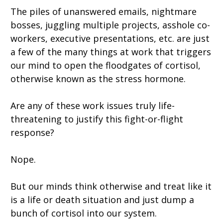
The piles of unanswered emails, nightmare
bosses, juggling multiple projects, asshole co-
workers, executive presentations, etc. are just
a few of the many things at work that triggers
our mind to open the floodgates of cortisol,
otherwise known as the stress hormone.
Are any of these work issues truly life-
threatening to justify this fight-or-flight
response?
Nope.
But our minds think otherwise and treat like it
is a life or death situation and just dump a
bunch of cortisol into our system.