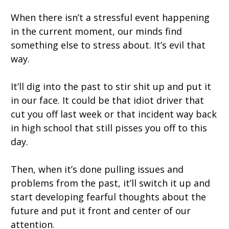
When there isn’t a stressful event happening
in the c
urrent moment
, our minds find
something else to stress about. It’s evil that
way.
It’ll dig into the past to stir shit up and put it
in our face. It could be that idiot driver that
cut you off last week or that incident way back
in high school that still pisses you off to this
day.
Then, when it’s done pulling issues and
problems from the past, it’ll switch it up and
start developing fearful thoughts about the
future and put it front and center of our
attention.