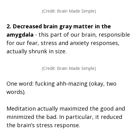
(Credit: Brain Made Simple)
2. Decreased brain gray matter in the
amygdala
- this part of our brain, responsible
for our fear, stress and anxiety responses,
actually shrunk in size.
(Credit: Brain Made Simple)
One word: fucking ahh-mazing (okay, two
words).
Meditation actually maximized the good and
minimized the bad. In particular, it reduced
the brain’s stress response.