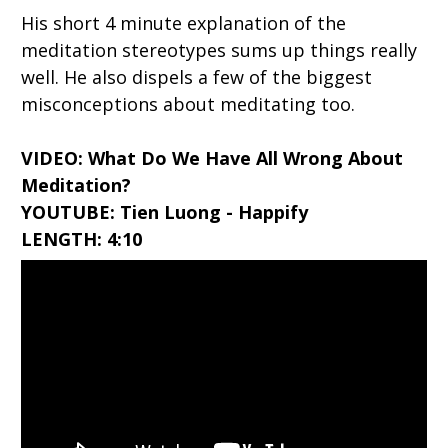
His short 4 minute explanation of the
meditation stereotypes sums up things really
well. He also dispels a few of the biggest
misconceptions about meditating too.
VIDEO: What Do We Have All Wrong About
Meditation?
YOUTUBE: Tien Luong - Happify
LENGTH: 4:10