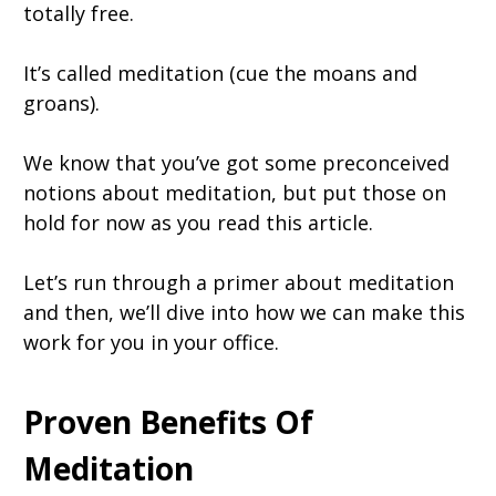
totally free.
It’s called meditation (cue the moans and
groans).
We know that you’ve got some preconceived
notions about meditation, but put those on
hold for now as you read this article.
Let’s run through a primer about meditation
and then, we’ll dive into how we can make this
work for you in your office.
Proven Benefits Of
Meditation