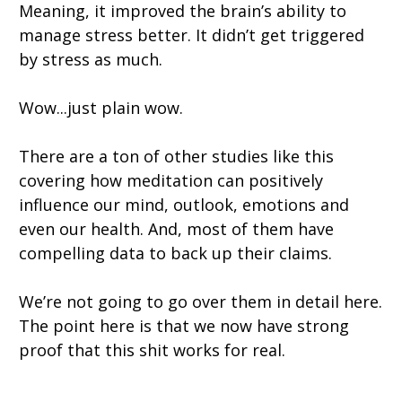
Meaning, it improved the brain’s ability to
manage stress better. It didn’t get triggered
by stress as much.
Wow...just plain wow.
There are a ton of other studies like this
covering how meditation can positively
influence our mind, outlook, emotions and
even our health. And, most of them have
compelling data to back up their claims.
We’re not going to go over them in detail here.
The point here is that we now have strong
proof that this shit works for real.