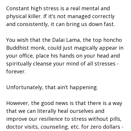
Constant high stress is a real mental and
physical killer. If it’s not managed correctly
and consistently, it can bring us down fast.
You wish that the Dalai Lama, the top honcho
Buddhist monk, could just magically appear in
your office, place his hands on your head and
spiritually cleanse your mind of all stresses -
forever.
Unfortunately, that ain’t happening.
However, the good news is that there is a way
that we can literally heal ourselves and
improve our resilience to stress without pills,
doctor visits, counseling, etc. for zero dollars -