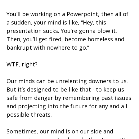
You’ll be working on a Powerpoint, then all of
a sudden, your mind is like, “Hey, this
presentation sucks. You’re gonna blow it.
Then, you’ll get fired, become homeless and
bankrupt with nowhere to go.”
WTF, right?
Our minds can be unrelenting downers to us.
But it’s designed to be like that - to keep us
safe from danger by remembering past issues
and projecting into the future for any and all
possible threats.
Sometimes, our mind is on our side and