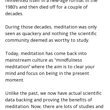
reinvented itself in a new-age format in the
1980’s and then died off for a couple of
decades.
During those decades, meditation was only
seen as quackery and nothing the scientific
community deemed as worthy to study.
Today, meditation has come back into
mainstream culture as “mindfulness
meditation” where the aim is to clear your
mind and focus on being in the present
moment.
Unlike the past, we now have actual scientific
data backing and proving the benefits of
meditation. Now, there are lots of studies and