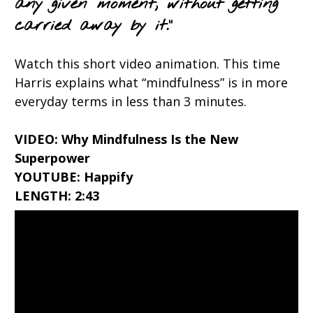
any given moment, without getting
carried away by it.”
Watch this short video animation. This time
Harris explains what “mindfulness” is in more
everyday terms in less than 3 minutes.
VIDEO: Why Mindfulness Is the New
Superpower
YOUTUBE: Happify
LENGTH: 2:43