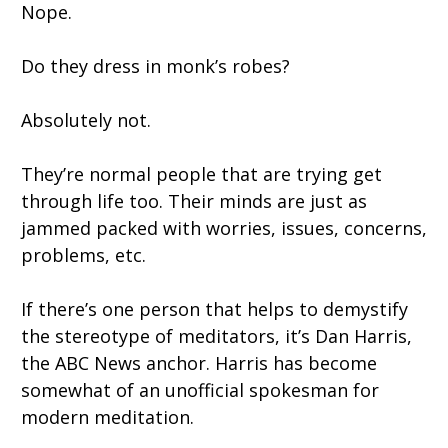
Nope.
Do they dress in monk’s robes?
Absolutely not.
They’re normal people that are trying get
through life too. Their minds are just as
jammed packed with worries, issues, concerns,
problems, etc.
If there’s one person that helps to demystify
the stereotype of meditators, it’s Dan Harris,
the ABC News anchor. Harris has become
somewhat of an unofficial spokesman for
modern meditation.