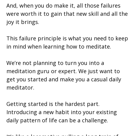
And, when you do make it, all those failures
were worth it to gain that new skill and all the
joy it brings.
This failure principle is what you need to keep
in mind when learning how to meditate.
We’re not planning to turn you into a
meditation guru or expert. We just want to
get you started and make you a casual daily
meditator.
Getting started is the hardest part.
Introducing a new habit into your existing
daily pattern of life can be a challenge.