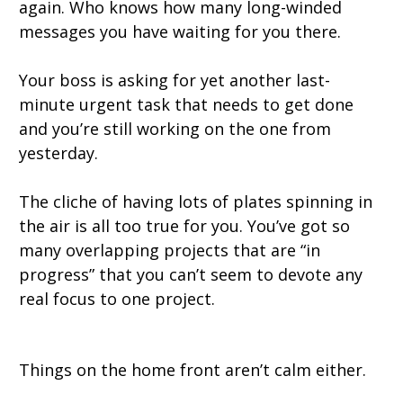
again. Who knows how many long-winded
messages you have waiting for you there.
Your boss is asking for yet another last-
minute urgent task that needs to get done
and you’re still working on the one from
yesterday.
The cliche of having lots of plates spinning in
the air is all too true for you. You’ve got so
many overlapping projects that are “in
progress” that you can’t seem to devote any
real focus to one project.
Things on the home front aren’t calm either.