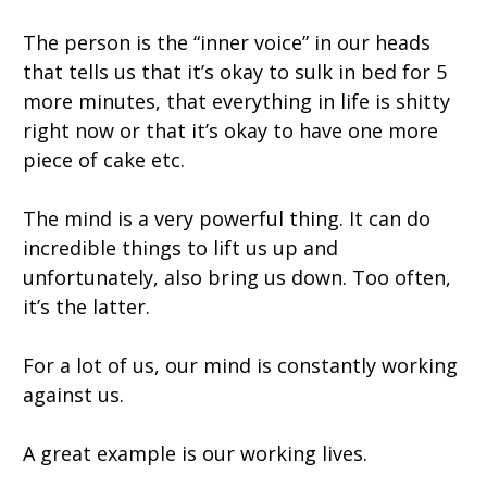
The person is the “inner voice” in our heads
that tells us that it’s okay to sulk in bed for 5
more minutes, that everything in life is shitty
right now or that it’s okay to have one more
piece of cake etc.
The mind is a very powerful thing. It can do
incredible things to lift us up and
unfortunately, also bring us down. Too often,
it’s the latter.
For a lot of us, our mind is constantly working
against us.
A great example is our working lives.