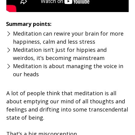
Summary points:
Meditation can rewire your brain for more
happiness, calm and less stress
Meditation isn’t just for hippies and
weirdos, it’s becoming mainstream
Meditation is about managing the voice in
our heads
A lot of people think that meditation is all
about emptying our mind of all thoughts and
feelings and drifting into some transcendental
state of being.
That’s a big misconception.