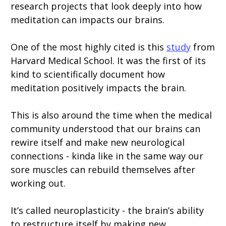
research projects that look deeply into how
meditation can impacts our brains.
One of the most highly cited is this
study
from
Harvard Medical School. It was the first of its
kind to scientifically document how
meditation positively impacts the brain.
This is also around the time when the medical
community understood that our brains can
rewire itself and make new neurological
connections - kinda like in the same way our
sore muscles can rebuild themselves after
working out.
It’s called neuroplasticity - the brain’s ability
to restructure itself by making new