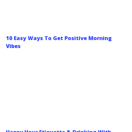
10 Easy Ways To Get Positive Morning
Vibes