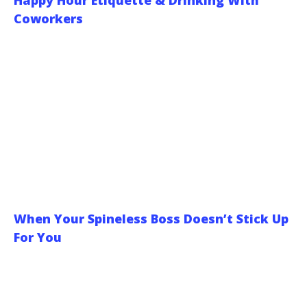
Happy Hour Etiquette & Drinking With
Coworkers
When Your Spineless Boss Doesn’t Stick Up
For You