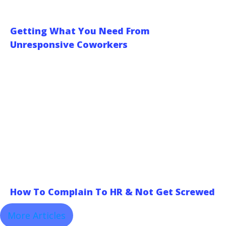
Getting What You Need From
Unresponsive Coworkers
How To Complain To HR & Not Get Screwed
More Articles