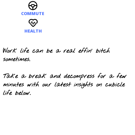
COMMUTE
HEALTH
Work life can be a real effin' bitch
sometimes.
Take a break and decompress for a few
minutes with our latest insights on cubicle
life b
el
ow.