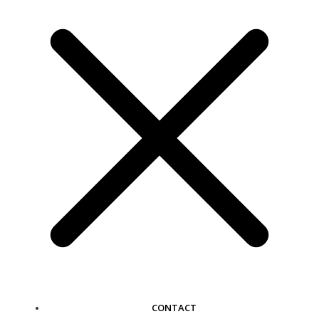
CONTACT