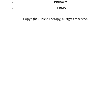
PRIVACY
TERMS
Copyright
Cubicle Therapy
, all rights reserved.