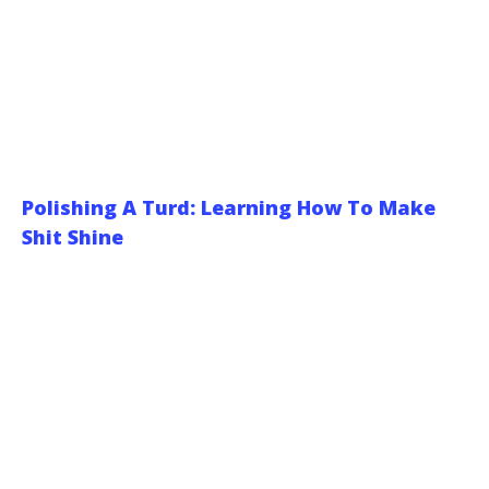
Polishing A Turd: Learning How To Make
Shit Shine