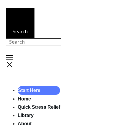
Search
Start Here
Home
Quick Stress Relief
Library
About