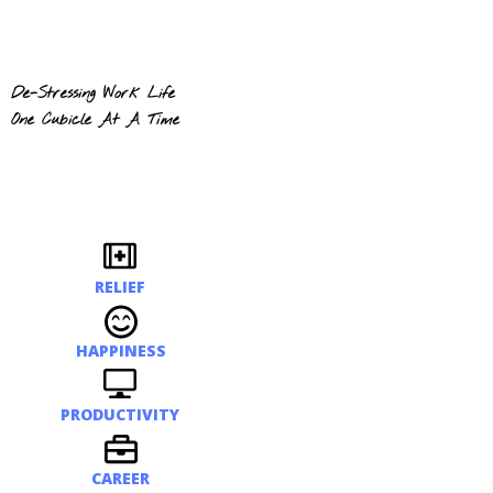
De-Stressing Work Life
One Cubicle At A Time
RELIEF
HAPPINESS
PRODUCTIVITY
CAREER