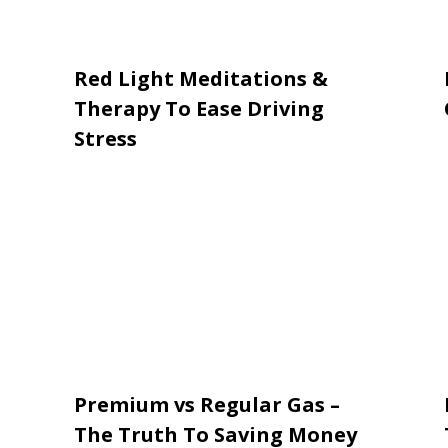
Red Light Meditations &
Therapy To Ease Driving
Stress
Premium vs Regular Gas –
The Truth To Saving Money