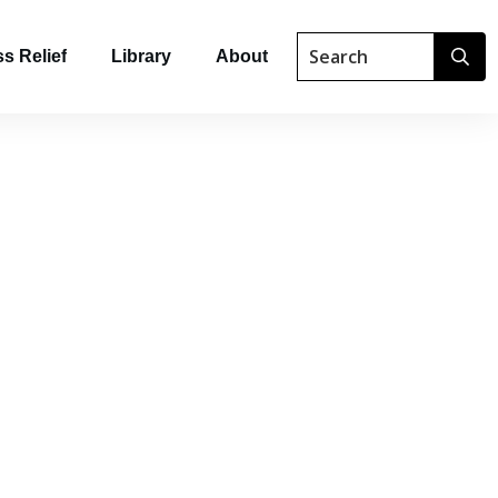
s Relief
Library
About