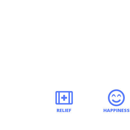
RELIEF
HAPPINESS