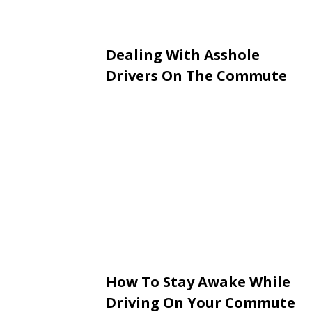
Dealing With Asshole
Drivers On The Commute
How To Stay Awake While
Driving On Your Commute