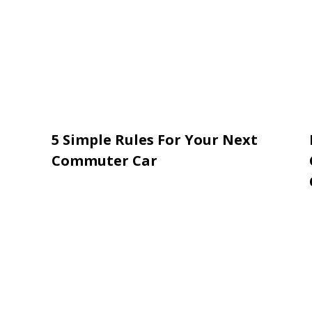
5 Simple Rules For Your Next
Commuter Car