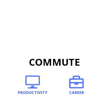
COMMUTE
PRODUCTIVITY
CAREER