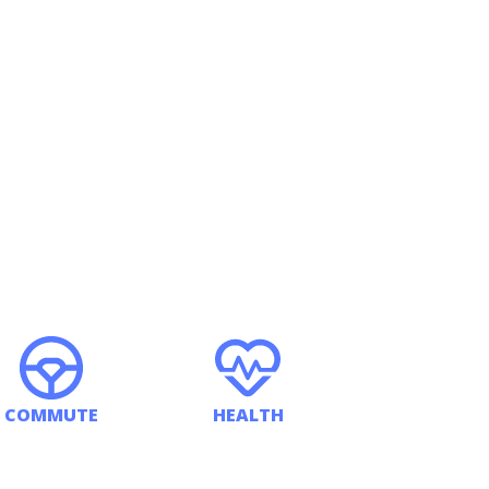
COMMUTE
HEALTH