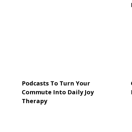
Podcasts To Turn Your
Commute Into Daily Joy
Therapy