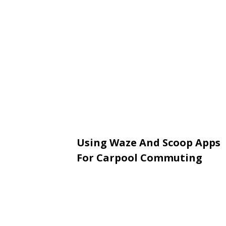
Using Waze And Scoop Apps
For Carpool Commuting