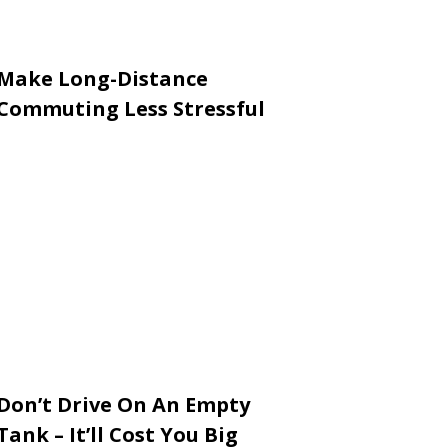
Make Long-Distance
Commuting Less Stressful
Don’t Drive On An Empty
Tank – It’ll Cost You Big