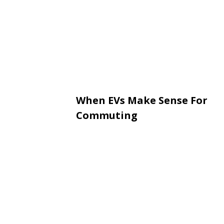
When EVs Make Sense For
Commuting