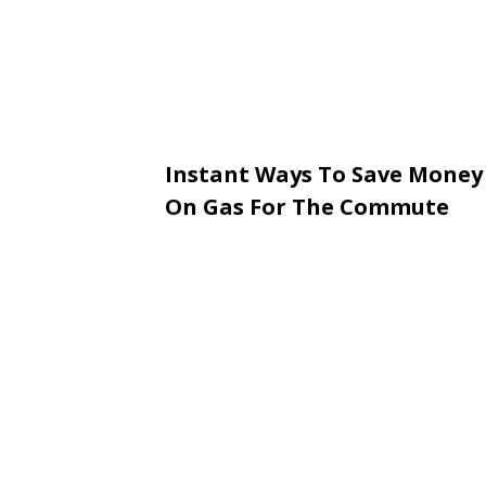
Instant Ways To Save Money
On Gas For The Commute