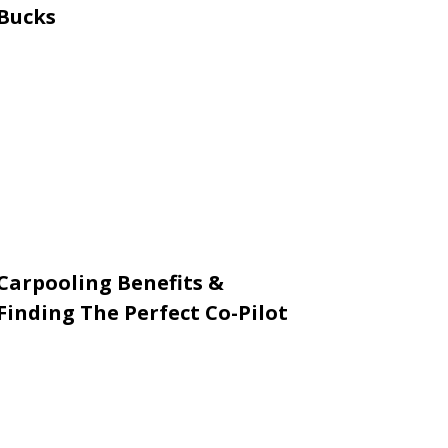
Bucks
Carpooling Benefits &
Finding The Perfect Co-Pilot