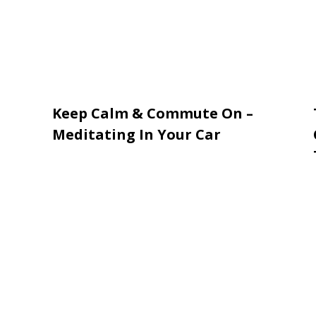
Keep Calm & Commute On –
Meditating In Your Car