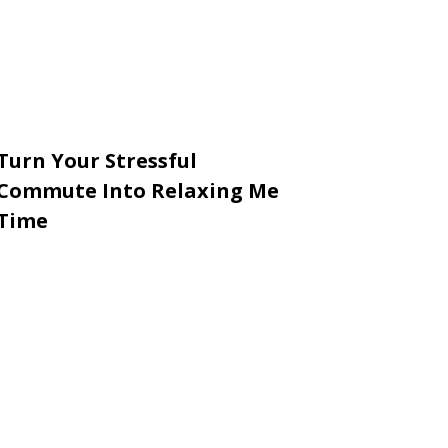
Turn Your Stressful
Commute Into Relaxing Me
Time