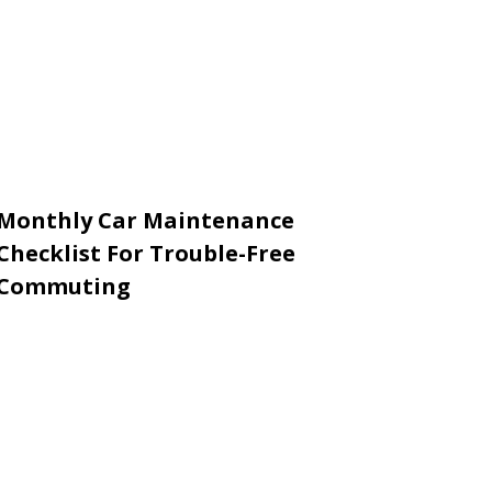
Monthly Car Maintenance
Checklist For Trouble-Free
Commuting