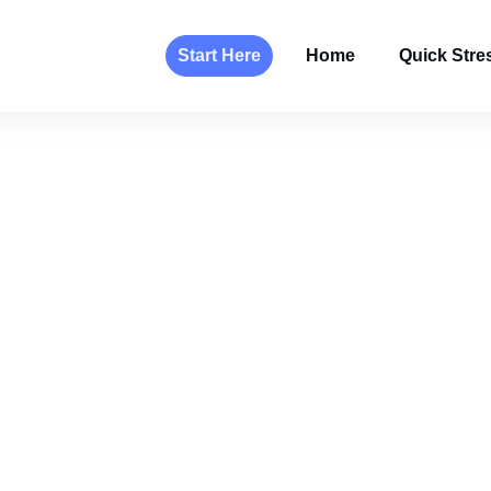
Start Here
Home
Quick Stres