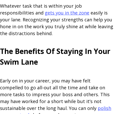
Whatever task that is within your job
responsibilities and
gets you in the zone
easily is
your lane. Recognizing your strengths can help you
hone in on the work you truly shine at while leaving
the distractions behind.
The Benefits Of Staying In Your
Swim Lane
Early on in your career, you may have felt
compelled to go all-out all the time and take on
more tasks to impress your boss and others. This
may have worked for a short while but it’s not
sustainable over the long haul. You can only
polish