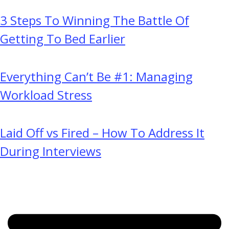
3 Steps To Winning The Battle Of
Getting To Bed Earlier
Everything Can’t Be #1: Managing
Workload Stress
Laid Off vs Fired – How To Address It
During Interviews