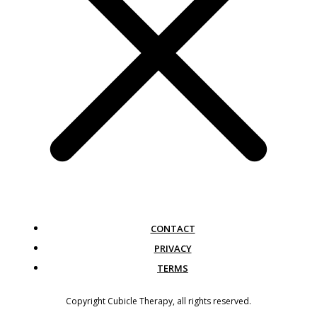
CONTACT
PRIVACY
TERMS
Copyright
Cubicle Therapy
, all rights reserved.