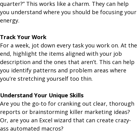
quarter?” This works like a charm. They can help
you understand where you should be focusing your
energy.
Track Your Work
For a week, jot down every task you work on. At the
end, highlight the items aligned with your job
description and the ones that aren’t. This can help
you identify patterns and problem areas where
you’re stretching yourself too thin.
Understand Your Unique Skills
Are you the go-to for cranking out clear, thorough
reports or brainstorming killer marketing ideas?
Or, are you an Excel wizard that can create crazy-
ass automated macros?