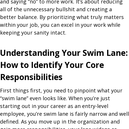
and saying “no” to more work. It’s about reducing
all of the unnecessary bullshit and creating a
better balance. By prioritizing what truly matters
within your job, you can excel in your work while
keeping your sanity intact.
Understanding Your Swim Lane:
How to Identify Your Core
Responsibilities
First things first, you need to pinpoint what your
“swim lane” even looks like. When you’re just
starting out in your career as an entry-level
employee, you’re swim lane is fairly narrow and well
defined. As you move up in the organization and