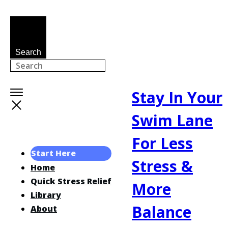
Search
Stay In Your
Swim Lane
For Less
Start Here
Stress &
Home
Quick Stress Relief
More
Library
Balance
About