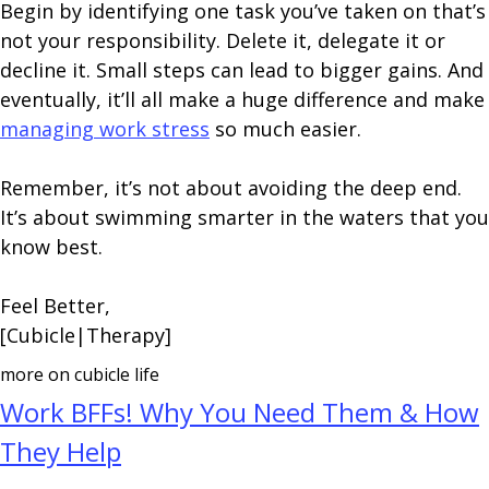
Begin by identifying one task you’ve taken on that’s
not your responsibility. Delete it, delegate it or
decline it. Small steps can lead to bigger gains. And
eventually, it’ll all make a huge difference and make
managing work stress
so much easier.
Remember, it’s not about avoiding the deep end.
It’s about swimming smarter in the waters that you
know best.
Feel Better,
[Cubicle|Therapy]
more on cubicle life
Work BFFs! Why You Need Them & How
They Help