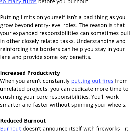
so many turds
before you burnout.
Putting limits on yourself isn’t a bad thing as you
grow beyond entry-level roles. The reason is that
your expanded responsibilities can sometimes pull
in other closely related tasks. Understanding and
reinforcing the borders can help you stay in your
lane and provide some key benefits.
Increased Productivity
When you aren’t constantly
putting out fires
from
unrelated projects, you can dedicate more time to
crushing your core responsibilities. You’ll work
smarter and faster without spinning your wheels.
Reduced Burnout
Burnout
doesn’t announce itself with fireworks - it