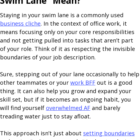
Swim Lane” Mean?
Staying in your swim lane is a commonly used
business cliche
. In the context of office work, it
means focusing only on your core responsibilities
and not getting pulled into tasks that aren’t part
of your role. Think of it as respecting the invisible
boundaries of your job description.
Sure, stepping out of your lane occasionally to help
other teammates or your
work BFF
out is a good
thing. It can also help you grow and expand your
skill set, but if it becomes an ongoing habit, you
will find yourself
overwhelmed AF
and barely
treading water just to stay afloat.
This approach isn’t just about
setting boundaries