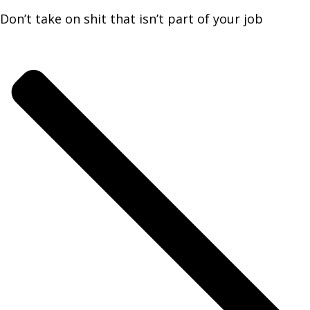
Don’t take on shit that isn’t part of your job