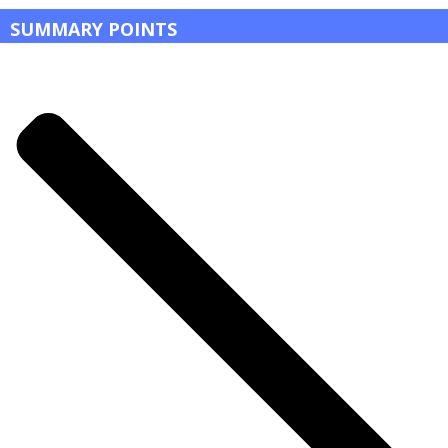
SUMMARY POINTS