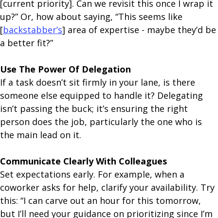
[current priority]. Can we revisit this once I wrap it
up?” Or, how about saying, “This seems like
[
backstabber’s
] area of expertise - maybe they’d be
a better fit?”
Use The Power Of Delegation
If a task doesn’t sit firmly in your lane, is there
someone else equipped to handle it? Delegating
isn’t passing the buck; it’s ensuring the right
person does the job, particularly the one who is
the main lead on it.
Communicate Clearly With Colleagues
Set expectations early. For example, when a
coworker asks for help, clarify your availability. Try
this: “I can carve out an hour for this tomorrow,
but I’ll need your guidance on prioritizing since I’m