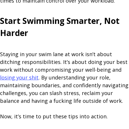
times to maintain control over your workload.
Start Swimming Smarter, Not
Harder
Staying in your swim lane at work isn’t about
ditching responsibilities. It’s about doing your best
work without compromising your well-being and
losing your shit
. By understanding your role,
maintaining boundaries, and confidently navigating
challenges, you can slash stress, reclaim your
balance and having a fucking life outside of work.
Now, it’s time to put these tips into action.