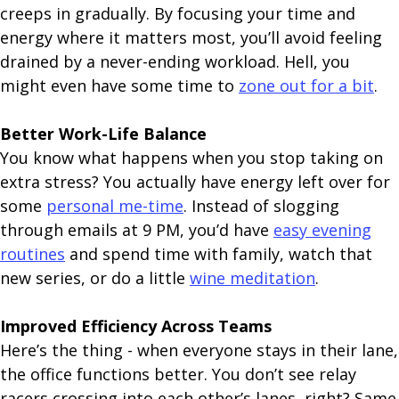
creeps in gradually. By focusing your time and
energy where it matters most, you’ll avoid feeling
drained by a never-ending workload. Hell, you
might even have some time to
zone out for a bit
.
Better Work-Life Balance
You know what happens when you stop taking on
extra stress? You actually have energy left over for
some
personal me-time
. Instead of slogging
through emails at 9 PM, you’d have
easy evening
routines
and spend time with family, watch that
new series, or do a little
wine meditation
.
Improved Efficiency Across Teams
Here’s the thing - when everyone stays in their lane,
the office functions better. You don’t see relay
racers crossing into each other’s lanes, right? Same