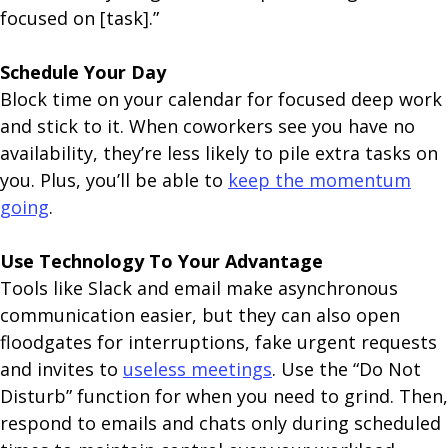
focused on [task].”
Schedule Your Day
Block time on your calendar for focused deep work
and stick to it. When coworkers see you have no
availability, they’re less likely to pile extra tasks on
you. Plus, you’ll be able to
keep the momentum
going
.
Use Technology To Your Advantage
Tools like Slack and email make asynchronous
communication easier, but they can also open
floodgates for interruptions, fake urgent requests
and invites to
useless meetings
. Use the “Do Not
Disturb” function for when you need to grind. Then,
respond to emails and chats only during scheduled