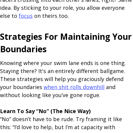
idea. By sticking to your role, you allow everyone
else to
focus
on theirs too.
Strategies For Maintaining Your
Boundaries
Knowing where your swim lane ends is one thing.
Staying there? It's an entirely different ballgame.
These strategies will help you graciously defend
your boundaries
when shit rolls downhill
and
without looking like you’ve gone rogue.
Learn To Say “No” (The Nice Way)
“No” doesn’t have to be rude. Try framing it like
this: “I’d love to help, but I’m at capacity with