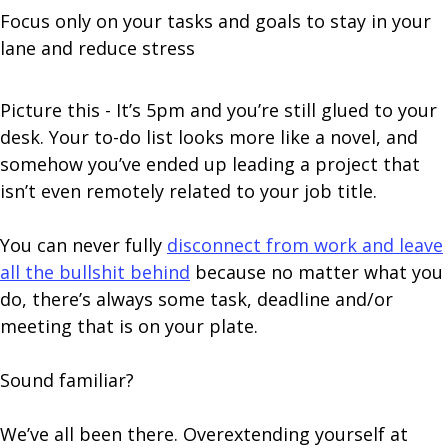
Focus only on your tasks and goals to stay in your
lane and reduce stress
Picture this - It’s 5pm and you’re still glued to your
desk. Your to-do list looks more like a novel, and
somehow you’ve ended up leading a project that
isn’t even remotely related to your job title.
You can never fully
disconnect from work and leave
all the bullshit behind
because no matter what you
do, there’s always some task, deadline and/or
meeting that is on your plate.
Sound familiar?
We’ve all been there. Overextending yourself at