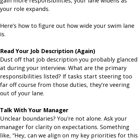
gain more responsibilities, your lane widens as
your role expands.
Here’s how to figure out how wide your swim lane
is.
Read Your Job Description (Again)
Dust off that job description you probably glanced
at during your interview. What are the primary
responsibilities listed? If tasks start steering too
far off course from those duties, they’re veering
out of your lane.
Talk With Your Manager
Unclear boundaries? You’re not alone. Ask your
manager for clarity on expectations. Something
like, “Hey, can we align on my key priorities for this