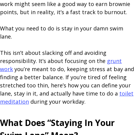
work might seem like a good way to earn brownie
points, but in reality, it’s a fast track to burnout.
What you need to do is stay in your damn swim
lane.
This isn’t about slacking off and avoiding
responsibility. It’s about focusing on the
grunt
work
you’re meant to do, keeping stress at bay and
finding a better balance. If you’re tired of feeling
stretched too thin, here’s how you can define your
lane, stay in it, and actually have time to do a
toilet
meditation
during your workday.
What Does “Staying In Your