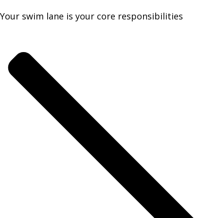
Your swim lane is your core responsibilities