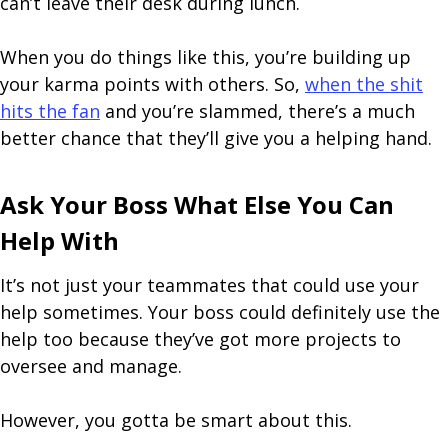
can’t leave their desk during lunch.
When you do things like this, you’re building up
your karma points with others. So,
when the shit
hits the fan
and you’re slammed, there’s a much
better chance that they’ll give you a helping hand.
Ask Your Boss What Else You Can
Help With
It’s not just your teammates that could use your
help sometimes. Your boss could definitely use the
help too because they’ve got more projects to
oversee and manage.
However, you gotta be smart about this.