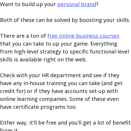
Want to build up your
personal brand
?
Both of these can be solved by boosting your skills.
There are a ton of
free online business courses
that you can take to up your game. Everything
from high-level strategy to specific functional-level
skills is available right on the web.
Check with your HR department and see if they
have any in-house training you can take (and get
credit for) or if they have accounts set-up with
online learning companies. Some of these even
have certificate programs too.
Either way, it’ll be free and you’ll get a lot of benefit
from it.