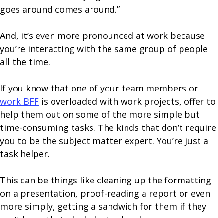
goes around comes around.”
And, it’s even more pronounced at work because
you’re interacting with the same group of people
all the time.
If you know that one of your team members or
work BFF
is overloaded with work projects, offer to
help them out on some of the more simple but
time-consuming tasks. The kinds that don’t require
you to be the subject matter expert. You’re just a
task helper.
This can be things like cleaning up the formatting
on a presentation, proof-reading a report or even
more simply, getting a sandwich for them if they