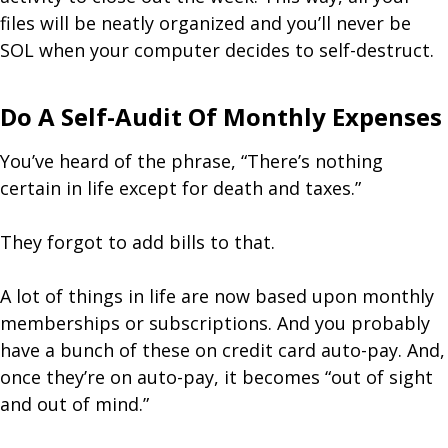
files will be neatly organized and you’ll never be
SOL when your computer decides to self-destruct.
Do A Self-Audit Of Monthly Expenses
You’ve heard of the phrase, “There’s nothing
certain in life except for death and taxes.”
They forgot to add bills to that.
A lot of things in life are now based upon monthly
memberships or subscriptions. And you probably
have a bunch of these on credit card auto-pay. And,
once they’re on auto-pay, it becomes “out of sight
and out of mind.”