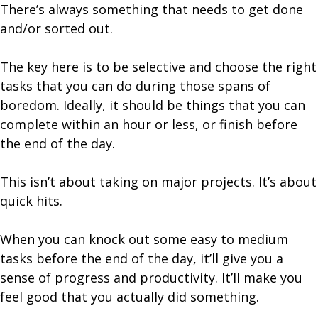
There’s always something that needs to get done
and/or sorted out.
The key here is to be selective and choose the right
tasks that you can do during those spans of
boredom. Ideally, it should be things that you can
complete within an hour or less, or finish before
the end of the day.
This isn’t about taking on major projects. It’s about
quick hits.
When you can knock out some easy to medium
tasks before the end of the day, it’ll give you a
sense of progress and productivity. It’ll make you
feel good that you actually did something.