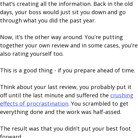
that’s creating all the information. Back in the old
days, your boss would just sit you down and go
through what you did the past year.
Now, it’s the other way around. You’re putting
together your own review and in some cases, you’re
also rating yourself too.
This is a good thing - if you prepare ahead of time.
Think about your last review, you probably put it
off until the last minute and suffered the
crushing
effects of procrastination
. You scrambled to get
everything done and the work was half-assed.
The result was that you didn’t put your best foot
forward.