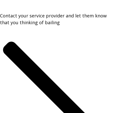
Contact your service provider and let them know
that you thinking of bailing