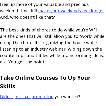
free up more of your valuable and precious
weekend time. It’ll
make your weekends feel longer
.
And, who doesn’t like that?
The best kinds of chores to do while you’re WFH
are the ones that will still allow you to “work” while
doing the chore. It’s organizing the house while
listening to an industry webinar, wiping down the
countertops and tables while brainstorming ideas,
etc. You get the point.
Take Online Courses To Up Your
Skills
Didn’t get that promotion
you wanted?