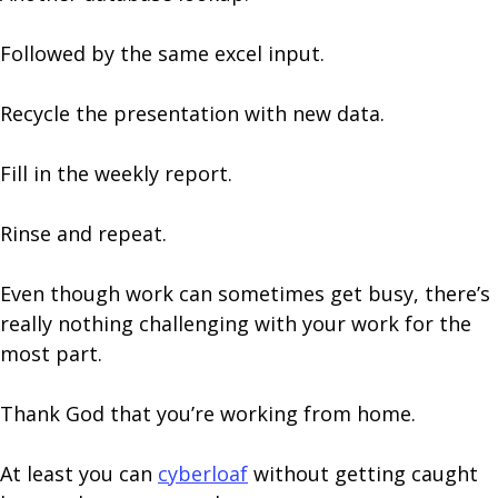
Followed by the same excel input.
Recycle the presentation with new data.
Fill in the weekly report.
Rinse and repeat.
Even though work can sometimes get busy, there’s
really nothing challenging with your work for the
most part.
Thank God that you’re working from home.
At least you can
cyberloaf
without getting caught