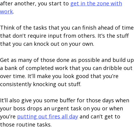
after another, you start to
get in the zone with
work
.
Think of the tasks that you can finish ahead of time
that don't require input from others. It’s the stuff
that you can knock out on your own.
Get as many of those done as possible and build up
a bank of completed work that you can dribble out
over time. It’ll make you look good that you’re
consistently knocking out stuff.
It’ll also give you some buffer for those days when
your boss drops an urgent task on you or when
you’re
putting out fires all day
and can’t get to
those routine tasks.