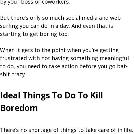
by your boss or coworkers.
But there’s only so much social media and web
surfing you can do in a day. And even that is
starting to get boring too.
When it gets to the point when you’re getting
frustrated with not having something meaningful
to do, you need to take action before you go bat-
shit crazy.
Ideal Things To Do To Kill
Boredom
There’s no shortage of things to take care of in life.