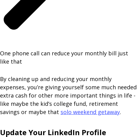
One phone call can reduce your monthly bill just
like that
By cleaning up and reducing your monthly
expenses, you’re giving yourself some much needed
extra cash for other more important things in life -
like maybe the kid’s college fund, retirement
savings or maybe that
solo weekend getaway
.
Update Your LinkedIn Profile