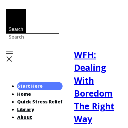
Search
WFH:
Dealing
With
Start Here
Boredom
Home
Quick Stress Relief
The Right
Library
Way
About