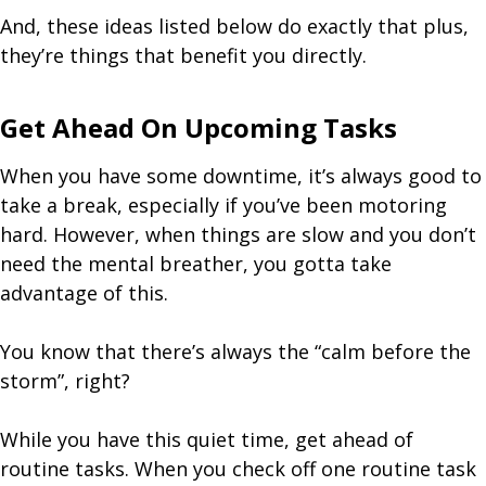
And, these ideas listed below do exactly that plus,
they’re things that benefit you directly.
Get Ahead On Upcoming Tasks
When you have some downtime, it’s always good to
take a break, especially if you’ve been motoring
hard. However, when things are slow and you don’t
need the mental breather, you gotta take
advantage of this.
You know that there’s always the “calm before the
storm”, right?
While you have this quiet time, get ahead of
routine tasks. When you check off one routine task