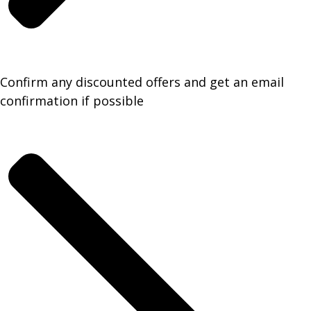
Confirm any discounted offers and get an email
confirmation if possible