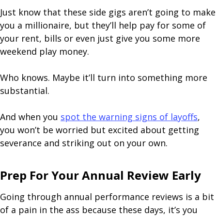
Just know that these side gigs aren’t going to make
you a millionaire, but they’ll help pay for some of
your rent, bills or even just give you some more
weekend play money.
Who knows. Maybe it’ll turn into something more
substantial.
And when you
spot the warning signs of layoffs
,
you won’t be worried but excited about getting
severance and striking out on your own.
Prep For Your Annual Review Early
Going through annual performance reviews is a bit
of a pain in the ass because these days, it’s you