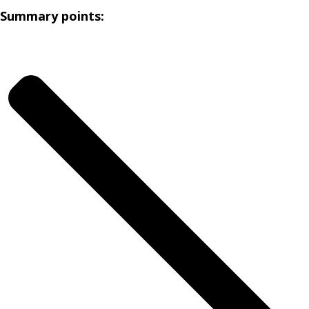
Summary points: