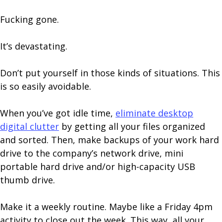
Fucking gone.
It’s devastating.
Don’t put yourself in those kinds of situations. This
is so easily avoidable.
When you’ve got idle time,
eliminate desktop
digital clutter
by getting all your files organized
and sorted. Then, make backups of your work hard
drive to the company’s network drive, mini
portable hard drive and/or high-capacity USB
thumb drive.
Make it a weekly routine. Maybe like a Friday 4pm
activity to close out the week. This way, all your