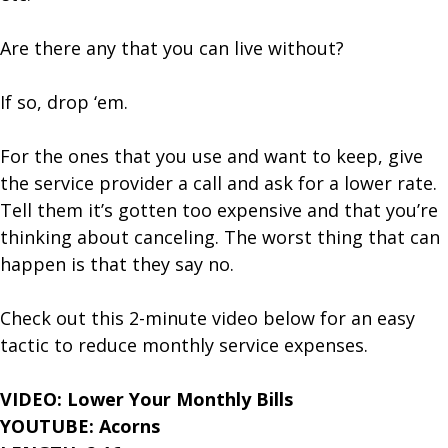
Are there any that you can live without?
If so, drop ‘em.
For the ones that you use and want to keep, give
the service provider a call and ask for a lower rate.
Tell them it’s gotten too expensive and that you’re
thinking about canceling. The worst thing that can
happen is that they say no.
Check out this 2-minute video below for an easy
tactic to reduce monthly service expenses.
VIDEO: Lower Your Monthly Bills
YOUTUBE: Acorns