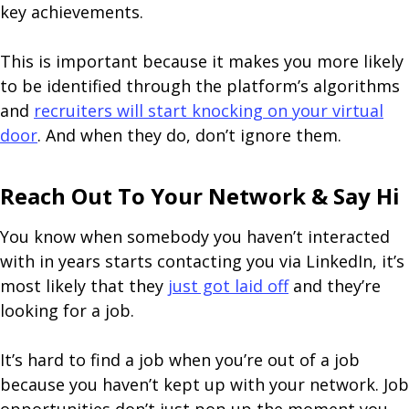
key achievements.
This is important because it makes you more likely
to be identified through the platform’s algorithms
and
recruiters will start knocking on your virtual
door
. And when they do, don’t ignore them.
Reach Out To Your Network & Say Hi
You know when somebody you haven’t interacted
with in years starts contacting you via LinkedIn, it’s
most likely that they
just got laid off
and they’re
looking for a job.
It’s hard to find a job when you’re out of a job
because you haven’t kept up with your network. Job