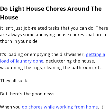
Do Light House Chores Around The
House
It isn’t just job-related tasks that you can do. There
are always some annoying house chores that are a
thorn in your side.
It’s loading or emptying the dishwasher,
getting a
load of laundry done
, decluttering the house,
vacuuming the rugs, cleaning the bathroom, etc.
They all suck.
But, here’s the good news.
When you
do chores while working from home
, it’ll