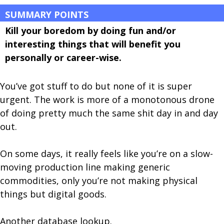
SUMMARY POINTS
Kill your boredom by doing fun and/or
interesting things that will benefit you
personally or career-wise.
You’ve got stuff to do but none of it is super
urgent. The work is more of a monotonous drone
of doing pretty much the same shit day in and day
out.
On some days, it really feels like you’re on a slow-
moving production line making generic
commodities, only you’re not making physical
things but digital goods.
Another database lookup.