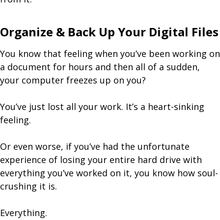
Organize & Back Up Your Digital Files
You know that feeling when you’ve been working on
a document for hours and then all of a sudden,
your computer freezes up on you?
You’ve just lost all your work. It’s a heart-sinking
feeling.
Or even worse, if you’ve had the unfortunate
experience of losing your entire hard drive with
everything you’ve worked on it, you know how soul-
crushing it is.
Everything.