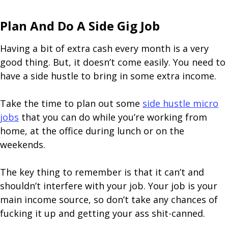
Plan And Do A Side Gig Job
Having a bit of extra cash every month is a very
good thing. But, it doesn’t come easily. You need to
have a side hustle to bring in some extra income.
Take the time to plan out some
side hustle micro
jobs
that you can do while you’re working from
home, at the office during lunch or on the
weekends.
The key thing to remember is that it can’t and
shouldn’t interfere with your job. Your job is your
main income source, so don’t take any chances of
fucking it up and getting your ass shit-canned.