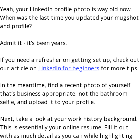
Yeah, your LinkedIn profile photo is way old now.
When was the last time you updated your mugshot
and profile?
Admit it - it’s been years.
If you need a refresher on getting set up, check out
our article on
LinkedIn for beginners
for more tips.
In the meantime, find a recent photo of yourself
that’s business appropriate, not the bathroom
selfie, and upload it to your profile.
Next, take a look at your work history background.
This is essentially your online resume. Fill it out
with as much detail as you can while highlighting