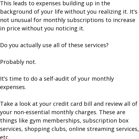
This leads to expenses building up in the
background of your life without you realizing it. It’s
not unusual for monthly subscriptions to increase
in price without you noticing it.
Do you actually use all of these services?
Probably not.
It’s time to do a self-audit of your monthly
expenses.
Take a look at your credit card bill and review all of
your non-essential monthly charges. These are
things like gym memberships, subscription box
services, shopping clubs, online streaming services,
etc.