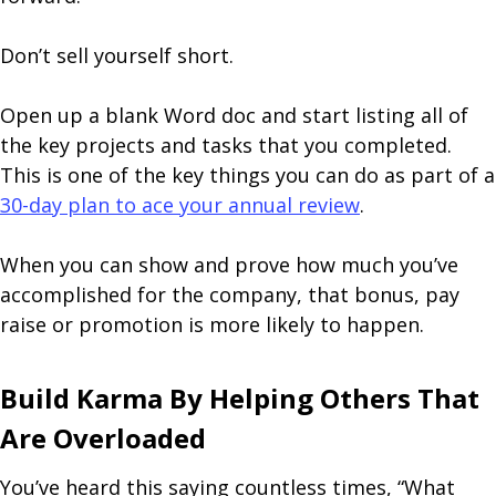
Don’t sell yourself short.
Open up a blank Word doc and start listing all of
the key projects and tasks that you completed.
This is one of the key things you can do as part of a
30-day plan to ace your annual review
.
When you can show and prove how much you’ve
accomplished for the company, that bonus, pay
raise or promotion is more likely to happen.
Build Karma By Helping Others That
Are Overloaded
You’ve heard this saying countless times, “What