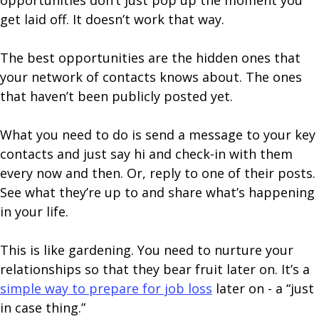
opportunities don’t just pop up the moment you
get laid off. It doesn’t work that way.
The best opportunities are the hidden ones that
your network of contacts knows about. The ones
that haven’t been publicly posted yet.
What you need to do is send a message to your key
contacts and just say hi and check-in with them
every now and then. Or, reply to one of their posts.
See what they’re up to and share what’s happening
in your life.
This is like gardening. You need to nurture your
relationships so that they bear fruit later on. It’s a
simple way to prepare for job loss
later on - a “just
in case thing.”