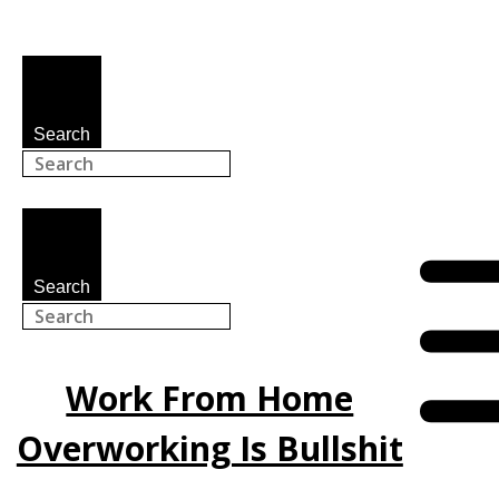
Search
Search
Work From Home
Overworking Is Bullshit