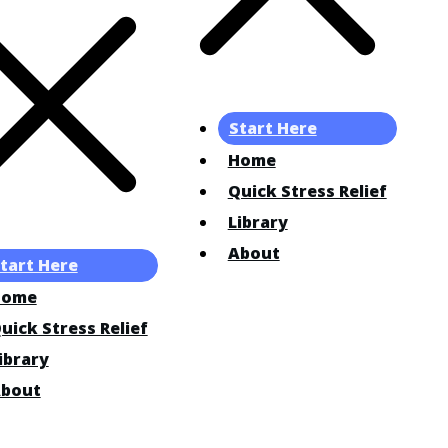
Start Here
Home
Quick Stress Relief
Library
About
tart Here
Home
uick Stress Relief
ibrary
bout