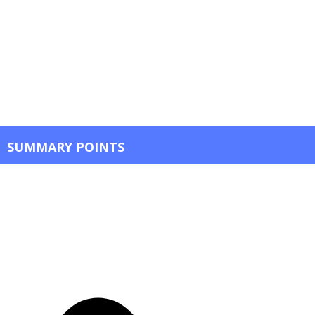
SUMMARY POINTS