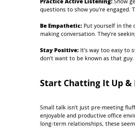
Practice Active Listening:
Show gen
questions to show you’re engaged. Th
Be Empathetic:
Put yourself in the 
making conversation. They’re seeki
Stay Positive:
It’s way too easy to 
don’t want to be known as that guy. 
Start Chatting It Up &
Small talk isn’t just pre-meeting flu
enjoyable and productive office env
long-term relationships, these seemi