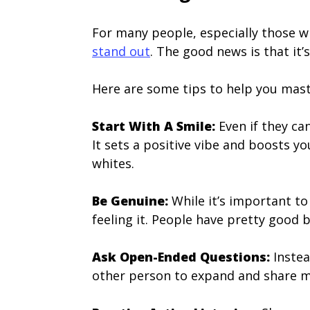
For many people, especially those wh
stand out
. The good news is that it’s
Here are some tips to help you maste
Start With A Smile:
Even if they can
It sets a positive vibe and boosts y
whites.
Be Genuine:
While it’s important to 
feeling it. People have pretty good b
Ask Open-Ended Questions:
Instea
other person to expand and share mor