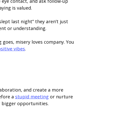
 eye contact, and ask follow-up
ying is valued.
ept last night” they aren’t just
ent or understanding.
g goes, misery loves company. You
sitive vibes
.
llaboration, and create a more
efore a
stupid meeting
or nurture
r bigger opportunities.