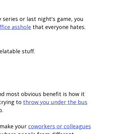
 series or last night's game, you
ffice asshole
that everyone hates.
elatable stuff.
and most obvious benefit is how it
trying to
throw you under the bus
p.
d make your
coworkers or colleagues