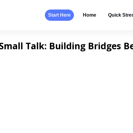
Start Here
Home
Quick Stres
Small Talk: Building Bridges B