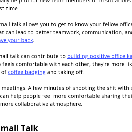
cially helpful for new team members or in situation
st time.
 Small talk allows you to get to know your fellow off
at can lead to better teamwork, communication, and 
ave your back
.
mall talk can contribute to
building positive office 
feels comfortable with each other, they’re more lik
d of
coffee badging
and taking off.
ve meetings. A few minutes of shooting the shit wit
 can help people feel more comfortable sharing thei
 more collaborative atmosphere.
Small Talk