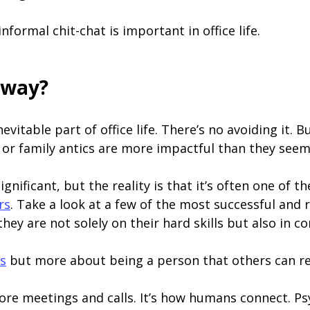
formal chit-chat is important in office life.
yway?
 inevitable part of office life. There’s no avoiding it.
or family antics are more impactful than they see
ignificant, but the reality is that it’s often one of 
rs
. Take a look at a few of the most successful and 
ey are not solely on their hard skills but also in co
cs
but more about being a person that others can re
 before meetings and calls. It’s how humans connect. P