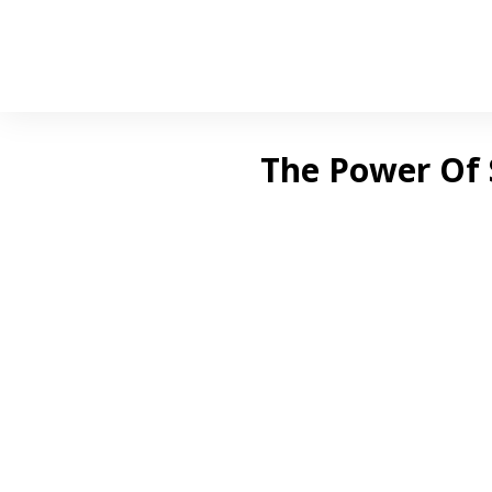
The Power Of 