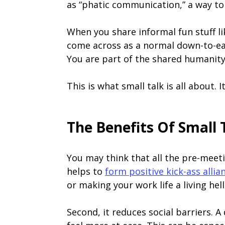
as “phatic communication,” a way to 
When you share informal fun stuff li
come across as a normal down-to-e
You are part of the shared humanity
This is what small talk is all about. 
The Benefits Of Small 
You may think that all the pre-meetin
helps to
form positive kick-ass allia
or making your work life a living hel
Second, it reduces social barriers. 