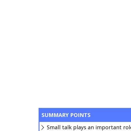
SUMMARY POINTS
Small talk plays an important role