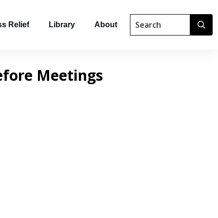
s Relief
Library
About
efore Meetings