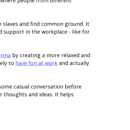
s where people from different
ice slaves and find common ground. It
support in the workplace - like for
karma
by creating a more relaxed and
ely to
have fun at work
and actually
h some casual conversation before
r thoughts and ideas. It helps