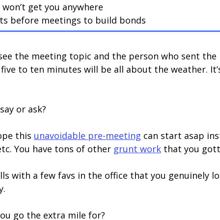
s won’t get you anywhere
ts before meetings to build bonds
see the meeting topic and the person who sent the 
ive to ten minutes will be all about the weather. It’s
 say or ask?
ope this
unavoidable pre-meeting
can start asap in
etc. You have tons of other
grunt work
that you gott
ls with a few favs in the office that you genuinely 
y.
u go the extra mile for?