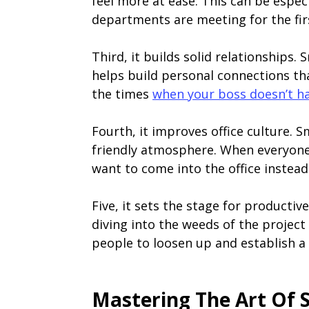
feel more at ease. This can be espe
departments are meeting for the fir
Third, it builds solid relationships.
helps build personal connections th
the times
when your boss doesn’t h
Fourth, it improves office culture. S
friendly atmosphere. When everyone 
want to come into the office instea
Five, it sets the stage for producti
diving into the weeds of the project
people to loosen up and establish a
Mastering The Art Of 