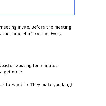
meeting invite. Before the meeting
 the same effin’ routine. Every.
stead of wasting ten minutes
a get done.
look forward to. They make you laugh