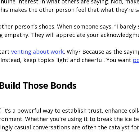
uine interest in what others are saying. Nod, make
is makes the other person feel that what they’re sa
other person’s shoes. When someone says, “I barely sl
ng empathy. They will appreciate your acknowledgm
start
venting about work
. Why? Because as the sayin
Instead, keep topics light and cheerful. You want
po
 Build Those Bonds
ff. It’s a powerful way to establish trust, enhance co
ironment. Whether you’re using it to break the ice b
ngly casual conversations are often the catalyst fo