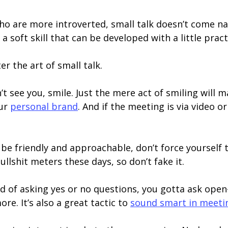
o are more introverted, small talk doesn’t come natu
 a soft skill that can be developed with a little pract
r the art of small talk.
’t see you, smile. Just the mere act of smiling will
our
personal brand
. And if the meeting is via video 
be friendly and approachable, don’t force yourself t
ullshit meters these days, so don’t fake it.
d of asking yes or no questions, you gotta ask open
e. It’s also a great tactic to
sound smart in meeti