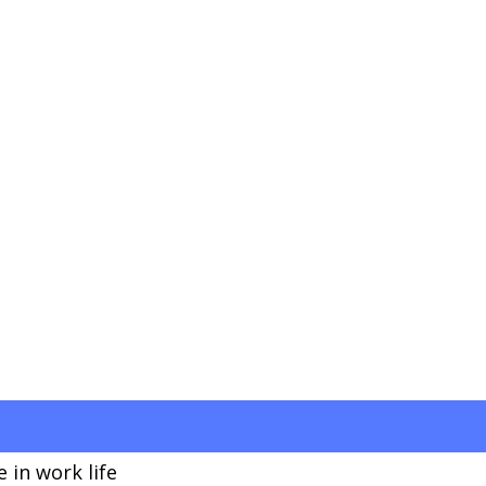
 in work life