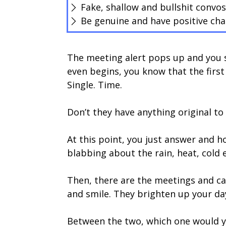
Fake, shallow and bullshit convo
Be genuine and have positive cha
The meeting alert pops up and you 
even begins, you know that the first f
Single. Time.
Don’t they have anything original to
At this point, you just answer and h
blabbing about the rain, heat, cold 
Then, there are the meetings and cal
and smile. They brighten up your da
Between the two, which one would yo