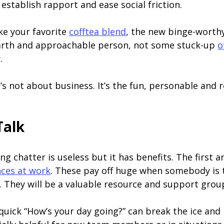
establish rapport and ease social friction.
ke your favorite
cofftea blend
, the new binge-worthy
arth and approachable person, not some stuck-up
o
.
It’s not about business. It’s the fun, personable and r
Talk
g chatter is useless but it has benefits. The first 
nces at work
. These pay off huge when somebody is 
l. They will be a valuable resource and support grou
A quick “How’s your day going?” can break the ice an