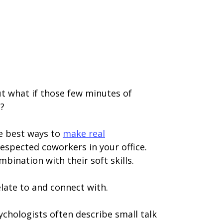
 But what if those few minutes of
m?
the best ways to
make real
respected coworkers in your office.
mbination with their soft skills.
late to and connect with.
sychologists often describe small talk