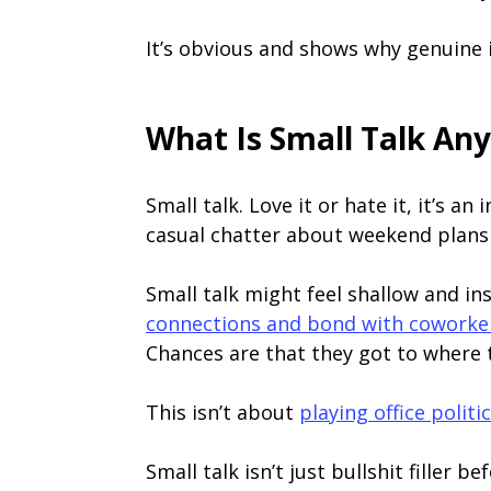
It’s obvious and shows why genuine in
What Is Small Talk An
Small talk. Love it or hate it, it’s an
casual chatter about weekend plans 
Small talk might feel shallow and ins
connections and bond with coworke
Chances are that they got to where th
This isn’t about
playing office politi
Small talk isn’t just bullshit filler