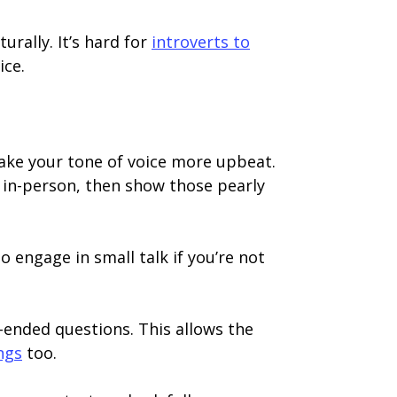
rally. It’s hard for
introverts to
ice.
 make your tone of voice more upbeat.
or in-person, then show those pearly
o engage in small talk if you’re not
-ended questions. This allows the
ngs
too.